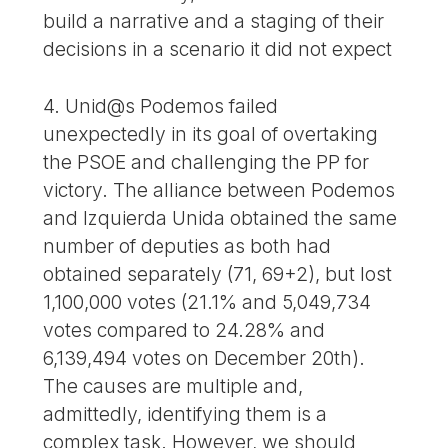
build a narrative and a staging of their
decisions in a scenario it did not expect
4. Unid@s Podemos failed
unexpectedly in its goal of overtaking
the PSOE and challenging the PP for
victory. The alliance between Podemos
and Izquierda Unida obtained the same
number of deputies as both had
obtained separately (71, 69+2), but lost
1,100,000 votes (21.1% and 5,049,734
votes compared to 24.28% and
6,139,494 votes on December 20th).
The causes are multiple and,
admittedly, identifying them is a
complex task. However, we should