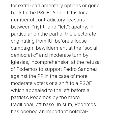
for extra-parliamentary options or gone
back to the PSOE. And all this for a
number of contradictory reasons
between “right” and “left”: apathy, in
particular on the part of the electorate
originating from IU, before a loose
campaign, bewilderment at the “social
democratic” and moderate turn by
Iglesias, incomprehension at the refusal
of Podemos to support Pedro Sanchez
against the PP in the case of more
moderate voters or a shift to a PSOE
which appealed to the left before a
patriotic Podemos by the more
traditional left base. In sum, Podemos
has opened an important political-