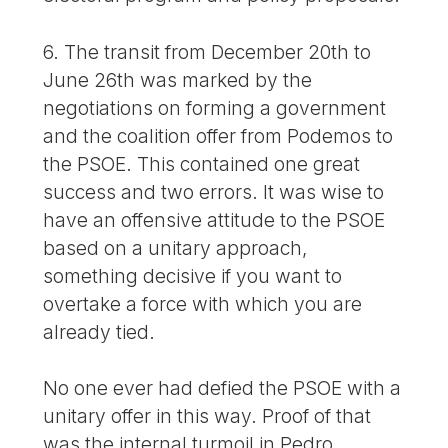
6. The transit from December 20th to
June 26th was marked by the
negotiations on forming a government
and the coalition offer from Podemos to
the PSOE. This contained one great
success and two errors. It was wise to
have an offensive attitude to the PSOE
based on a unitary approach,
something decisive if you want to
overtake a force with which you are
already tied.
No one ever had defied the PSOE with a
unitary offer in this way. Proof of that
was the internal turmoil in Pedro