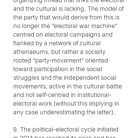
and the cultural is lacking. The model of
the party that would derive from this is
no longer the “electoral war machine”
centred on electoral campaigns and
flanked by a network of cultural
athenaeums, but rather a socially
rooted “party-movement” oriented
toward participation in the social
struggles and the independent social
movements, active in the cultural battle
and not self-centred in institutional-
electoral work (without this implying in
any case underestimating the latter).
9. The political-electoral cycle initiated