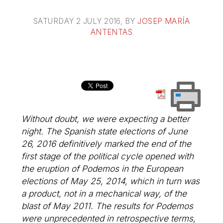
SATURDAY 2 JULY 2016
, BY
JOSEP MARÍA
ANTENTAS
Without doubt, we were expecting a better
night. The Spanish state elections of June
26, 2016 definitively marked the end of the
first stage of the political cycle opened with
the eruption of Podemos in the European
elections of May 25, 2014, which in turn was
a product, not in a mechanical way, of the
blast of May 2011. The results for Podemos
were unprecedented in retrospective terms,