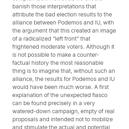
banish those interpretations that
attribute the bad election results to the
alliance between Podemos and IU, with
the argument that this created an image
of a radicalized “left front” that
frightened moderate voters. Although it
is not possible to make a counter-
factual history the most reasonable
thing is to imagine that, without such an
alliance, the results for Podemos and IU
would have been much worse. A first
explanation of the unexpected fiasco
can be found precisely in a very
watered-down campaign, empty of real
proposals and intended not to mobilize
and stimulate the actual and potential