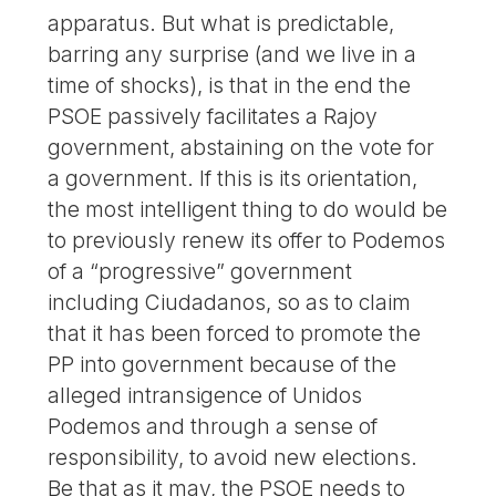
apparatus. But what is predictable,
barring any surprise (and we live in a
time of shocks), is that in the end the
PSOE passively facilitates a Rajoy
government, abstaining on the vote for
a government. If this is its orientation,
the most intelligent thing to do would be
to previously renew its offer to Podemos
of a “progressive” government
including Ciudadanos, so as to claim
that it has been forced to promote the
PP into government because of the
alleged intransigence of Unidos
Podemos and through a sense of
responsibility, to avoid new elections.
Be that as it may, the PSOE needs to