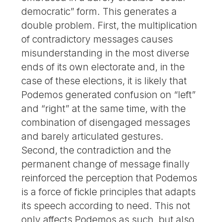
democratic” form. This generates a
double problem. First, the multiplication
of contradictory messages causes
misunderstanding in the most diverse
ends of its own electorate and, in the
case of these elections, it is likely that
Podemos generated confusion on “left”
and “right” at the same time, with the
combination of disengaged messages
and barely articulated gestures.
Second, the contradiction and the
permanent change of message finally
reinforced the perception that Podemos
is a force of fickle principles that adapts
its speech according to need. This not
only affects Podemos as such, but also