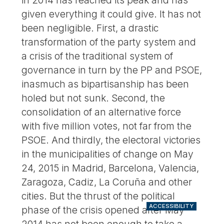
in 2014 has reached its peak and has
given everything it could give. It has not
been negligible. First, a drastic
transformation of the party system and
a crisis of the traditional system of
governance in turn by the PP and PSOE,
inasmuch as bipartisanship has been
holed but not sunk. Second, the
consolidation of an alternative force
with five million votes, not far from the
PSOE. And thirdly, the electoral victories
in the municipalities of change on May
24, 2015 in Madrid, Barcelona, Valencia,
Zaragoza, Cadiz, La Coruña and other
cities. But the thrust of the political
ACCESSIBILITY
phase of the crisis opened after May