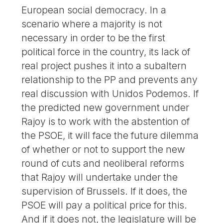
European social democracy. In a
scenario where a majority is not
necessary in order to be the first
political force in the country, its lack of
real project pushes it into a subaltern
relationship to the PP and prevents any
real discussion with Unidos Podemos. If
the predicted new government under
Rajoy is to work with the abstention of
the PSOE, it will face the future dilemma
of whether or not to support the new
round of cuts and neoliberal reforms
that Rajoy will undertake under the
supervision of Brussels. If it does, the
PSOE will pay a political price for this.
And if it does not, the legislature will be