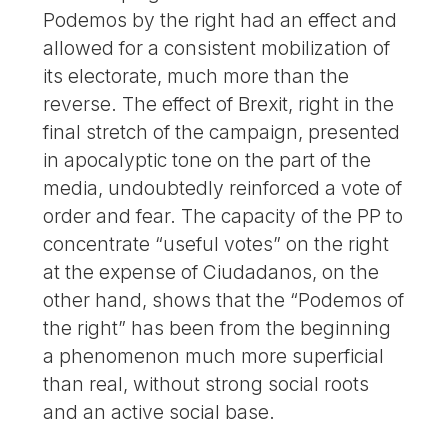
Podemos by the right had an effect and
allowed for a consistent mobilization of
its electorate, much more than the
reverse. The effect of Brexit, right in the
final stretch of the campaign, presented
in apocalyptic tone on the part of the
media, undoubtedly reinforced a vote of
order and fear. The capacity of the PP to
concentrate “useful votes” on the right
at the expense of Ciudadanos, on the
other hand, shows that the “Podemos of
the right” has been from the beginning
a phenomenon much more superficial
than real, without strong social roots
and an active social base.