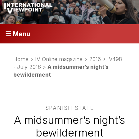
☰ Menu
Home
>
IV Online magazine
>
2016
>
IV498
- July 2016
>
A midsummer’s night’s
bewilderment
SPANISH STATE
A midsummer’s night’s
bewilderment