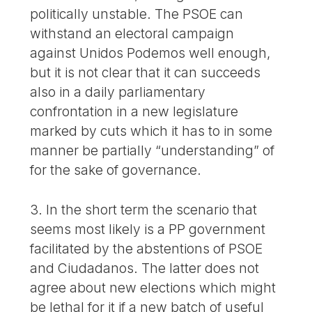
politically unstable. The PSOE can
withstand an electoral campaign
against Unidos Podemos well enough,
but it is not clear that it can succeeds
also in a daily parliamentary
confrontation in a new legislature
marked by cuts which it has to in some
manner be partially “understanding” of
for the sake of governance.
3. In the short term the scenario that
seems most likely is a PP government
facilitated by the abstentions of PSOE
and Ciudadanos. The latter does not
agree about new elections which might
be lethal for it if a new batch of useful