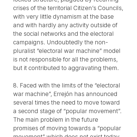
crises of the territorial Citizen’s Councils,
with very little dynamism at the base
and with hardly any activity outside of
the social networks and the electoral
campaigns. Undoubtedly the non-
pluralist “electoral war machine” model
is not responsible for all the problems,
but it contributed to aggravating them.
8. Faced with the limits of the “electoral
war machine”, Errejón has announced
several times the need to move toward
a second stage of “popular movement”.
The main problem in the future
promises of moving towards a “popular
movement” which does not exist today