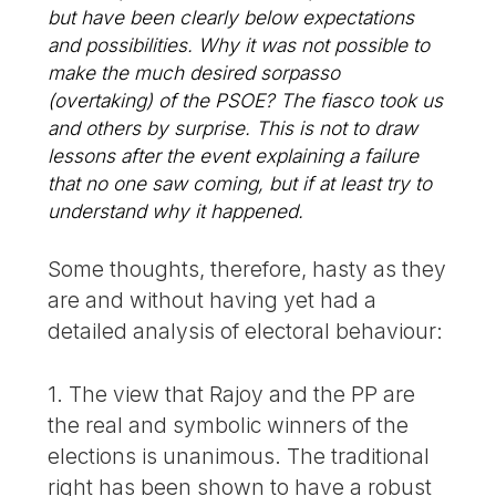
but have been clearly below expectations
and possibilities. Why it was not possible to
make the much desired
sorpasso
(overtaking) of the PSOE? The fiasco took us
and others by surprise. This is not to draw
lessons after the event explaining a failure
that no one saw coming, but if at least try to
understand why it happened.
Some thoughts, therefore, hasty as they
are and without having yet had a
detailed analysis of electoral behaviour:
1. The view that Rajoy and the PP are
the real and symbolic winners of the
elections is unanimous. The traditional
right has been shown to have a robust