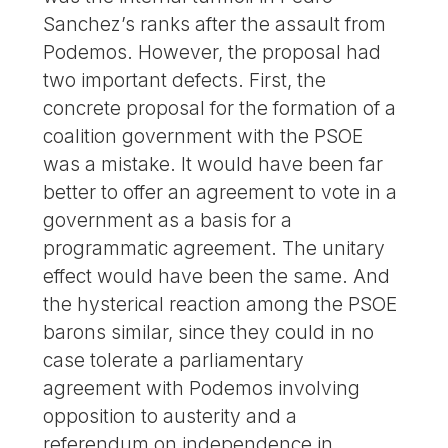
Sanchez’s ranks after the assault from
Podemos. However, the proposal had
two important defects. First, the
concrete proposal for the formation of a
coalition government with the PSOE
was a mistake. It would have been far
better to offer an agreement to vote in a
government as a basis for a
programmatic agreement. The unitary
effect would have been the same. And
the hysterical reaction among the PSOE
barons similar, since they could in no
case tolerate a parliamentary
agreement with Podemos involving
opposition to austerity and a
referendum on independence in