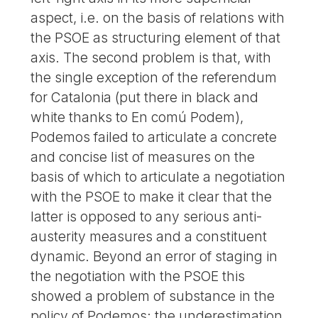
aspect, i.e. on the basis of relations with
the PSOE as structuring element of that
axis. The second problem is that, with
the single exception of the referendum
for Catalonia (put there in black and
white thanks to En comú Podem),
Podemos failed to articulate a concrete
and concise list of measures on the
basis of which to articulate a negotiation
with the PSOE to make it clear that the
latter is opposed to any serious anti-
austerity measures and a constituent
dynamic. Beyond an error of staging in
the negotiation with the PSOE this
showed a problem of substance in the
policy of Podemos: the underestimation