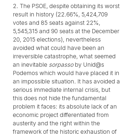
2. The PSOE, despite obtaining its worst
result in history (22.66%, 5,424,709
votes and 85 seats against 22%,
5,545,315 and 90 seats at the December
20, 2015 elections), nevertheless
avoided what could have been an
irreversible catastrophe, what seemed
an inevitable
sorpasso
by Unid@s
Podemos which would have placed it in
an impossible situation. It has avoided a
serious immediate internal crisis, but
this does not hide the fundamental
problem it faces: its absolute lack of an
economic project differentiated from
austerity and the right within the
framework of the historic exhaustion of