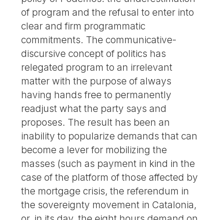
of program and the refusal to enter into
clear and firm programmatic
commitments. The communicative-
discursive concept of politics has
relegated program to an irrelevant
matter with the purpose of always
having hands free to permanently
readjust what the party says and
proposes. The result has been an
inability to popularize demands that can
become a lever for mobilizing the
masses (such as payment in kind in the
case of the platform of those affected by
the mortgage crisis, the referendum in
the sovereignty movement in Catalonia,
or, in its day, the eight hours demand on