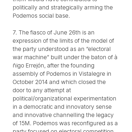
politically and strategically arming the
Podemos social base.
7. The fiasco of June 26th is an
expression of the limits of the model of
the party understood as an “electoral
war machine” built under the baton of à
ñigo Errejón, after the founding
assembly of Podemos in Vistalegre in
October 2014 and which closed the
door to any attempt at
political/organizational experimentation
in a democratic and innovatory sense
and innovative channelling the legacy
of 15M. Podemos was reconfigured as a
party focused on electoral competition