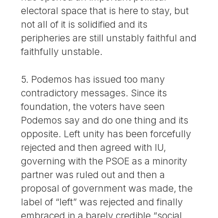
electoral space that is here to stay, but
not all of it is solidified and its
peripheries are still unstably faithful and
faithfully unstable.
5. Podemos has issued too many
contradictory messages. Since its
foundation, the voters have seen
Podemos say and do one thing and its
opposite. Left unity has been forcefully
rejected and then agreed with IU,
governing with the PSOE as a minority
partner was ruled out and then a
proposal of government was made, the
label of “left” was rejected and finally
embraced in a barely credible “social