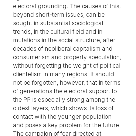
electoral grounding. The causes of this,
beyond short-term issues, can be
sought in substantial sociological
trends, in the cultural field and in
mutations in the social structure, after
decades of neoliberal capitalism and
consumerism and property speculation,
without forgetting the weight of political
clientelism in many regions. It should
not be forgotten, however, that in terms
of generations the electoral support to
the PP is especially strong among the
oldest layers, which shows its loss of
contact with the younger population
and poses a key problem for the future.
The campaign of fear directed at