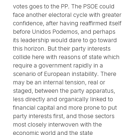
votes goes to the PP. The PSOE could
face another electoral cycle with greater
confidence, after having reaffirmed itself
before Unidos Podemos, and perhaps
its leadership would dare to go toward
this horizon. But their party interests
collide here with reasons of state which
require a government rapidly in a
scenario of European instability. There
may be an internal tension, real or
staged, between the party apparatus,
less directly and organically linked to
financial capital and more prone to put
party interests first, and those sectors
most closely interwoven with the
economic world and the state