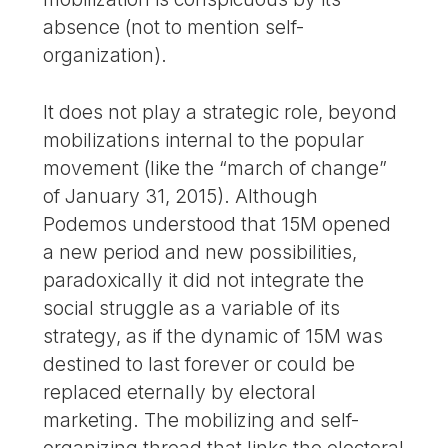
absence (not to mention self-
organization).
It does not play a strategic role, beyond
mobilizations internal to the popular
movement (like the “march of change”
of January 31, 2015). Although
Podemos understood that 15M opened
a new period and new possibilities,
paradoxically it did not integrate the
social struggle as a variable of its
strategy, as if the dynamic of 15M was
destined to last forever or could be
replaced eternally by electoral
marketing. The mobilizing and self-
organizing thread that links the electoral