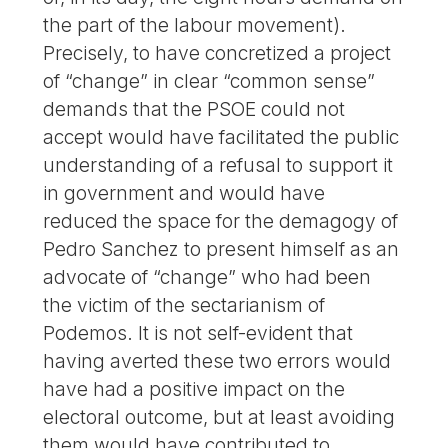
the part of the labour movement).
Precisely, to have concretized a project
of “change” in clear “common sense”
demands that the PSOE could not
accept would have facilitated the public
understanding of a refusal to support it
in government and would have
reduced the space for the demagogy of
Pedro Sanchez to present himself as an
advocate of “change” who had been
the victim of the sectarianism of
Podemos. It is not self-evident that
having averted these two errors would
have had a positive impact on the
electoral outcome, but at least avoiding
them would have contributed to