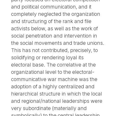
and political communication, and it
completely neglected the organization
and structuring of the rank and file
activists below, as well as the work of
social penetration and intervention in
the social movements and trade unions.
This has not contributed, precisely, to
solidifying or rendering loyal its
electoral base. The correlative at the
organizational level to the electoral-
communicative war machine was the
adoption of a highly centralized and
hierarchical structure in which the local
and regional/national leaderships were
very subordinate (materially and
symbolically) to the central leadership,