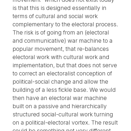
is that this is designed essentially in
terms of cultural and social work
complementary to the electoral process.
The risk is of going from an (electoral
and communicative) war machine to a
popular movement, that re-balances
electoral work with cultural work and
implementation, but that does not serve
to correct an electoralist conception of
political-social change and allow the
building of a less fickle base. We would
then have an electoral war machine
built on a passive and hierarchically
structured social-cultural work turning
on a political-electoral vortex. The result
could be something not very different,