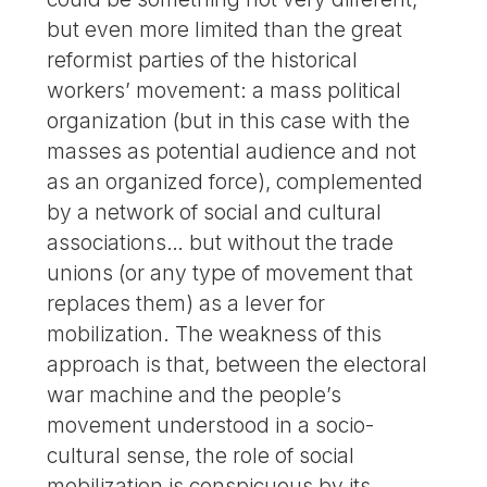
but even more limited than the great
reformist parties of the historical
workers’ movement: a mass political
organization (but in this case with the
masses as potential audience and not
as an organized force), complemented
by a network of social and cultural
associations… but without the trade
unions (or any type of movement that
replaces them) as a lever for
mobilization. The weakness of this
approach is that, between the electoral
war machine and the people’s
movement understood in a socio-
cultural sense, the role of social
mobilization is conspicuous by its