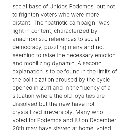
social base of Unidos Podemos, but not
to frighten voters who were more
distant. The “patriotic campaign” was
light in content, characterized by
anachronistic references to social
democracy, puzzling many and not
seeming to raise the necessary emotion
and mobilizing dynamic. A second
explanation is to be found in the limits of
the politicization aroused by the cycle
opened in 2011 and in the fluency of a
situation where the old loyalties are
dissolved but the new have not
crystallized irreversibly. Many who
voted for Podemos and IU on December
20th may have stayed at home, voted