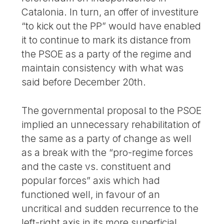
Catalonia. In turn, an offer of investiture
“to kick out the PP” would have enabled
it to continue to mark its distance from
the PSOE as a party of the regime and
maintain consistency with what was
said before December 20th.
The governmental proposal to the PSOE
implied an unnecessary rehabilitation of
the same as a party of change as well
as a break with the “pro-regime forces
and the caste vs. constituent and
popular forces” axis which had
functioned well, in favour of an
uncritical and sudden recurrence to the
left-right axis in its more superficial