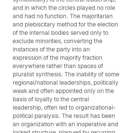
and in which the circles played no role
and had no function. The majoritarian
and plebiscitary method for the election
of the internal bodies served only to
exclude minorities, converting the
instances of the party into an
expression of the majority fraction
everywhere rather than spaces of
pluralist synthesis. The inability of some
regional/national leaderships, politically
weak and often appointed only on the
basis of loyalty to the central
leadership, often led to organizational-
political paralysis. The result has been
an organization with an inoperative and
locked structure, plagued by recurring