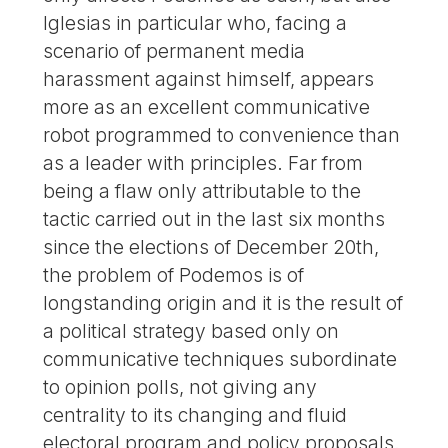
Iglesias in particular who, facing a
scenario of permanent media
harassment against himself, appears
more as an excellent communicative
robot programmed to convenience than
as a leader with principles. Far from
being a flaw only attributable to the
tactic carried out in the last six months
since the elections of December 20th,
the problem of Podemos is of
longstanding origin and it is the result of
a political strategy based only on
communicative techniques subordinate
to opinion polls, not giving any
centrality to its changing and fluid
electoral program and policy proposals.