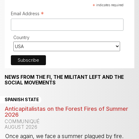
*
indicates required
*
Email Address
Country
NEWS FROM THE FI, THE MILITANT LEFT AND THE
SOCIAL MOVEMENTS
SPANISH STATE
Anticapitalistas on the Forest Fires of Summer
2026
COMMUNIQUÉ
AUGUST 2026
Once again, we face a summer plagued by fire.