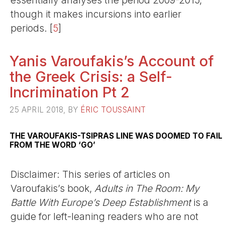
essentially analyses the period 2009-2015,
though it makes incursions into earlier
periods.
[
5
]
Yanis Varoufakis’s Account of
the Greek Crisis: a Self-
Incrimination Pt 2
25 APRIL 2018, BY
ÉRIC TOUSSAINT
THE VAROUFAKIS-TSIPRAS LINE WAS DOOMED TO FAIL
FROM THE WORD ‘GO’
Disclaimer: This series of articles on
Varoufakis’s book,
Adults in The Room: My
Battle With Europe’s Deep Establishment
is a
guide for left-leaning readers who are not