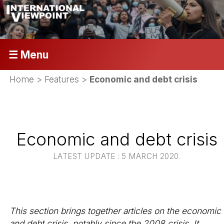
☰ Menu
Home
>
Features
>
Economic and debt crisis
Economic and debt crisis
LATEST UPDATE : 5 MARCH 2020.
This section brings together articles on the economic
and debt crisis, notably since the 2008 crisis. It