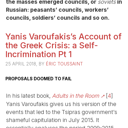
the masses emerged councils, or
soviets
in
Russian: peasants’ councils, workers’
councils, soldiers’ councils and so on.
Yanis Varoufakis’s Account of
the Greek Crisis: a Self-
Incrimination Pt 1
25 APRIL 2018, BY
ÉRIC TOUSSAINT
PROPOSALS DOOMED TO FAIL
In his latest book,
Adults in the Room
[
4
]
Yanis Varoufakis gives us his version of the
events that led to the Tsipras government’s
shameful capitulation in July 2015. It