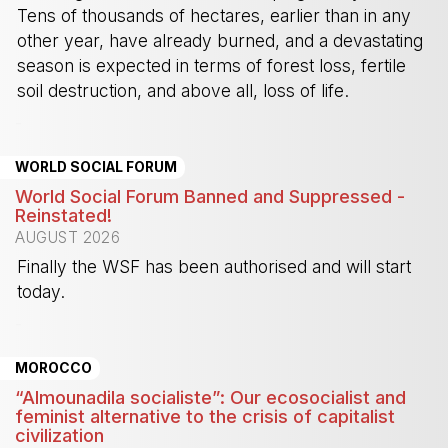
Tens of thousands of hectares, earlier than in any
other year, have already burned, and a devastating
season is expected in terms of forest loss, fertile
soil destruction, and above all, loss of life.
-
WORLD SOCIAL FORUM
World Social Forum Banned and Suppressed -
Reinstated!
AUGUST 2026
Finally the WSF has been authorised and will start
today.
-
MOROCCO
“Almounadila socialiste”: Our ecosocialist and
feminist alternative to the crisis of capitalist
civilization