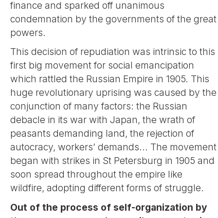
finance and sparked off unanimous
condemnation by the governments of the great
powers.
This decision of repudiation was intrinsic to this
first big movement for social emancipation
which rattled the Russian Empire in 1905. This
huge revolutionary uprising was caused by the
conjunction of many factors: the Russian
debacle in its war with Japan, the wrath of
peasants demanding land, the rejection of
autocracy, workers’ demands... The movement
began with strikes in St Petersburg in 1905 and
soon spread throughout the empire like
wildfire, adopting different forms of struggle.
Out of the process of self-organization by