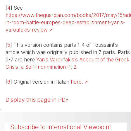
[
4
]
See
https://www.theguardian.com/books/2017/may/15/adu
in-room-battle-europes-deep-establishment-yanis-
varoufakis-review
[
5
]
This version contains parts 1-4 of Toussaint’s
article which was originally published in 7 parts. Parts
5-7 are here
Yanis Varoufakis’s Account of the Greek
Crisis: a Self-Incrimination Pt 2
[
6
]
Original version in Italian
here.
Display this page in PDF
.
Subscribe to International Viewpoint