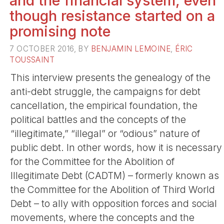
and the financial system, even
though resistance started on a
promising note
7 OCTOBER 2016, BY
BENJAMIN LEMOINE
,
ÉRIC
TOUSSAINT
This interview presents the genealogy of the
anti-debt struggle, the campaigns for debt
cancellation, the empirical foundation, the
political battles and the concepts of the
“illegitimate,” “illegal” or “odious” nature of
public debt. In other words, how it is necessary
for the Committee for the Abolition of
Illegitimate Debt (CADTM) – formerly known as
the Committee for the Abolition of Third World
Debt – to ally with opposition forces and social
movements, where the concepts and the