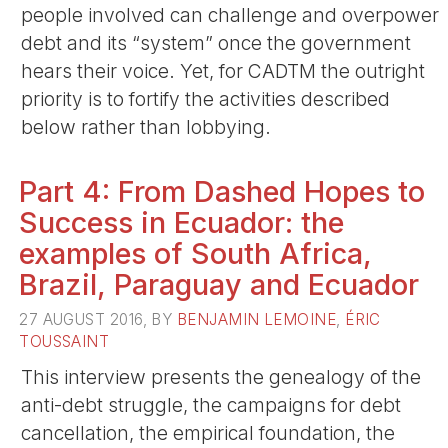
people involved can challenge and overpower
debt and its “system” once the government
hears their voice. Yet, for CADTM the outright
priority is to fortify the activities described
below rather than lobbying.
Part 4: From Dashed Hopes to
Success in Ecuador: the
examples of South Africa,
Brazil, Paraguay and Ecuador
27 AUGUST 2016, BY
BENJAMIN LEMOINE
,
ÉRIC
TOUSSAINT
This interview presents the genealogy of the
anti-debt struggle, the campaigns for debt
cancellation, the empirical foundation, the