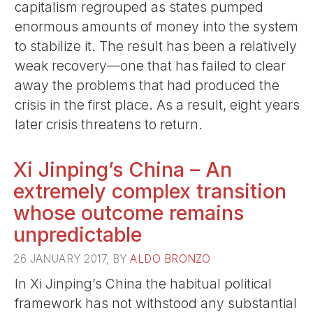
capitalism regrouped as states pumped
enormous amounts of money into the system
to stabilize it. The result has been a relatively
weak recovery—one that has failed to clear
away the problems that had produced the
crisis in the first place. As a result, eight years
later crisis threatens to return.
Xi Jinping’s China – An
extremely complex transition
whose outcome remains
unpredictable
26 JANUARY 2017, BY
ALDO BRONZO
In Xi Jinping’s China the habitual political
framework has not withstood any substantial