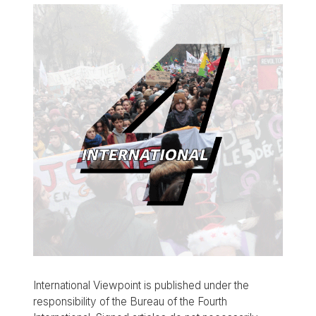
International Viewpoint is published under the
responsibility of the Bureau of the Fourth