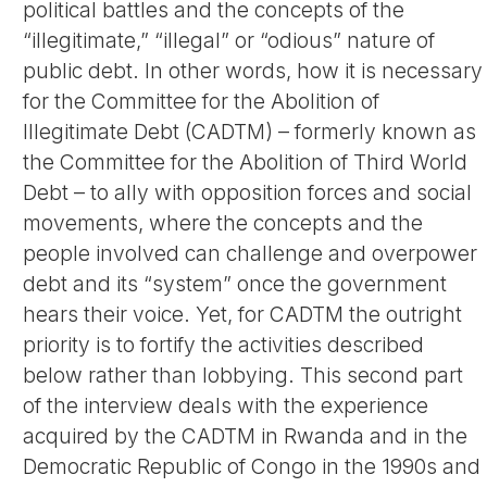
political battles and the concepts of the
“illegitimate,” “illegal” or “odious” nature of
public debt. In other words, how it is necessary
for the Committee for the Abolition of
Illegitimate Debt (CADTM) – formerly known as
the Committee for the Abolition of Third World
Debt – to ally with opposition forces and social
movements, where the concepts and the
people involved can challenge and overpower
debt and its “system” once the government
hears their voice. Yet, for CADTM the outright
priority is to fortify the activities described
below rather than lobbying. This second part
of the interview deals with the experience
acquired by the CADTM in Rwanda and in the
Democratic Republic of Congo in the 1990s and