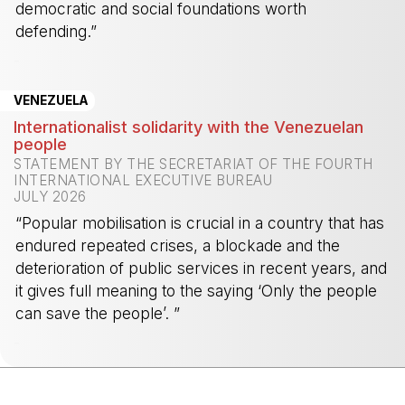
democratic and social foundations worth
defending.”
-
VENEZUELA
Internationalist solidarity with the Venezuelan
people
STATEMENT BY THE SECRETARIAT OF THE FOURTH
INTERNATIONAL EXECUTIVE BUREAU
JULY 2026
“Popular mobilisation is crucial in a country that has
endured repeated crises, a blockade and the
deterioration of public services in recent years, and
it gives full meaning to the saying ‘Only the people
can save the people’. ”
-