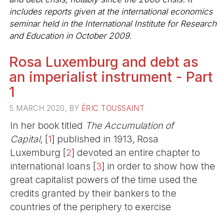
includes reports given at the international economics
seminar held in the International Institute for Research
and Education in October 2009.
Rosa Luxemburg and debt as
an imperialist instrument - Part
1
5 MARCH 2020, BY
ÉRIC TOUSSAINT
In her book titled
The Accumulation of
Capital
,
[
1
]
published in 1913, Rosa
Luxemburg
[
2
]
devoted an entire chapter to
international loans
[
3
]
in order to show how the
great capitalist powers of the time used the
credits granted by their bankers to the
countries of the periphery to exercise