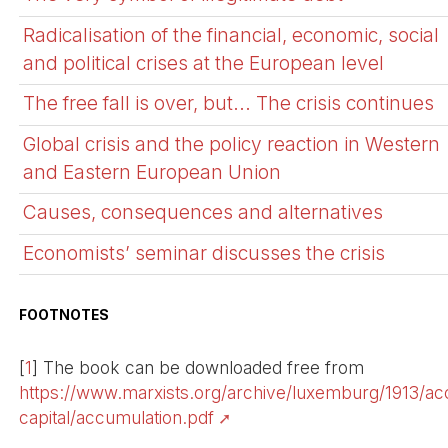
Radicalisation of the financial, economic, social
and political crises at the European level
The free fall is over, but... The crisis continues
Global crisis and the policy reaction in Western
and Eastern European Union
Causes, consequences and alternatives
Economists’ seminar discusses the crisis
FOOTNOTES
[
1
]
The book can be downloaded free from
https://www.marxists.org/archive/luxemburg/1913/ac
capital/accumulation.pdf