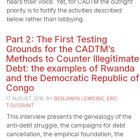
hears their voice. Yet, for CADTM the outright
priority is to fortify the activities described
below rather than lobbying.
Part 2: The First Testing
Grounds for the CADTM’s
Methods to Counter Illegitimate
Debt: the examples of Rwanda
and the Democratic Republic of
Congo
17 AUGUST 2016, BY
BENJAMIN LEMOINE
,
ÉRIC
TOUSSAINT
This interview presents the genealogy of the
anti-debt struggle, the campaigns for debt
cancellation, the empirical foundation, the