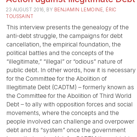
23 AUGUST 2016, BY
BENJAMIN LEMOINE
,
ÉRIC
TOUSSAINT
This interview presents the genealogy of the
anti-debt struggle, the campaigns for debt
cancellation, the empirical foundation, the
political battles and the concepts of the
“illegitimate,” “illegal” or “odious” nature of
public debt. In other words, how it is necessary
for the Committee for the Abolition of
Illegitimate Debt (CADTM) – formerly known as
the Committee for the Abolition of Third World
Debt – to ally with opposition forces and social
movements, where the concepts and the
people involved can challenge and overpower
debt and its “system” once the government