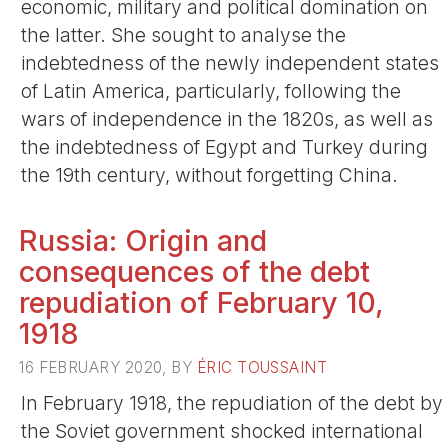
economic, military and political domination on
the latter. She sought to analyse the
indebtedness of the newly independent states
of Latin America, particularly, following the
wars of independence in the 1820s, as well as
the indebtedness of Egypt and Turkey during
the 19th century, without forgetting China.
Russia: Origin and
consequences of the debt
repudiation of February 10,
1918
16 FEBRUARY 2020, BY
ÉRIC TOUSSAINT
In February 1918, the repudiation of the debt by
the Soviet government shocked international