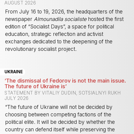
AUGUST 2026
From July 16 to 19, 2026, the headquarters of the
newspaper
Almounadila socialiste
hosted the first
edition of “Socialist Days”, a space for political
education, strategic reflection and activist
exchanges dedicated to the deepening of the
revolutionary socialist project.
-
UKRAINE
‘The dismissal of Fedorov is not the main issue.
The future of Ukraine is’
STATEMENT BY VITALIY DUDIN, SOTSIALNYI RUKH
JULY 2026
“The future of Ukraine will not be decided by
choosing between competing factions of the
political elite. It will be decided by whether the
country can defend itself while preserving the