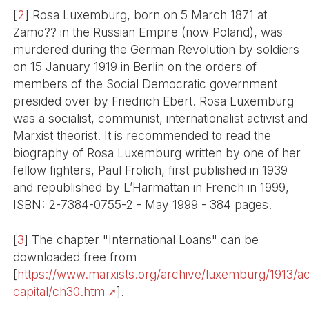
[
2
]
Rosa Luxemburg, born on 5 March 1871 at
Zamo?? in the Russian Empire (now Poland), was
murdered during the German Revolution by soldiers
on 15 January 1919 in Berlin on the orders of
members of the Social Democratic government
presided over by Friedrich Ebert. Rosa Luxemburg
was a socialist, communist, internationalist activist and
Marxist theorist. It is recommended to read the
biography of Rosa Luxemburg written by one of her
fellow fighters, Paul Frölich, first published in 1939
and republished by L’Harmattan in French in 1999,
ISBN: 2-7384-0755-2 - May 1999 - 384 pages.
[
3
]
The chapter "International Loans" can be
downloaded free from
[
https://www.marxists.org/archive/luxemburg/1913/a
capital/ch30.htm
].