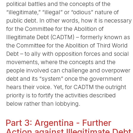
political battles and the concepts of the
“illegitimate,” “illegal” or “odious” nature of
public debt. In other words, how it is necessary
for the Committee for the Abolition of
Illegitimate Debt (CADTM) – formerly known as
the Committee for the Abolition of Third World
Debt – to ally with opposition forces and social
movements, where the concepts and the
people involved can challenge and overpower
debt and its “system” once the government
hears their voice. Yet, for CADTM the outright
priority is to fortify the activities described
below rather than lobbying.
Part 3: Argentina - Further
Action against Illegitimate Debt