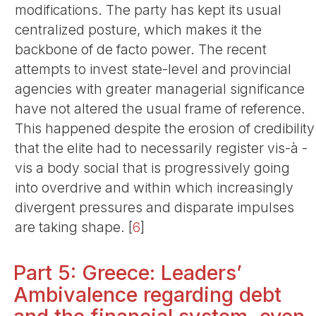
modifications. The party has kept its usual
centralized posture, which makes it the
backbone of de facto power. The recent
attempts to invest state-level and provincial
agencies with greater managerial significance
have not altered the usual frame of reference.
This happened despite the erosion of credibility
that the elite had to necessarily register vis-à -
vis a body social that is progressively going
into overdrive and within which increasingly
divergent pressures and disparate impulses
are taking shape.
[
6
]
Part 5: Greece: Leaders’
Ambivalence regarding debt