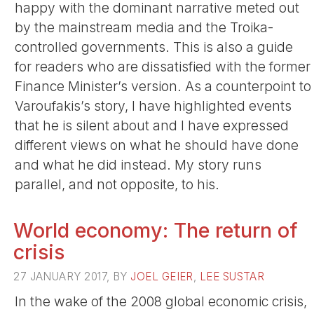
happy with the dominant narrative meted out
by the mainstream media and the Troika-
controlled governments. This is also a guide
for readers who are dissatisfied with the former
Finance Minister’s version. As a counterpoint to
Varoufakis’s story, I have highlighted events
that he is silent about and I have expressed
different views on what he should have done
and what he did instead. My story runs
parallel, and not opposite, to his.
World economy: The return of
crisis
27 JANUARY 2017, BY
JOEL GEIER
,
LEE SUSTAR
In the wake of the 2008 global economic crisis,