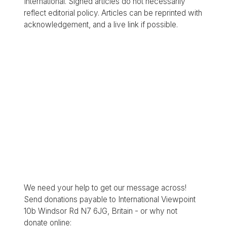
International. Signed articles do not necessarily
reflect editorial policy. Articles can be reprinted with
acknowledgement, and a live link if possible.
We need your help to get our message across!
Send donations payable to International Viewpoint
10b Windsor Rd N7 6JG, Britain - or why not
donate online: