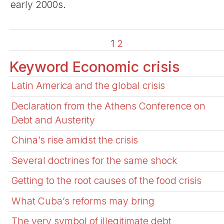
early 2000s.
1
2
Keyword Economic crisis
Latin America and the global crisis
Declaration from the Athens Conference on
Debt and Austerity
China’s rise amidst the crisis
Several doctrines for the same shock
Getting to the root causes of the food crisis
What Cuba’s reforms may bring
The very symbol of illegitimate debt