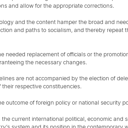
ns and allow for the appropriate corrections.
ology and the content hamper the broad and nee
ction and paths to socialism, and thereby repeat th
the needed replacement of officials or the promoti
aranteeing the necessary changes.
delines are not accompanied by the election of d
f their respective constituencies.
e outcome of foreign policy or national security po
the current international political, economic and soci
try’s system and its position in the contemporary 