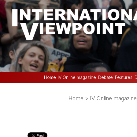
Home
IV Online magazine
Debate
Features
D
Home
>
IV Online magazine