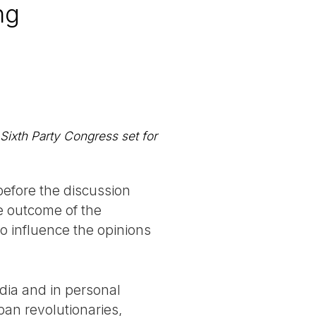
ng
Sixth Party Congress set for
before the discussion
he outcome of the
o influence the opinions
dia and in personal
ban revolutionaries,