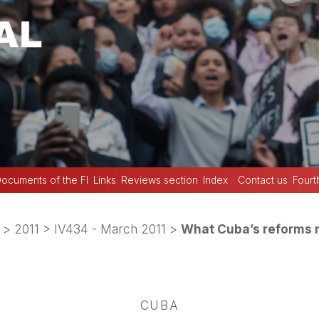
ocuments of the FI
Links
Reviews section
Index
Contact us
Fourt
>
2011
>
IV434 - March 2011
>
What Cuba’s reforms 
CUBA