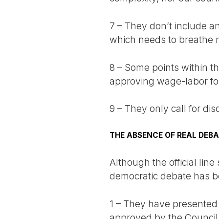
7 – They don’t include an 
which needs to breathe n
8 – Some points within the
approving wage-labor for 
9 – They only call for di
THE ABSENCE OF REAL DEB
Although the official lin
democratic debate has b
1 – They have presented
approved by the Council o