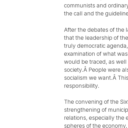
communists and ordinary 
the call and the guidelin
After the debates of the 
that the leadership of t
truly democratic agenda,
examination of what was p
would be traced, as well
society.Â People were al
socialism we want.Â This 
responsibility.
The convening of the Six
strengthening of munici
relations, especially the
spheres of the economy,