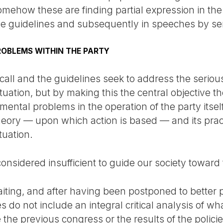
mehow these are finding partial expression in the c
he guidelines and subsequently in speeches by sen
OBLEMS WITHIN THE PARTY
 call and the guidelines seek to address the seriou
tuation, but by making this the central objective t
ntal problems in the operation of the party itself
eory — upon which action is based — and its pract
tuation.
onsidered insufficient to guide our society toward 
waiting, and after having been postponed to better 
es do not include an integral critical analysis of w
 the previous congress or the results of the polici