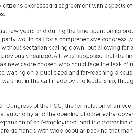
citizens expressed disagreement with aspects of 
es.
last few years and during the time spent on its pre
he party would call for a comprehensive congress 
 without sectarian scaling down, but allowing for 
reviously realized.Â It was supposed that the line
 as new cadre chosen who could face the task of 
so waiting on a publicized and far-reaching discus
was not in the call made by the leadership, though 
th Congress of the PCC, the formulation of an eco
pal autonomy and the opening of other extra-gove
 expansion of self-employment and the extension of
 are demands with wide popular backing that ma