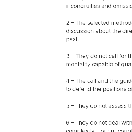
incongruities and omissio
2 – The selected method
discussion about the dire
past.
3 – They do not call for 
mentality capable of gu
4 – The call and the gui
to defend the positions o
5 – They do not assess th
6 – They do not deal with 
complexity, nor our coun