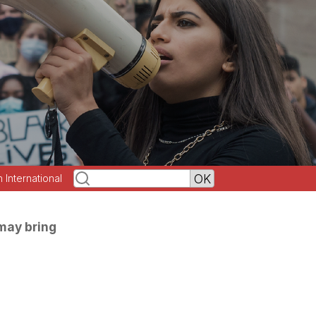
h International
may bring