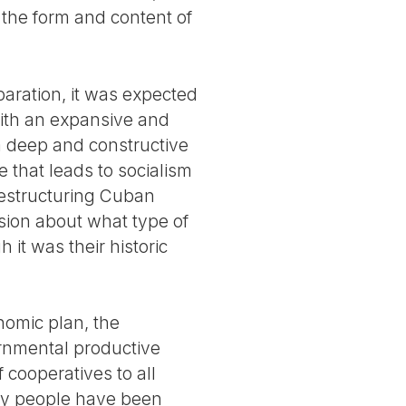
the form and content of
paration, it was expected
with an expansive and
a deep and constructive
 that leads to socialism
restructuring Cuban
sion about what type of
it was their historic
nomic plan, the
rnmental productive
 cooperatives to all
ny people have been