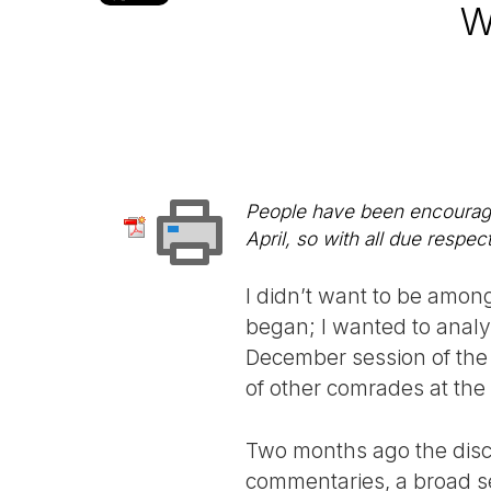
W
People have been encouraged
April, so with all due respe
I didn’t want to be among
began; I wanted to analy
December session of the 
of other comrades at the
Two months ago the disc
commentaries, a broad sec