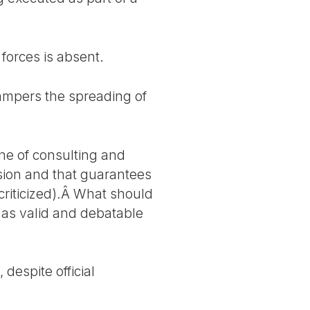
forces is absent.
hampers the spreading of
ne of consulting and
sion and that guarantees
 criticized).Â What should
 as valid and debatable
despite official