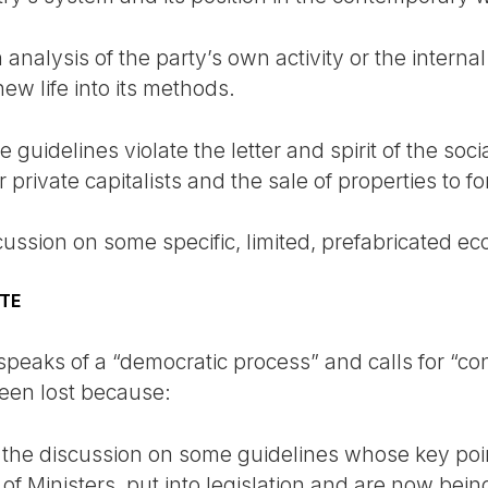
analysis of the party’s own activity or the internal 
ew life into its methods.
 guidelines violate the letter and spirit of the soci
private capitalists and the sale of properties to fo
scussion on some specific, limited, prefabricated e
ATE
e speaks of a “democratic process” and calls for “co
een lost because:
 the discussion on some guidelines whose key poi
f Ministers, put into legislation and are now bein