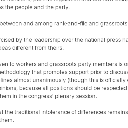
es the people and the party.
 between and among rank-and-file and grassroots 
ercised by the leadership over the national press 
eas different from theirs.
given to workers and grassroots party members is o
ethodology that promotes support prior to discus
lines almost unanimously (though this is officially
pinions, because all positions should be respected
 them in the congress’ plenary session.
the traditional intolerance of differences remains, 
 them.