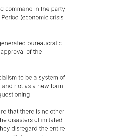
and command in the party
 Period (economic crisis
 generated bureaucratic
approval of the
ialism to be a system of
e and not as a new form
 questioning.
e that there is no other
he disasters of imitated
They disregard the entire