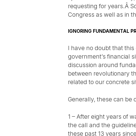
requesting for years.Â So
Congress as well as in t
IGNORING FUNDAMENTAL PR
I have no doubt that this
government’s financial si
discussion around fundame
between revolutionary th
related to our concrete si
Generally, these can be c
1 – After eight years of 
the call and the guidelin
these past 13 years since