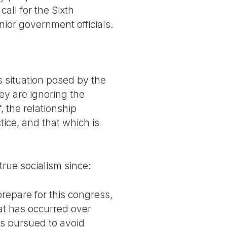
all for the Sixth
ior government officials.
s situation posed by the
hey are ignoring the
, the relationship
ice, and that which is
true socialism since:
prepare for this congress,
hat has occurred over
es pursued to avoid