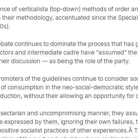
lence of verticalista (top-down) methods of order 
s their methodology, accentuated since the Special
0s).
ebate continues to dominate the process that has
ctors and intermediate cadre have “assumed” the 
heir discussion — as being the role of the party.
omoters of the guidelines continue to consider soc
s of consumption in the neo-social-democratic styl
oduction, without their allowing an opportunity for
 sectarian and uncompromising manner, they assur
e expressed by them, ignoring their own failures, t
positive socialist practices of other experiences.Â 