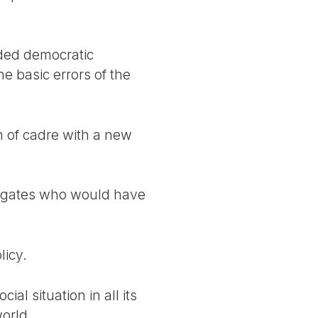
ded democratic
e basic errors of the
on of cadre with a new
elegates who would have
licy.
al situation in all its
world.