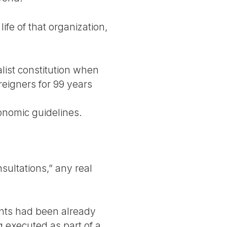
life of that organization,
alist constitution when
reigners for 99 years
conomic guidelines.
nsultations,” any real
nts had been already
g executed as part of a