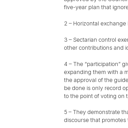
five-year plan that ignor
2 – Horizontal exchange
3 – Sectarian control ex
other contributions and id
4 – The “participation” 
expanding them with a m
the approval of the guide
be done is only record o
to the point of voting on
5 – They demonstrate that 
discourse that promotes