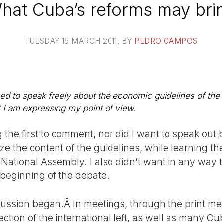
hat Cuba’s reforms may bri
TUESDAY 15 MARCH 2011
, BY
PEDRO CAMPOS
 to speak freely about the economic guidelines of the 
ct I am expressing my point of view.
 the first to comment, nor did I want to speak out 
ze the content of the guidelines, while learning t
National Assembly. I also didn’t want in any way t
 beginning of the debate.
ussion began.Â In meetings, through the print me
tion of the international left, as well as many Cu