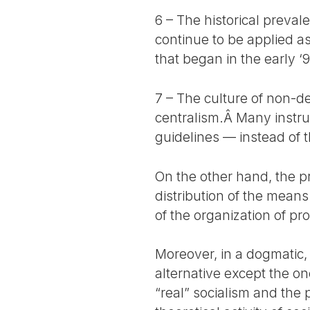
6 – The historical preva
continue to be applied a
that began in the early ‘9
7 – The culture of non-d
centralism.Â Many instru
guidelines — instead of t
On the other hand, the pr
distribution of the mean
of the organization of pr
Moreover, in a dogmatic,
alternative except the on
“real” socialism and the 