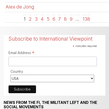
Alex de Jong
1
2
3
4
5
6
7
8
9
…
138
Subscribe to International Viewpoint
*
indicates required
*
Email Address
Country
NEWS FROM THE FI, THE MILITANT LEFT AND THE
SOCIAL MOVEMENTS