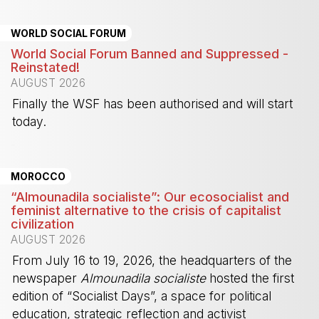
WORLD SOCIAL FORUM
World Social Forum Banned and Suppressed -
Reinstated!
AUGUST 2026
Finally the WSF has been authorised and will start
today.
-
MOROCCO
“Almounadila socialiste”: Our ecosocialist and
feminist alternative to the crisis of capitalist
civilization
AUGUST 2026
From July 16 to 19, 2026, the headquarters of the
newspaper
Almounadila socialiste
hosted the first
edition of “Socialist Days”, a space for political
education, strategic reflection and activist