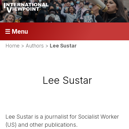
☰ Menu
Home
> Authors >
Lee Sustar
Lee Sustar
Lee Sustar is a journalist for Socialist Worker
(US) and other publications.