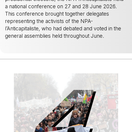
a national conference on 27 and 28 June 2026.
This conference brought together delegates
representing the activists of the NPA-
l’Anticapitaliste, who had debated and voted in the
general assemblies held throughout June.
-