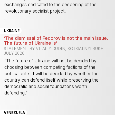
exchanges dedicated to the deepening of the
revolutionary socialist project.
-
UKRAINE
‘The dismissal of Fedorov is not the main issue.
The future of Ukraine is’
STATEMENT BY VITALIY DUDIN, SOTSIALNYI RUKH
JULY 2026
“The future of Ukraine will not be decided by
choosing between competing factions of the
political elite. It will be decided by whether the
country can defend itself while preserving the
democratic and social foundations worth
defending.”
-
VENEZUELA