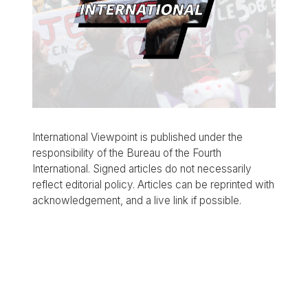
International Viewpoint is published under the
responsibility of the Bureau of the Fourth
International. Signed articles do not necessarily
reflect editorial policy. Articles can be reprinted with
acknowledgement, and a live link if possible.