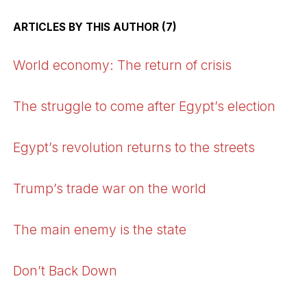
ARTICLES BY THIS AUTHOR (7)
World economy: The return of crisis
The struggle to come after Egypt’s election
Egypt’s revolution returns to the streets
Trump’s trade war on the world
The main enemy is the state
Don’t Back Down