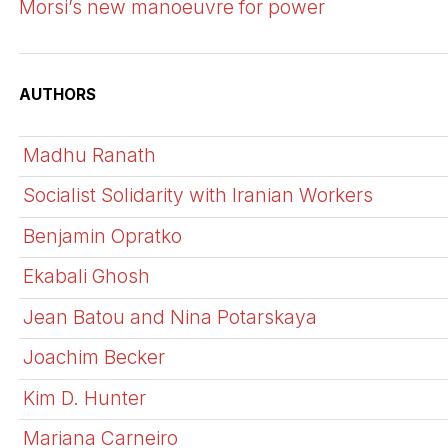
Morsi’s new manoeuvre for power
AUTHORS
Madhu Ranath
Socialist Solidarity with Iranian Workers
Benjamin Opratko
Ekabali Ghosh
Jean Batou and Nina Potarskaya
Joachim Becker
Kim D. Hunter
Mariana Carneiro