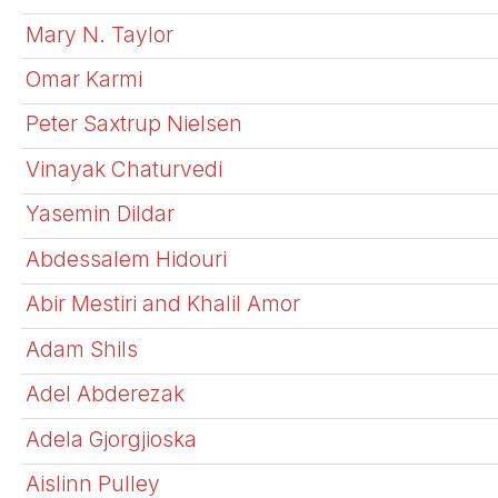
Mary N. Taylor
Omar Karmi
Peter Saxtrup Nielsen
Vinayak Chaturvedi
Yasemin Dildar
Abdessalem Hidouri
Abir Mestiri and Khalil Amor
Adam Shils
Adel Abderezak
Adela Gjorgjioska
Aislinn Pulley