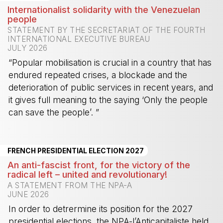
Internationalist solidarity with the Venezuelan
people
STATEMENT BY THE SECRETARIAT OF THE FOURTH
INTERNATIONAL EXECUTIVE BUREAU
JULY 2026
“Popular mobilisation is crucial in a country that has
endured repeated crises, a blockade and the
deterioration of public services in recent years, and
it gives full meaning to the saying ‘Only the people
can save the people’. ”
-
FRENCH PRESIDENTIAL ELECTION 2027
An anti-fascist front, for the victory of the
radical left – united and revolutionary!
A STATEMENT FROM THE NPA-A
JUNE 2026
In order to detrermine its position for the 2027
presidential elections, the NPA-l’Anticapitaliste held