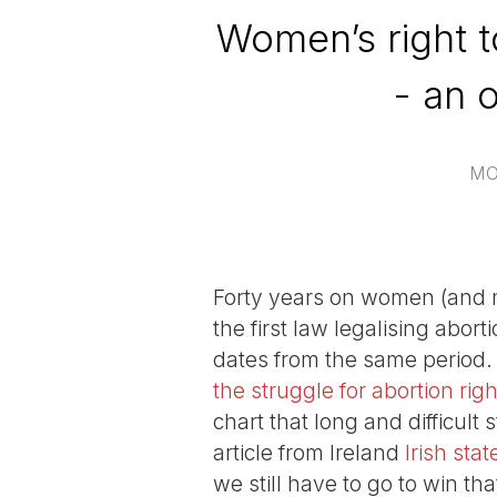
Women’s right t
- an 
MO
Forty years on women (and 
the first law legalising abor
dates from the same period. 
the struggle for abortion righ
chart that long and difficult
article from Ireland
Irish st
we still have to go to win t