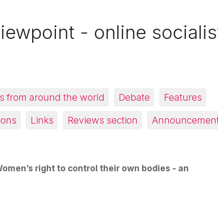
iewpoint - online socialis
 from around the world
Debate
Features
ions
Links
Reviews section
Announcemen
omen’s right to control their own bodies - an