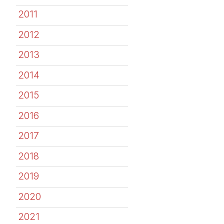
2011
2012
2013
2014
2015
2016
2017
2018
2019
2020
2021