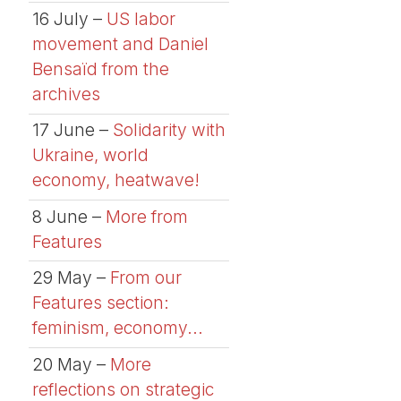
16 July –
US labor
movement and Daniel
Bensaïd from the
archives
17 June –
Solidarity with
Ukraine, world
economy, heatwave!
8 June –
More from
Features
29 May –
From our
Features section:
feminism, economy...
20 May –
More
reflections on strategic