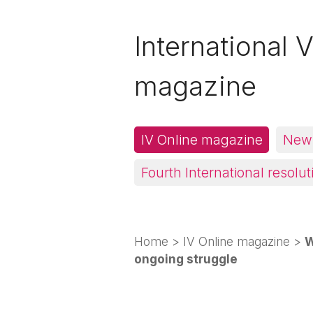
International V
magazine
IV Online magazine
News
Fourth International resolut
Home
>
IV Online magazine
>
W
ongoing struggle