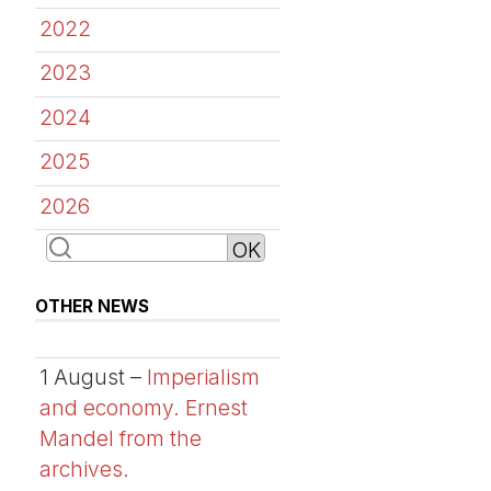
2022
2023
2024
2025
2026
OTHER NEWS
1 August –
Imperialism
and economy. Ernest
Mandel from the
archives.