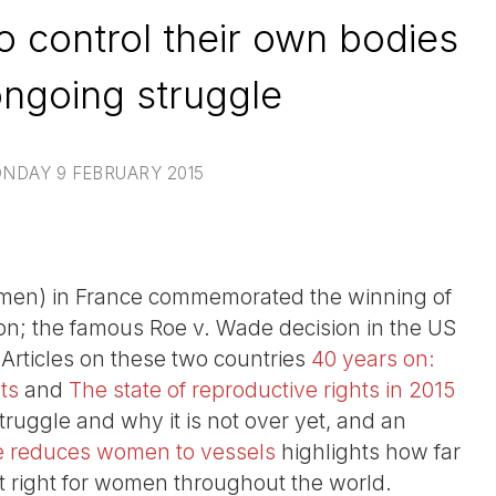
o control their own bodies
ongoing struggle
NDAY 9 FEBRUARY 2015
men) in France commemorated the winning of
tion; the famous Roe v. Wade decision in the US
Articles on these two countries
40 years on:
ts
and
The state of reproductive rights in 2015
 struggle and why it is not over yet, and an
ate reduces women to vessels
highlights how far
hat right for women throughout the world.