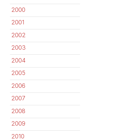
2000
2001
2002
2003
2004
2005
2006
2007
2008
2009
2010