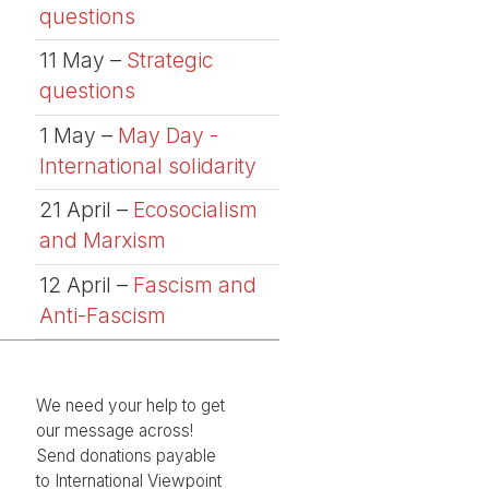
questions
11 May –
Strategic
questions
1 May –
May Day -
International solidarity
21 April –
Ecosocialism
and Marxism
12 April –
Fascism and
Anti-Fascism
We need your help to get
our message across!
Send donations payable
to International Viewpoint