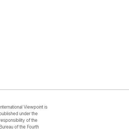
International Viewpoint is
published under the
responsibility of the
Bureau of the Fourth