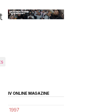
t
ts
IV ONLINE MAGAZINE
1997