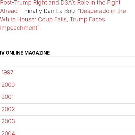
Post-Trump Right and DSA’s Role in the Fight
Ahead
”. Finally Dan La Botz “
Desperado in the
White House: Coup Fails, Trump Faces
Impeachment
”.
IV ONLINE MAGAZINE
1997
2000
2001
2002
2003
2004