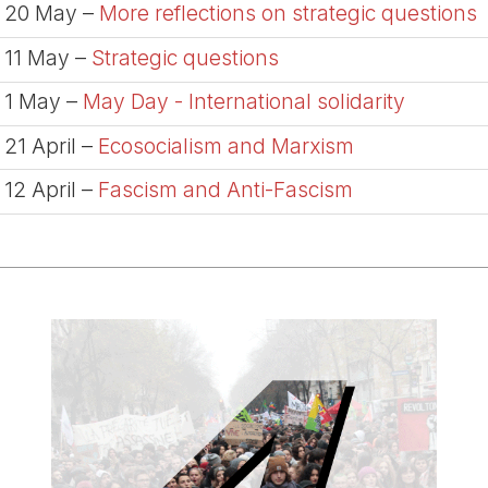
20 May –
More reflections on strategic questions
11 May –
Strategic questions
1 May –
May Day - International solidarity
21 April –
Ecosocialism and Marxism
12 April –
Fascism and Anti-Fascism