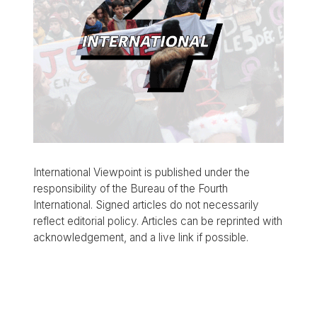
International Viewpoint is published under the
responsibility of the Bureau of the Fourth
International. Signed articles do not necessarily
reflect editorial policy. Articles can be reprinted with
acknowledgement, and a live link if possible.