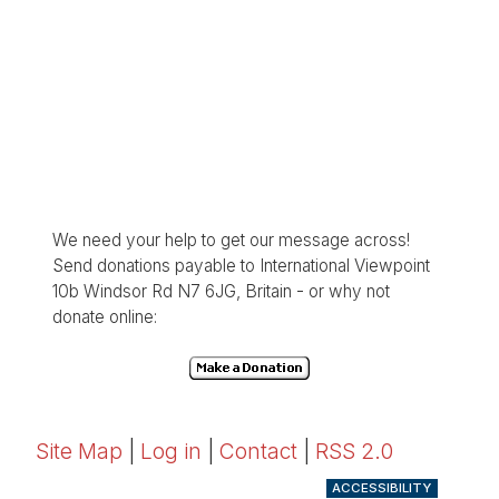
We need your help to get our message across!
Send donations payable to International Viewpoint
10b Windsor Rd N7 6JG, Britain - or why not
donate online:
Site Map
|
Log in
|
Contact
|
RSS 2.0
ACCESSIBILITY