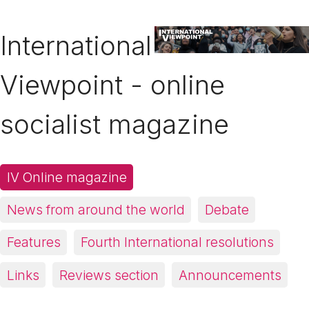
International
Viewpoint - online
socialist magazine
IV Online magazine
News from around the world
Debate
Features
Fourth International resolutions
Links
Reviews section
Announcements