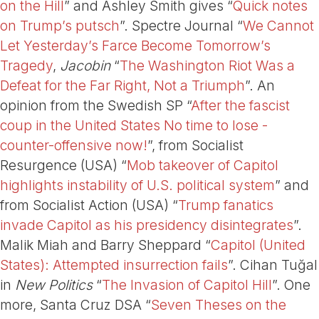
on the Hill
” and Ashley Smith gives “
Quick notes
on Trump’s putsch
”. Spectre Journal “
We Cannot
Let Yesterday’s Farce Become Tomorrow’s
Tragedy
,
Jacobin
“
The Washington Riot Was a
Defeat for the Far Right, Not a Triumph
”. An
opinion from the Swedish SP “
After the fascist
coup in the United States No time to lose -
counter-offensive now!
”, from Socialist
Resurgence (USA) “
Mob takeover of Capitol
highlights instability of U.S. political system
” and
from Socialist Action (USA) “
Trump fanatics
invade Capitol as his presidency disintegrates
”.
Malik Miah and Barry Sheppard “
Capitol (United
States): Attempted insurrection fails
”. Cihan Tuğal
in
New Politics
“
The Invasion of Capitol Hill
”. One
more, Santa Cruz DSA “
Seven Theses on the