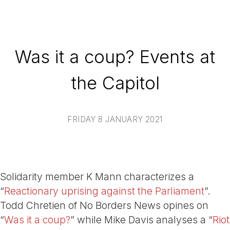
Was it a coup? Events at
the Capitol
FRIDAY 8 JANUARY 2021
Solidarity member K Mann characterizes a
“
Reactionary uprising against the Parliament
”.
Todd Chretien of No Borders News opines on
“
Was it a coup?
” while Mike Davis analyses a “
Riot