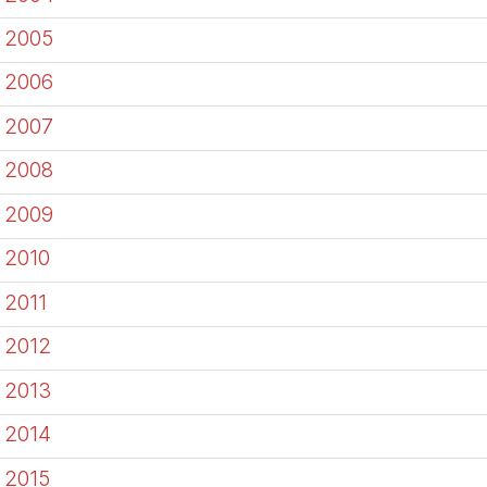
2005
2006
2007
2008
2009
2010
2011
2012
2013
2014
2015