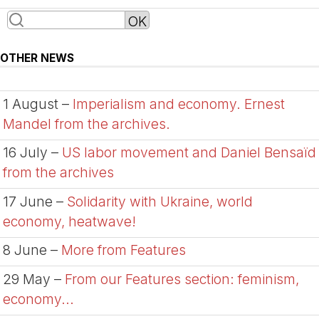
OTHER NEWS
1 August –
Imperialism and economy. Ernest
Mandel from the archives.
16 July –
US labor movement and Daniel Bensaïd
from the archives
17 June –
Solidarity with Ukraine, world
economy, heatwave!
8 June –
More from Features
29 May –
From our Features section: feminism,
economy...