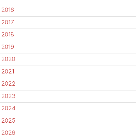
2016
2017
2018
2019
2020
2021
2022
2023
2024
2025
2026