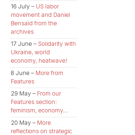
16 July –
US labor
movement and Daniel
Bensaïd from the
archives
17 June –
Solidarity with
Ukraine, world
economy, heatwave!
8 June –
More from
Features
29 May –
From our
Features section:
feminism, economy...
20 May –
More
reflections on strategic