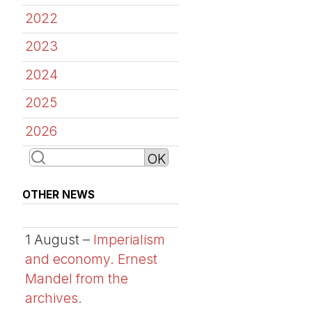
2022
2023
2024
2025
2026
OTHER NEWS
1 August –
Imperialism
and economy. Ernest
Mandel from the
archives.