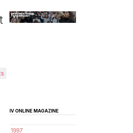
t
ts
IV ONLINE MAGAZINE
1997