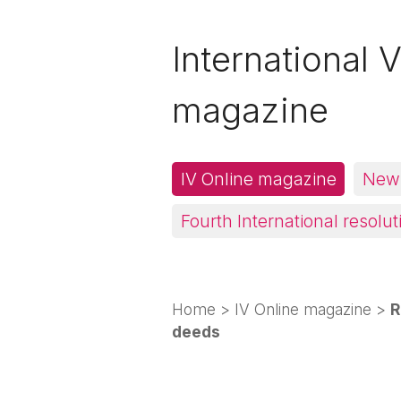
International V
magazine
IV Online magazine
News
Fourth International resolut
Home
>
IV Online magazine
>
R
deeds