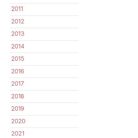
2011
2012
2013
2014
2015
2016
2017
2018
2019
2020
2021