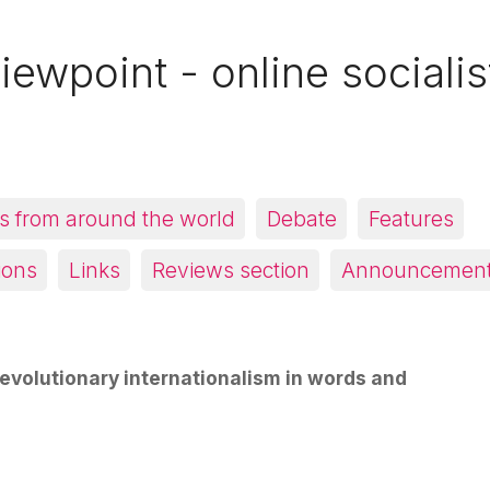
iewpoint - online socialis
 from around the world
Debate
Features
ions
Links
Reviews section
Announcemen
evolutionary internationalism in words and