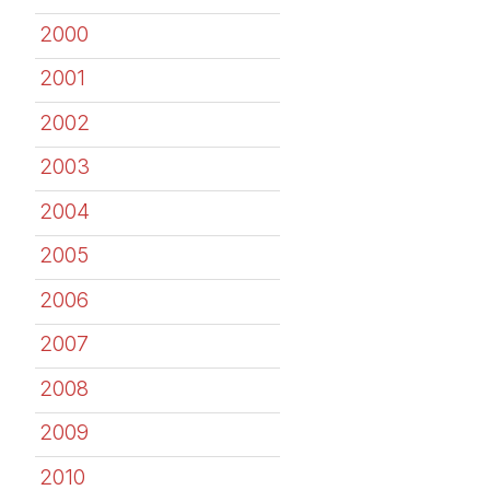
2000
2001
2002
2003
2004
2005
2006
2007
2008
2009
2010