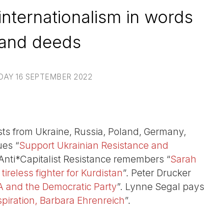
internationalism in words
and deeds
DAY 16 SEPTEMBER 2022
ivists from Ukraine, Russia, Poland, Germany,
ues “
Support Ukrainian Resistance and
 Anti*Capitalist Resistance remembers “
Sarah
 tireless fighter for Kurdistan
”. Peter Drucker
 and the Democratic Party
”. Lynne Segal pays
piration, Barbara Ehrenreich
”.