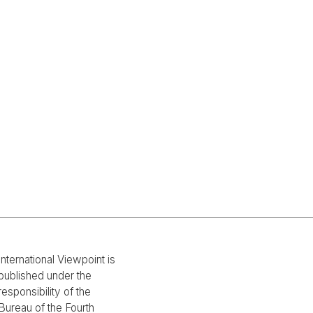
International Viewpoint is
published under the
responsibility of the
Bureau of the Fourth