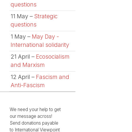
questions
11 May –
Strategic
questions
1 May –
May Day -
International solidarity
21 April –
Ecosocialism
and Marxism
12 April –
Fascism and
Anti-Fascism
We need your help to get
our message across!
Send donations payable
to International Viewpoint