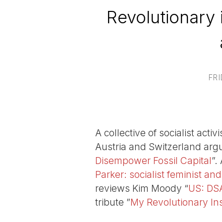
Revolutionary 
FRI
A collective of socialist act
Austria and Switzerland arg
Disempower Fossil Capital
”.
Parker: socialist feminist and
reviews Kim Moody “
US: DSA
tribute ”
My Revolutionary Ins