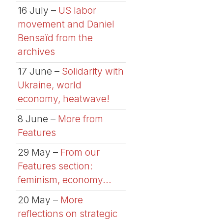
16 July –
US labor
movement and Daniel
Bensaïd from the
archives
17 June –
Solidarity with
Ukraine, world
economy, heatwave!
8 June –
More from
Features
29 May –
From our
Features section:
feminism, economy...
20 May –
More
reflections on strategic