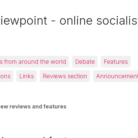
iewpoint - online socialis
 from around the world
Debate
Features
ions
Links
Reviews section
Announcemen
ew reviews and features