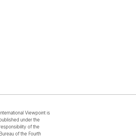
International Viewpoint is
published under the
responsibility of the
Bureau of the Fourth