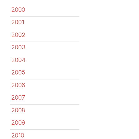
2000
2001
2002
2003
2004
2005
2006
2007
2008
2009
2010