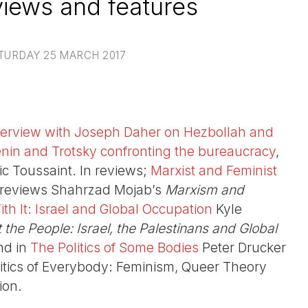
iews and features
TURDAY 25 MARCH 2017
terview with Joseph Daher on Hezbollah and
nin and Trotsky confronting the bureaucracy
,
ic Toussaint. In reviews;
Marxist and Feminist
reviews Shahrzad Mojab’s
Marxism and
th It: Israel and Global Occupation
Kyle
the People: Israel, the Palestinans and Global
nd in
The Politics of Some Bodies
Peter Drucker
litics of Everybody: Feminism, Queer Theory
ion.