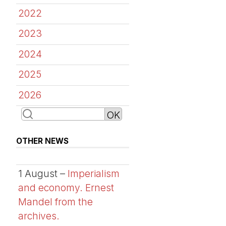
2022
2023
2024
2025
2026
OTHER NEWS
1 August –
Imperialism
and economy. Ernest
Mandel from the
archives.