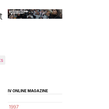
t
ts
IV ONLINE MAGAZINE
1997