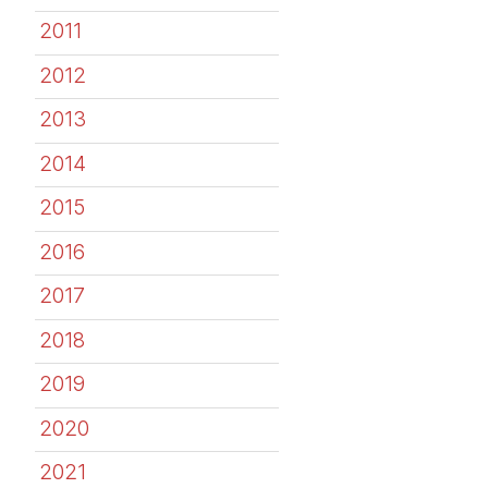
2011
2012
2013
2014
2015
2016
2017
2018
2019
2020
2021