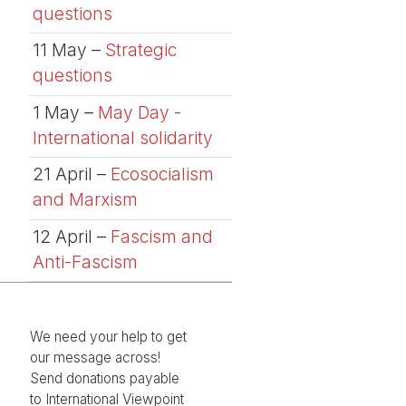
questions
11 May –
Strategic
questions
1 May –
May Day -
International solidarity
21 April –
Ecosocialism
and Marxism
12 April –
Fascism and
Anti-Fascism
We need your help to get
our message across!
Send donations payable
to International Viewpoint