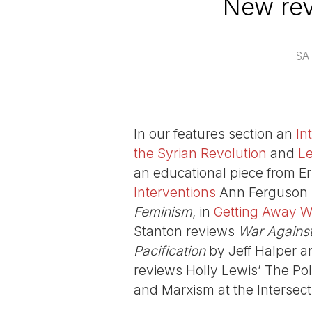
New rev
SA
In our features section an
In
the Syrian Revolution
and
Le
an educational piece from Er
Interventions
Ann Ferguson 
Feminism
, in
Getting Away Wi
Stanton reviews
War Against 
Pacification
by Jeff Halper a
reviews Holly Lewis’ The Po
and Marxism at the Intersect