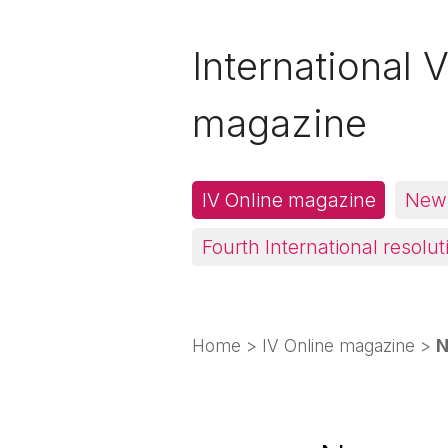
International V
magazine
IV Online magazine
News
Fourth International resolut
Home
>
IV Online magazine
>
N