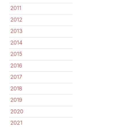
2011
2012
2013
2014
2015
2016
2017
2018
2019
2020
2021