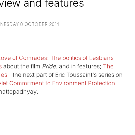
view and features
NESDAY 8 OCTOBER 2014
Love of Comrades: The politics of Lesbians
s
about the film
Pride
. and in features;
The
nes
- the next part of Eric Toussaint’s series on
viet Commitment to Environment Protection
hattopadhyay.