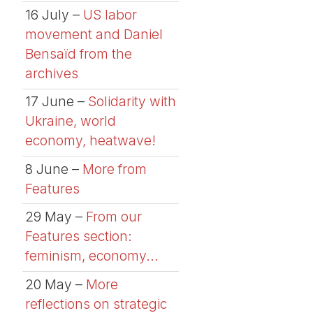
16 July –
US labor
movement and Daniel
Bensaïd from the
archives
17 June –
Solidarity with
Ukraine, world
economy, heatwave!
8 June –
More from
Features
29 May –
From our
Features section:
feminism, economy...
20 May –
More
reflections on strategic