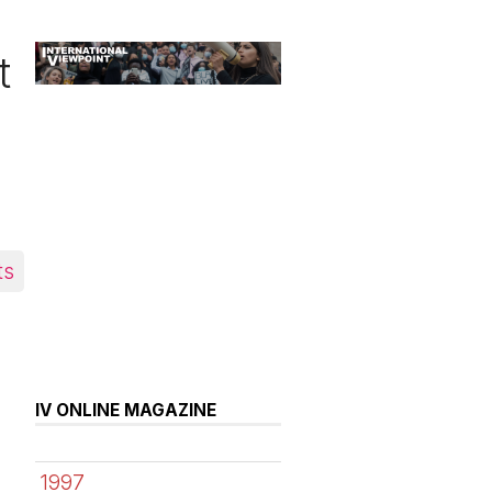
t
ts
IV ONLINE MAGAZINE
1997