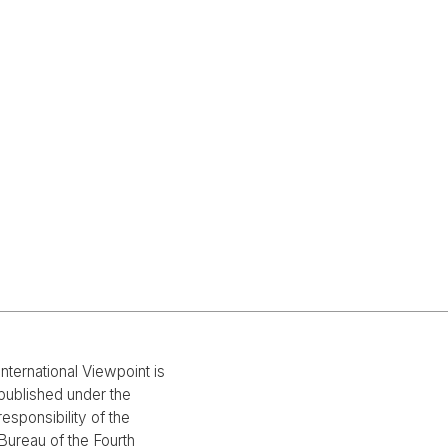
International Viewpoint is
published under the
responsibility of the
Bureau of the Fourth