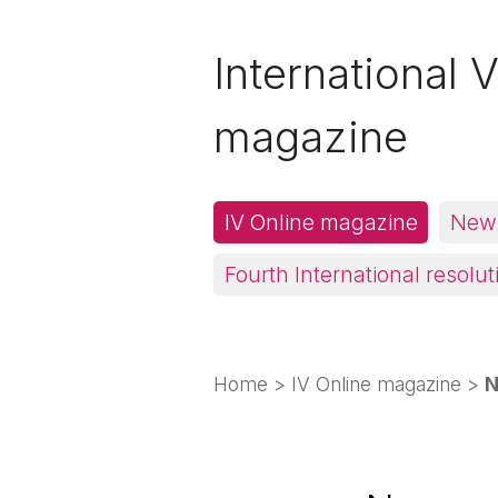
International V
magazine
IV Online magazine
News
Fourth International resolut
Home
>
IV Online magazine
>
N