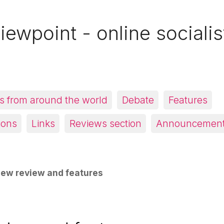
iewpoint - online socialis
 from around the world
Debate
Features
ions
Links
Reviews section
Announcemen
ew review and features