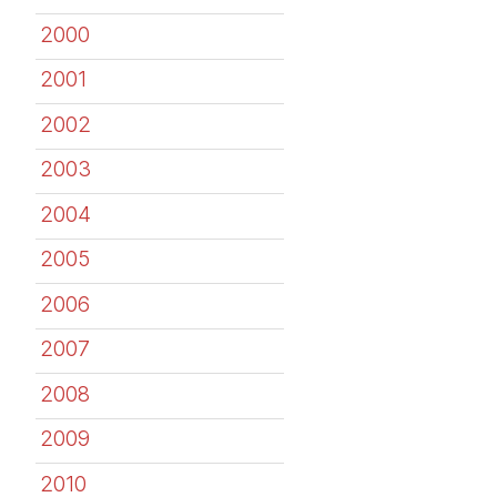
2000
2001
2002
2003
2004
2005
2006
2007
2008
2009
2010