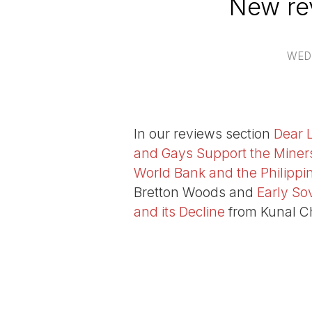
New re
WED
In our reviews section
Dear 
and Gays Support the Miner
World Bank and the Philippi
Bretton Woods and
Early So
and its Decline
from Kunal C