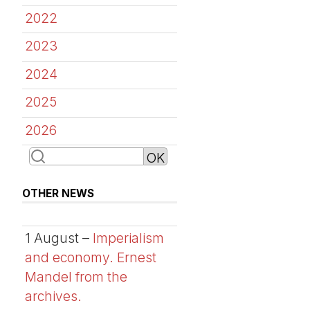
2022
2023
2024
2025
2026
OTHER NEWS
1 August –
Imperialism
and economy. Ernest
Mandel from the
archives.