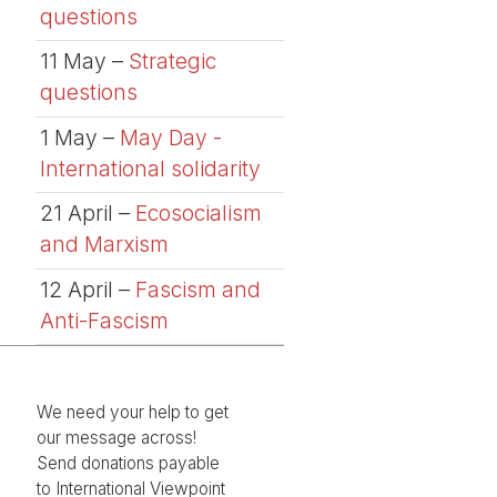
questions
11 May –
Strategic
questions
1 May –
May Day -
International solidarity
21 April –
Ecosocialism
and Marxism
12 April –
Fascism and
Anti-Fascism
We need your help to get
our message across!
Send donations payable
to International Viewpoint