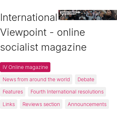
International
Viewpoint - online
socialist magazine
IV Online magazine
News from around the world
Debate
Features
Fourth International resolutions
Links
Reviews section
Announcements