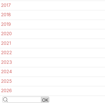
2017
2018
2019
2020
2021
2022
2023
2024
2025
2026