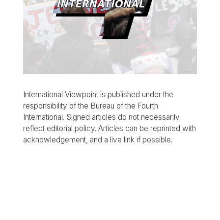
International Viewpoint is published under the
responsibility of the Bureau of the Fourth
International. Signed articles do not necessarily
reflect editorial policy. Articles can be reprinted with
acknowledgement, and a live link if possible.