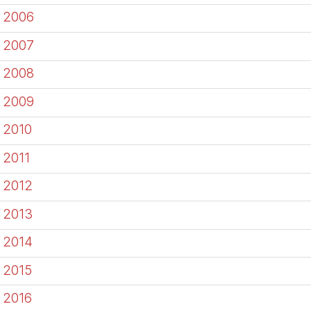
2006
2007
2008
2009
2010
2011
2012
2013
2014
2015
2016