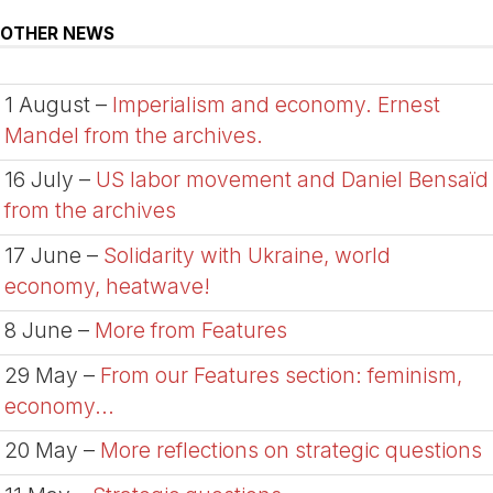
OTHER NEWS
1 August –
Imperialism and economy. Ernest
Mandel from the archives.
16 July –
US labor movement and Daniel Bensaïd
from the archives
17 June –
Solidarity with Ukraine, world
economy, heatwave!
8 June –
More from Features
29 May –
From our Features section: feminism,
economy...
20 May –
More reflections on strategic questions