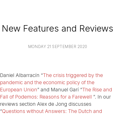
New Features and Reviews
MONDAY 21 SEPTEMBER 2020
Daniel Albarracín “
The crisis triggered by the
pandemic and the economic policy of the
European Union
” and Manuel Garí “
The Rise and
Fall of Podemos: Reasons for a Farewell
”. In our
reviews section Alex de Jong discusses
“
Questions without Answers: The Dutch and