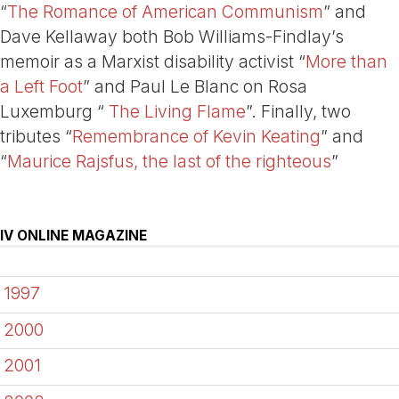
“
The Romance of American Communism
” and
Dave Kellaway both Bob Williams-Findlay’s
memoir as a Marxist disability activist “
More than
a Left Foot
” and Paul Le Blanc on Rosa
Luxemburg “
The Living Flame
”. Finally, two
tributes “
Remembrance of Kevin Keating
” and
“
Maurice Rajsfus, the last of the righteous
”
IV ONLINE MAGAZINE
1997
2000
2001