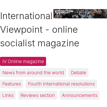
International
Viewpoint - online
socialist magazine
IV Online magazine
News from around the world
Debate
Features
Fourth International resolutions
Links
Reviews section
Announcements