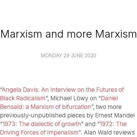
Marxism and more Marxism
MONDAY 29 JUNE 2020
“
Angela Davis: An Interview on the Futures of
Black Radicalism
”, Michael Löwy on “
Daniel
Bensaïd: a Marxism of bifurcation
”, two more
previously-unpublished pieces by Ernest Mandel
“
1973: The dialectic of growth
” and “
1972: The
Driving Forces of Imperialism
”. Alan Wald reviews