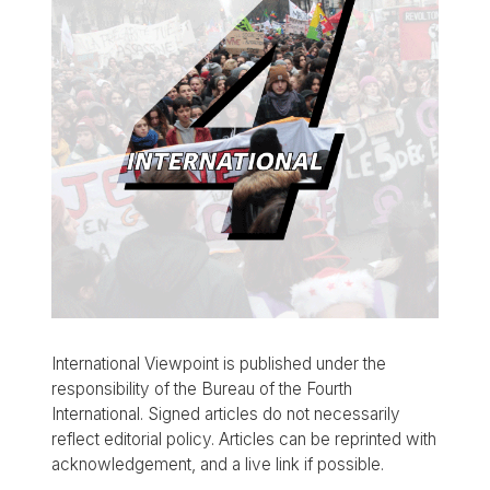
International Viewpoint is published under the
responsibility of the Bureau of the Fourth
International. Signed articles do not necessarily
reflect editorial policy. Articles can be reprinted with
acknowledgement, and a live link if possible.