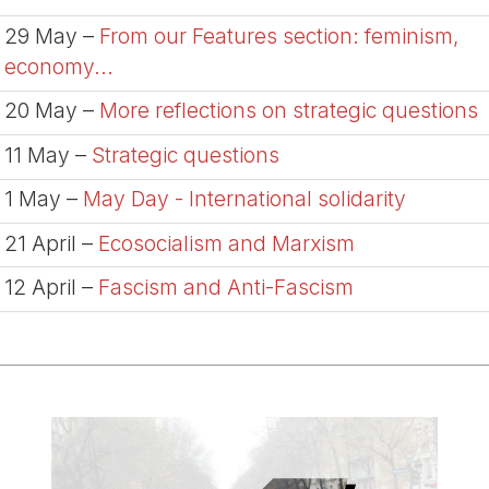
29 May –
From our Features section: feminism,
economy...
20 May –
More reflections on strategic questions
11 May –
Strategic questions
1 May –
May Day - International solidarity
21 April –
Ecosocialism and Marxism
12 April –
Fascism and Anti-Fascism