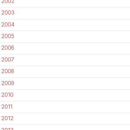
2002
2003
2004
2005
2006
2007
2008
2009
2010
2011
2012
2013