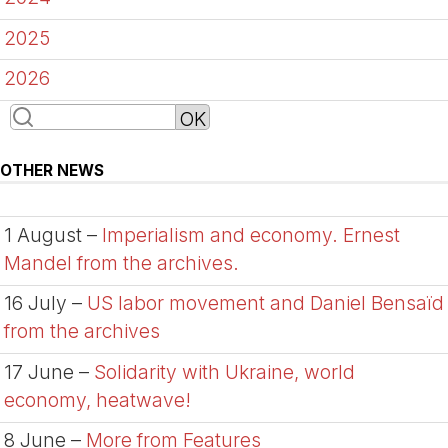
2025
2026
OTHER NEWS
1 August –
Imperialism and economy. Ernest
Mandel from the archives.
16 July –
US labor movement and Daniel Bensaïd
from the archives
17 June –
Solidarity with Ukraine, world
economy, heatwave!
8 June –
More from Features