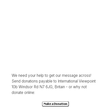
We need your help to get our message across!
Send donations payable to International Viewpoint
10b Windsor Rd N7 6JG, Britain - or why not
donate online: