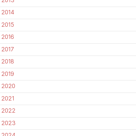
2014
2015
2016
2017
2018
2019
2020
2021
2022
2023
2024