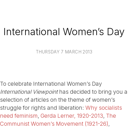
International Women’s Day
THURSDAY 7 MARCH 2013
To celebrate International Women’s Day
International Viewpoint
has decided to bring you a
selection of articles on the theme of women’s
struggle for rights and liberation:
Why socialists
need feminism
,
Gerda Lerner, 1920-2013
,
The
Communist Women’s Movement (1921-26)
,