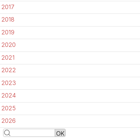
2017
2018
2019
2020
2021
2022
2023
2024
2025
2026