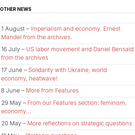
OTHER NEWS
1 August –
Imperialism and economy. Ernest
Mandel from the archives.
16 July –
US labor movement and Daniel Bensaïd
from the archives
17 June –
Solidarity with Ukraine, world
economy, heatwave!
8 June –
More from Features
29 May –
From our Features section: feminism,
economy...
20 May –
More reflections on strategic questions