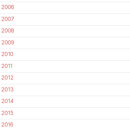
2006
2007
2008
2009
2010
2011
2012
2013
2014
2015
2016