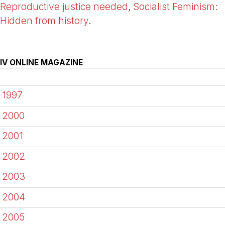
Reproductive justice needed
,
Socialist Feminism:
Hidden from history
.
IV ONLINE MAGAZINE
1997
2000
2001
2002
2003
2004
2005