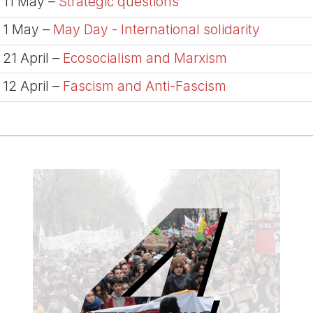
11 May –
Strategic questions
1 May –
May Day - International solidarity
21 April –
Ecosocialism and Marxism
12 April –
Fascism and Anti-Fascism