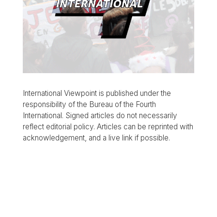
International Viewpoint is published under the
responsibility of the Bureau of the Fourth
International. Signed articles do not necessarily
reflect editorial policy. Articles can be reprinted with
acknowledgement, and a live link if possible.