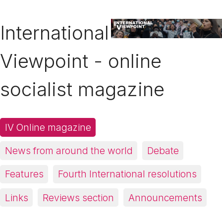
International
Viewpoint - online
socialist magazine
IV Online magazine
News from around the world
Debate
Features
Fourth International resolutions
Links
Reviews section
Announcements