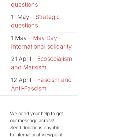
questions
11 May –
Strategic
questions
1 May –
May Day -
International solidarity
21 April –
Ecosocialism
and Marxism
12 April –
Fascism and
Anti-Fascism
We need your help to get
our message across!
Send donations payable
to International Viewpoint