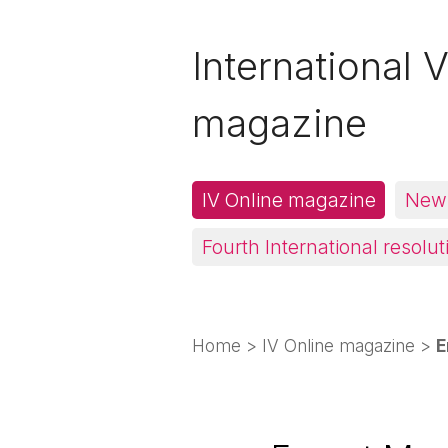
International V
magazine
IV Online magazine
News
Fourth International resolut
Home
>
IV Online magazine
>
E