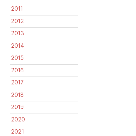
2011
2012
2013
2014
2015
2016
2017
2018
2019
2020
2021