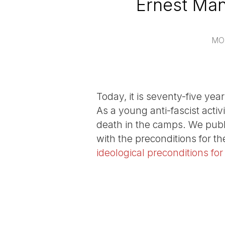
Ernest Man
MO
Today, it is seventy-five ye
As a young anti-fascist acti
death in the camps. We publ
with the preconditions for th
ideological preconditions fo