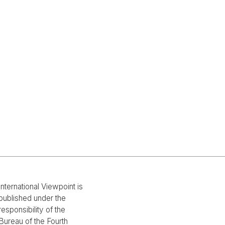
International Viewpoint is
published under the
responsibility of the
Bureau of the Fourth