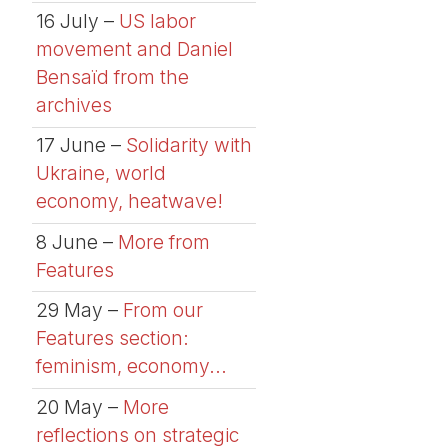
16 July –
US labor
movement and Daniel
Bensaïd from the
archives
17 June –
Solidarity with
Ukraine, world
economy, heatwave!
8 June –
More from
Features
29 May –
From our
Features section:
feminism, economy...
20 May –
More
reflections on strategic