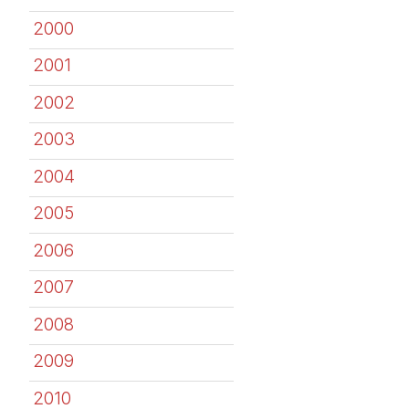
2000
2001
2002
2003
2004
2005
2006
2007
2008
2009
2010