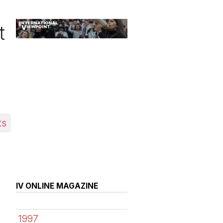
t
ts
IV ONLINE MAGAZINE
1997