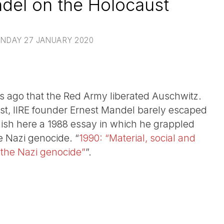
del on the Holocaust
NDAY 27 JANUARY 2020
ars ago that the Red Army liberated Auschwitz.
vist, IIRE founder Ernest Mandel barely escaped
ish here a 1988 essay in which he grappled
e Nazi genocide. “
1990: “Material, social and
r the Nazi genocide”
”.