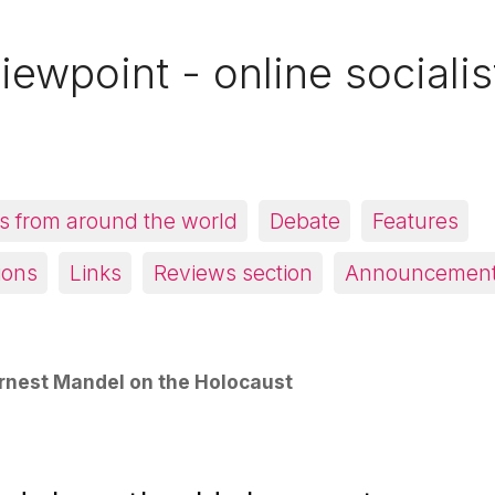
iewpoint - online socialis
 from around the world
Debate
Features
ions
Links
Reviews section
Announcemen
rnest Mandel on the Holocaust