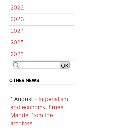
2022
2023
2024
2025
2026
OTHER NEWS
1 August –
Imperialism
and economy. Ernest
Mandel from the
archives.