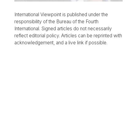
International Viewpoint is published under the
responsibility of the Bureau of the Fourth
International. Signed articles do not necessarily
reflect editorial policy. Articles can be reprinted with
acknowledgement, and a live link if possible.