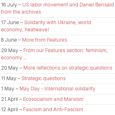
16 July –
US labor movement and Daniel Bensaïd
from the archives
17 June –
Solidarity with Ukraine, world
economy, heatwave!
8 June –
More from Features
29 May –
From our Features section: feminism,
economy...
20 May –
More reflections on strategic questions
11 May –
Strategic questions
1 May –
May Day - International solidarity
21 April –
Ecosocialism and Marxism
12 April –
Fascism and Anti-Fascism