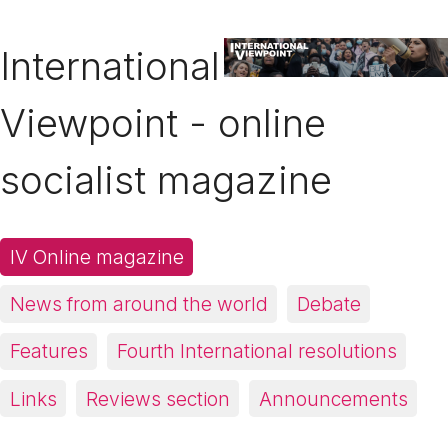
International
Viewpoint - online
socialist magazine
IV Online magazine
News from around the world
Debate
Features
Fourth International resolutions
Links
Reviews section
Announcements