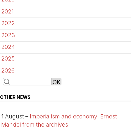
2021
2022
2023
2024
2025
2026
OTHER NEWS
1 August –
Imperialism and economy. Ernest
Mandel from the archives.