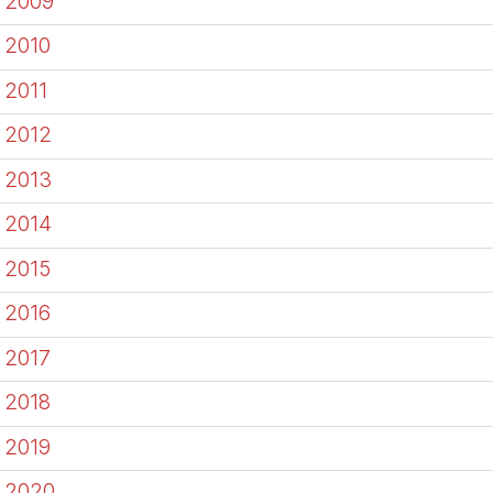
2009
2010
2011
2012
2013
2014
2015
2016
2017
2018
2019
2020