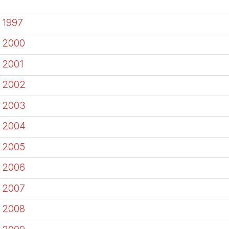
1997
2000
2001
2002
2003
2004
2005
2006
2007
2008