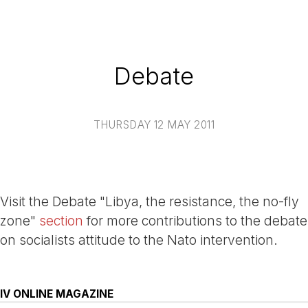
Debate
THURSDAY 12 MAY 2011
Visit the Debate "Libya, the resistance, the no-fly
zone"
section
for more contributions to the debate
on socialists attitude to the Nato intervention.
IV ONLINE MAGAZINE