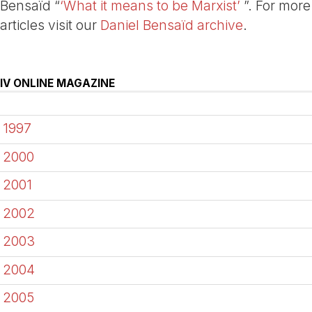
Bensaïd “
‘What it means to be Marxist’
”. For more
articles visit our
Daniel Bensaïd archive
.
IV ONLINE MAGAZINE
1997
2000
2001
2002
2003
2004
2005