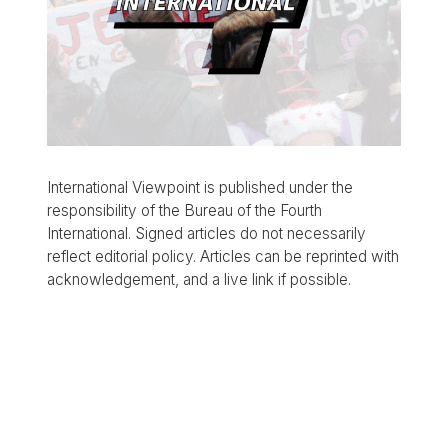
International Viewpoint is published under the
responsibility of the Bureau of the Fourth
International. Signed articles do not necessarily
reflect editorial policy. Articles can be reprinted with
acknowledgement, and a live link if possible.