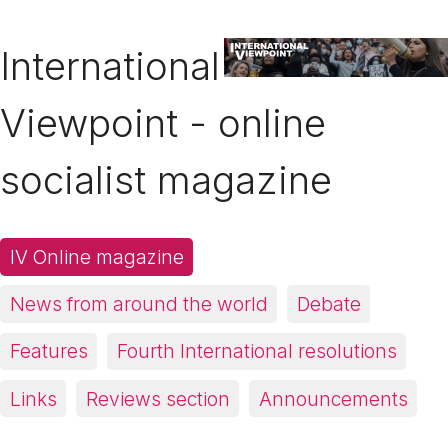
International
Viewpoint - online
socialist magazine
IV Online magazine
News from around the world
Debate
Features
Fourth International resolutions
Links
Reviews section
Announcements