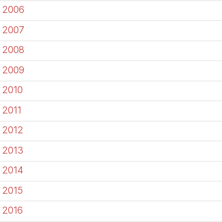
2006
2007
2008
2009
2010
2011
2012
2013
2014
2015
2016