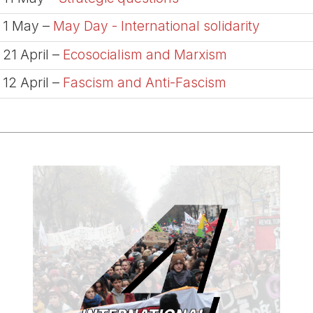
1 May –
May Day - International solidarity
21 April –
Ecosocialism and Marxism
12 April –
Fascism and Anti-Fascism