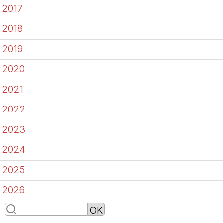
2017
2018
2019
2020
2021
2022
2023
2024
2025
2026