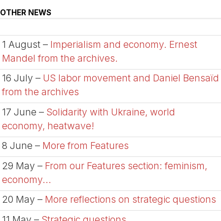
OTHER NEWS
1 August –
Imperialism and economy. Ernest
Mandel from the archives.
16 July –
US labor movement and Daniel Bensaïd
from the archives
17 June –
Solidarity with Ukraine, world
economy, heatwave!
8 June –
More from Features
29 May –
From our Features section: feminism,
economy...
20 May –
More reflections on strategic questions
11 May –
Strategic questions