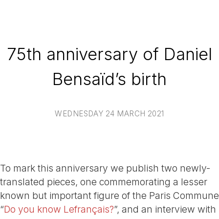
75th anniversary of Daniel
Bensaïd’s birth
WEDNESDAY 24 MARCH 2021
To mark this anniversary we publish two newly-
translated pieces, one commemorating a lesser
known but important figure of the Paris Commune
“
Do you know Lefrançais?
”, and an interview with