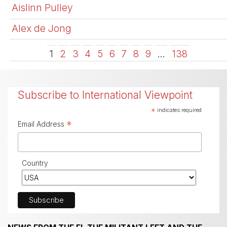
Aislinn Pulley
Alex de Jong
1
2
3
4
5
6
7
8
9
…
138
Subscribe to International Viewpoint
*
indicates required
*
Email Address
Country