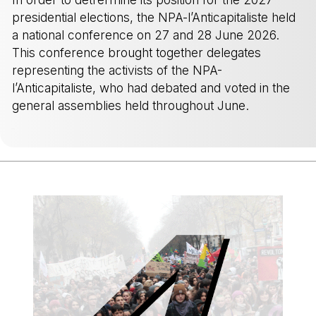
presidential elections, the NPA-l’Anticapitaliste held
a national conference on 27 and 28 June 2026.
This conference brought together delegates
representing the activists of the NPA-
l’Anticapitaliste, who had debated and voted in the
general assemblies held throughout June.
-