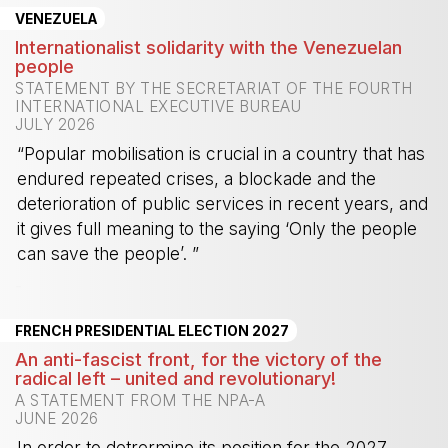
VENEZUELA
Internationalist solidarity with the Venezuelan
people
STATEMENT BY THE SECRETARIAT OF THE FOURTH
INTERNATIONAL EXECUTIVE BUREAU
JULY 2026
“Popular mobilisation is crucial in a country that has
endured repeated crises, a blockade and the
deterioration of public services in recent years, and
it gives full meaning to the saying ‘Only the people
can save the people’. ”
-
FRENCH PRESIDENTIAL ELECTION 2027
An anti-fascist front, for the victory of the
radical left – united and revolutionary!
A STATEMENT FROM THE NPA-A
JUNE 2026
In order to detrermine its position for the 2027