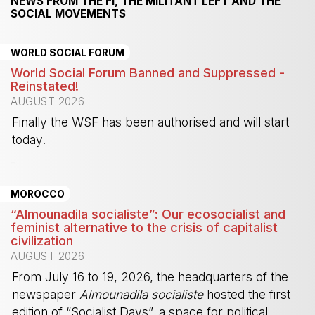
NEWS FROM THE FI, THE MILITANT LEFT AND THE
SOCIAL MOVEMENTS
WORLD SOCIAL FORUM
World Social Forum Banned and Suppressed -
Reinstated!
AUGUST 2026
Finally the WSF has been authorised and will start
today.
-
MOROCCO
“Almounadila socialiste”: Our ecosocialist and
feminist alternative to the crisis of capitalist
civilization
AUGUST 2026
From July 16 to 19, 2026, the headquarters of the
newspaper
Almounadila socialiste
hosted the first
edition of “Socialist Days”, a space for political