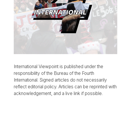
International Viewpoint is published under the
responsibility of the Bureau of the Fourth
International. Signed articles do not necessarily
reflect editorial policy. Articles can be reprinted with
acknowledgement, and a live link if possible.