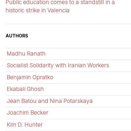
Public education comes to a standstill in a
historic strike in Valencia
AUTHORS
Madhu Ranath
Socialist Solidarity with Iranian Workers
Benjamin Opratko
Ekabali Ghosh
Jean Batou and Nina Potarskaya
Joachim Becker
Kim D. Hunter