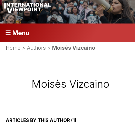
☰ Menu
Home
> Authors >
Moisès Vizcaino
Moisès Vizcaino
ARTICLES BY THIS AUTHOR (1)