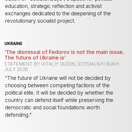
education, strategic reflection and activist
exchanges dedicated to the deepening of the
revolutionary socialist project.
-
UKRAINE
‘The dismissal of Fedorov is not the main issue.
The future of Ukraine is’
STATEMENT BY VITALIY DUDIN, SOTSIALNYI RUKH
JULY 2026
“The future of Ukraine will not be decided by
choosing between competing factions of the
political elite. It will be decided by whether the
country can defend itself while preserving the
democratic and social foundations worth
defending.”
-