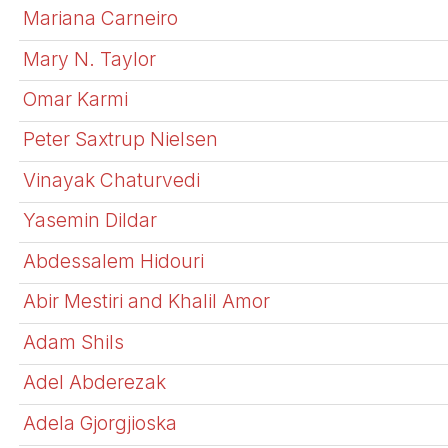
Mariana Carneiro
Mary N. Taylor
Omar Karmi
Peter Saxtrup Nielsen
Vinayak Chaturvedi
Yasemin Dildar
Abdessalem Hidouri
Abir Mestiri and Khalil Amor
Adam Shils
Adel Abderezak
Adela Gjorgjioska