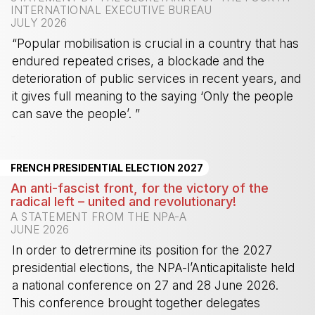
INTERNATIONAL EXECUTIVE BUREAU
JULY 2026
“Popular mobilisation is crucial in a country that has
endured repeated crises, a blockade and the
deterioration of public services in recent years, and
it gives full meaning to the saying ‘Only the people
can save the people’. ”
-
FRENCH PRESIDENTIAL ELECTION 2027
An anti-fascist front, for the victory of the
radical left – united and revolutionary!
A STATEMENT FROM THE NPA-A
JUNE 2026
In order to detrermine its position for the 2027
presidential elections, the NPA-l’Anticapitaliste held
a national conference on 27 and 28 June 2026.
This conference brought together delegates