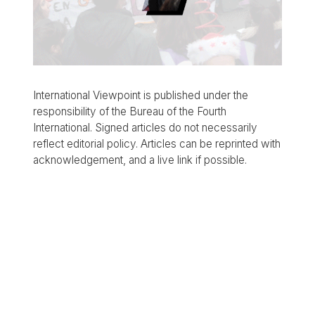
International Viewpoint is published under the
responsibility of the Bureau of the Fourth
International. Signed articles do not necessarily
reflect editorial policy. Articles can be reprinted with
acknowledgement, and a live link if possible.