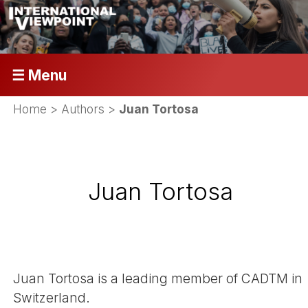
☰ Menu
Home
> Authors >
Juan Tortosa
Juan Tortosa
Juan Tortosa is a leading member of CADTM in
Switzerland.