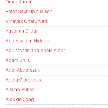
Omar Karmi
Peter Saxtrup Nielsen
Vinayak Chaturvedi
Yasemin Dildar
Abdessalem Hidouri
Abir Mestiri and Khalil Amor
Adam Shils
Adel Abderezak
Adela Gjorgjioska
Aislinn Pulley
Alex de Jong