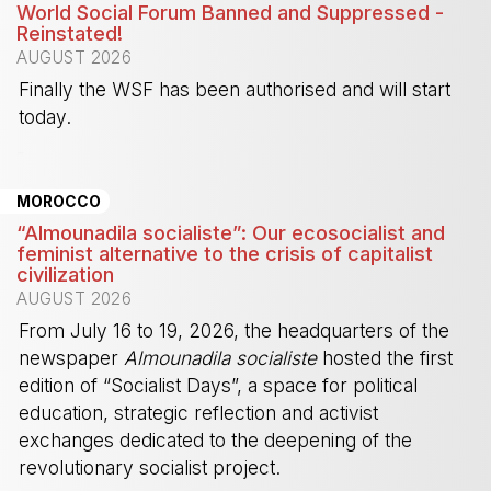
World Social Forum Banned and Suppressed -
Reinstated!
AUGUST 2026
Finally the WSF has been authorised and will start
today.
-
MOROCCO
“Almounadila socialiste”: Our ecosocialist and
feminist alternative to the crisis of capitalist
civilization
AUGUST 2026
From July 16 to 19, 2026, the headquarters of the
newspaper
Almounadila socialiste
hosted the first
edition of “Socialist Days”, a space for political
education, strategic reflection and activist
exchanges dedicated to the deepening of the
revolutionary socialist project.