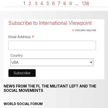
1
2
3
4
5
6
7
8
9
…
138
Subscribe to International Viewpoint
*
indicates required
*
Email Address
Country
NEWS FROM THE FI, THE MILITANT LEFT AND THE
SOCIAL MOVEMENTS
WORLD SOCIAL FORUM