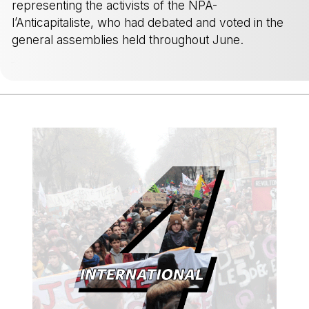
representing the activists of the NPA-
l’Anticapitaliste, who had debated and voted in the
general assemblies held throughout June.
-