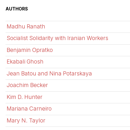
AUTHORS
Madhu Ranath
Socialist Solidarity with Iranian Workers
Benjamin Opratko
Ekabali Ghosh
Jean Batou and Nina Potarskaya
Joachim Becker
Kim D. Hunter
Mariana Carneiro
Mary N. Taylor