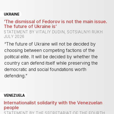
-
UKRAINE
‘The dismissal of Fedorov is not the main issue.
The future of Ukraine is’
STATEMENT BY VITALIY DUDIN, SOTSIALNYI RUKH
JULY 2026
“The future of Ukraine will not be decided by
choosing between competing factions of the
political elite. It will be decided by whether the
country can defend itself while preserving the
democratic and social foundations worth
defending.”
-
VENEZUELA
Internationalist solidarity with the Venezuelan
people
STATEMENT BY THE SECRETARIAT OF THE FOURTH