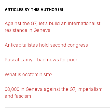
ARTICLES BY THIS AUTHOR (5)
Against the G7, let’s build an internationalist
resistance in Geneva
Anticapitalistas hold second congress
Pascal Lamy - bad news for poor
What is ecofeminism?
60,000 in Geneva against the G7, imperialism
and fascism