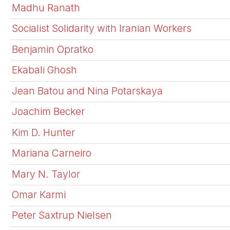
Madhu Ranath
Socialist Solidarity with Iranian Workers
Benjamin Opratko
Ekabali Ghosh
Jean Batou and Nina Potarskaya
Joachim Becker
Kim D. Hunter
Mariana Carneiro
Mary N. Taylor
Omar Karmi
Peter Saxtrup Nielsen