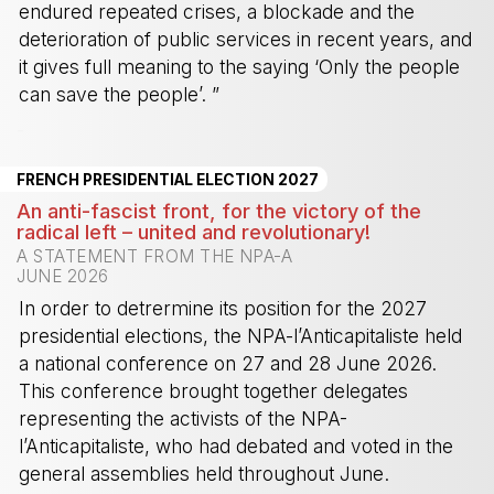
endured repeated crises, a blockade and the
deterioration of public services in recent years, and
it gives full meaning to the saying ‘Only the people
can save the people’. ”
-
FRENCH PRESIDENTIAL ELECTION 2027
An anti-fascist front, for the victory of the
radical left – united and revolutionary!
A STATEMENT FROM THE NPA-A
JUNE 2026
In order to detrermine its position for the 2027
presidential elections, the NPA-l’Anticapitaliste held
a national conference on 27 and 28 June 2026.
This conference brought together delegates
representing the activists of the NPA-
l’Anticapitaliste, who had debated and voted in the
general assemblies held throughout June.