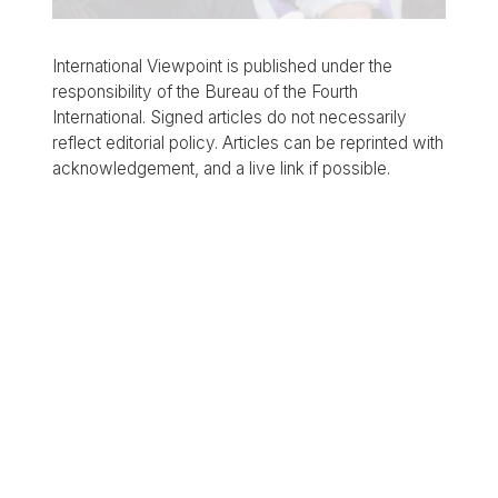
International Viewpoint is published under the
responsibility of the Bureau of the Fourth
International. Signed articles do not necessarily
reflect editorial policy. Articles can be reprinted with
acknowledgement, and a live link if possible.