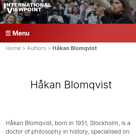
☰ Menu
Home
> Authors >
Håkan Blomqvist
Håkan Blomqvist
Håkan Blomqvist, born in 1951, Stockholm, is a
doctor of philosophy in history, specialised on