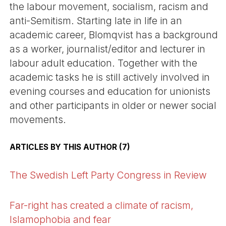
the labour movement, socialism, racism and
anti-Semitism. Starting late in life in an
academic career, Blomqvist has a background
as a worker, journalist/editor and lecturer in
labour adult education. Together with the
academic tasks he is still actively involved in
evening courses and education for unionists
and other participants in older or newer social
movements.
ARTICLES BY THIS AUTHOR (7)
The Swedish Left Party Congress in Review
Far-right has created a climate of racism,
Islamophobia and fear