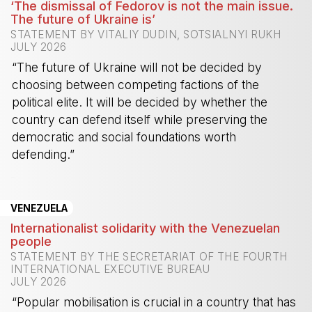
‘The dismissal of Fedorov is not the main issue.
The future of Ukraine is’
STATEMENT BY VITALIY DUDIN, SOTSIALNYI RUKH
JULY 2026
“The future of Ukraine will not be decided by
choosing between competing factions of the
political elite. It will be decided by whether the
country can defend itself while preserving the
democratic and social foundations worth
defending.”
-
VENEZUELA
Internationalist solidarity with the Venezuelan
people
STATEMENT BY THE SECRETARIAT OF THE FOURTH
INTERNATIONAL EXECUTIVE BUREAU
JULY 2026
“Popular mobilisation is crucial in a country that has