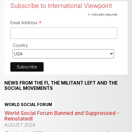
Subscribe to International Viewpoint
*
indicates required
*
Email Address
Country
NEWS FROM THE FI, THE MILITANT LEFT AND THE
SOCIAL MOVEMENTS
WORLD SOCIAL FORUM
World Social Forum Banned and Suppressed -
Reinstated!
AUGUST 2026