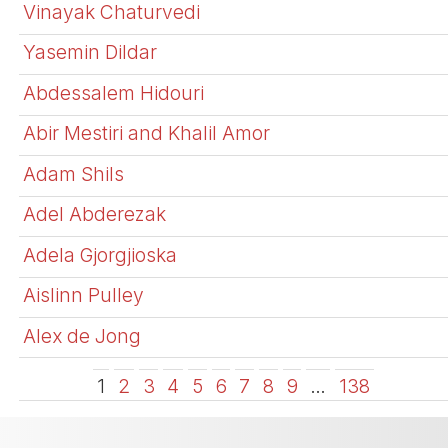
Vinayak Chaturvedi
Yasemin Dildar
Abdessalem Hidouri
Abir Mestiri and Khalil Amor
Adam Shils
Adel Abderezak
Adela Gjorgjioska
Aislinn Pulley
Alex de Jong
1
2
3
4
5
6
7
8
9
…
138