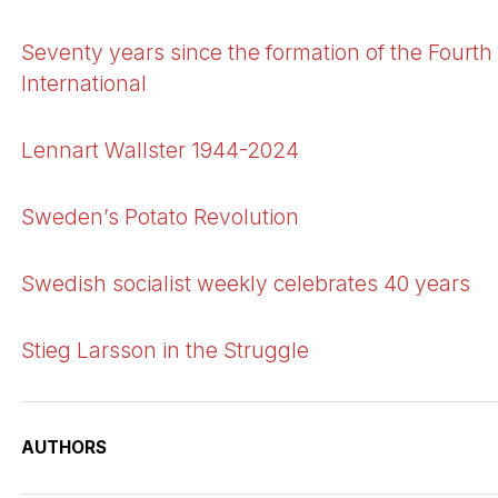
Seventy years since the formation of the Fourth
International
Lennart Wallster 1944-2024
Sweden’s Potato Revolution
Swedish socialist weekly celebrates 40 years
Stieg Larsson in the Struggle
AUTHORS