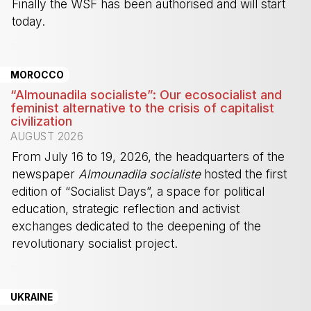
Finally the WSF has been authorised and will start
today.
-
MOROCCO
“Almounadila socialiste”: Our ecosocialist and
feminist alternative to the crisis of capitalist
civilization
AUGUST 2026
From July 16 to 19, 2026, the headquarters of the
newspaper
Almounadila socialiste
hosted the first
edition of “Socialist Days”, a space for political
education, strategic reflection and activist
exchanges dedicated to the deepening of the
revolutionary socialist project.
-
UKRAINE