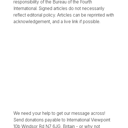
responsibility of the Bureau of the Fourth
International. Signed articles do not necessarily
reflect editorial policy. Articles can be reprinted with
acknowledgement, and a live link if possible.
We need your help to get our message across!
Send donations payable to International Viewpoint
10b Windsor Rd N7 6JG, Britain - or why not