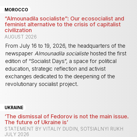
MOROCCO
“Almounadila socialiste”: Our ecosocialist and
feminist alternative to the crisis of capitalist
civilization
AUGUST 2026
From July 16 to 19, 2026, the headquarters of the
newspaper
Almounadila socialiste
hosted the first
edition of “Socialist Days”, a space for political
education, strategic reflection and activist
exchanges dedicated to the deepening of the
revolutionary socialist project.
-
UKRAINE
‘The dismissal of Fedorov is not the main issue.
The future of Ukraine is’
STATEMENT BY VITALIY DUDIN, SOTSIALNYI RUKH
JULY 2026