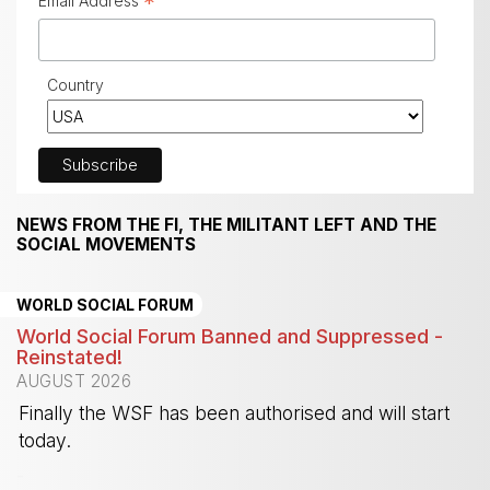
*
Email Address
Country
NEWS FROM THE FI, THE MILITANT LEFT AND THE
SOCIAL MOVEMENTS
WORLD SOCIAL FORUM
World Social Forum Banned and Suppressed -
Reinstated!
AUGUST 2026
Finally the WSF has been authorised and will start
today.
-