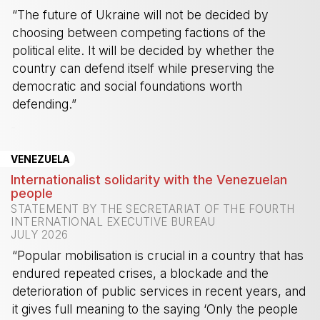
“The future of Ukraine will not be decided by
choosing between competing factions of the
political elite. It will be decided by whether the
country can defend itself while preserving the
democratic and social foundations worth
defending.”
-
VENEZUELA
Internationalist solidarity with the Venezuelan
people
STATEMENT BY THE SECRETARIAT OF THE FOURTH
INTERNATIONAL EXECUTIVE BUREAU
JULY 2026
“Popular mobilisation is crucial in a country that has
endured repeated crises, a blockade and the
deterioration of public services in recent years, and
it gives full meaning to the saying ‘Only the people