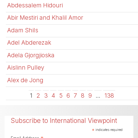
Abdessalem Hidouri
Abir Mestiri and Khalil Amor
Adam Shils
Adel Abderezak
Adela Gjorgjioska
Aislinn Pulley
Alex de Jong
1
2
3
4
5
6
7
8
9
…
138
Subscribe to International Viewpoint
*
indicates required