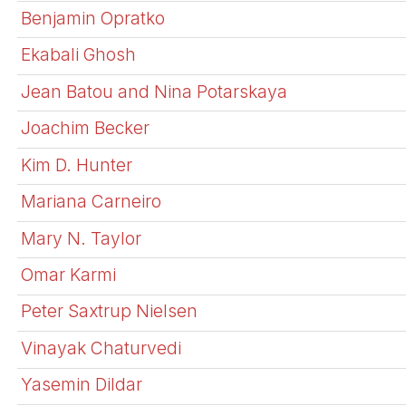
Benjamin Opratko
Ekabali Ghosh
Jean Batou and Nina Potarskaya
Joachim Becker
Kim D. Hunter
Mariana Carneiro
Mary N. Taylor
Omar Karmi
Peter Saxtrup Nielsen
Vinayak Chaturvedi
Yasemin Dildar