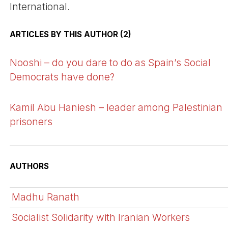
International.
ARTICLES BY THIS AUTHOR (2)
Nooshi – do you dare to do as Spain’s Social
Democrats have done?
Kamil Abu Haniesh – leader among Palestinian
prisoners
AUTHORS
Madhu Ranath
Socialist Solidarity with Iranian Workers