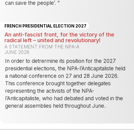
can save the people’. ”
-
FRENCH PRESIDENTIAL ELECTION 2027
An anti-fascist front, for the victory of the
radical left – united and revolutionary!
A STATEMENT FROM THE NPA-A
JUNE 2026
In order to detrermine its position for the 2027
presidential elections, the NPA-l’Anticapitaliste held
a national conference on 27 and 28 June 2026.
This conference brought together delegates
representing the activists of the NPA-
l’Anticapitaliste, who had debated and voted in the
general assemblies held throughout June.
-