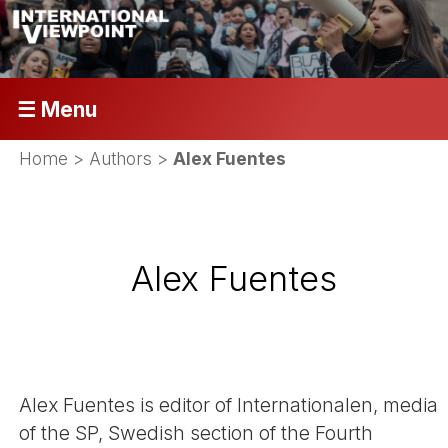
☰ Menu
Home
> Authors >
Alex Fuentes
Alex Fuentes
Alex Fuentes is editor of Internationalen, media
of the SP, Swedish section of the Fourth