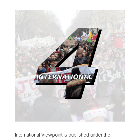
International Viewpoint is published under the