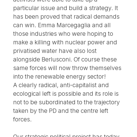
particular issue and build a strategy. It
has been proved that radical demands
can win. Emma Marcegaglia and all
those industries who were hoping to
make a killing with nuclear power and
privatised water have also lost
alongside Berlusconi. Of course these
same forces will now throw themselves
into the renewable energy sector!
A clearly radical, anti-capitalist and
ecological left is possible and its role is
not to be subordinated to the trajectory
taken by the PD and the centre left
forces.
Our strategic political project has today