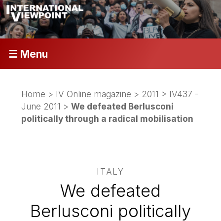
☰ Menu
Home
>
IV Online magazine
>
2011
>
IV437 -
June 2011
>
We defeated Berlusconi
politically through a radical mobilisation
ITALY
We defeated
Berlusconi politically