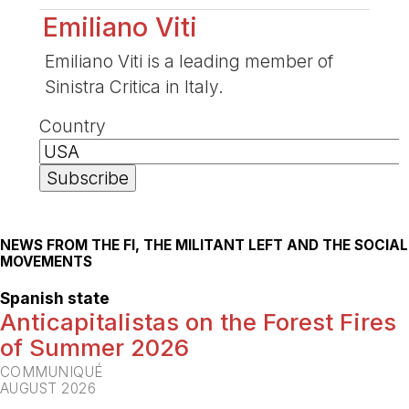
Emiliano Viti
Emiliano Viti is a leading member of
Sinistra Critica in Italy.
Country
NEWS FROM THE FI, THE MILITANT LEFT AND THE SOCIAL
MOVEMENTS
Spanish state
Anticapitalistas on the Forest Fires
of Summer 2026
COMMUNIQUÉ
AUGUST 2026