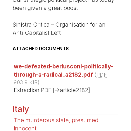
been given a great boost.
Sinistra Critica – Organisation for an
Anti-Capitalist Left
ATTACHED DOCUMENTS
we-defeated-berlusconi-politically-
through-a-radical_a2182.pdf
(
PDF
-
903.9 KIB
)
Extraction PDF [->article2182]
Italy
The murderous state, presumed
innocent