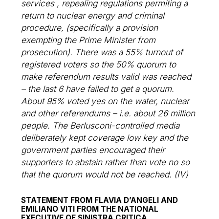
services , repealing regulations permiting a
return to nuclear energy and criminal
procedure, (specifically a provision
exempting the Prime Minister from
prosecution). There was a 55% turnout of
registered voters so the 50% quorum to
make referendum results valid was reached
– the last 6 have failed to get a quorum.
About 95% voted yes on the water, nuclear
and other referendums – i.e. about 26 million
people. The Berlusconi-controlled media
deliberately kept coverage low key and the
government parties encouraged their
supporters to abstain rather than vote no so
that the quorum would not be reached. (IV)
STATEMENT FROM FLAVIA D’ANGELI AND
EMILIANO VITI FROM THE NATIONAL
EXECUTIVE OF SINISTRA CRITICA