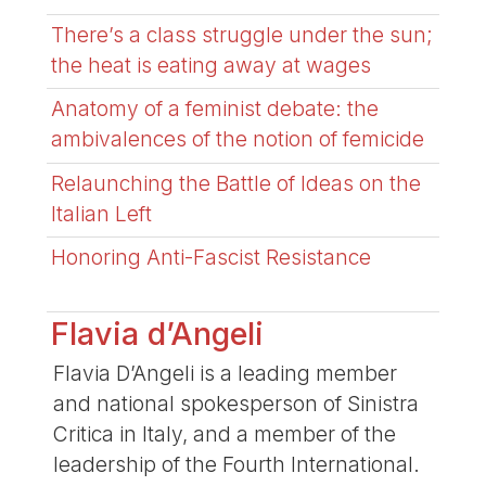
There’s a class struggle under the sun;
the heat is eating away at wages
Anatomy of a feminist debate: the
ambivalences of the notion of femicide
Relaunching the Battle of Ideas on the
Italian Left
Honoring Anti-Fascist Resistance
Flavia d’Angeli
Flavia D’Angeli is a leading member
and national spokesperson of Sinistra
Critica in Italy, and a member of the
leadership of the Fourth International.