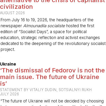
civilization
AUGUST 2026
From July 16 to 19, 2026, the headquarters of the
newspaper
Almounadila socialiste
hosted the first
edition of “Socialist Days”, a space for political
education, strategic reflection and activist exchanges
dedicated to the deepening of the revolutionary socialist
project.
-
Ukraine
‘The dismissal of Fedorov is not the
main issue. The future of Ukraine
is’
STATEMENT BY VITALIY DUDIN, SOTSIALNYI RUKH
JULY 2026
“The future of Ukraine will not be decided by choosing