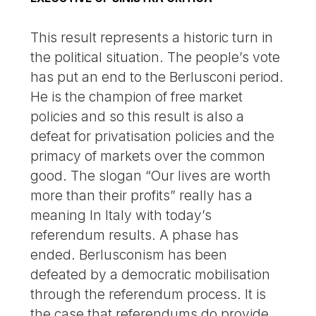
This result represents a historic turn in
the political situation. The people’s vote
has put an end to the Berlusconi period.
He is the champion of free market
policies and so this result is also a
defeat for privatisation policies and the
primacy of markets over the common
good. The slogan “Our lives are worth
more than their profits” really has a
meaning In Italy with today’s
referendum results. A phase has
ended. Berlusconism has been
defeated by a democratic mobilisation
through the referendum process. It is
the case that referendums do provide