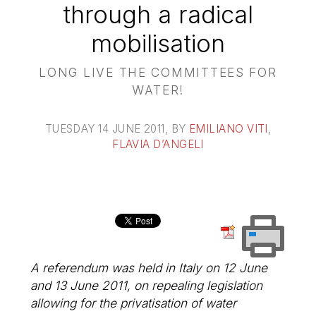
through a radical
mobilisation
LONG LIVE THE COMMITTEES FOR
WATER!
TUESDAY 14 JUNE 2011
, BY
EMILIANO VITI
,
FLAVIA D’ANGELI
A referendum was held in Italy on 12 June
and 13 June 2011, on repealing legislation
allowing for the privatisation of water