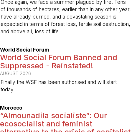
Once again, we face a summer plagued by fire. Tens
of thousands of hectares, earlier than in any other year,
have already burned, and a devastating season is
expected in terms of forest loss, fertile soil destruction,
and above all, loss of life.
-
World Social Forum
World Social Forum Banned and
Suppressed - Reinstated!
AUGUST 2026
Finally the WSF has been authorised and will start
today.
-
Morocco
“Almounadila socialiste”: Our
ecosocialist and feminist
alternative to the crisis of capitalist