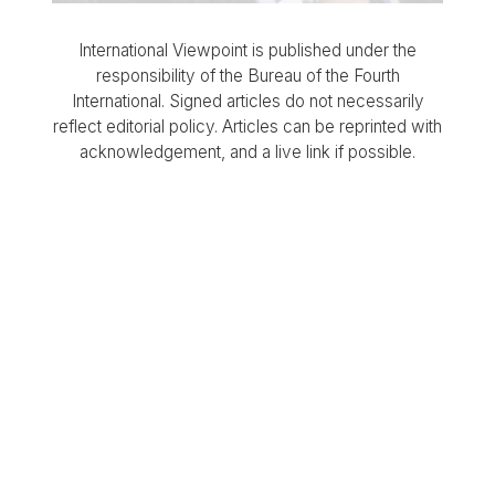
International Viewpoint is published under the
responsibility of the Bureau of the Fourth
International. Signed articles do not necessarily
reflect editorial policy. Articles can be reprinted with
acknowledgement, and a live link if possible.