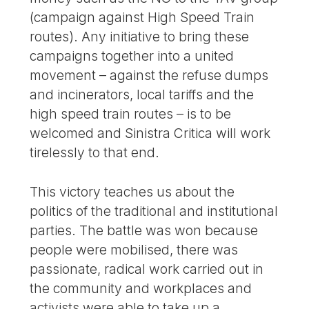
(campaign against High Speed Train
routes). Any initiative to bring these
campaigns together into a united
movement – against the refuse dumps
and incinerators, local tariffs and the
high speed train routes – is to be
welcomed and Sinistra Critica will work
tirelessly to that end.
This victory teaches us about the
politics of the traditional and institutional
parties. The battle was won because
people were mobilised, there was
passionate, radical work carried out in
the community and workplaces and
activists were able to take up a