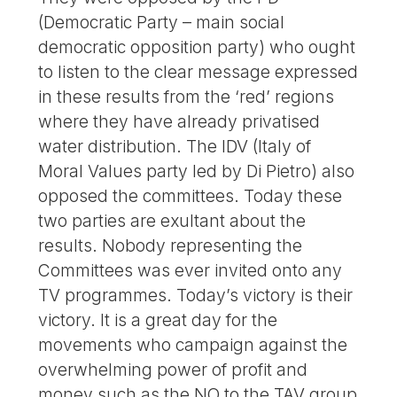
(Democratic Party – main social
democratic opposition party) who ought
to listen to the clear message expressed
in these results from the ‘red’ regions
where they have already privatised
water distribution. The IDV (Italy of
Moral Values party led by Di Pietro) also
opposed the committees. Today these
two parties are exultant about the
results. Nobody representing the
Committees was ever invited onto any
TV programmes. Today’s victory is their
victory. It is a great day for the
movements who campaign against the
overwhelming power of profit and
money such as the NO to the TAV group