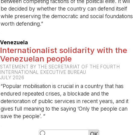
between competing factions of the political elite. It will
be decided by whether the country can defend itself
while preserving the democratic and social foundations
worth defending.”
-
Venezuela
Internationalist solidarity with the
Venezuelan people
STATEMENT BY THE SECRETARIAT OF THE FOURTH
INTERNATIONAL EXECUTIVE BUREAU
JULY 2026
“Popular mobilisation is crucial in a country that has
endured repeated crises, a blockade and the
deterioration of public services in recent years, and it
gives full meaning to the saying ‘Only the people can
save the people’. ”
-