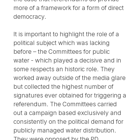
more of a framework for a form of direct
democracy.
It is important to highlight the role of a
political subject which was lacking
before – the Committees for public
water - which played a decisive and in
some respects an historic role. They
worked away outside of the media glare
but collected the highest number of
signatures ever obtained for triggering a
referendum. The Committees carried
out a campaign based exclusively and
consistently on the political demand for
publicly managed water distribution.
They were opposed by the PD