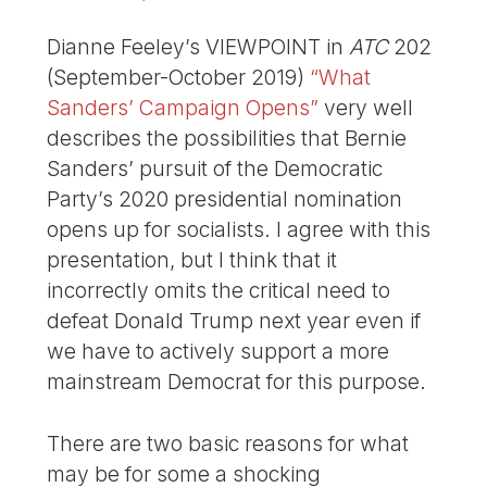
Dianne Feeley’s VIEWPOINT in
ATC
202
(September-October 2019)
“What
Sanders’ Campaign Opens”
very well
describes the possibilities that Bernie
Sanders’ pursuit of the Democratic
Party’s 2020 presidential nomination
opens up for socialists. I agree with this
presentation, but I think that it
incorrectly omits the critical need to
defeat Donald Trump next year even if
we have to actively support a more
mainstream Democrat for this purpose.
There are two basic reasons for what
may be for some a shocking