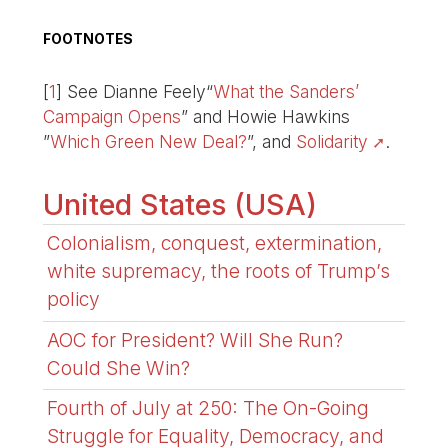
FOOTNOTES
[
1
]
See Dianne Feely“
What the Sanders’
Campaign Opens
” and Howie Hawkins
”
Which Green New Deal?
”, and
Solidarity
.
United States (USA)
Colonialism, conquest, extermination,
white supremacy, the roots of Trump’s
policy
AOC for President? Will She Run?
Could She Win?
Fourth of July at 250: The On-Going
Struggle for Equality, Democracy, and