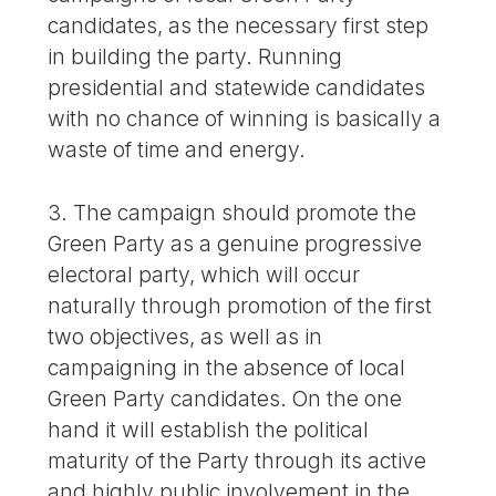
candidates, as the necessary first step
in building the party. Running
presidential and statewide candidates
with no chance of winning is basically a
waste of time and energy.
3. The campaign should promote the
Green Party as a genuine progressive
electoral party, which will occur
naturally through promotion of the first
two objectives, as well as in
campaigning in the absence of local
Green Party candidates. On the one
hand it will establish the political
maturity of the Party through its active
and highly public involvement in the