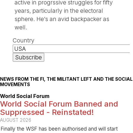
active in progrssive struggles for fifty
years, particularly in the electoral
sphere. He’s an avid backpacker as
well.
Country
NEWS FROM THE FI, THE MILITANT LEFT AND THE SOCIAL
MOVEMENTS
World Social Forum
World Social Forum Banned and
Suppressed - Reinstated!
AUGUST 2026
Finally the WSF has been authorised and will start