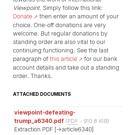
Viewpoint
. Simply follow this link:
Donate
then enter an amount of your
choice. One-off donations are very
welcome. But regular donations by
standing order are also vital to our
continuing functioning. See the last
paragraph of
this article
for our bank
account details and take out a standing
order. Thanks.
ATTACHED DOCUMENTS
viewpoint-defeating-
trump_a6340.pdf
(
PDF
-
910.8 KIB
)
Extraction PDF [->article6340]