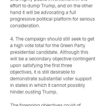
effort to dump Trump, and on the other
hand it will be advocating a full
progressive political platform for serious
consideration.
4. The campaign should still seek to get
a high vote total for the Green Party
presidential candidate. Although this
will be a secondary objective contingent
upon satisfying the first three
objectives, it is still desirable to
demonstrate substantial voter support
in states in which it cannot possibly
hinder ousting Trump.
The foregoing objectives could of