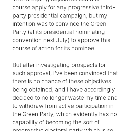
course apply for any progressive third-
party presidential campaign, but my
intention was to convince the Green
Party (at its presidential nominating
convention next July) to approve this
course of action for its nominee.
But after investigating prospects for
such approval, I’ve been convinced that
there is no chance of these objectives
being obtained, and I have accordingly
decided to no longer waste my time and
to withdraw from active participation in
the Green Party, which evidently has no
capability of becoming the sort of
progressive electoral party which is so