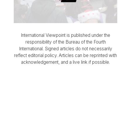
International Viewpoint is published under the
responsibility of the Bureau of the Fourth
International. Signed articles do not necessarily
reflect editorial policy. Articles can be reprinted with
acknowledgement, and a live link if possible.