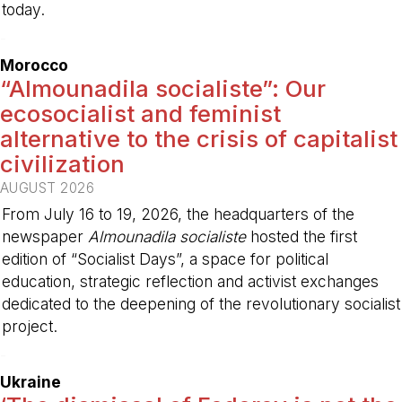
today.
-
Morocco
“Almounadila socialiste”: Our
ecosocialist and feminist
alternative to the crisis of capitalist
civilization
AUGUST 2026
From July 16 to 19, 2026, the headquarters of the
newspaper
Almounadila socialiste
hosted the first
edition of “Socialist Days”, a space for political
education, strategic reflection and activist exchanges
dedicated to the deepening of the revolutionary socialist
project.
-
Ukraine