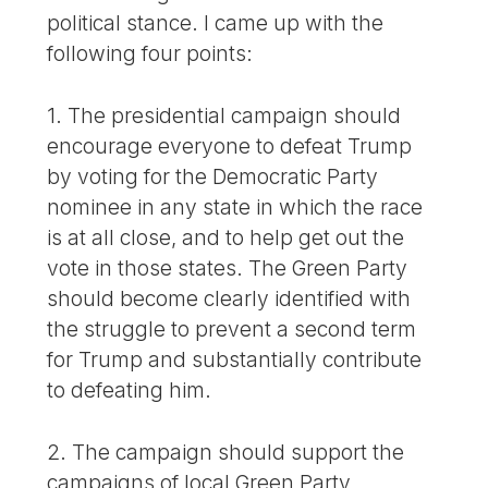
political stance. I came up with the
following four points:
1. The presidential campaign should
encourage everyone to defeat Trump
by voting for the Democratic Party
nominee in any state in which the race
is at all close, and to help get out the
vote in those states. The Green Party
should become clearly identified with
the struggle to prevent a second term
for Trump and substantially contribute
to defeating him.
2. The campaign should support the
campaigns of local Green Party