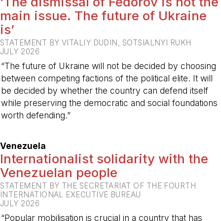
‘The dismissal of Fedorov is not the
main issue. The future of Ukraine
is’
STATEMENT BY VITALIY DUDIN, SOTSIALNYI RUKH
JULY 2026
“The future of Ukraine will not be decided by choosing
between competing factions of the political elite. It will
be decided by whether the country can defend itself
while preserving the democratic and social foundations
worth defending.”
-
Venezuela
Internationalist solidarity with the
Venezuelan people
STATEMENT BY THE SECRETARIAT OF THE FOURTH
INTERNATIONAL EXECUTIVE BUREAU
JULY 2026
“Popular mobilisation is crucial in a country that has