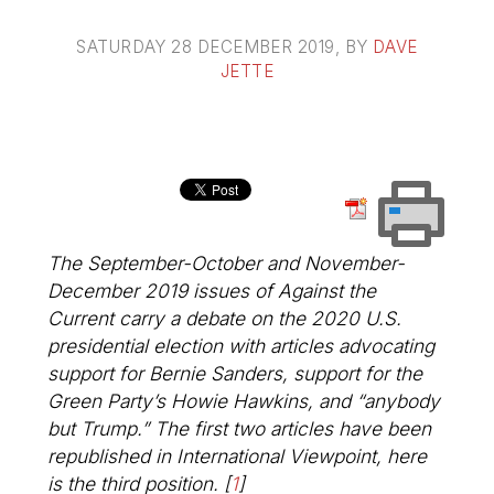
SATURDAY 28 DECEMBER 2019
, BY
DAVE
JETTE
The September-October and November-
December 2019 issues of
Against the
Current
carry a debate on the 2020 U.S.
presidential election with articles advocating
support for Bernie Sanders, support for the
Green Party’s Howie Hawkins, and “anybody
but Trump.” The first two articles have been
republished in
International Viewpoint
, here
is the third position.
[
1
]