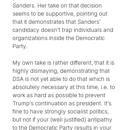
Sanders. Her take on that decision
seems to be supportive, pointing out
that it demonstrates that Sanders’
candidacy doesn’t trap individuals and
organizations inside the Democratic
Party.
My own take is rather different, that it is
highly dismaying, demonstrating that
DSA is not yet able to do that which is
absolutely necessary at this time, i.e. to
work as hard as possible to prevent
Trump’s continuation as president. It’s
fine to have strongly socialist politics,
but not if your (well justified) antipathy
to the Democratic Party results in your