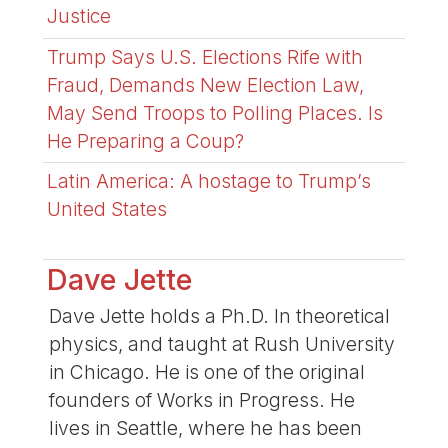
Justice
Trump Says U.S. Elections Rife with
Fraud, Demands New Election Law,
May Send Troops to Polling Places. Is
He Preparing a Coup?
Latin America: A hostage to Trump’s
United States
Dave Jette
Dave Jette holds a Ph.D. In theoretical
physics, and taught at Rush University
in Chicago. He is one of the original
founders of Works in Progress. He
lives in Seattle, where he has been