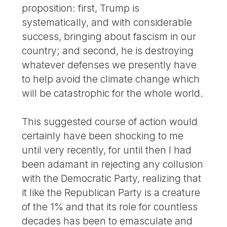
proposition: first, Trump is
systematically, and with considerable
success, bringing about fascism in our
country; and second, he is destroying
whatever defenses we presently have
to help avoid the climate change which
will be catastrophic for the whole world.
This suggested course of action would
certainly have been shocking to me
until very recently, for until then I had
been adamant in rejecting any collusion
with the Democratic Party, realizing that
it like the Republican Party is a creature
of the 1% and that its role for countless
decades has been to emasculate and