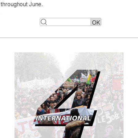
throughout June.
-