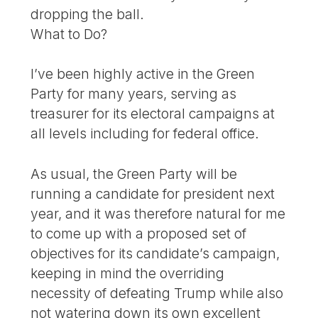
dropping the ball.
What to Do?
I’ve been highly active in the Green
Party for many years, serving as
treasurer for its electoral campaigns at
all levels including for federal office.
As usual, the Green Party will be
running a candidate for president next
year, and it was therefore natural for me
to come up with a proposed set of
objectives for its candidate’s campaign,
keeping in mind the overriding
necessity of defeating Trump while also
not watering down its own excellent