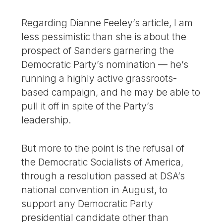
Regarding Dianne Feeley’s article, I am
less pessimistic than she is about the
prospect of Sanders garnering the
Democratic Party’s nomination — he’s
running a highly active grassroots-
based campaign, and he may be able to
pull it off in spite of the Party’s
leadership.
But more to the point is the refusal of
the Democratic Socialists of America,
through a resolution passed at DSA’s
national convention in August, to
support any Democratic Party
presidential candidate other than