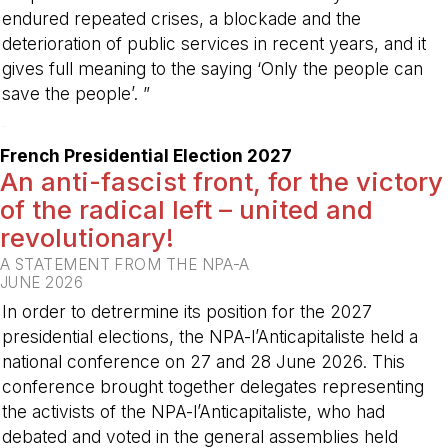
endured repeated crises, a blockade and the
deterioration of public services in recent years, and it
gives full meaning to the saying ‘Only the people can
save the people’. ”
-
French Presidential Election 2027
An anti-fascist front, for the victory
of the radical left – united and
revolutionary!
A STATEMENT FROM THE NPA-A
JUNE 2026
In order to detrermine its position for the 2027
presidential elections, the NPA-l’Anticapitaliste held a
national conference on 27 and 28 June 2026. This
conference brought together delegates representing
the activists of the NPA-l’Anticapitaliste, who had
debated and voted in the general assemblies held