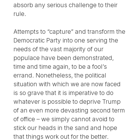
absorb any serious challenge to their
rule.
Attempts to “capture” and transform the
Democratic Party into one serving the
needs of the vast majority of our
populace have been demonstrated,
time and time again, to be a fool’s
errand. Nonetheless, the political
situation with which we are now faced
is so grave that it is imperative to do
whatever is possible to deprive Trump
of an even more devasting second term
of office – we simply cannot avoid to
stick our heads in the sand and hope
that things work out for the better.