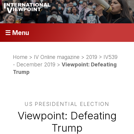
☰ Menu
Home
>
IV Online magazine
>
2019
>
IV539
- December 2019
>
Viewpoint: Defeating
Trump
US PRESIDENTIAL ELECTION
Viewpoint: Defeating
Trump