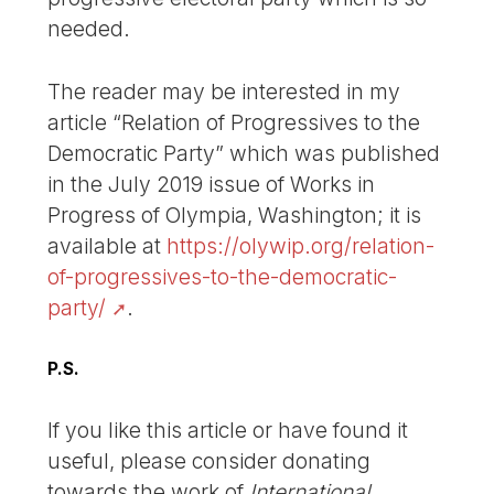
needed.
The reader may be interested in my
article “Relation of Progressives to the
Democratic Party” which was published
in the July 2019 issue of Works in
Progress of Olympia, Washington; it is
available at
https://olywip.org/relation-
of-progressives-to-the-democratic-
party/
.
P.S.
If you like this article or have found it
useful, please consider donating
towards the work of
International