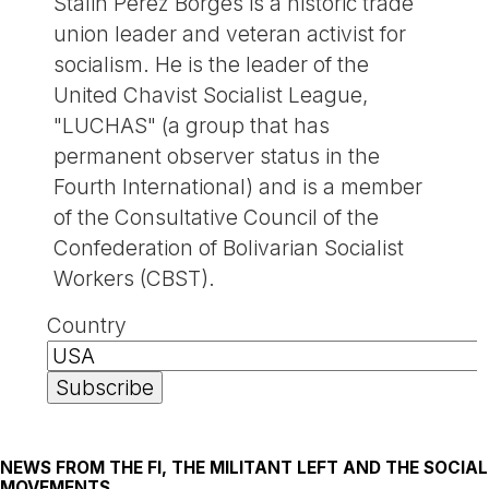
Stalin Pérez Borges is a historic trade
union leader and veteran activist for
socialism. He is the leader of the
United Chavist Socialist League,
"LUCHAS" (a group that has
permanent observer status in the
Fourth International) and is a member
of the Consultative Council of the
Confederation of Bolivarian Socialist
Workers (CBST).
Country
NEWS FROM THE FI, THE MILITANT LEFT AND THE SOCIAL
MOVEMENTS