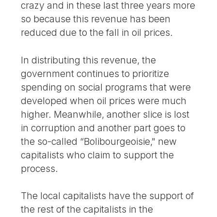
crazy and in these last three years more
so because this revenue has been
reduced due to the fall in oil prices.
In distributing this revenue, the
government continues to prioritize
spending on social programs that were
developed when oil prices were much
higher. Meanwhile, another slice is lost
in corruption and another part goes to
the so-called “Bolibourgeoisie," new
capitalists who claim to support the
process.
The local capitalists have the support of
the rest of the capitalists in the