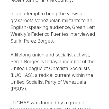
In an attempt to bring the views of
grassroots Venezuelan militants to an
English-speaking audience, Green Left
Weekly’s Federico Fuentes interviewed
Stalin Perez Borges.
A lifelong union and socialist activist,
Perez Borges is today a member of the
United League of Chavista Socialists
(LUCHAS), a radical current within the
United Socialist Party of Venezuela
(PSUV).
LUCHAS was formed by a group of