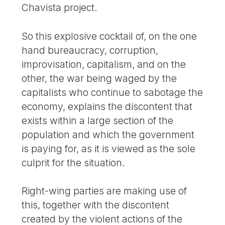
Chavista project.
So this explosive cocktail of, on the one
hand bureaucracy, corruption,
improvisation, capitalism, and on the
other, the war being waged by the
capitalists who continue to sabotage the
economy, explains the discontent that
exists within a large section of the
population and which the government
is paying for, as it is viewed as the sole
culprit for the situation.
Right-wing parties are making use of
this, together with the discontent
created by the violent actions of the