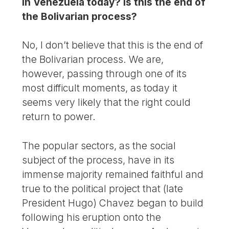
in Venezuela today? Is this the end of
the Bolivarian process?
No, I don’t believe that this is the end of
the Bolivarian process. We are,
however, passing through one of its
most difficult moments, as today it
seems very likely that the right could
return to power.
The popular sectors, as the social
subject of the process, have in its
immense majority remained faithful and
true to the political project that (late
President Hugo) Chavez began to build
following his eruption onto the