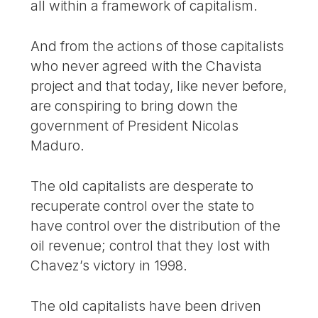
all within a framework of capitalism.
And from the actions of those capitalists
who never agreed with the Chavista
project and that today, like never before,
are conspiring to bring down the
government of President Nicolas
Maduro.
The old capitalists are desperate to
recuperate control over the state to
have control over the distribution of the
oil revenue; control that they lost with
Chavez’s victory in 1998.
The old capitalists have been driven