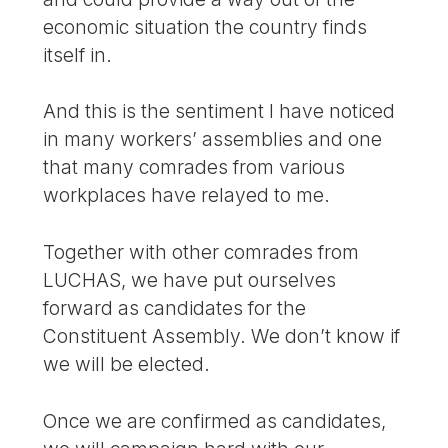
economic situation the country finds
itself in.
And this is the sentiment I have noticed
in many workers’ assemblies and one
that many comrades from various
workplaces have relayed to me.
Together with other comrades from
LUCHAS, we have put ourselves
forward as candidates for the
Constituent Assembly. We don’t know if
we will be elected.
Once we are confirmed as candidates,