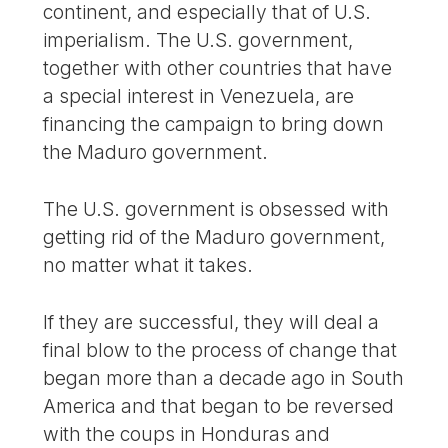
continent, and especially that of U.S.
imperialism. The U.S. government,
together with other countries that have
a special interest in Venezuela, are
financing the campaign to bring down
the Maduro government.
The U.S. government is obsessed with
getting rid of the Maduro government,
no matter what it takes.
If they are successful, they will deal a
final blow to the process of change that
began more than a decade ago in South
America and that began to be reversed
with the coups in Honduras and