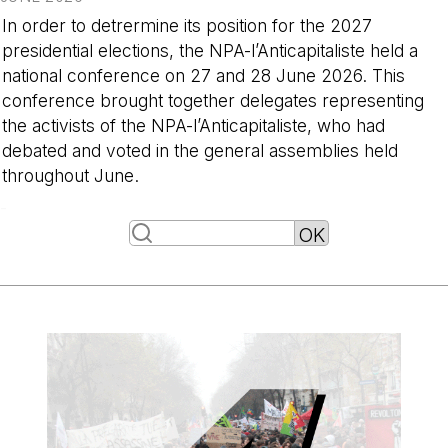
In order to detrermine its position for the 2027
presidential elections, the NPA-l’Anticapitaliste held a
national conference on 27 and 28 June 2026. This
conference brought together delegates representing
the activists of the NPA-l’Anticapitaliste, who had
debated and voted in the general assemblies held
throughout June.
-