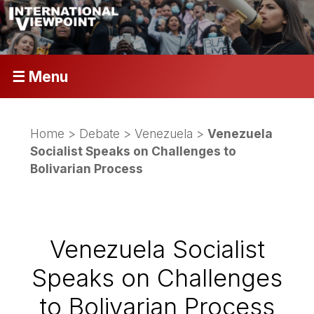
☰ Menu
Home
>
Debate
>
Venezuela
>
Venezuela
Socialist Speaks on Challenges to
Bolivarian Process
Venezuela Socialist
Speaks on Challenges
to Bolivarian Process