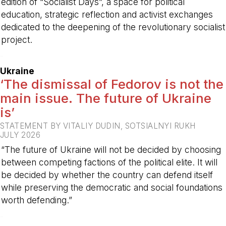
edition of “Socialist Days”, a space for political
education, strategic reflection and activist exchanges
dedicated to the deepening of the revolutionary socialist
project.
-
Ukraine
‘The dismissal of Fedorov is not the
main issue. The future of Ukraine
is’
STATEMENT BY VITALIY DUDIN, SOTSIALNYI RUKH
JULY 2026
“The future of Ukraine will not be decided by choosing
between competing factions of the political elite. It will
be decided by whether the country can defend itself
while preserving the democratic and social foundations
worth defending.”
-