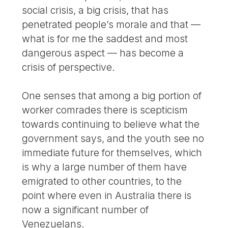
social crisis, a big crisis, that has
penetrated people’s morale and that —
what is for me the saddest and most
dangerous aspect — has become a
crisis of perspective.
One senses that among a big portion of
worker comrades there is scepticism
towards continuing to believe what the
government says, and the youth see no
immediate future for themselves, which
is why a large number of them have
emigrated to other countries, to the
point where even in Australia there is
now a significant number of
Venezuelans.