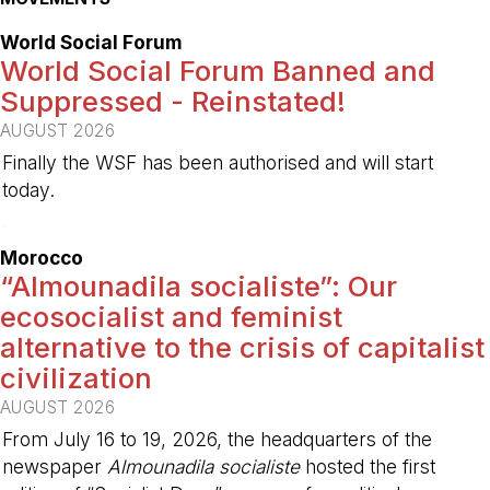
World Social Forum
World Social Forum Banned and
Suppressed - Reinstated!
AUGUST 2026
Finally the WSF has been authorised and will start
today.
-
Morocco
“Almounadila socialiste”: Our
ecosocialist and feminist
alternative to the crisis of capitalist
civilization
AUGUST 2026
From July 16 to 19, 2026, the headquarters of the
newspaper
Almounadila socialiste
hosted the first