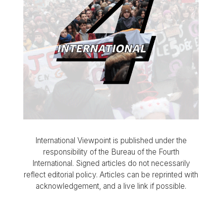
International Viewpoint is published under the
responsibility of the Bureau of the Fourth
International. Signed articles do not necessarily
reflect editorial policy. Articles can be reprinted with
acknowledgement, and a live link if possible.