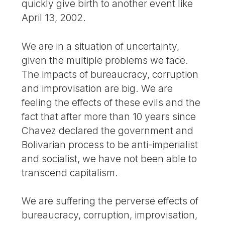
quickly give birth to another event like
April 13, 2002.
We are in a situation of uncertainty,
given the multiple problems we face.
The impacts of bureaucracy, corruption
and improvisation are big. We are
feeling the effects of these evils and the
fact that after more than 10 years since
Chavez declared the government and
Bolivarian process to be anti-imperialist
and socialist, we have not been able to
transcend capitalism.
We are suffering the perverse effects of
bureaucracy, corruption, improvisation,