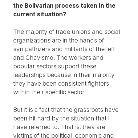
the Bolivarian process taken in the
current situation?
The majority of trade unions and social
organizations are in the hands of
sympathizers and militants of the left
and Chavismo. The workers and
popular sectors support these
leaderships because in their majority
they have been consistent fighters
within their specific sector.
But it is a fact that the grassroots have
been hit hard by the situation that I
have referred to. That is, they are
victims of the political, economic and