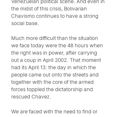
Venezuelan political scene. And even in
the midst of this crisis, Bolivarian
Chavismo continues to have a strong
social base.
Much more difficult than the situation
we face today were the 48 hours when
the right was in power, after carrying
out a coup in April 2002. That moment
had its April 13: the day in which the
people came out onto the streets and
together with the core of the armed
forces toppled the dictatorship and
rescued Chavez.
We are faced with the need to find or