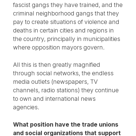
fascist gangs they have trained, and the
criminal neighborhood gangs that they
pay to create situations of violence and
deaths in certain cities and regions in
the country, principally in municipalities
where opposition mayors govern.
All this is then greatly magnified
through social networks, the endless
media outlets (newspapers, TV
channels, radio stations) they continue
to own and international news
agencies.
What position have the trade unions
and social organizations that support