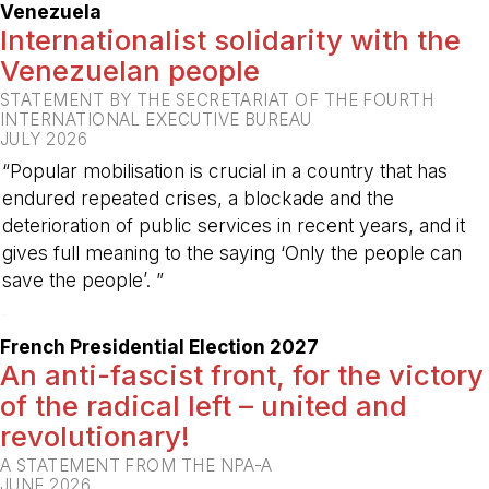
Venezuela
Internationalist solidarity with the
Venezuelan people
STATEMENT BY THE SECRETARIAT OF THE FOURTH
INTERNATIONAL EXECUTIVE BUREAU
JULY 2026
“Popular mobilisation is crucial in a country that has
endured repeated crises, a blockade and the
deterioration of public services in recent years, and it
gives full meaning to the saying ‘Only the people can
save the people’. ”
-
French Presidential Election 2027
An anti-fascist front, for the victory
of the radical left – united and
revolutionary!
A STATEMENT FROM THE NPA-A
JUNE 2026