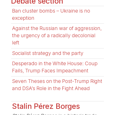
Debate section
Ban cluster bombs – Ukraine is no
exception
Against the Russian war of aggression,
the urgency of a radically decolonial
left
Socialist strategy and the party
Desperado in the White House: Coup
Fails, Trump Faces Impeachment
Seven Theses on the Post-Trump Right
and DSA’s Role in the Fight Ahead
Stalin Pérez Borges