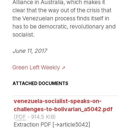
Alliance in Australia, which makes it
clear that the way out of the crisis that
the Venezuelan process finds itself in
has to be democratic, revolutionary and
socialist.
June 11, 2017
Green Left Weekly
ATTACHED DOCUMENTS
venezuela-socialist-speaks-on-
challenges-to-bolivarian_a5042.pdf
(
PDF
-
914.5 KIB
)
Extraction PDF [->article5042]