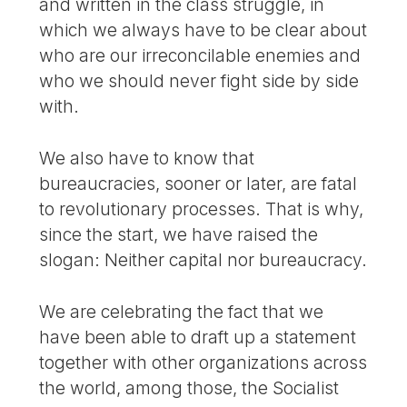
and written in the class struggle, in
which we always have to be clear about
who are our irreconcilable enemies and
who we should never fight side by side
with.
We also have to know that
bureaucracies, sooner or later, are fatal
to revolutionary processes. That is why,
since the start, we have raised the
slogan: Neither capital nor bureaucracy.
We are celebrating the fact that we
have been able to draft up a statement
together with other organizations across
the world, among those, the Socialist