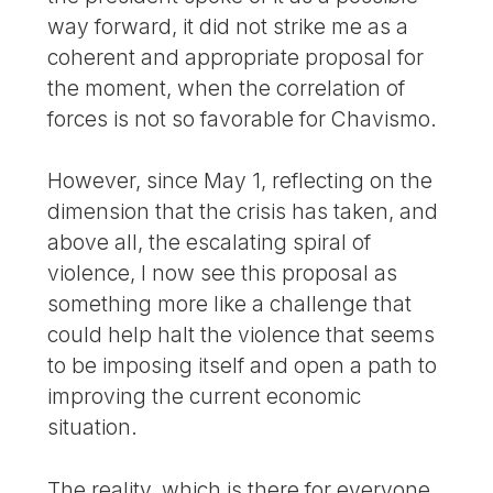
way forward, it did not strike me as a
coherent and appropriate proposal for
the moment, when the correlation of
forces is not so favorable for Chavismo.
However, since May 1, reflecting on the
dimension that the crisis has taken, and
above all, the escalating spiral of
violence, I now see this proposal as
something more like a challenge that
could help halt the violence that seems
to be imposing itself and open a path to
improving the current economic
situation.
The reality, which is there for everyone