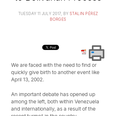
TUESDAY 11 JULY 2017
, BY
STALIN PÉREZ
BORGES
We are faced with the need to find or
quickly give birth to another event like
April 13, 2002.
An important debate has opened up
among the left, both within Venezuela
and internationally, as a result of the
recent turmoil in the country.