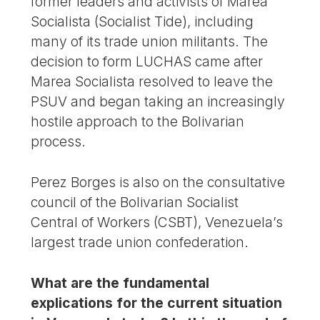
former leaders and activists of Marea
Socialista (Socialist Tide), including
many of its trade union militants. The
decision to form LUCHAS came after
Marea Socialista resolved to leave the
PSUV and began taking an increasingly
hostile approach to the Bolivarian
process.
Perez Borges is also on the consultative
council of the Bolivarian Socialist
Central of Workers (CSBT), Venezuela’s
largest trade union confederation.
What are the fundamental
explications for the current situation