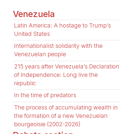
Venezuela
Latin America: A hostage to Trump’s
United States
Internationalist solidarity with the
Venezuelan people
215 years after Venezuela’s Declaration
of Independence: Long live the
republic
In the time of predators
The process of accumulating wealth in
the formation of a new Venezuelan
bourgeoisie (2002-2026)