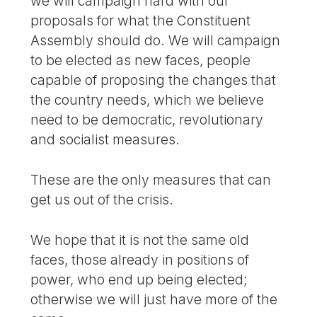
we will campaign hard with our
proposals for what the Constituent
Assembly should do. We will campaign
to be elected as new faces, people
capable of proposing the changes that
the country needs, which we believe
need to be democratic, revolutionary
and socialist measures.
These are the only measures that can
get us out of the crisis.
We hope that it is not the same old
faces, those already in positions of
power, who end up being elected;
otherwise we will just have more of the