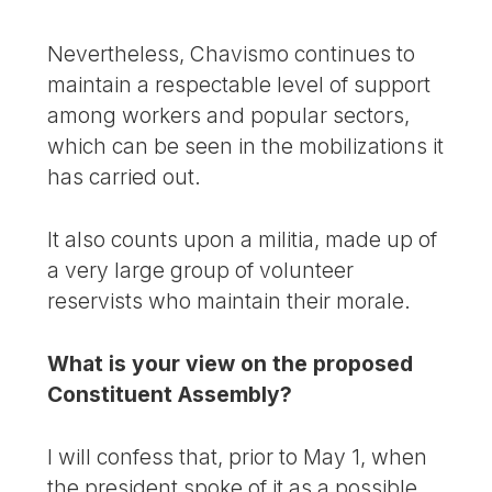
Nevertheless, Chavismo continues to
maintain a respectable level of support
among workers and popular sectors,
which can be seen in the mobilizations it
has carried out.
It also counts upon a militia, made up of
a very large group of volunteer
reservists who maintain their morale.
What is your view on the proposed
Constituent Assembly?
I will confess that, prior to May 1, when
the president spoke of it as a possible