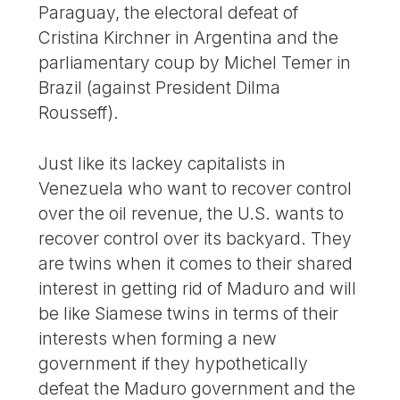
Paraguay, the electoral defeat of
Cristina Kirchner in Argentina and the
parliamentary coup by Michel Temer in
Brazil (against President Dilma
Rousseff).
Just like its lackey capitalists in
Venezuela who want to recover control
over the oil revenue, the U.S. wants to
recover control over its backyard. They
are twins when it comes to their shared
interest in getting rid of Maduro and will
be like Siamese twins in terms of their
interests when forming a new
government if they hypothetically
defeat the Maduro government and the