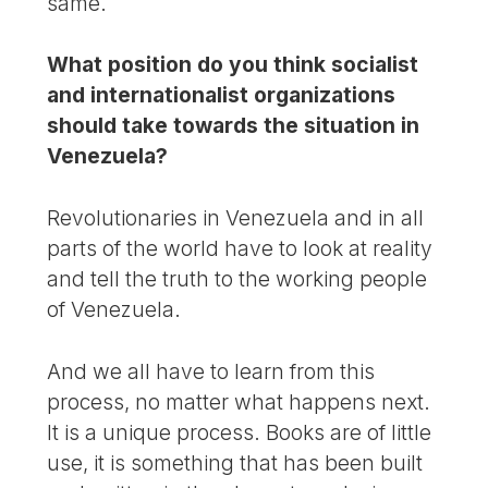
same.
What position do you think socialist
and internationalist organizations
should take towards the situation in
Venezuela?
Revolutionaries in Venezuela and in all
parts of the world have to look at reality
and tell the truth to the working people
of Venezuela.
And we all have to learn from this
process, no matter what happens next.
It is a unique process. Books are of little
use, it is something that has been built