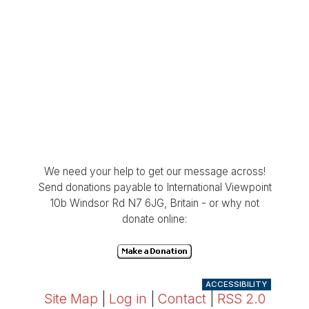
We need your help to get our message across!
Send donations payable to International Viewpoint
10b Windsor Rd N7 6JG, Britain - or why not
donate online:
ACCESSIBILITY
Site Map
|
Log in
|
Contact
|
RSS 2.0