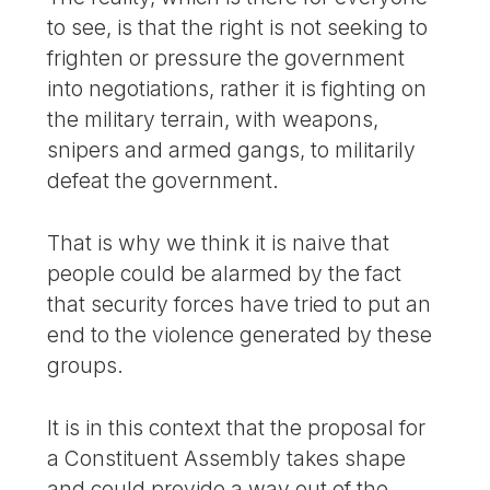
to see, is that the right is not seeking to
frighten or pressure the government
into negotiations, rather it is fighting on
the military terrain, with weapons,
snipers and armed gangs, to militarily
defeat the government.
That is why we think it is naive that
people could be alarmed by the fact
that security forces have tried to put an
end to the violence generated by these
groups.
It is in this context that the proposal for
a Constituent Assembly takes shape
and could provide a way out of the