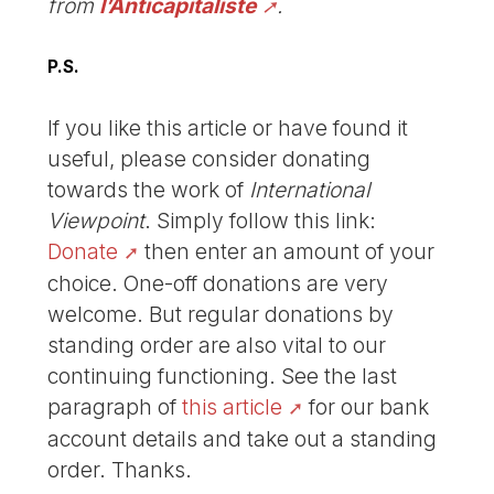
from
l’Anticapitaliste
.
P.S.
If you like this article or have found it
useful, please consider donating
towards the work of
International
Viewpoint
. Simply follow this link:
Donate
then enter an amount of your
choice. One-off donations are very
welcome. But regular donations by
standing order are also vital to our
continuing functioning. See the last
paragraph of
this article
for our bank
account details and take out a standing
order. Thanks.