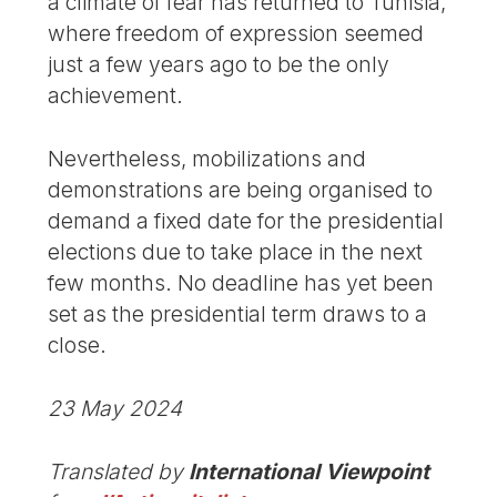
a climate of fear has returned to Tunisia,
where freedom of expression seemed
just a few years ago to be the only
achievement.
Nevertheless, mobilizations and
demonstrations are being organised to
demand a fixed date for the presidential
elections due to take place in the next
few months. No deadline has yet been
set as the presidential term draws to a
close.
23 May 2024
Translated by
International Viewpoint