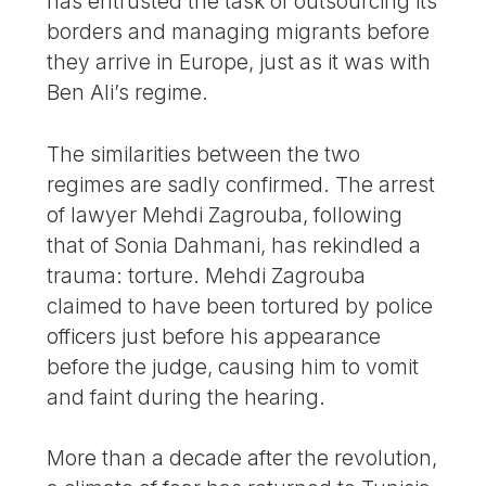
has entrusted the task of outsourcing its
borders and managing migrants before
they arrive in Europe, just as it was with
Ben Ali’s regime.
The similarities between the two
regimes are sadly confirmed. The arrest
of lawyer Mehdi Zagrouba, following
that of Sonia Dahmani, has rekindled a
trauma: torture. Mehdi Zagrouba
claimed to have been tortured by police
officers just before his appearance
before the judge, causing him to vomit
and faint during the hearing.
More than a decade after the revolution,