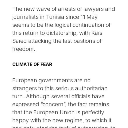
The new wave of arrests of lawyers and
journalists in Tunisia since 11 May
seems to be the logical continuation of
this return to dictatorship, with Kaïs
Saïed attacking the last bastions of
freedom.
CLIMATE OF FEAR
European governments are no
strangers to this serious authoritarian
turn. Although several officials have
expressed “concern”, the fact remains
that the European Union is perfectly
happy with the new regime, to which it