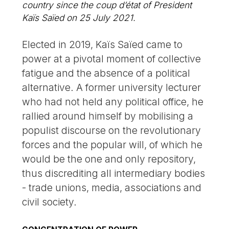
country since the coup d’état of President
Kaïs Saïed on 25 July 2021.
Elected in 2019, Kaïs Saïed came to
power at a pivotal moment of collective
fatigue and the absence of a political
alternative. A former university lecturer
who had not held any political office, he
rallied around himself by mobilising a
populist discourse on the revolutionary
forces and the popular will, of which he
would be the one and only repository,
thus discrediting all intermediary bodies
- trade unions, media, associations and
civil society.