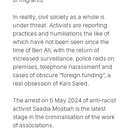
of migrants.
In reality, civil society as a whole is
under threat. Activists are reporting
practices and humiliations the like of
which have not been seen since the
time of Ben Ali, with the return of
increased surveillance, police raids on
premises, telephone harassment and
cases of obscure “foreign funding”, a
real obsession of Kaïs Saïed.
The arrest on 6 May 2024 of anti-racist
activist Saadia Mosbah is the latest
stage in the criminalisation of the work
of associations.