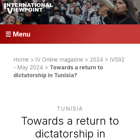
☰ Menu
Home
>
IV Online magazine
>
2024
>
IV592
- May 2024
>
Towards a return to
dictatorship in Tunisia?
TUNISIA
Towards a return to
dictatorship in