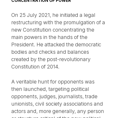
CONCENTRATION OF POWER
On 25 July 2021, he initiated a legal
restructuring with the promulgation of a
new Constitution concentrating the
main powers in the hands of the
President. He attacked the democratic
bodies and checks and balances
created by the post-revolutionary
Constitution of 2014.
A veritable hunt for opponents was
then launched, targeting political
opponents, judges, journalists, trade
unionists, civil society associations and
actors and, more generally, any person