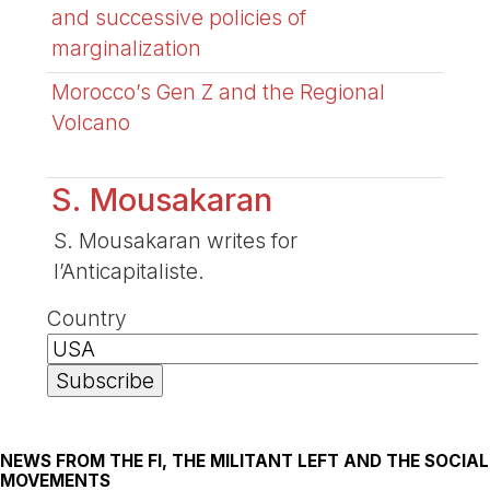
and successive policies of
marginalization
Morocco’s Gen Z and the Regional
Volcano
S. Mousakaran
S. Mousakaran writes for
l’Anticapitaliste.
Country
NEWS FROM THE FI, THE MILITANT LEFT AND THE SOCIAL
MOVEMENTS