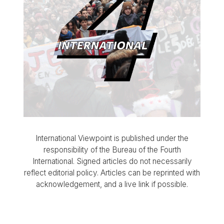
International Viewpoint is published under the
responsibility of the Bureau of the Fourth
International. Signed articles do not necessarily
reflect editorial policy. Articles can be reprinted with
acknowledgement, and a live link if possible.