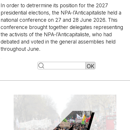
In order to detrermine its position for the 2027
presidential elections, the NPA-l’Anticapitaliste held a
national conference on 27 and 28 June 2026. This
conference brought together delegates representing
the activists of the NPA-l’Anticapitaliste, who had
debated and voted in the general assemblies held
throughout June.
-