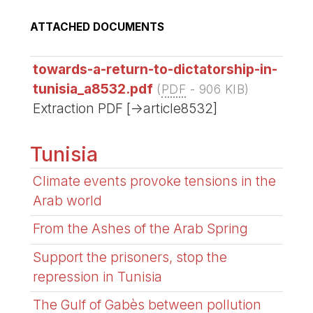
ATTACHED DOCUMENTS
towards-a-return-to-dictatorship-in-
tunisia_a8532.pdf
(
PDF
-
906 KIB
)
Extraction PDF [->article8532]
Tunisia
Climate events provoke tensions in the
Arab world
From the Ashes of the Arab Spring
Support the prisoners, stop the
repression in Tunisia
The Gulf of Gabès between pollution