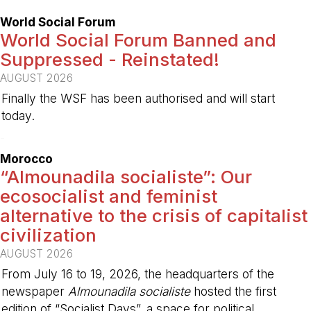
World Social Forum
World Social Forum Banned and
Suppressed - Reinstated!
AUGUST 2026
Finally the WSF has been authorised and will start
today.
-
Morocco
“Almounadila socialiste”: Our
ecosocialist and feminist
alternative to the crisis of capitalist
civilization
AUGUST 2026
From July 16 to 19, 2026, the headquarters of the
newspaper
Almounadila socialiste
hosted the first
edition of “Socialist Days”, a space for political