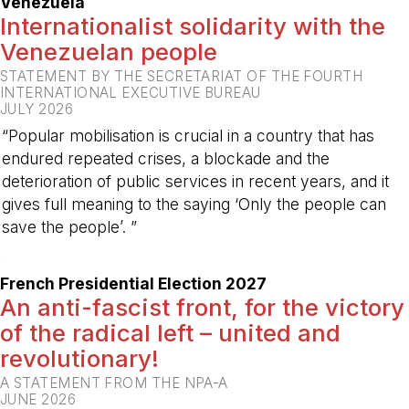
Venezuela
Internationalist solidarity with the
Venezuelan people
STATEMENT BY THE SECRETARIAT OF THE FOURTH
INTERNATIONAL EXECUTIVE BUREAU
JULY 2026
“Popular mobilisation is crucial in a country that has
endured repeated crises, a blockade and the
deterioration of public services in recent years, and it
gives full meaning to the saying ‘Only the people can
save the people’. ”
-
French Presidential Election 2027
An anti-fascist front, for the victory
of the radical left – united and
revolutionary!
A STATEMENT FROM THE NPA-A
JUNE 2026