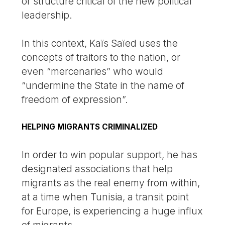
or structure critical of the new political
leadership.
In this context, Kaïs Saïed uses the
concepts of traitors to the nation, or
even “mercenaries” who would
“undermine the State in the name of
freedom of expression”.
HELPING MIGRANTS CRIMINALIZED
In order to win popular support, he has
designated associations that help
migrants as the real enemy from within,
at a time when Tunisia, a transit point
for Europe, is experiencing a huge influx