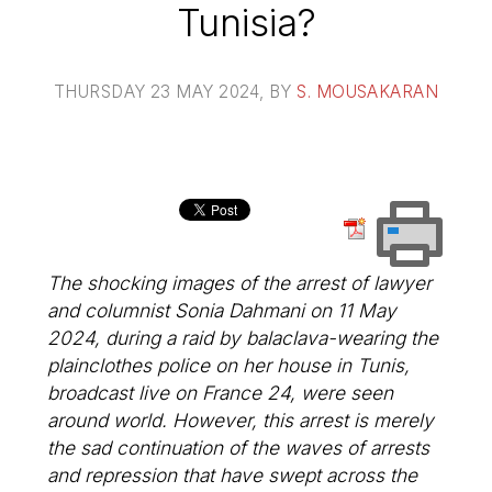
Tunisia?
THURSDAY 23 MAY 2024
, BY
S. MOUSAKARAN
The shocking images of the arrest of lawyer
and columnist Sonia Dahmani on 11 May
2024, during a raid by balaclava-wearing the
plainclothes police on her house in Tunis,
broadcast live on France 24, were seen
around world. However, this arrest is merely
the sad continuation of the waves of arrests
and repression that have swept across the