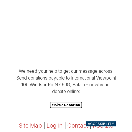
We need your help to get our message across!
Send donations payable to International Viewpoint
10b Windsor Rd N7 6JG, Britain - or why not
donate online:
ACCESSIBILITY
Site Map
|
Log in
|
Contact
|
RSS 2.0