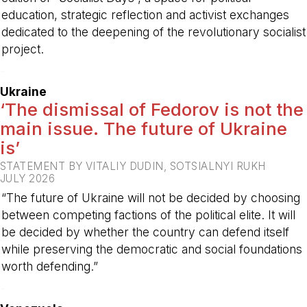
education, strategic reflection and activist exchanges
dedicated to the deepening of the revolutionary socialist
project.
-
Ukraine
‘The dismissal of Fedorov is not the
main issue. The future of Ukraine
is’
STATEMENT BY VITALIY DUDIN, SOTSIALNYI RUKH
JULY 2026
“The future of Ukraine will not be decided by choosing
between competing factions of the political elite. It will
be decided by whether the country can defend itself
while preserving the democratic and social foundations
worth defending.”
-