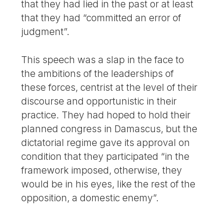
that they had lied in the past or at least
that they had “committed an error of
judgment”.
This speech was a slap in the face to
the ambitions of the leaderships of
these forces, centrist at the level of their
discourse and opportunistic in their
practice. They had hoped to hold their
planned congress in Damascus, but the
dictatorial regime gave its approval on
condition that they participated “in the
framework imposed, otherwise, they
would be in his eyes, like the rest of the
opposition, a domestic enemy”.