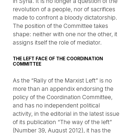
in Syria. It is no longer a question of the
revolution of a people, nor of sacrifices
made to confront a bloody dictatorship.
The position of the Committee takes
shape: neither with one nor the other, it
assigns itself the role of mediator.
THE LEFT FACE OF THE COORDINATION
COMMITTEE
As the “Rally of the Marxist Left” is no
more than an appendix endorsing the
policy of the Coordination Committee,
and has no independent political
activity, in the editorial in the latest issue
of its publication “The way of the left”
(Number 39, August 2012), it has the