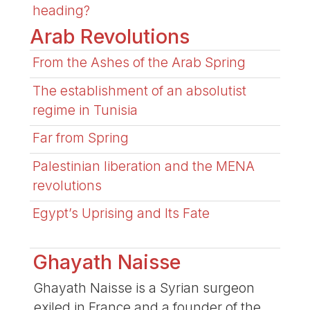
heading?
Arab Revolutions
From the Ashes of the Arab Spring
The establishment of an absolutist
regime in Tunisia
Far from Spring
Palestinian liberation and the MENA
revolutions
Egypt’s Uprising and Its Fate
Ghayath Naisse
Ghayath Naisse is a Syrian surgeon
exiled in France and a founder of the