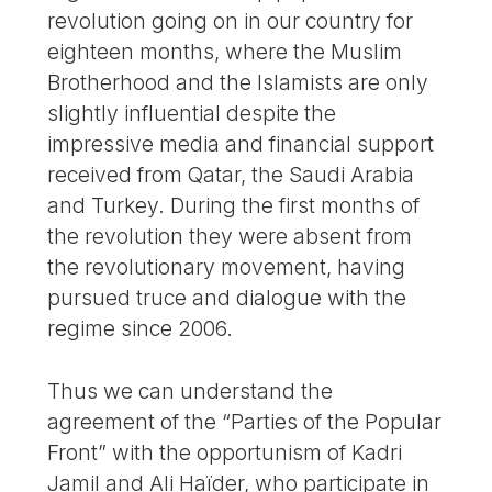
revolution going on in our country for
eighteen months, where the Muslim
Brotherhood and the Islamists are only
slightly influential despite the
impressive media and financial support
received from Qatar, the Saudi Arabia
and Turkey. During the first months of
the revolution they were absent from
the revolutionary movement, having
pursued truce and dialogue with the
regime since 2006.
Thus we can understand the
agreement of the “Parties of the Popular
Front” with the opportunism of Kadri
Jamil and Ali Haïder, who participate in