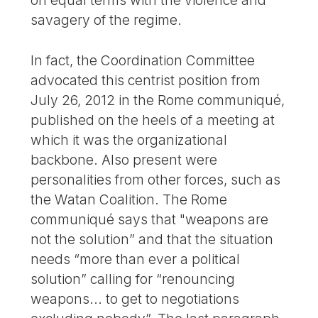
on equal terms with the violence and
savagery of the regime.
In fact, the Coordination Committee
advocated this centrist position from
July 26, 2012 in the Rome communiqué,
published on the heels of a meeting at
which it was the organizational
backbone. Also present were
personalities from other forces, such as
the Watan Coalition. The Rome
communiqué says that "weapons are
not the solution” and that the situation
needs “more than ever a political
solution” calling for “renouncing
weapons... to get to negotiations