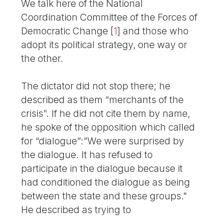
We talk here of the National
Coordination Committee of the Forces of
Democratic Change
[
1
]
and those who
adopt its political strategy, one way or
the other.
The dictator did not stop there; he
described as them “merchants of the
crisis”. If he did not cite them by name,
he spoke of the opposition which called
for “dialogue”:”We were surprised by
the dialogue. It has refused to
participate in the dialogue because it
had conditioned the dialogue as being
between the state and these groups."
He described as trying to