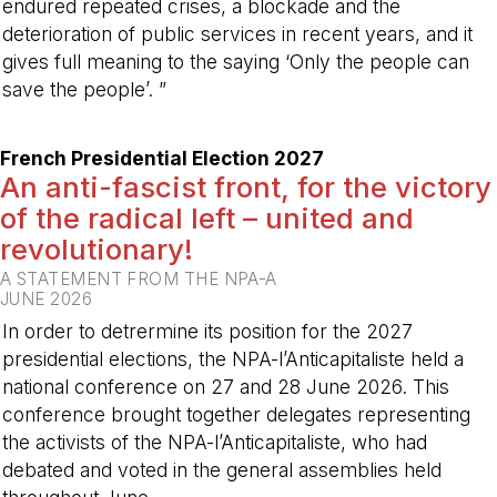
endured repeated crises, a blockade and the
deterioration of public services in recent years, and it
gives full meaning to the saying ‘Only the people can
save the people’. ”
-
French Presidential Election 2027
An anti-fascist front, for the victory
of the radical left – united and
revolutionary!
A STATEMENT FROM THE NPA-A
JUNE 2026
In order to detrermine its position for the 2027
presidential elections, the NPA-l’Anticapitaliste held a
national conference on 27 and 28 June 2026. This
conference brought together delegates representing
the activists of the NPA-l’Anticapitaliste, who had
debated and voted in the general assemblies held