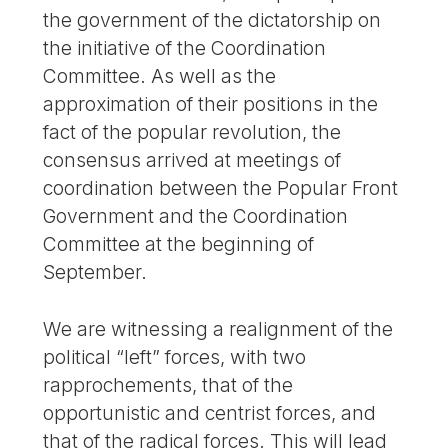
the government of the dictatorship on
the initiative of the Coordination
Committee. As well as the
approximation of their positions in the
fact of the popular revolution, the
consensus arrived at meetings of
coordination between the Popular Front
Government and the Coordination
Committee at the beginning of
September.
We are witnessing a realignment of the
political “left” forces, with two
rapprochements, that of the
opportunistic and centrist forces, and
that of the radical forces. This will lead