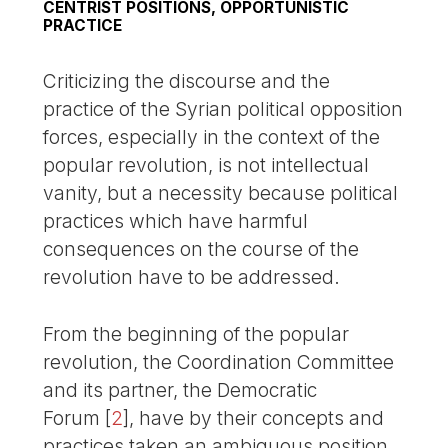
CENTRIST POSITIONS, OPPORTUNISTIC
PRACTICE
Criticizing the discourse and the
practice of the Syrian political opposition
forces, especially in the context of the
popular revolution, is not intellectual
vanity, but a necessity because political
practices which have harmful
consequences on the course of the
revolution have to be addressed.
From the beginning of the popular
revolution, the Coordination Committee
and its partner, the Democratic
Forum
[
2
]
, have by their concepts and
practices taken an ambiguous position