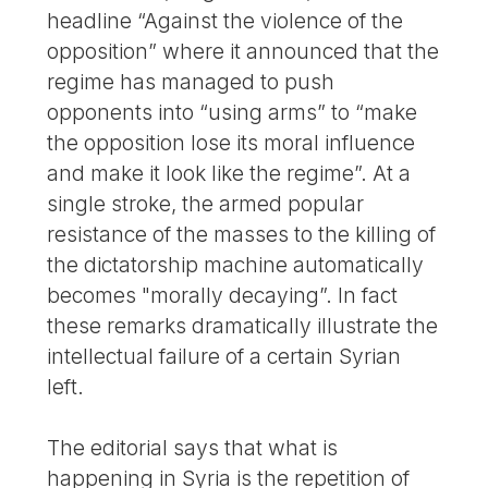
headline “Against the violence of the
opposition” where it announced that the
regime has managed to push
opponents into “using arms” to “make
the opposition lose its moral influence
and make it look like the regime”. At a
single stroke, the armed popular
resistance of the masses to the killing of
the dictatorship machine automatically
becomes "morally decaying”. In fact
these remarks dramatically illustrate the
intellectual failure of a certain Syrian
left.
The editorial says that what is
happening in Syria is the repetition of