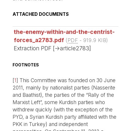
ATTACHED DOCUMENTS
the-enemy-within-and-the-centrist-
forces_a2783.pdf
(
PDF
-
919.9 KIB
)
Extraction PDF [->article2783]
FOOTNOTES
[
1
]
This Committee was founded on 30 June
2011, mainly by nationalist parties (Nasserite
and Baathist), the parties of the “Rally of the
Marxist Left”, some Kurdish parties who
withdrew quickly (with the exception of the
PYD, a Syrian Kurdish party affiliated with the
PKK in Turkey) and independent