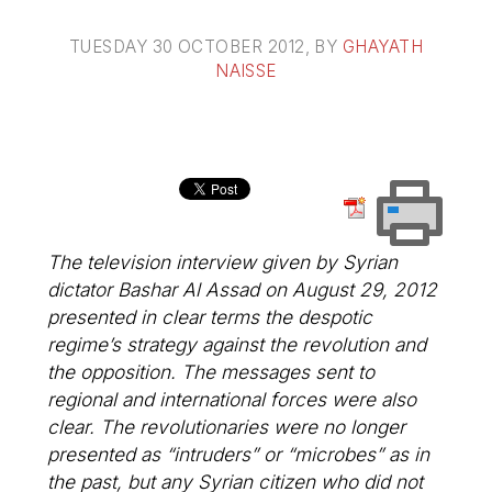
TUESDAY 30 OCTOBER 2012
, BY
GHAYATH
NAISSE
The television interview given by Syrian
dictator Bashar Al Assad on August 29, 2012
presented in clear terms the despotic
regime’s strategy against the revolution and
the opposition. The messages sent to
regional and international forces were also
clear. The revolutionaries were no longer
presented as “intruders” or “microbes” as in
the past, but any Syrian citizen who did not