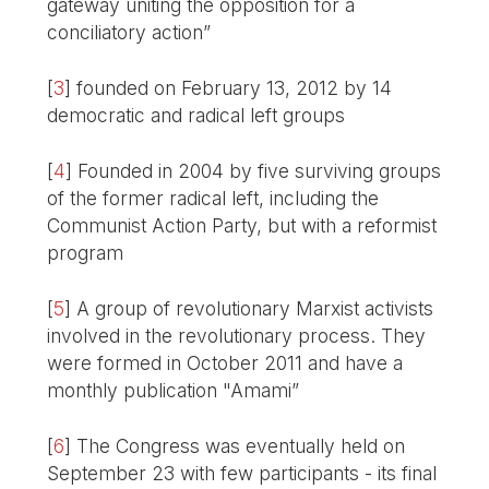
gateway uniting the opposition for a
conciliatory action”
[
3
]
founded on February 13, 2012 by 14
democratic and radical left groups
[
4
]
Founded in 2004 by five surviving groups
of the former radical left, including the
Communist Action Party, but with a reformist
program
[
5
]
A group of revolutionary Marxist activists
involved in the revolutionary process. They
were formed in October 2011 and have a
monthly publication "Amami”
[
6
]
The Congress was eventually held on
September 23 with few participants - its final