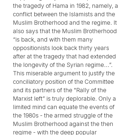
the tragedy of Hama in 1982, namely, a
conflict between the Islamists and the
Muslim Brotherhood and the regime. It
also says that the Muslim Brotherhood
“is back, and with them many
oppositionists look back thirty years
after at the tragedy that had extended
the longevity of the Syrian regime...”.
This miserable argument to justify the
conciliatory position of the Committee
and its partners of the "Rally of the
Marxist left” is truly deplorable. Only a
limited mind can equate the events of
the 1980s - the armed struggle of the
Muslim Brotherhood against the then
regime - with the deep popular