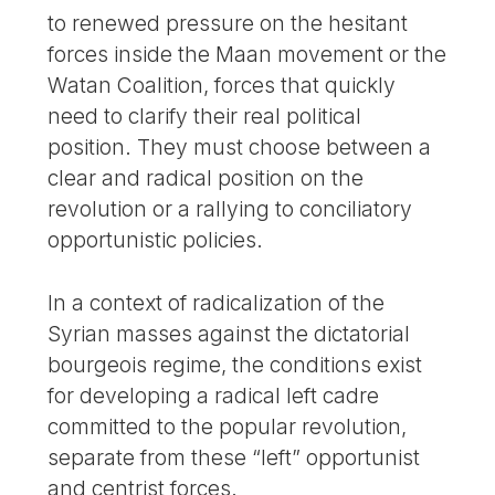
to renewed pressure on the hesitant
forces inside the Maan movement or the
Watan Coalition, forces that quickly
need to clarify their real political
position. They must choose between a
clear and radical position on the
revolution or a rallying to conciliatory
opportunistic policies.
In a context of radicalization of the
Syrian masses against the dictatorial
bourgeois regime, the conditions exist
for developing a radical left cadre
committed to the popular revolution,
separate from these “left” opportunist
and centrist forces.