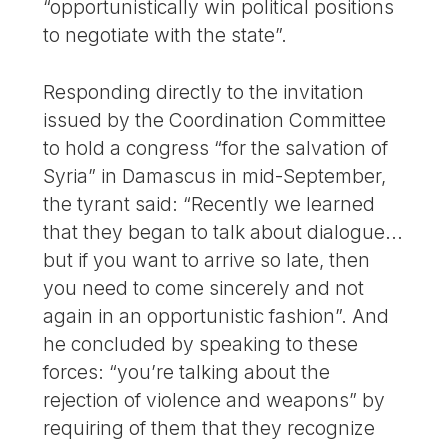
“opportunistically win political positions
to negotiate with the state”.
Responding directly to the invitation
issued by the Coordination Committee
to hold a congress “for the salvation of
Syria” in Damascus in mid-September,
the tyrant said: “Recently we learned
that they began to talk about dialogue...
but if you want to arrive so late, then
you need to come sincerely and not
again in an opportunistic fashion”. And
he concluded by speaking to these
forces: “you’re talking about the
rejection of violence and weapons” by
requiring of them that they recognize