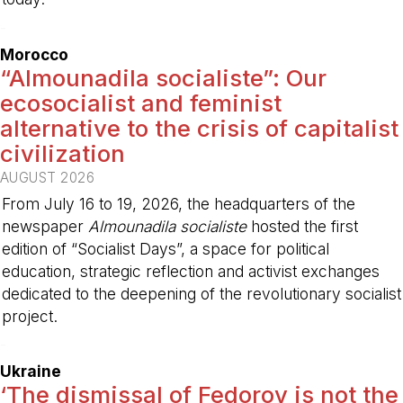
-
Morocco
“Almounadila socialiste”: Our
ecosocialist and feminist
alternative to the crisis of capitalist
civilization
AUGUST 2026
From July 16 to 19, 2026, the headquarters of the
newspaper
Almounadila socialiste
hosted the first
edition of “Socialist Days”, a space for political
education, strategic reflection and activist exchanges
dedicated to the deepening of the revolutionary socialist
project.
-
Ukraine
‘The dismissal of Fedorov is not the