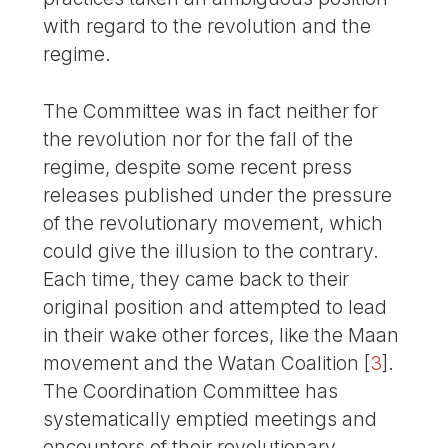
with regard to the revolution and the
regime.
The Committee was in fact neither for
the revolution nor for the fall of the
regime, despite some recent press
releases published under the pressure
of the revolutionary movement, which
could give the illusion to the contrary.
Each time, they came back to their
original position and attempted to lead
in their wake other forces, like the Maan
movement and the Watan Coalition
[
3
]
.
The Coordination Committee has
systematically emptied meetings and
encounters of their revolutionary