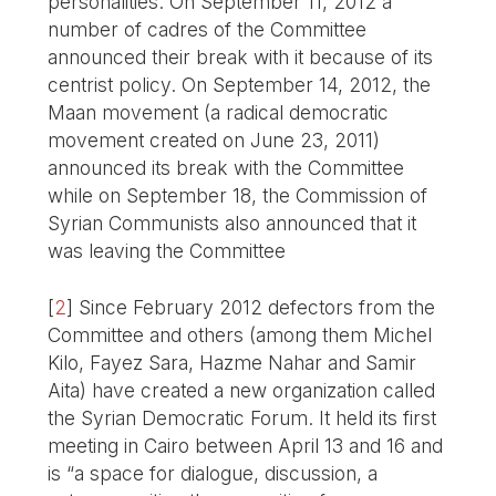
personalities. On September 11, 2012 a
number of cadres of the Committee
announced their break with it because of its
centrist policy. On September 14, 2012, the
Maan movement (a radical democratic
movement created on June 23, 2011)
announced its break with the Committee
while on September 18, the Commission of
Syrian Communists also announced that it
was leaving the Committee
[
2
]
Since February 2012 defectors from the
Committee and others (among them Michel
Kilo, Fayez Sara, Hazme Nahar and Samir
Aita) have created a new organization called
the Syrian Democratic Forum. It held its first
meeting in Cairo between April 13 and 16 and
is “a space for dialogue, discussion, a