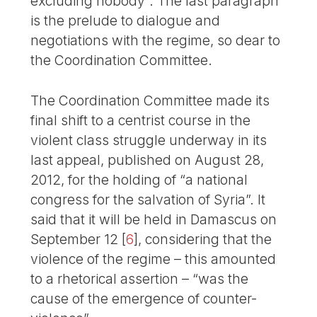
excluding nobody”. The last paragraph
is the prelude to dialogue and
negotiations with the regime, so dear to
the Coordination Committee.
The Coordination Committee made its
final shift to a centrist course in the
violent class struggle underway in its
last appeal, published on August 28,
2012, for the holding of “a national
congress for the salvation of Syria”. It
said that it will be held in Damascus on
September 12
[
6
]
, considering that the
violence of the regime – this amounted
to a rhetorical assertion – “was the
cause of the emergence of counter-