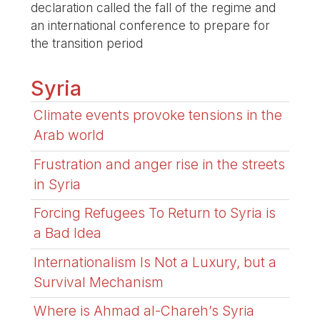
declaration called the fall of the regime and
an international conference to prepare for
the transition period
Syria
Climate events provoke tensions in the
Arab world
Frustration and anger rise in the streets
in Syria
Forcing Refugees To Return to Syria is
a Bad Idea
Internationalism Is Not a Luxury, but a
Survival Mechanism
Where is Ahmad al-Chareh’s Syria