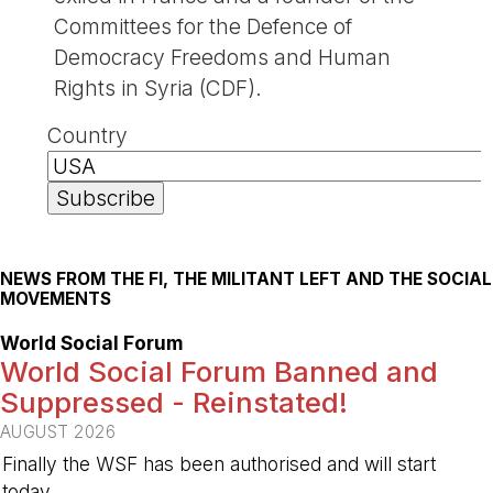
Committees for the Defence of
Democracy Freedoms and Human
Rights in Syria (CDF).
Country
NEWS FROM THE FI, THE MILITANT LEFT AND THE SOCIAL
MOVEMENTS
World Social Forum
World Social Forum Banned and
Suppressed - Reinstated!
AUGUST 2026
Finally the WSF has been authorised and will start
today.