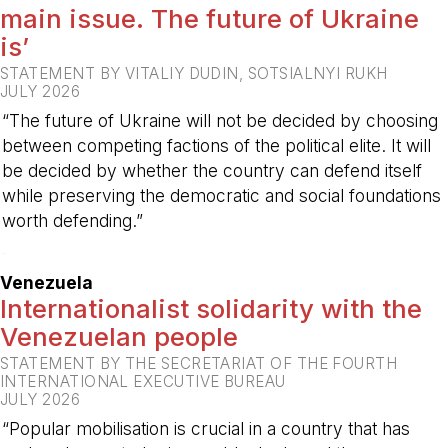
main issue. The future of Ukraine
is’
STATEMENT BY VITALIY DUDIN, SOTSIALNYI RUKH
JULY 2026
“The future of Ukraine will not be decided by choosing
between competing factions of the political elite. It will
be decided by whether the country can defend itself
while preserving the democratic and social foundations
worth defending.”
-
Venezuela
Internationalist solidarity with the
Venezuelan people
STATEMENT BY THE SECRETARIAT OF THE FOURTH
INTERNATIONAL EXECUTIVE BUREAU
JULY 2026
“Popular mobilisation is crucial in a country that has