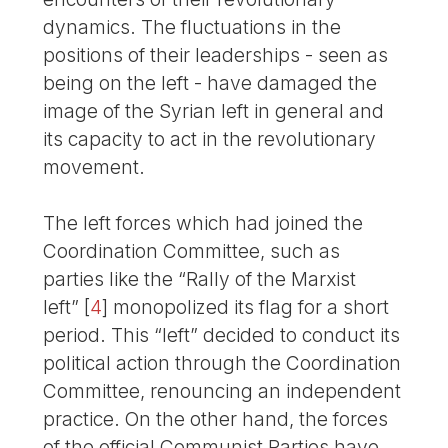
dynamics. The fluctuations in the
positions of their leaderships - seen as
being on the left - have damaged the
image of the Syrian left in general and
its capacity to act in the revolutionary
movement.
The left forces which had joined the
Coordination Committee, such as
parties like the “Rally of the Marxist
left”
[
4
]
monopolized its flag for a short
period. This “left” decided to conduct its
political action through the Coordination
Committee, renouncing an independent
practice. On the other hand, the forces
of the official Communist Parties have