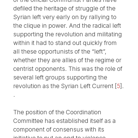
defiled the heritage of struggle of the
Syrian left very early on by rallying to
the clique in power. And the radical left
supporting the revolution and militating
within it had to stand out quickly from
all these opportunists of the “left”,
whether they are allies of the regime or
centrist opponents. This was the role of
several left groups supporting the
revolution as the Syrian Left Current
[
5
]
.
.
The position of the Coordination
Committee has established itself as a
component of consensus with its