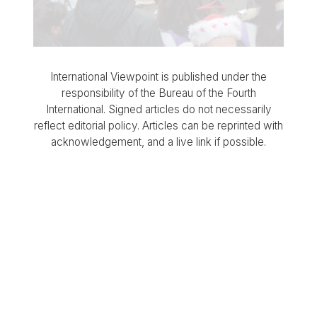
International Viewpoint is published under the
responsibility of the Bureau of the Fourth
International. Signed articles do not necessarily
reflect editorial policy. Articles can be reprinted with
acknowledgement, and a live link if possible.