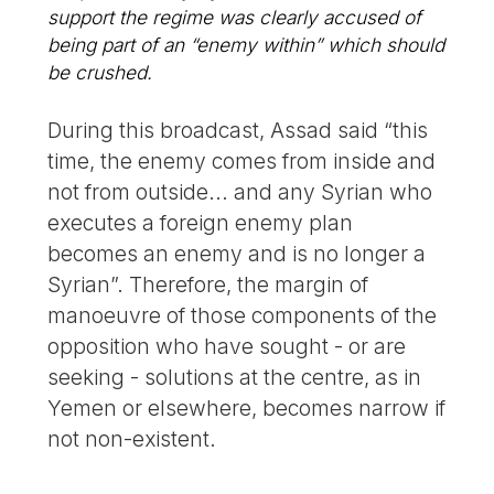
support the regime was clearly accused of
being part of an “enemy within” which should
be crushed.
During this broadcast, Assad said “this
time, the enemy comes from inside and
not from outside... and any Syrian who
executes a foreign enemy plan
becomes an enemy and is no longer a
Syrian”. Therefore, the margin of
manoeuvre of those components of the
opposition who have sought - or are
seeking - solutions at the centre, as in
Yemen or elsewhere, becomes narrow if
not non-existent.