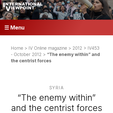
☰ Menu
Home
>
IV Online magazine
>
2012
>
IV453
- October 2012
>
“The enemy within” and
the centrist forces
SYRIA
“The enemy within”
and the centrist forces