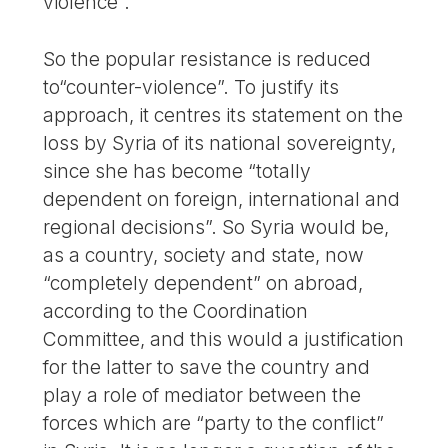
violence”.
So the popular resistance is reduced
to“counter-violence”. To justify its
approach, it centres its statement on the
loss by Syria of its national sovereignty,
since she has become “totally
dependent on foreign, international and
regional decisions”. So Syria would be,
as a country, society and state, now
“completely dependent” on abroad,
according to the Coordination
Committee, and this would a justification
for the latter to save the country and
play a role of mediator between the
forces which are “party to the conflict”