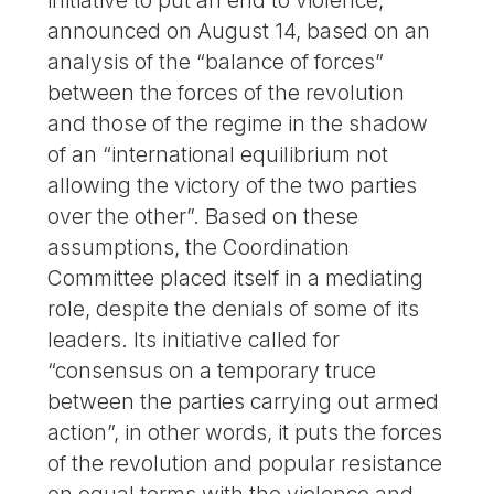
initiative to put an end to violence,
announced on August 14, based on an
analysis of the “balance of forces”
between the forces of the revolution
and those of the regime in the shadow
of an “international equilibrium not
allowing the victory of the two parties
over the other”. Based on these
assumptions, the Coordination
Committee placed itself in a mediating
role, despite the denials of some of its
leaders. Its initiative called for
“consensus on a temporary truce
between the parties carrying out armed
action”, in other words, it puts the forces
of the revolution and popular resistance