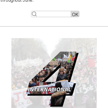
throughout June.
-