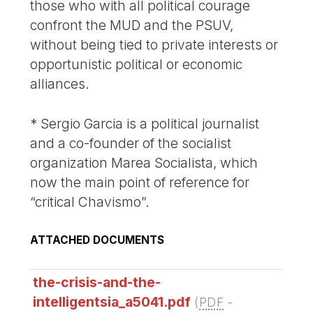
those who with all political courage
confront the MUD and the PSUV,
without being tied to private interests or
opportunistic political or economic
alliances.
* Sergio Garcia is a political journalist
and a co-founder of the socialist
organization Marea Socialista, which
now the main point of reference for
“critical Chavismo”.
ATTACHED DOCUMENTS
the-crisis-and-the-
intelligentsia_a5041.pdf
(
PDF
-