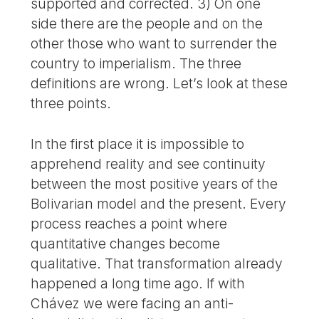
supported and corrected. 3) On one
side there are the people and on the
other those who want to surrender the
country to imperialism. The three
definitions are wrong. Let’s look at these
three points.
In the first place it is impossible to
apprehend reality and see continuity
between the most positive years of the
Bolivarian model and the present. Every
process reaches a point where
quantitative changes become
qualitative. That transformation already
happened a long time ago. If with
Chávez we were facing an anti-