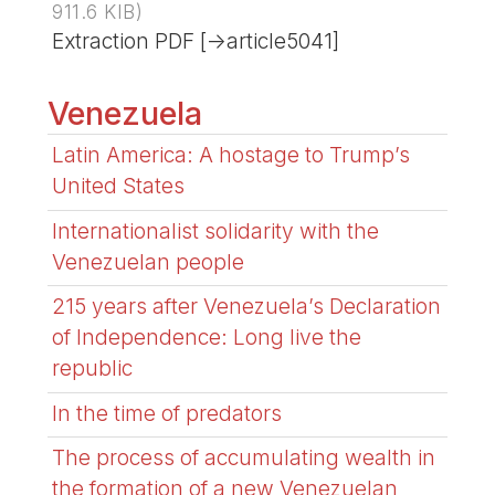
911.6 KIB
)
Extraction PDF [->article5041]
Venezuela
Latin America: A hostage to Trump’s
United States
Internationalist solidarity with the
Venezuelan people
215 years after Venezuela’s Declaration
of Independence: Long live the
republic
In the time of predators
The process of accumulating wealth in
the formation of a new Venezuelan