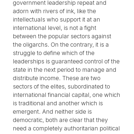
government leadership repeat and
adorn with rivers of ink, like the
intellectuals who support it at an
international level, is not a fight
between the popular sectors against
the oligarchs. On the contrary, it is a
struggle to define which of the
leaderships is guaranteed control of the
state in the next period to manage and
distribute income. These are two
sectors of the elites, subordinated to
international financial capital, one which
is traditional and another which is
emergent. And neither side is
democratic, both are clear that they
need a completely authoritarian political