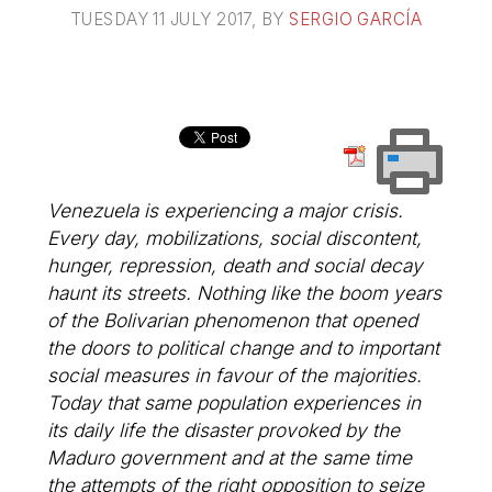
TUESDAY 11 JULY 2017
, BY
SERGIO GARCÍA
Venezuela is experiencing a major crisis.
Every day, mobilizations, social discontent,
hunger, repression, death and social decay
haunt its streets. Nothing like the boom years
of the Bolivarian phenomenon that opened
the doors to political change and to important
social measures in favour of the majorities.
Today that same population experiences in
its daily life the disaster provoked by the
Maduro government and at the same time
the attempts of the right opposition to seize