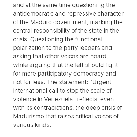
and at the same time questioning the
antidemocratic and repressive character
of the Maduro government, marking the
central responsibility of the state in the
crisis. Questioning the functional
polarization to the party leaders and
asking that other voices are heard,
while arguing that the left should fight
for more participatory democracy and
not for less. The statement: “Urgent
international call to stop the scale of
violence in Venezuela” reflects, even
with its contradictions, the deep crisis of
Madurismo that raises critical voices of
various kinds.