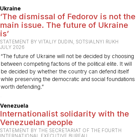
Ukraine
‘The dismissal of Fedorov is not the
main issue. The future of Ukraine
is’
STATEMENT BY VITALIY DUDIN, SOTSIALNYI RUKH
JULY 2026
“The future of Ukraine will not be decided by choosing
between competing factions of the political elite. It will
be decided by whether the country can defend itself
while preserving the democratic and social foundations
worth defending.”
-
Venezuela
Internationalist solidarity with the
Venezuelan people
STATEMENT BY THE SECRETARIAT OF THE FOURTH
INTERNATIONAL EXECUTIVE BUREAU