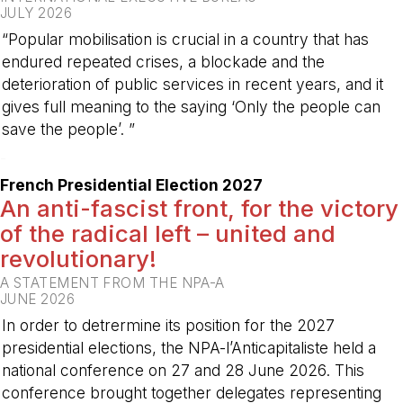
JULY 2026
“Popular mobilisation is crucial in a country that has
endured repeated crises, a blockade and the
deterioration of public services in recent years, and it
gives full meaning to the saying ‘Only the people can
save the people’. ”
-
French Presidential Election 2027
An anti-fascist front, for the victory
of the radical left – united and
revolutionary!
A STATEMENT FROM THE NPA-A
JUNE 2026
In order to detrermine its position for the 2027
presidential elections, the NPA-l’Anticapitaliste held a
national conference on 27 and 28 June 2026. This
conference brought together delegates representing