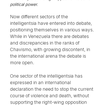
political power.
Now different sectors of the
intelligentsia have entered into debate,
positioning themselves in various ways.
While in Venezuela there are debates
and discrepancies in the ranks of
Chavismo, with growing discontent, in
the international arena the debate is
more open.
One sector of the intelligentsia has
expressed in an international
declaration the need to stop the current
course of violence and death, without
supporting the right-wing opposition