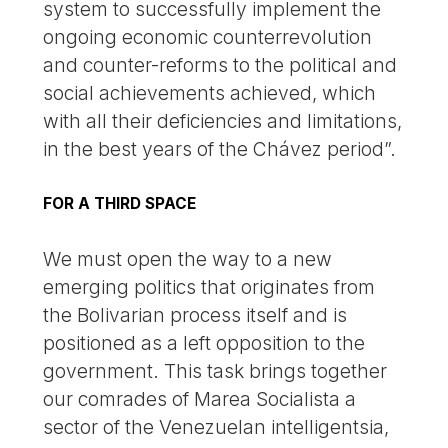
system to successfully implement the
ongoing economic counterrevolution
and counter-reforms to the political and
social achievements achieved, which
with all their deficiencies and limitations,
in the best years of the Chávez period”.
FOR A THIRD SPACE
We must open the way to a new
emerging politics that originates from
the Bolivarian process itself and is
positioned as a left opposition to the
government. This task brings together
our comrades of Marea Socialista a
sector of the Venezuelan intelligentsia,