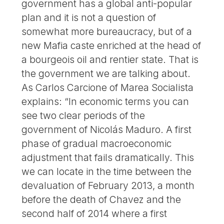
government has a global anti-popular
plan and it is not a question of
somewhat more bureaucracy, but of a
new Mafia caste enriched at the head of
a bourgeois oil and rentier state. That is
the government we are talking about.
As Carlos Carcione of Marea Socialista
explains: “In economic terms you can
see two clear periods of the
government of Nicolás Maduro. A first
phase of gradual macroeconomic
adjustment that fails dramatically. This
we can locate in the time between the
devaluation of February 2013, a month
before the death of Chavez and the
second half of 2014 where a first