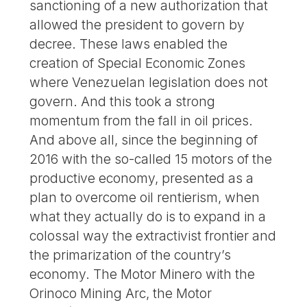
sanctioning of a new authorization that
allowed the president to govern by
decree. These laws enabled the
creation of Special Economic Zones
where Venezuelan legislation does not
govern. And this took a strong
momentum from the fall in oil prices.
And above all, since the beginning of
2016 with the so-called 15 motors of the
productive economy, presented as a
plan to overcome oil rentierism, when
what they actually do is to expand in a
colossal way the extractivist frontier and
the primarization of the country’s
economy. The Motor Minero with the
Orinoco Mining Arc, the Motor