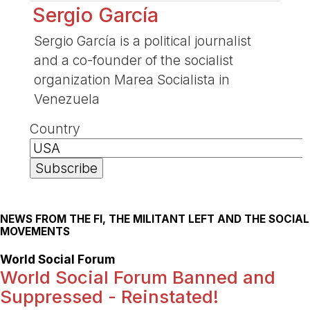
Sergio García
Sergio García is a political journalist
and a co-founder of the socialist
organization Marea Socialista in
Venezuela
Country
NEWS FROM THE FI, THE MILITANT LEFT AND THE SOCIAL
MOVEMENTS
World Social Forum
World Social Forum Banned and
Suppressed - Reinstated!