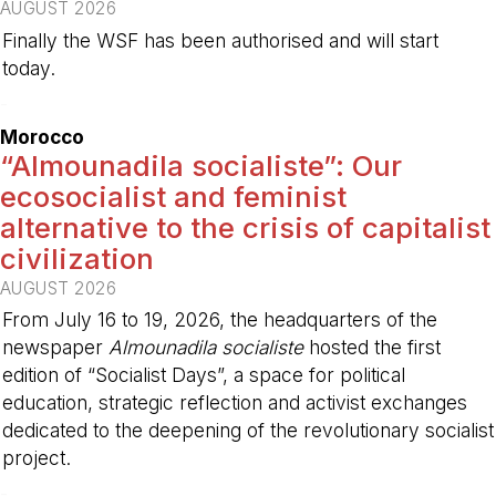
AUGUST 2026
Finally the WSF has been authorised and will start
today.
-
Morocco
“Almounadila socialiste”: Our
ecosocialist and feminist
alternative to the crisis of capitalist
civilization
AUGUST 2026
From July 16 to 19, 2026, the headquarters of the
newspaper
Almounadila socialiste
hosted the first
edition of “Socialist Days”, a space for political
education, strategic reflection and activist exchanges
dedicated to the deepening of the revolutionary socialist
project.
-