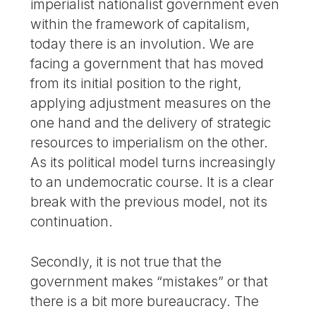
imperialist nationalist government even
within the framework of capitalism,
today there is an involution. We are
facing a government that has moved
from its initial position to the right,
applying adjustment measures on the
one hand and the delivery of strategic
resources to imperialism on the other.
As its political model turns increasingly
to an undemocratic course. It is a clear
break with the previous model, not its
continuation.
Secondly, it is not true that the
government makes “mistakes” or that
there is a bit more bureaucracy. The