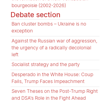
bourgeoisie (2002-2026)
Debate section
Ban cluster bombs – Ukraine is no
exception
Against the Russian war of aggression,
the urgency of a radically decolonial
left
Socialist strategy and the party
Desperado in the White House: Coup
Fails, Trump Faces Impeachment
Seven Theses on the Post-Trump Right
and DSA’s Role in the Fight Ahead