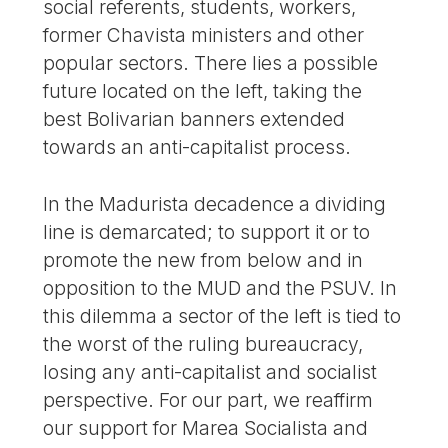
social referents, students, workers,
former Chavista ministers and other
popular sectors. There lies a possible
future located on the left, taking the
best Bolivarian banners extended
towards an anti-capitalist process.
In the Madurista decadence a dividing
line is demarcated; to support it or to
promote the new from below and in
opposition to the MUD and the PSUV. In
this dilemma a sector of the left is tied to
the worst of the ruling bureaucracy,
losing any anti-capitalist and socialist
perspective. For our part, we reaffirm
our support for Marea Socialista and