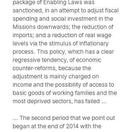
package of Enabling Laws was
sanctioned, in an attempt to adjust fiscal
spending and social investment in the
Missions downwards; the reduction of
imports; and a reduction of real wage
levels via the stimulus of inflationary
process. This policy, which has a clear
regressive tendency, of economic
counter-reforms, because the
adjustment is mainly charged on
income and the possibility of access to
basic goods of working families and the
most deprived sectors, has failed ...
... The second period that we point out
began at the end of 2014 with the