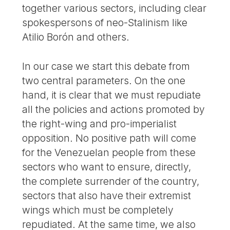
together various sectors, including clear
spokespersons of neo-Stalinism like
Atilio Borón and others.
In our case we start this debate from
two central parameters. On the one
hand, it is clear that we must repudiate
all the policies and actions promoted by
the right-wing and pro-imperialist
opposition. No positive path will come
for the Venezuelan people from these
sectors who want to ensure, directly,
the complete surrender of the country,
sectors that also have their extremist
wings which must be completely
repudiated. At the same time, we also