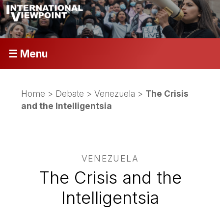
☰ Menu
Home
>
Debate
>
Venezuela
>
The Crisis
and the Intelligentsia
VENEZUELA
The Crisis and the
Intelligentsia