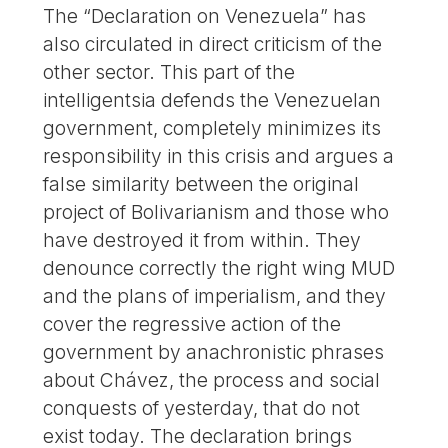
The “Declaration on Venezuela” has
also circulated in direct criticism of the
other sector. This part of the
intelligentsia defends the Venezuelan
government, completely minimizes its
responsibility in this crisis and argues a
false similarity between the original
project of Bolivarianism and those who
have destroyed it from within. They
denounce correctly the right wing MUD
and the plans of imperialism, and they
cover the regressive action of the
government by anachronistic phrases
about Chávez, the process and social
conquests of yesterday, that do not
exist today. The declaration brings