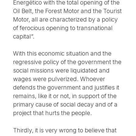
Energético with the total opening of the
Oil Belt, the Forest Motor and the Tourist
Motor, all are characterized by a policy
of ferocious opening to transnational
capital”.
With this economic situation and the
regressive policy of the government the
social missions were liquidated and
wages were pulverized. Whoever
defends the government and justifies it
remains, like it or not, in support of the
primary cause of social decay and of a
project that hurts the people.
Thirdly, it is very wrong to believe that