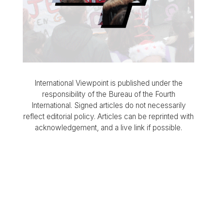
International Viewpoint is published under the
responsibility of the Bureau of the Fourth
International. Signed articles do not necessarily
reflect editorial policy. Articles can be reprinted with
acknowledgement, and a live link if possible.