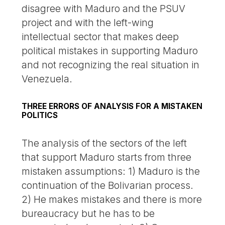
disagree with Maduro and the PSUV
project and with the left-wing
intellectual sector that makes deep
political mistakes in supporting Maduro
and not recognizing the real situation in
Venezuela.
THREE ERRORS OF ANALYSIS FOR A MISTAKEN
POLITICS
The analysis of the sectors of the left
that support Maduro starts from three
mistaken assumptions: 1) Maduro is the
continuation of the Bolivarian process.
2) He makes mistakes and there is more
bureaucracy but he has to be