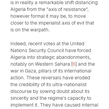
is in reality a remarkable shift distancing
Algeria from the "axis of resistance",
however formal it may be, to move
closer to the imperialist axis of evil that
is on the warpath.
Indeed, recent votes at the United
Nations Security Council have forced
Algeria into strategic abandonments,
notably on Western Sahara
[
6
]
and the
war in Gaza, pillars of its international
action. These reversals have eroded
the credibility of its ultra-nationalist
discourse by sowing doubt about its
sincerity and the regime’s capacity to
implement it. They have caused internal