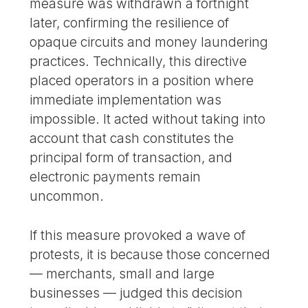
measure was withdrawn a fortnight
later, confirming the resilience of
opaque circuits and money laundering
practices. Technically, this directive
placed operators in a position where
immediate implementation was
impossible. It acted without taking into
account that cash constitutes the
principal form of transaction, and
electronic payments remain
uncommon.
If this measure provoked a wave of
protests, it is because those concerned
— merchants, small and large
businesses — judged this decision