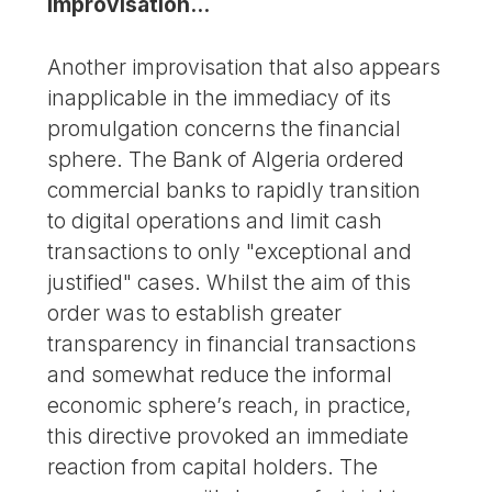
improvisation...
Another improvisation that also appears
inapplicable in the immediacy of its
promulgation concerns the financial
sphere. The Bank of Algeria ordered
commercial banks to rapidly transition
to digital operations and limit cash
transactions to only "exceptional and
justified" cases. Whilst the aim of this
order was to establish greater
transparency in financial transactions
and somewhat reduce the informal
economic sphere’s reach, in practice,
this directive provoked an immediate
reaction from capital holders. The