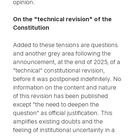
opinion.
On the "technical revision" of the
Constitution
Added to these tensions are questions
and another grey area following the
announcement, at the end of 2025, of a
"technical" constitutional revision,
before it was postponed indefinitely. No
information on the content and nature
of this revision has been published
except "the need to deepen the
question" as official justification. This
amplifies existing doubts and the
feeling of institutional uncertainty in a