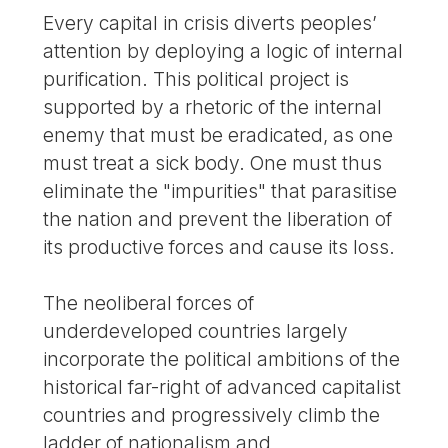
Every capital in crisis diverts peoples’
attention by deploying a logic of internal
purification. This political project is
supported by a rhetoric of the internal
enemy that must be eradicated, as one
must treat a sick body. One must thus
eliminate the "impurities" that parasitise
the nation and prevent the liberation of
its productive forces and cause its loss.
The neoliberal forces of
underdeveloped countries largely
incorporate the political ambitions of the
historical far-right of advanced capitalist
countries and progressively climb the
ladder of nationalism and