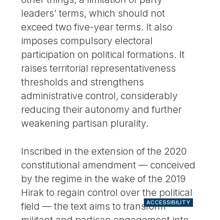
leaders’ terms, which should not
exceed two five-year terms. It also
imposes compulsory electoral
participation on political formations. It
raises territorial representativeness
thresholds and strengthens
administrative control, considerably
reducing their autonomy and further
weakening partisan plurality.
Inscribed in the extension of the 2020
constitutional amendment — conceived
by the regime in the wake of the 2019
Hirak to regain control over the political
ACCESSIBILITY
field — the text aims to transform