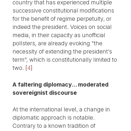
country that has experienced multiple
successive constitutional modifications
for the benefit of regime perpetuity, or
indeed the president. Voices on social
media, in their capacity as unofficial
pollsters, are already evoking "the
necessity of extending the president’s
term", which is constitutionally limited to
two.
[
4
]
A faltering diplomacy... moderated
sovereignist discourse
At the international level, a change in
diplomatic approach is notable.
Contrary to a known tradition of