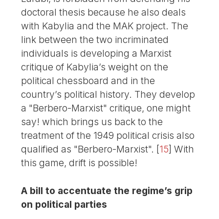
doctoral thesis because he also deals
with Kabylia and the MAK project. The
link between the two incriminated
individuals is developing a Marxist
critique of Kabylia’s weight on the
political chessboard and in the
country’s political history. They develop
a "Berbero-Marxist" critique, one might
say! which brings us back to the
treatment of the 1949 political crisis also
qualified as "Berbero-Marxist".
[
15
]
With
this game, drift is possible!
A bill to accentuate the regime’s grip
on political parties