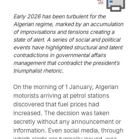
Early 2026 has been turbulent for the
Algerian regime, marked by an accumulation
of improvisations and tensions creating a
state of alert. A series of social and political
events have highlighted structural and latent
contradictions in governmental affairs
management that contradict the president’s
triumphalist rhetoric.
On the morning of 1 January, Algerian
motorists arriving at petrol stations
discovered that fuel prices had
increased. The decision was taken
secretly without any announcement or
information. Even social media, through