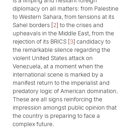
is a limping and hesitant foreign
diplomacy on all matters: from Palestine
to Western Sahara, from tensions at its
Sahel borders
[
2
]
to the crises and
upheavals in the Middle East, from the
rejection of its BRICS
[
3
]
candidacy to
the remarkable silence regarding the
violent United States attack on
Venezuela, at a moment when the
international scene is marked by a
manifest return to the imperialist and
predatory logic of American domination.
These are all signs reinforcing the
impression amongst public opinion that
the country is preparing to face a
complex future.