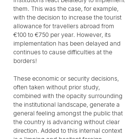
Institutions react belatedly to implement
them. This was the case, for example,
with the decision to increase the tourist
allowance for travellers abroad from
€100 to €750 per year. However, its
implementation has been delayed and
continues to cause difficulties at the
borders!
These economic or security decisions,
often taken without prior study,
combined with the opacity surrounding
the institutional landscape, generate a
general feeling amongst the public that
the country is advancing without clear
direction. Added to this internal context