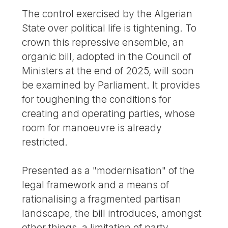
The control exercised by the Algerian
State over political life is tightening. To
crown this repressive ensemble, an
organic bill, adopted in the Council of
Ministers at the end of 2025, will soon
be examined by Parliament. It provides
for toughening the conditions for
creating and operating parties, whose
room for manoeuvre is already
restricted.
Presented as a "modernisation" of the
legal framework and a means of
rationalising a fragmented partisan
landscape, the bill introduces, amongst
other things, a limitation of party