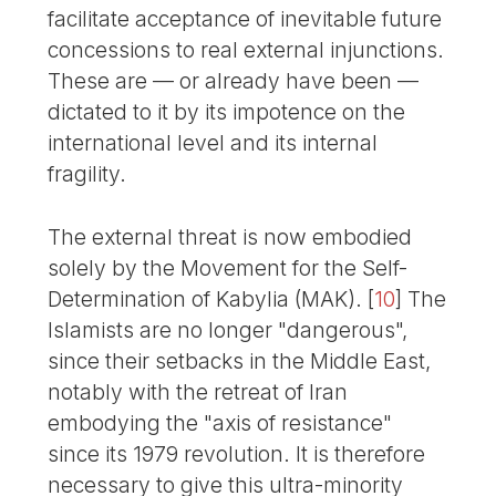
facilitate acceptance of inevitable future
concessions to real external injunctions.
These are — or already have been —
dictated to it by its impotence on the
international level and its internal
fragility.
The external threat is now embodied
solely by the Movement for the Self-
Determination of Kabylia (MAK).
[
10
]
The
Islamists are no longer "dangerous",
since their setbacks in the Middle East,
notably with the retreat of Iran
embodying the "axis of resistance"
since its 1979 revolution. It is therefore
necessary to give this ultra-minority