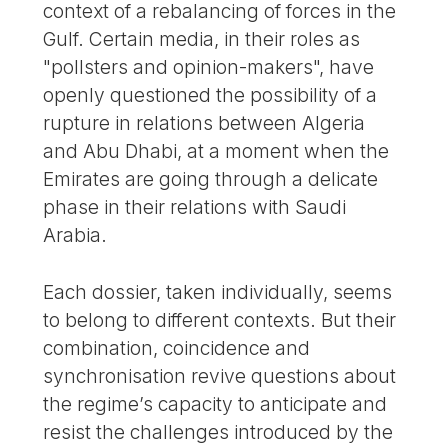
context of a rebalancing of forces in the
Gulf. Certain media, in their roles as
"pollsters and opinion-makers", have
openly questioned the possibility of a
rupture in relations between Algeria
and Abu Dhabi, at a moment when the
Emirates are going through a delicate
phase in their relations with Saudi
Arabia.
Each dossier, taken individually, seems
to belong to different contexts. But their
combination, coincidence and
synchronisation revive questions about
the regime’s capacity to anticipate and
resist the challenges introduced by the