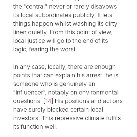
the "central" never or rarely disavows
its local subordinates publicly. It lets
things happen whilst washing its dirty
linen quietly. From this point of view,
local justice will go to the end of its
logic, fearing the worst.
In any case, locally, there are enough
points that can explain his arrest: he is
someone who is genuinely an
"influencer", notably on environmental
questions.
[
14
]
His positions and actions
have surely blocked certain local
investors. This repressive climate fulfils
its function well.