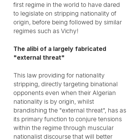
first regime in the world to have dared
to legislate on stripping nationality of
origin, before being followed by similar
regimes such as Vichy!
The alibi of a largely fabricated
"external threat"
This law providing for nationality
stripping, directly targeting binational
opponents even when their Algerian
nationality is by origin, whilst
brandishing the "external threat", has as
its primary function to conjure tensions
within the regime through muscular
nationalist discourse that will better