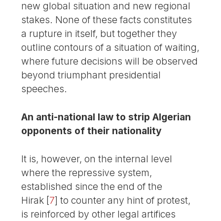
new global situation and new regional
stakes. None of these facts constitutes
a rupture in itself, but together they
outline contours of a situation of waiting,
where future decisions will be observed
beyond triumphant presidential
speeches.
An anti-national law to strip Algerian
opponents of their nationality
It is, however, on the internal level
where the repressive system,
established since the end of the
Hirak
[
7
]
to counter any hint of protest,
is reinforced by other legal artifices