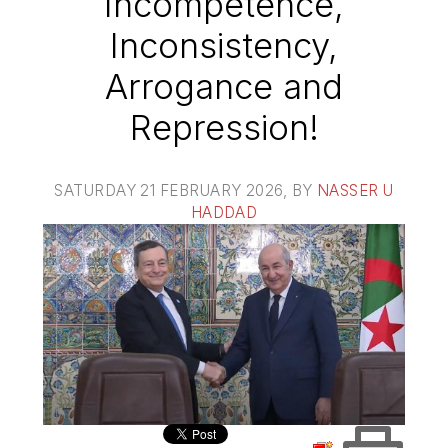
Incompetence,
Inconsistency,
Arrogance and
Repression!
SATURDAY 21 FEBRUARY 2026
, BY
NASSER U
HADDAD