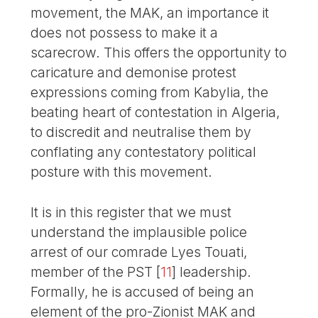
movement, the MAK, an importance it
does not possess to make it a
scarecrow. This offers the opportunity to
caricature and demonise protest
expressions coming from Kabylia, the
beating heart of contestation in Algeria,
to discredit and neutralise them by
conflating any contestatory political
posture with this movement.
It is in this register that we must
understand the implausible police
arrest of our comrade Lyes Touati,
member of the PST
[
11
]
leadership.
Formally, he is accused of being an
element of the pro-Zionist MAK and