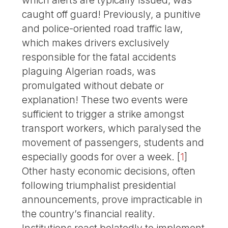
which alerts are typically issued, was
caught off guard! Previously, a punitive
and police-oriented road traffic law,
which makes drivers exclusively
responsible for the fatal accidents
plaguing Algerian roads, was
promulgated without debate or
explanation! These two events were
sufficient to trigger a strike amongst
transport workers, which paralysed the
movement of passengers, students and
especially goods for over a week.
[
1
]
Other hasty economic decisions, often
following triumphalist presidential
announcements, prove impracticable in
the country’s financial reality.