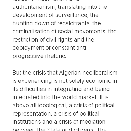
authoritarianism, translating into the
development of surveillance, the
hunting down of recalcitrants, the
criminalisation of social movements, the
restriction of civil rights and the
deployment of constant anti-
progressive rhetoric.
But the crisis that Algerian neoliberalism
is experiencing is not solely economic in
its difficulties in integrating and being
integrated into the world market. It is
above all ideological, a crisis of political
representation, a crisis of political
institutions and a crisis of mediation
between the State and citizens. The