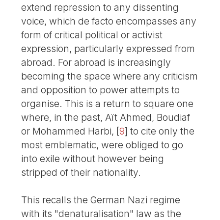
extend repression to any dissenting
voice, which de facto encompasses any
form of critical political or activist
expression, particularly expressed from
abroad. For abroad is increasingly
becoming the space where any criticism
and opposition to power attempts to
organise. This is a return to square one
where, in the past, Aït Ahmed, Boudiaf
or Mohammed Harbi,
[
9
]
to cite only the
most emblematic, were obliged to go
into exile without however being
stripped of their nationality.
This recalls the German Nazi regime
with its "denaturalisation" law as the