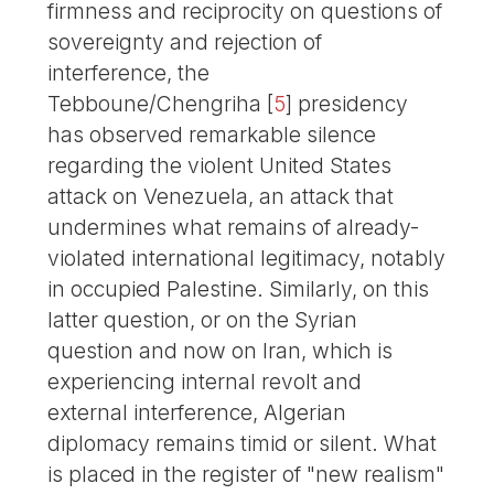
firmness and reciprocity on questions of
sovereignty and rejection of
interference, the
Tebboune/Chengriha
[
5
]
presidency
has observed remarkable silence
regarding the violent United States
attack on Venezuela, an attack that
undermines what remains of already-
violated international legitimacy, notably
in occupied Palestine. Similarly, on this
latter question, or on the Syrian
question and now on Iran, which is
experiencing internal revolt and
external interference, Algerian
diplomacy remains timid or silent. What
is placed in the register of "new realism"