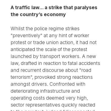
A traffic law... a strike that paralyses
the country’s economy
Whilst the police regime strikes
"preventively" at any hint of worker
protest or trade union action, it had not
anticipated the scale of the protest
launched by transport workers. A new
law, drafted in reaction to fatal accidents
and recurrent discourse about "road
terrorism", provoked strong reactions
amongst drivers. Confronted with
deteriorating infrastructure and
operating costs deemed very high,
sector representatives quickly reacted