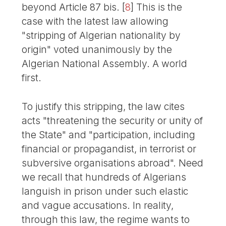
beyond Article 87 bis.
[
8
]
This is the
case with the latest law allowing
"stripping of Algerian nationality by
origin" voted unanimously by the
Algerian National Assembly. A world
first.
To justify this stripping, the law cites
acts "threatening the security or unity of
the State" and "participation, including
financial or propagandist, in terrorist or
subversive organisations abroad". Need
we recall that hundreds of Algerians
languish in prison under such elastic
and vague accusations. In reality,
through this law, the regime wants to