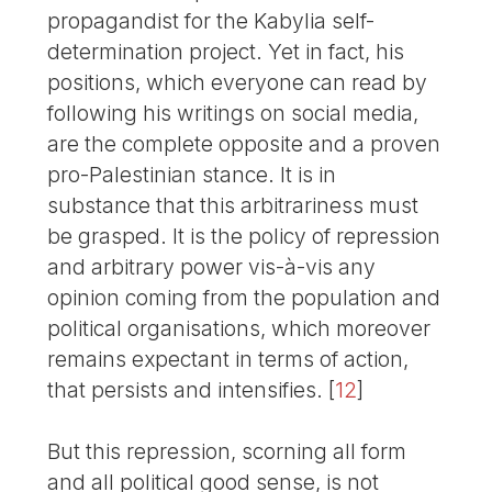
propagandist for the Kabylia self-
determination project. Yet in fact, his
positions, which everyone can read by
following his writings on social media,
are the complete opposite and a proven
pro-Palestinian stance. It is in
substance that this arbitrariness must
be grasped. It is the policy of repression
and arbitrary power vis-à-vis any
opinion coming from the population and
political organisations, which moreover
remains expectant in terms of action,
that persists and intensifies.
[
12
]
But this repression, scorning all form
and all political good sense, is not