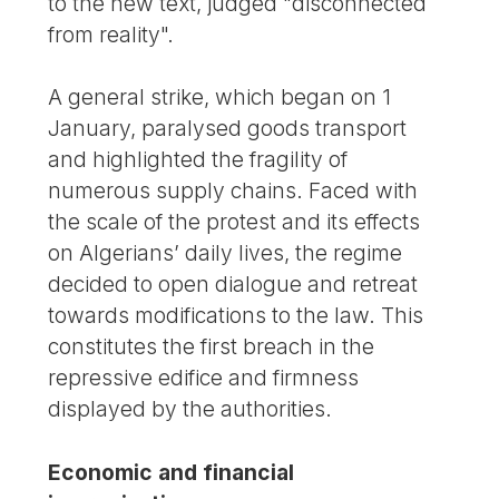
to the new text, judged "disconnected
from reality".
A general strike, which began on 1
January, paralysed goods transport
and highlighted the fragility of
numerous supply chains. Faced with
the scale of the protest and its effects
on Algerians’ daily lives, the regime
decided to open dialogue and retreat
towards modifications to the law. This
constitutes the first breach in the
repressive edifice and firmness
displayed by the authorities.
Economic and financial