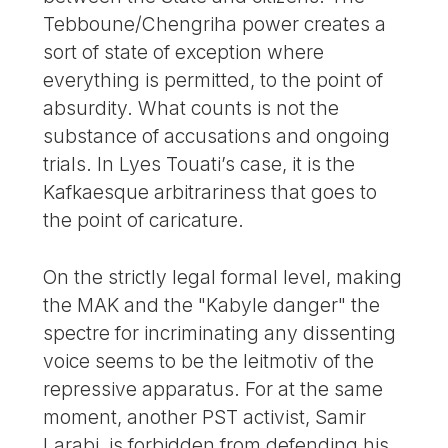
Tebboune/Chengriha power creates a
sort of state of exception where
everything is permitted, to the point of
absurdity. What counts is not the
substance of accusations and ongoing
trials. In Lyes Touati’s case, it is the
Kafkaesque arbitrariness that goes to
the point of caricature.
On the strictly legal formal level, making
the MAK and the "Kabyle danger" the
spectre for incriminating any dissenting
voice seems to be the leitmotiv of the
repressive apparatus. For at the same
moment, another PST activist, Samir
Larabi, is forbidden from defending his