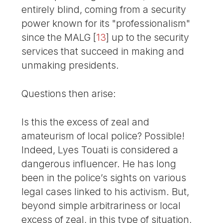
entirely blind, coming from a security
power known for its "professionalism"
since the MALG
[
13
]
up to the security
services that succeed in making and
unmaking presidents.
Questions then arise:
Is this the excess of zeal and
amateurism of local police? Possible!
Indeed, Lyes Touati is considered a
dangerous influencer. He has long
been in the police’s sights on various
legal cases linked to his activism. But,
beyond simple arbitrariness or local
excess of zeal, in this type of situation,