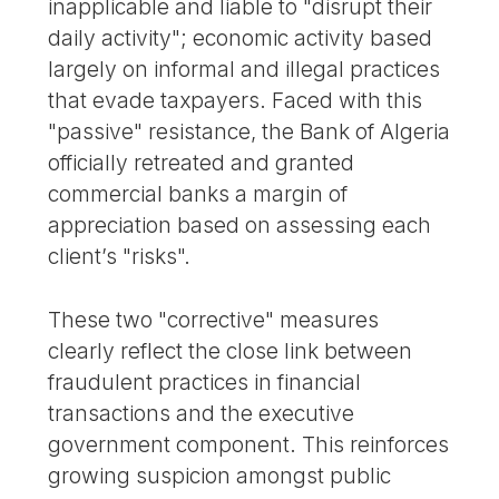
inapplicable and liable to "disrupt their
daily activity"; economic activity based
largely on informal and illegal practices
that evade taxpayers. Faced with this
"passive" resistance, the Bank of Algeria
officially retreated and granted
commercial banks a margin of
appreciation based on assessing each
client’s "risks".
These two "corrective" measures
clearly reflect the close link between
fraudulent practices in financial
transactions and the executive
government component. This reinforces
growing suspicion amongst public