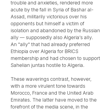
trouble and anxieties, rendered more
acute by the fall in Syria of Bashar al-
Assad, militarily victorious over his
opponents but himself a victim of
isolation and abandoned by the Russian
ally — supposedly also Algeria’s ally.
An "ally" that had already preferred
Ethiopia over Algeria for BRICS
membership and had chosen to support
Sahelian juntas hostile to Algeria.
These waverings contrast, however,
with a more virulent tone towards
Morocco, France and the United Arab
Emirates. The latter have moved to the
forefront of the media scene, in the