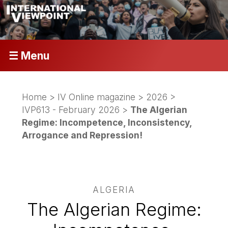
☰ Menu
Home
>
IV Online magazine
>
2026
>
IVP613 - February 2026
>
The Algerian
Regime: Incompetence, Inconsistency,
Arrogance and Repression!
ALGERIA
The Algerian Regime: