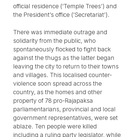
official residence (‘Temple Trees’) and
the President’s office (‘Secretariat’).
There was immediate outrage and
solidarity from the public, who
spontaneously flocked to fight back
against the thugs as the latter began
leaving the city to return to their towns
and villages. This localised counter-
violence soon spread across the
country, as the homes and other
property of 78 pro-Rajapaksa
parliamentarians, provincial and local
government representatives, were set
ablaze. Ten people were killed
including a ruling party legislator, while