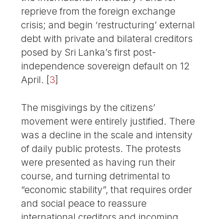
reprieve from the foreign exchange
crisis; and begin ‘restructuring’ external
debt with private and bilateral creditors
posed by Sri Lanka’s first post-
independence sovereign default on 12
April.
[
3
]
The misgivings by the citizens’
movement were entirely justified. There
was a decline in the scale and intensity
of daily public protests. The protests
were presented as having run their
course, and turning detrimental to
“economic stability”, that requires order
and social peace to reassure
international creditors and incoming