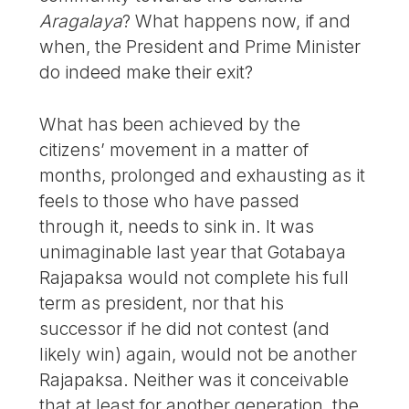
Aragalaya
? What happens now, if and
when, the President and Prime Minister
do indeed make their exit?
What has been achieved by the
citizens’ movement in a matter of
months, prolonged and exhausting as it
feels to those who have passed
through it, needs to sink in. It was
unimaginable last year that Gotabaya
Rajapaksa would not complete his full
term as president, nor that his
successor if he did not contest (and
likely win) again, would not be another
Rajapaksa. Neither was it conceivable
that at least for another generation, the