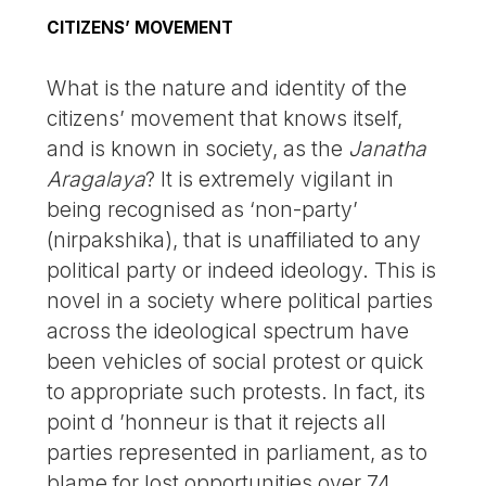
CITIZENS’ MOVEMENT
What is the nature and identity of the
citizens’ movement that knows itself,
and is known in society, as the
Janatha
Aragalaya
? It is extremely vigilant in
being recognised as ‘non-party’
(nirpakshika), that is unaffiliated to any
political party or indeed ideology. This is
novel in a society where political parties
across the ideological spectrum have
been vehicles of social protest or quick
to appropriate such protests. In fact, its
point d ’honneur is that it rejects all
parties represented in parliament, as to
blame for lost opportunities over 74