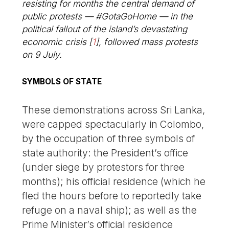
resisting for months the central demand of
public protests — #GotaGoHome — in the
political fallout of the island’s devastating
economic crisis
[
1
]
, followed mass protests
on 9 July.
SYMBOLS OF STATE
These demonstrations across Sri Lanka,
were capped spectacularly in Colombo,
by the occupation of three symbols of
state authority: the President’s office
(under siege by protestors for three
months); his official residence (which he
fled the hours before to reportedly take
refuge on a naval ship); as well as the
Prime Minister’s official residence