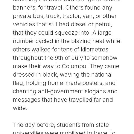
banners, for travel. Others found any
private bus, truck, tractor, van, or other
vehicles that still had diesel or petrol,
that they could squeeze into. A large
number cycled in the blazing heat while
others walked for tens of kilometres
throughout the 9th of July to somehow
make their way to Colombo. They came
dressed in black, waving the national
flag, holding home-made posters, and
chanting anti-government slogans and
messages that have travelled far and
wide.
The day before, students from state
universities were mobilised to travel to