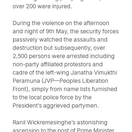
over 200 were injured.
During the violence on the afternoon
and night of 9th May, the security forces
passively watched the assaults and
destruction but subsequently, over
2,500 persons were arrested including
non-party affiliated protestors and
cadre of the left-wing Janatha Vimukthi
Peramuna (JVP—Peoples Liberation
Front), simply from name lists furnished
to the local police force by the
President’s aggrieved partymen.
Ranil Wickremesinghe’s astonishing
ascension to the post of Prime Minister,