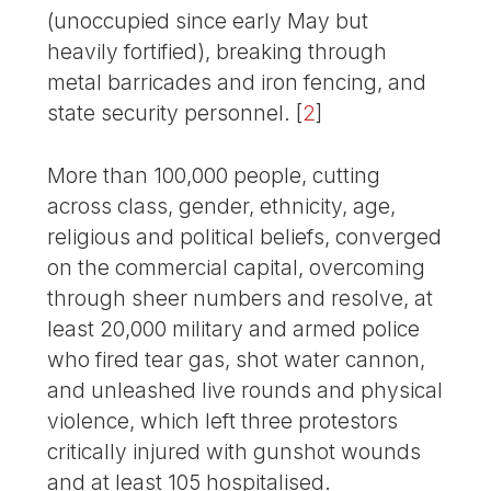
(unoccupied since early May but
heavily fortified), breaking through
metal barricades and iron fencing, and
state security personnel.
[
2
]
More than 100,000 people, cutting
across class, gender, ethnicity, age,
religious and political beliefs, converged
on the commercial capital, overcoming
through sheer numbers and resolve, at
least 20,000 military and armed police
who fired tear gas, shot water cannon,
and unleashed live rounds and physical
violence, which left three protestors
critically injured with gunshot wounds
and at least 105 hospitalised.