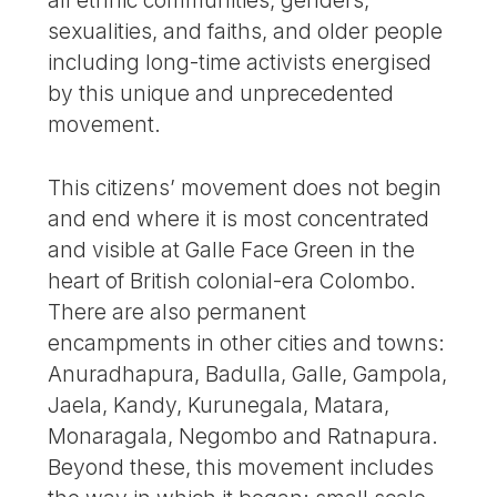
sexualities, and faiths, and older people
including long-time activists energised
by this unique and unprecedented
movement.
This citizens’ movement does not begin
and end where it is most concentrated
and visible at Galle Face Green in the
heart of British colonial-era Colombo.
There are also permanent
encampments in other cities and towns:
Anuradhapura, Badulla, Galle, Gampola,
Jaela, Kandy, Kurunegala, Matara,
Monaragala, Negombo and Ratnapura.
Beyond these, this movement includes