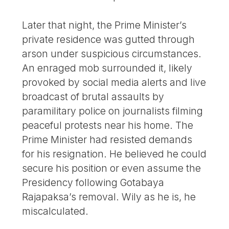
Later that night, the Prime Minister’s
private residence was gutted through
arson under suspicious circumstances.
An enraged mob surrounded it, likely
provoked by social media alerts and live
broadcast of brutal assaults by
paramilitary police on journalists filming
peaceful protests near his home. The
Prime Minister had resisted demands
for his resignation. He believed he could
secure his position or even assume the
Presidency following Gotabaya
Rajapaksa’s removal. Wily as he is, he
miscalculated.