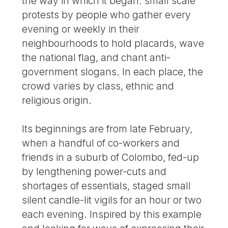
the way in which it began: small scale
protests by people who gather every
evening or weekly in their
neighbourhoods to hold placards, wave
the national flag, and chant anti-
government slogans. In each place, the
crowd varies by class, ethnic and
religious origin.
Its beginnings are from late February,
when a handful of co-workers and
friends in a suburb of Colombo, fed-up
by lengthening power-cuts and
shortages of essentials, staged small
silent candle-lit vigils for an hour or two
each evening. Inspired by this example