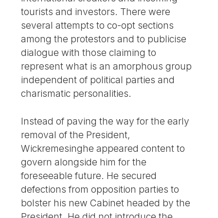
tourists and investors. There were
several attempts to co-opt sections
among the protestors and to publicise
dialogue with those claiming to
represent what is an amorphous group
independent of political parties and
charismatic personalities.
Instead of paving the way for the early
removal of the President,
Wickremesinghe appeared content to
govern alongside him for the
foreseeable future. He secured
defections from opposition parties to
bolster his new Cabinet headed by the
President. He did not introduce the