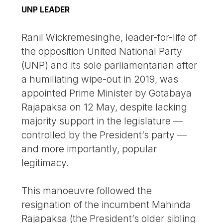
UNP LEADER
Ranil Wickremesinghe, leader-for-life of
the opposition United National Party
(UNP) and its sole parliamentarian after
a humiliating wipe-out in 2019, was
appointed Prime Minister by Gotabaya
Rajapaksa on 12 May, despite lacking
majority support in the legislature —
controlled by the President’s party —
and more importantly, popular
legitimacy.
This manoeuvre followed the
resignation of the incumbent Mahinda
Rajapaksa (the President’s older sibling