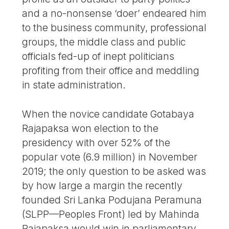
and a no-nonsense ‘doer’ endeared him
to the business community, professional
groups, the middle class and public
officials fed-up of inept politicians
profiting from their office and meddling
in state administration.
When the novice candidate Gotabaya
Rajapaksa won election to the
presidency with over 52% of the
popular vote (6.9 million) in November
2019; the only question to be asked was
by how large a margin the recently
founded Sri Lanka Podujana Peramuna
(SLPP—Peoples Front) led by Mahinda
Rajapaksa would win in parliamentary