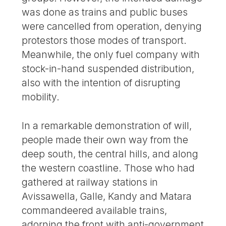
was done as trains and public buses
were cancelled from operation, denying
protestors those modes of transport.
Meanwhile, the only fuel company with
stock-in-hand suspended distribution,
also with the intention of disrupting
mobility.
In a remarkable demonstration of will,
people made their own way from the
deep south, the central hills, and along
the western coastline. Those who had
gathered at railway stations in
Avissawella, Galle, Kandy and Matara
commandeered available trains,
adorning the front with anti-government