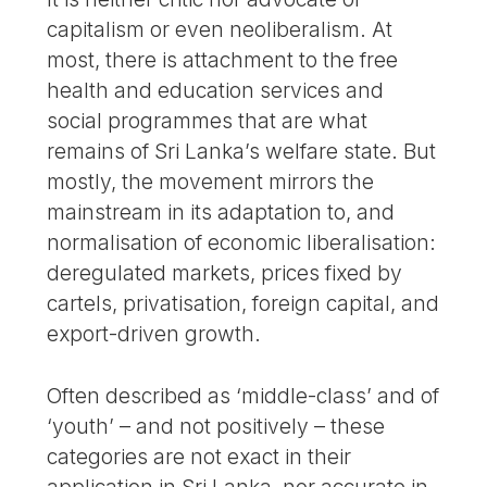
capitalism or even neoliberalism. At
most, there is attachment to the free
health and education services and
social programmes that are what
remains of Sri Lanka’s welfare state. But
mostly, the movement mirrors the
mainstream in its adaptation to, and
normalisation of economic liberalisation:
deregulated markets, prices fixed by
cartels, privatisation, foreign capital, and
export-driven growth.
Often described as ‘middle-class’ and of
‘youth’ – and not positively – these
categories are not exact in their
application in Sri Lanka, nor accurate in