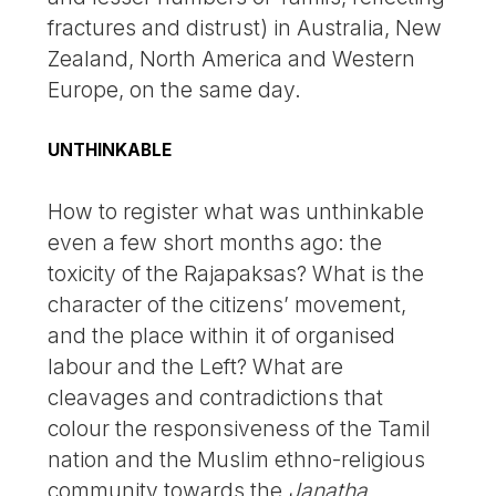
fractures and distrust) in Australia, New
Zealand, North America and Western
Europe, on the same day.
UNTHINKABLE
How to register what was unthinkable
even a few short months ago: the
toxicity of the Rajapaksas? What is the
character of the citizens’ movement,
and the place within it of organised
labour and the Left? What are
cleavages and contradictions that
colour the responsiveness of the Tamil
nation and the Muslim ethno-religious
community towards the
Janatha