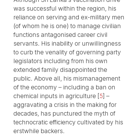
was successful within the region, his
reliance on serving and ex-military men
(of whom he is one) to manage civilian
functions antagonised career civil
servants. His inability or unwillingness
to curb the venality of governing party
legislators including from his own
extended family disappointed the
public. Above all, his mismanagement
of the economy – including a ban on
chemical inputs in agriculture
[
5
]
–
aggravating a crisis in the making for
decades, has punctured the myth of
technocratic efficiency cultivated by his
erstwhile backers.