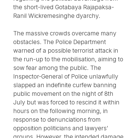
the short-lived Gotabaya Rajapaksa-
Ranil Wickremesinghe dyarchy.
The massive crowds overcame many
obstacles. The Police Department
warned of a possible terrorist attack in
the run-up to the mobilisation, aiming to
sow fear among the public. The
Inspector-General of Police unlawfully
slapped an indefinite curfew banning
public movement on the night of 8th
July but was forced to rescind it within
hours on the following morning, in
response to denunciations from
opposition politicians and lawyers’
groups. However, the intended damage