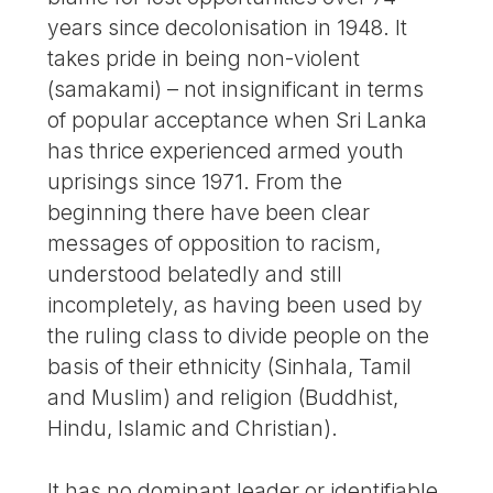
years since decolonisation in 1948. It
takes pride in being non-violent
(samakami) – not insignificant in terms
of popular acceptance when Sri Lanka
has thrice experienced armed youth
uprisings since 1971. From the
beginning there have been clear
messages of opposition to racism,
understood belatedly and still
incompletely, as having been used by
the ruling class to divide people on the
basis of their ethnicity (Sinhala, Tamil
and Muslim) and religion (Buddhist,
Hindu, Islamic and Christian).
It has no dominant leader or identifiable