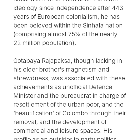
ideology since independence after 443
years of European colonialism, he has
been beloved within the Sinhala nation
(comprising almost 75% of the nearly
22 million population).
Gotabaya Rajapaksa, though lacking in
his older brother’s magnetism and
shrewdness, was associated with these
achievements as unofficial Defence
Minister and the bureaucrat in charge of
resettlement of the urban poor, and the
‘beautification’ of Colombo through their
removal, and the development of
commercial and leisure spaces. His
profile as an outsider to party politics