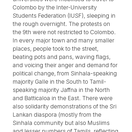
Colombo by the Inter-University
Students Federation (IUSF), sleeping in
the rough overnight. The protests on
the 9th were not restricted to Colombo.
In every major town and many smaller
places, people took to the street,
beating pots and pans, waving flags,
and voicing their anger and demand for
political change, from Sinhala-speaking
majority Galle in the South to Tamil-
speaking majority Jaffna in the North
and Batticaloa in the East. There were
also solidarity demonstrations of the Sri
Lankan diaspora (mostly from the
Sinhala community but also Muslims
and lesser numbers of Tamils, reflecting