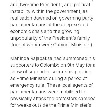
and two-time President), and political
instability within the government, as
realisation dawned on governing party
parliamentarians of the deep-seated
economic crisis and the growing
unpopularity of the President’s family
(four of whom were Cabinet Ministers).
Mahinda Rajapaksa had summoned his
supporters to Colombo on 9th May for a
show of support to secure his position
as Prime Minister, during a period of
emergency rule. These local agents of
parliamentarians were mobilised to
physically attack the protestors camped
for weeks outside the Prime Minister’s