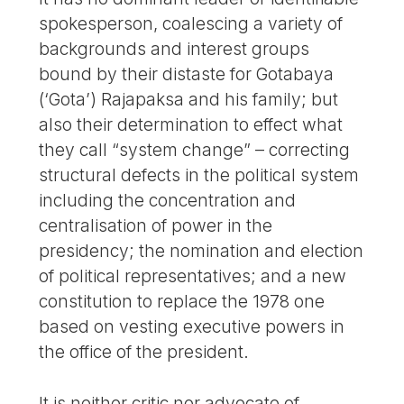
spokesperson, coalescing a variety of
backgrounds and interest groups
bound by their distaste for Gotabaya
(‘Gota’) Rajapaksa and his family; but
also their determination to effect what
they call “system change” – correcting
structural defects in the political system
including the concentration and
centralisation of power in the
presidency; the nomination and election
of political representatives; and a new
constitution to replace the 1978 one
based on vesting executive powers in
the office of the president.
It is neither critic nor advocate of