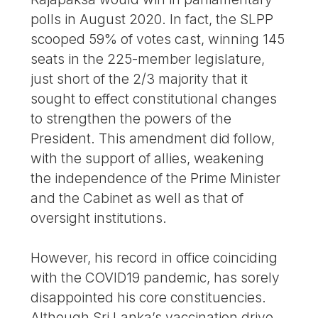
polls in August 2020. In fact, the SLPP
scooped 59% of votes cast, winning 145
seats in the 225-member legislature,
just short of the 2/3 majority that it
sought to effect constitutional changes
to strengthen the powers of the
President. This amendment did follow,
with the support of allies, weakening
the independence of the Prime Minister
and the Cabinet as well as that of
oversight institutions.
However, his record in office coinciding
with the COVID19 pandemic, has sorely
disappointed his core constituencies.
Although Sri Lanka’s vaccination drive