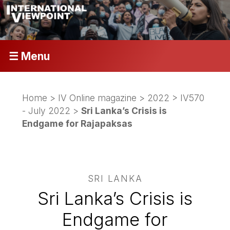
☰ Menu
Home
>
IV Online magazine
>
2022
>
IV570
- July 2022
>
Sri Lanka’s Crisis is
Endgame for Rajapaksas
SRI LANKA
Sri Lanka’s Crisis is
Endgame for