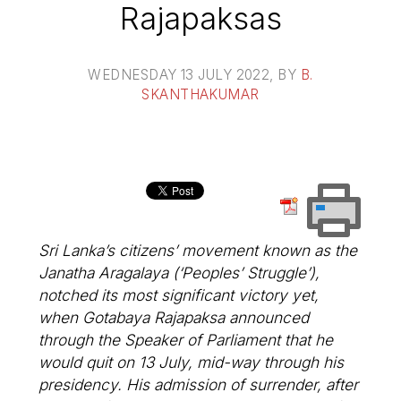
Rajapaksas
WEDNESDAY 13 JULY 2022
, BY
B.
SKANTHAKUMAR
Sri Lanka’s citizens’ movement known as the
Janatha Aragalaya (‘Peoples’ Struggle’),
notched its most significant victory yet,
when Gotabaya Rajapaksa announced
through the Speaker of Parliament that he
would quit on 13 July, mid-way through his
presidency. His admission of surrender, after