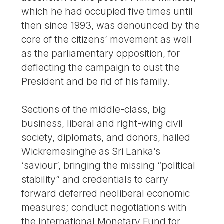
which he had occupied five times until
then since 1993, was denounced by the
core of the citizens’ movement as well
as the parliamentary opposition, for
deflecting the campaign to oust the
President and be rid of his family.
Sections of the middle-class, big
business, liberal and right-wing civil
society, diplomats, and donors, hailed
Wickremesinghe as Sri Lanka’s
‘saviour’, bringing the missing “political
stability” and credentials to carry
forward deferred neoliberal economic
measures; conduct negotiations with
the International Monetary Fund for