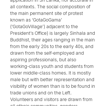
all contexts. The social composition of
the main permanent site of protest
known as ‘GotaGoGama’
(‘GotaGoVillage’) adjacent to the
President’s Office) is largely Sinhala and
Buddhist, their ages ranging in the main
from the early 20s to the early 40s, and
drawn from the self-employed and
aspiring professionals, but also
working-class youth and students from
lower middle-class homes. It is mostly
male but with better representation and
visibility of women than is to be found in
trade unions and on the Left.
Volunteers and visitors are drawn from
all ethnic communities, genders,