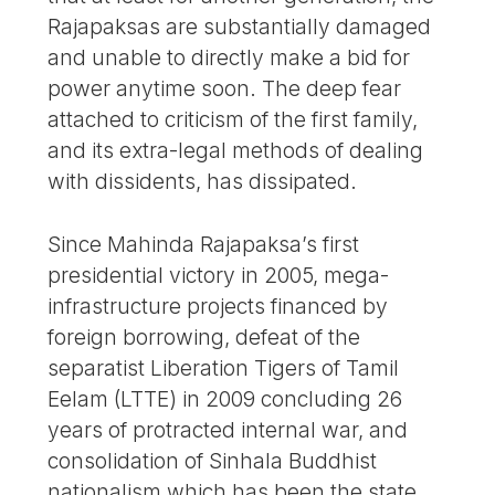
Rajapaksas are substantially damaged
and unable to directly make a bid for
power anytime soon. The deep fear
attached to criticism of the first family,
and its extra-legal methods of dealing
with dissidents, has dissipated.
Since Mahinda Rajapaksa’s first
presidential victory in 2005, mega-
infrastructure projects financed by
foreign borrowing, defeat of the
separatist Liberation Tigers of Tamil
Eelam (LTTE) in 2009 concluding 26
years of protracted internal war, and
consolidation of Sinhala Buddhist
nationalism which has been the state