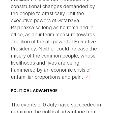
constitutional changes demanded by
the people to drastically limit the
executive powers of Gotabaya
Rajapaksa so long as he remained in
office, as an interim measure towards
abolition of the all-powerful Executive
Presidency. Neither could he ease the
misery of the common people, whose
livelihoods and lives are being
hammered by an economic crisis of
unfamiliar proportions and pain.
[
4
]
POLITICAL ADVANTAGE
The events of 9 July have succeeded in
regaining the political advantage from