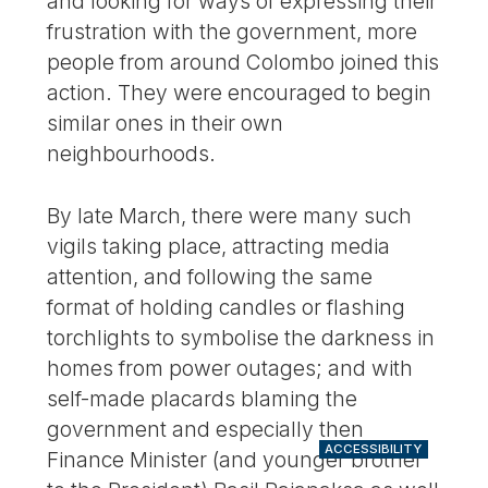
and looking for ways of expressing their
frustration with the government, more
people from around Colombo joined this
action. They were encouraged to begin
similar ones in their own
neighbourhoods.
By late March, there were many such
vigils taking place, attracting media
attention, and following the same
format of holding candles or flashing
torchlights to symbolise the darkness in
homes from power outages; and with
self-made placards blaming the
government and especially then
ACCESSIBILITY
Finance Minister (and younger brother