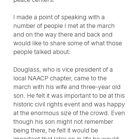
I made a point of speaking with a
number of people I met at the march
and on the way there and back and
would like to share some of what those
people talked about:
Douglass, who is vice president of a
local NAACP chapter, came to the
march with his wife and three-year old
son. He felt it was important to be at this
historic civil rights event and was happy
at the enormous size of the crowd. Even
though his son might not remember
being there, he felt it would be