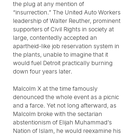
the plug at any mention of
“insurrection.” The United Auto Workers
leadership of Walter Reuther, prominent
supporters of Civil Rights in society at
large, contentedly accepted an
apartheid-like job reservation system in
the plants, unable to imagine that it
would fuel Detroit practically burning
down four years later.
Malcolm X at the time famously
denounced the whole event as a picnic
and a farce. Yet not long afterward, as
Malcolm broke with the sectarian
abstentionism of Elijah Muhammad’s
Nation of Islam, he would reexamine his