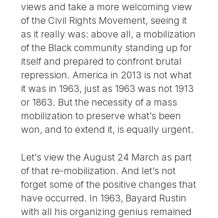
views and take a more welcoming view
of the Civil Rights Movement, seeing it
as it really was: above all, a mobilization
of the Black community standing up for
itself and prepared to confront brutal
repression. America in 2013 is not what
it was in 1963, just as 1963 was not 1913
or 1863. But the necessity of a mass
mobilization to preserve what’s been
won, and to extend it, is equally urgent.
Let’s view the August 24 March as part
of that re-mobilization. And let’s not
forget some of the positive changes that
have occurred. In 1963, Bayard Rustin
with all his organizing genius remained