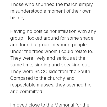
Those who shunned the march simply
misunderstood a moment of their own
history.
Having no politics nor affiliation with any
group, I looked around for some shade
and found a group of young people
under the trees whom I could relate to.
They were lively and serious at the
same time, singing and speaking out.
They were SNCC kids from the South.
Compared to the churchy and
respectable masses, they seemed hip
and committed.
I moved close to the Memorial for the