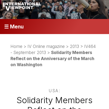
☰ Menu
Home
>
IV Online magazine
>
2013
>
IV464
- September 2013
>
Solidarity Members
Reflect on the Anniversary of the March
on Washington
USA:
Solidarity Members