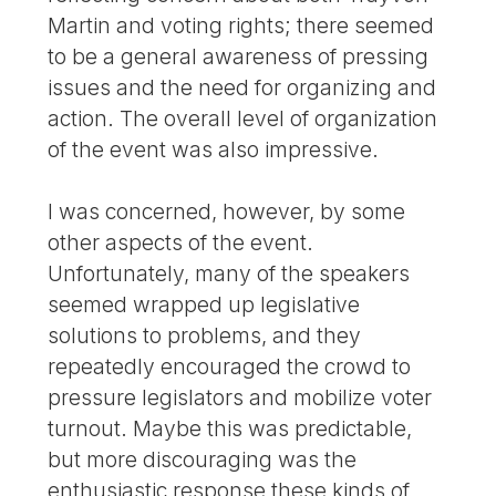
Martin and voting rights; there seemed
to be a general awareness of pressing
issues and the need for organizing and
action. The overall level of organization
of the event was also impressive.
I was concerned, however, by some
other aspects of the event.
Unfortunately, many of the speakers
seemed wrapped up legislative
solutions to problems, and they
repeatedly encouraged the crowd to
pressure legislators and mobilize voter
turnout. Maybe this was predictable,
but more discouraging was the
enthusiastic response these kinds of