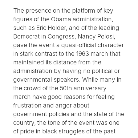
The presence on the platform of key
figures of the Obama administration,
such as Eric Holder, and of the leading
Democrat in Congress, Nancy Pelosi,
gave the event a quasi-official character
in stark contrast to the 1963 march that
maintained its distance from the
administration by having no political or
governmental speakers. While many in
the crowd of the 50th anniversary
march have good reasons for feeling
frustration and anger about
government policies and the state of the
country, the tone of the event was one
of pride in black struggles of the past