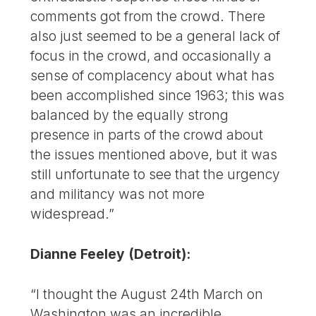
comments got from the crowd. There
also just seemed to be a general lack of
focus in the crowd, and occasionally a
sense of complacency about what has
been accomplished since 1963; this was
balanced by the equally strong
presence in parts of the crowd about
the issues mentioned above, but it was
still unfortunate to see that the urgency
and militancy was not more
widespread.”
Dianne Feeley (Detroit):
“I thought the August 24th March on
Washington was an incredible