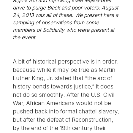
Rights Act and rightwing state legislatures’
drive to purge Black and poor voters: August
24, 2013 was all of these. We present here a
sampling of observations from some
members of Solidarity who were present at
the event.
A bit of historical perspective is in order,
because while it may be true as Martin
Luther King, Jr. stated that “the arc of
history bends towards justice,” it does
not do so smoothly. After the U.S. Civil
War, African Americans would not be
pushed back into formal chattel slavery,
but after the defeat of Reconstruction,
by the end of the 19th century their