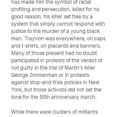
has made him the symbol of racial
profiling and persecution, killed for no
good reason, his killer set free by a
system that simply cannot respond with
justice to the murder of a young black
man. Trayvon was everywhere, on caps
and t-shirts, on placards and banners.
Many of those present had no doubt
participated in protests of the verdict of
not guilty in the trial of Martin’s killer
George Zimmerman or in protests
against stop-and-frisk policies in New
York, but those activists did not set the
tone for the 50th anniversary march.
While there were clusters of militants