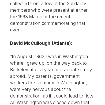
collected from a few of the Solidarity
members who were present at either
the 1963 March or the recent
demonstration commemorating that
event.
David McCullough (Atlanta):
“In August, 1963 I was in Washington
where I grew up, on the way back to
Berkeley after a year of graduate study
abroad. My parents, government
workers like so many in Washington,
were very nervous about the
demonstration, as if it could lead to riots.
All Washington was closed down that