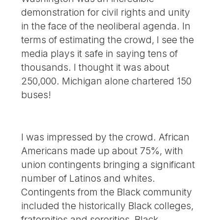
demonstration for civil rights and unity
in the face of the neoliberal agenda. In
terms of estimating the crowd, I see the
media plays it safe in saying tens of
thousands. I thought it was about
250,000. Michigan alone chartered 150
buses!
I was impressed by the crowd. African
Americans made up about 75%, with
union contingents bringing a significant
number of Latinos and whites.
Contingents from the Black community
included the historically Black colleges,
fraternities and sororities, Black