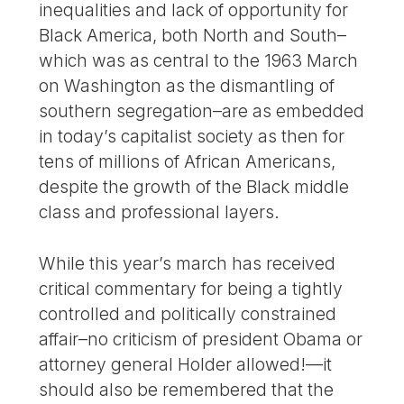
inequalities and lack of opportunity for
Black America, both North and South–
which was as central to the 1963 March
on Washington as the dismantling of
southern segregation–are as embedded
in today’s capitalist society as then for
tens of millions of African Americans,
despite the growth of the Black middle
class and professional layers.
While this year’s march has received
critical commentary for being a tightly
controlled and politically constrained
affair–no criticism of president Obama or
attorney general Holder allowed!—it
should also be remembered that the