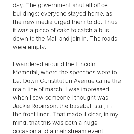
day. The government shut all office
buildings; everyone stayed home, as
the new media urged them to do. Thus
it was a piece of cake to catch a bus
down to the Mall and join in. The roads
were empty.
I wandered around the Lincoln
Memorial, where the speeches were to
be. Down Constitution Avenue came the
main line of march. I was impressed
when I saw someone I thought was
Jackie Robinson, the baseball star, in
the front lines. That made it clear, in my
mind, that this was both a huge
occasion and a mainstream event.