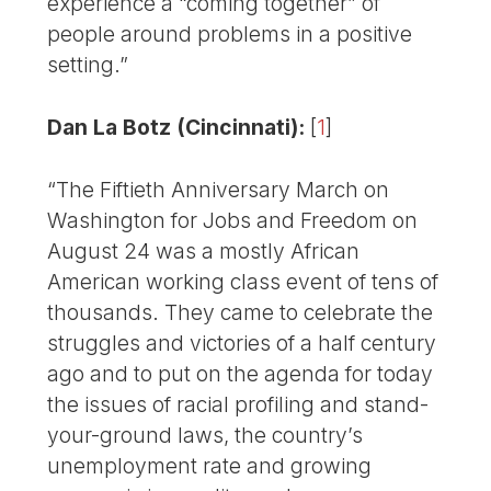
experience a “coming together” of
people around problems in a positive
setting.”
Dan La Botz (Cincinnati):
[
1
]
“The Fiftieth Anniversary March on
Washington for Jobs and Freedom on
August 24 was a mostly African
American working class event of tens of
thousands. They came to celebrate the
struggles and victories of a half century
ago and to put on the agenda for today
the issues of racial profiling and stand-
your-ground laws, the country’s
unemployment rate and growing