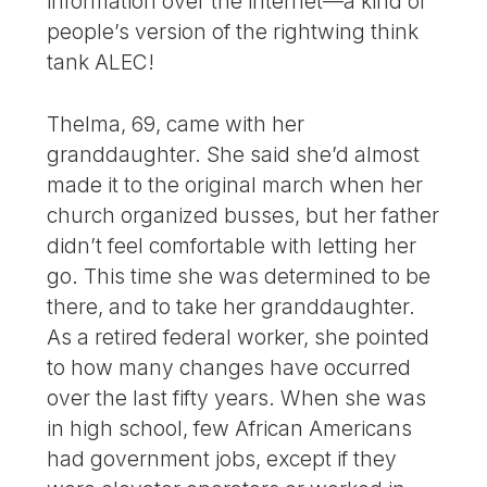
information over the internet—a kind of
people’s version of the rightwing think
tank ALEC!
Thelma, 69, came with her
granddaughter. She said she’d almost
made it to the original march when her
church organized busses, but her father
didn’t feel comfortable with letting her
go. This time she was determined to be
there, and to take her granddaughter.
As a retired federal worker, she pointed
to how many changes have occurred
over the last fifty years. When she was
in high school, few African Americans
had government jobs, except if they