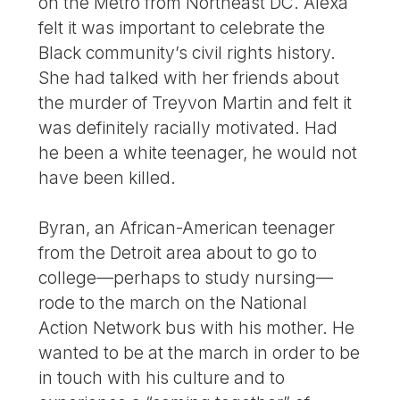
on the Metro from Northeast DC. Alexa
felt it was important to celebrate the
Black community’s civil rights history.
She had talked with her friends about
the murder of Treyvon Martin and felt it
was definitely racially motivated. Had
he been a white teenager, he would not
have been killed.
Byran, an African-American teenager
from the Detroit area about to go to
college—perhaps to study nursing—
rode to the march on the National
Action Network bus with his mother. He
wanted to be at the march in order to be
in touch with his culture and to