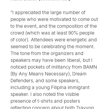
“I appreciated the large number of
people who were motivated to come out
to the event, and the composition of the
crowd (which was at least 90% people
of color). Attendees were energetic and
seemed to be celebrating the moment.
The tone from the organizers and
speakers may have been liberal, but I
noticed pockets of militancy from BAMN
(By Any Means Necessary), Dream
Defenders, and some speakers,
including a young Filipina immigrant
speaker. I also noted the visible
presence of t-shirts and posters
reflecting concern about both Trayvon