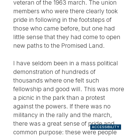
veteran of the 1963 march. The union
members who were there clearly took
pride in following in the footsteps of
those who came before, but one had
little sense that they had come to open
new paths to the Promised Land.
I have seldom been in a mass political
demonstration of hundreds of
thousands where one felt such
fellowship and good will. This was more
a picnic in the park than a protest
against the powers. If there was no
militancy in the rally and the march,
there was a great sense of pride and
ACCESSIBILITY
common purpose: these were people