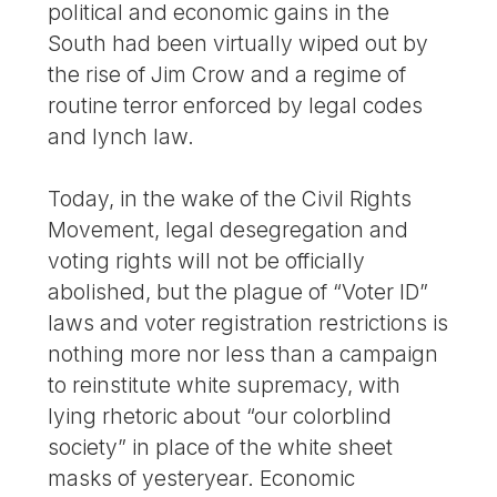
political and economic gains in the
South had been virtually wiped out by
the rise of Jim Crow and a regime of
routine terror enforced by legal codes
and lynch law.
Today, in the wake of the Civil Rights
Movement, legal desegregation and
voting rights will not be officially
abolished, but the plague of “Voter ID”
laws and voter registration restrictions is
nothing more nor less than a campaign
to reinstitute white supremacy, with
lying rhetoric about “our colorblind
society” in place of the white sheet
masks of yesteryear. Economic