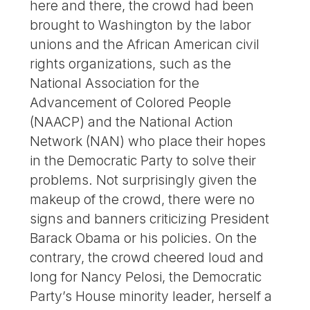
here and there, the crowd had been
brought to Washington by the labor
unions and the African American civil
rights organizations, such as the
National Association for the
Advancement of Colored People
(NAACP) and the National Action
Network (NAN) who place their hopes
in the Democratic Party to solve their
problems. Not surprisingly given the
makeup of the crowd, there were no
signs and banners criticizing President
Barack Obama or his policies. On the
contrary, the crowd cheered loud and
long for Nancy Pelosi, the Democratic
Party’s House minority leader, herself a