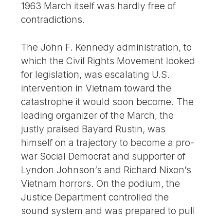
1963 March itself was hardly free of
contradictions.
The John F. Kennedy administration, to
which the Civil Rights Movement looked
for legislation, was escalating U.S.
intervention in Vietnam toward the
catastrophe it would soon become. The
leading organizer of the March, the
justly praised Bayard Rustin, was
himself on a trajectory to become a pro-
war Social Democrat and supporter of
Lyndon Johnson’s and Richard Nixon’s
Vietnam horrors. On the podium, the
Justice Department controlled the
sound system and was prepared to pull