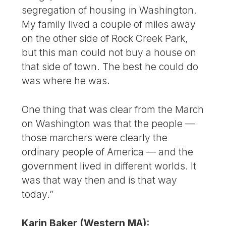
segregation of housing in Washington.
My family lived a couple of miles away
on the other side of Rock Creek Park,
but this man could not buy a house on
that side of town. The best he could do
was where he was.
One thing that was clear from the March
on Washington was that the people —
those marchers were clearly the
ordinary people of America — and the
government lived in different worlds. It
was that way then and is that way
today.”
Karin Baker (Western MA):