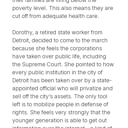
their families are living below the
poverty level. This also means they are
cut off from adequate health care.
Dorothy, a retired state worker from
Detroit, decided to come to the march
because she feels the corporations
have taken over public life, including
the Supreme Court. She pointed to how
every public institution in the city of
Detroit has been taken over by a state-
appointed official who will privatize and
sell off the city’s assets. The only tool
left is to mobilize people in defense of
rights. She feels very strongly that the
younger generation is able to get out