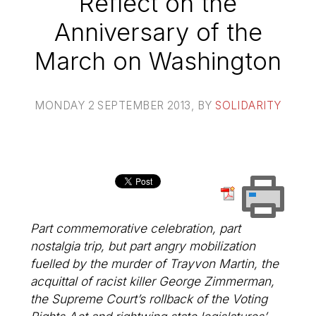
Reflect on the
Anniversary of the
March on Washington
MONDAY 2 SEPTEMBER 2013
, BY
SOLIDARITY
Part commemorative celebration, part
nostalgia trip, but part angry mobilization
fuelled by the murder of Trayvon Martin, the
acquittal of racist killer George Zimmerman,
the Supreme Court’s rollback of the Voting