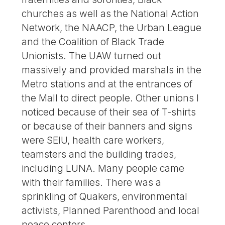
churches as well as the National Action
Network, the NAACP, the Urban League
and the Coalition of Black Trade
Unionists. The UAW turned out
massively and provided marshals in the
Metro stations and at the entrances of
the Mall to direct people. Other unions I
noticed because of their sea of T-shirts
or because of their banners and signs
were SEIU, health care workers,
teamsters and the building trades,
including LUNA. Many people came
with their families. There was a
sprinkling of Quakers, environmental
activists, Planned Parenthood and local
peace centers.