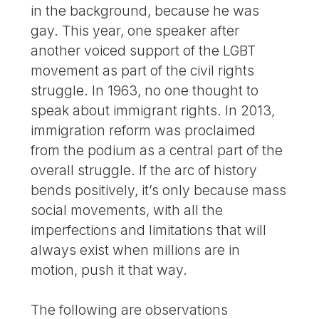
in the background, because he was
gay. This year, one speaker after
another voiced support of the LGBT
movement as part of the civil rights
struggle. In 1963, no one thought to
speak about immigrant rights. In 2013,
immigration reform was proclaimed
from the podium as a central part of the
overall struggle. If the arc of history
bends positively, it’s only because mass
social movements, with all the
imperfections and limitations that will
always exist when millions are in
motion, push it that way.
The following are observations