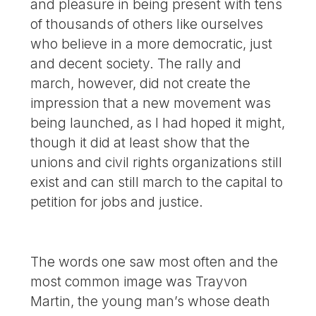
and pleasure in being present with tens
of thousands of others like ourselves
who believe in a more democratic, just
and decent society. The rally and
march, however, did not create the
impression that a new movement was
being launched, as I had hoped it might,
though it did at least show that the
unions and civil rights organizations still
exist and can still march to the capital to
petition for jobs and justice.
The words one saw most often and the
most common image was Trayvon
Martin, the young man’s whose death