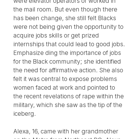
were elevator operators or worked in
the mail room. But even though there
has been change, she still felt Blacks
were not being given the opportunity to
acquire jobs skills or get prized
internships that could lead to good jobs.
Emphasize ding the importance of jobs
for the Black community; she identified
the need for affirmative action. She also
felt it was central to expose problems
women faced at work and pointed to
the recent revelations of rape within the
military, which she saw as the tip of the
iceberg.
Alexa, 16, came with her grandmother