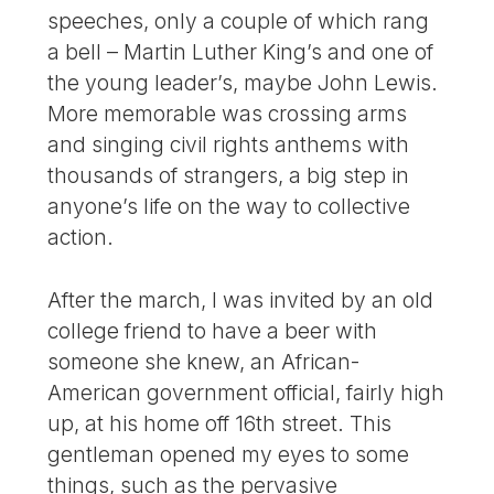
speeches, only a couple of which rang
a bell – Martin Luther King’s and one of
the young leader’s, maybe John Lewis.
More memorable was crossing arms
and singing civil rights anthems with
thousands of strangers, a big step in
anyone’s life on the way to collective
action.
After the march, I was invited by an old
college friend to have a beer with
someone she knew, an African-
American government official, fairly high
up, at his home off 16th street. This
gentleman opened my eyes to some
things, such as the pervasive