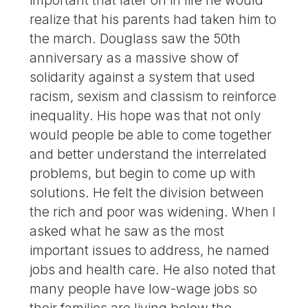
important that later on in life he would
realize that his parents had taken him to
the march. Douglass saw the 50th
anniversary as a massive show of
solidarity against a system that used
racism, sexism and classism to reinforce
inequality. His hope was that not only
would people be able to come together
and better understand the interrelated
problems, but begin to come up with
solutions. He felt the division between
the rich and poor was widening. When I
asked what he saw as the most
important issues to address, he named
jobs and health care. He also noted that
many people have low-wage jobs so