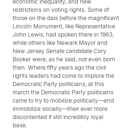
economic inequality, and new
restrictions on voting rights. Some of
those on the dais before the magnificent
Lincoln Monument, like Representative
John Lewis, had spoken there in 1963,
while others like Newark Mayor and
New Jersey Senate candidate Cory
Booker were, as he said, not even born
then. Where fifty years ago the civil
rights leaders had come to implore the
Democratic Party politicians, at this
march the Democratic Party politicians
came to try to mobilize politically—and
immobilize socially—their ever more
discontented if still incredibly loyal
base.