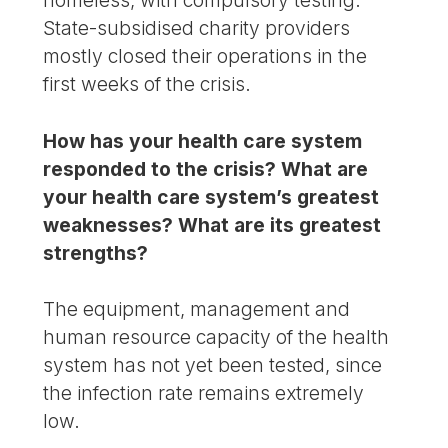
State-subsidised charity providers
mostly closed their operations in the
first weeks of the crisis.
How has your health care system
responded to the crisis? What are
your health care system’s greatest
weaknesses? What are its greatest
strengths?
The equipment, management and
human resource capacity of the health
system has not yet been tested, since
the infection rate remains extremely
low.