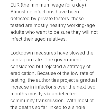
EUR (the minimum wage for a day).
Almost no infections have been
detected by private testers: those
tested are mostly healthy working-age
adults who want to be sure they will not
infect their aged relatives.
Lockdown measures have slowed the
contagion rate. The government
considered but rejected a strategy of
eradication. Because of the low rate of
testing, the authorities project a gradual
increase in infections over the next two
months mostly via undetected
community transmission. With most of
the deaths so far linked to a single