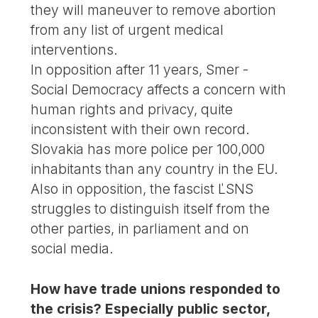
they will maneuver to remove abortion
from any list of urgent medical
interventions.
In opposition after 11 years, Smer -
Social Democracy affects a concern with
human rights and privacy, quite
inconsistent with their own record.
Slovakia has more police per 100,000
inhabitants than any country in the EU.
Also in opposition, the fascist ĽSNS
struggles to distinguish itself from the
other parties, in parliament and on
social media.
How have trade unions responded to
the crisis? Especially public sector,