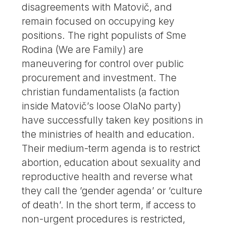
disagreements with Matovič, and
remain focused on occupying key
positions. The right populists of Sme
Rodina (We are Family) are
maneuvering for control over public
procurement and investment. The
christian fundamentalists (a faction
inside Matovič’s loose OlaNo party)
have successfully taken key positions in
the ministries of health and education.
Their medium-term agenda is to restrict
abortion, education about sexuality and
reproductive health and reverse what
they call the ’gender agenda’ or ’culture
of death’. In the short term, if access to
non-urgent procedures is restricted,