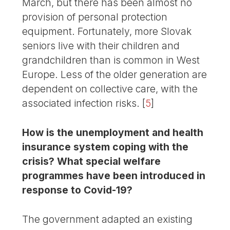
March, but there has been almost no
provision of personal protection
equipment. Fortunately, more Slovak
seniors live with their children and
grandchildren than is common in West
Europe. Less of the older generation are
dependent on collective care, with the
associated infection risks.
[
5
]
How is the unemployment and health
insurance system coping with the
crisis? What special welfare
programmes have been introduced in
response to Covid-19?
The government adapted an existing