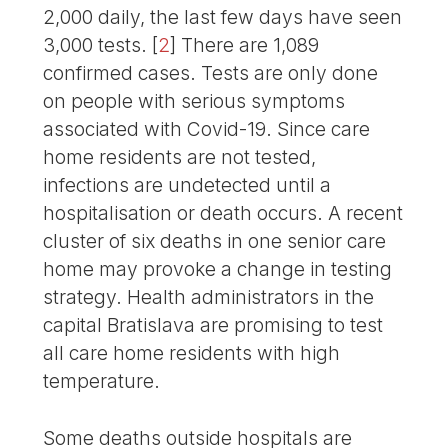
2,000 daily, the last few days have seen
3,000 tests.
[
2
]
There are 1,089
confirmed cases. Tests are only done
on people with serious symptoms
associated with Covid-19. Since care
home residents are not tested,
infections are undetected until a
hospitalisation or death occurs. A recent
cluster of six deaths in one senior care
home may provoke a change in testing
strategy. Health administrators in the
capital Bratislava are promising to test
all care home residents with high
temperature.
Some deaths outside hospitals are