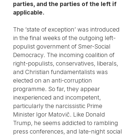
parties, and the parties of the left if
applicable.
The ’state of exception’ was introduced
in the final weeks of the outgoing left-
populist government of Smer-Social
Democracy. The incoming coalition of
right-populists, conservatives, liberals,
and Christian fundamentalists was
elected on an anti-corruption
programme. So far, they appear
inexperienced and incompetent,
particularly the narcissistic Prime
Minister Igor Matovič. Like Donald
Trump, he seems addicted to rambling
press conferences, and late-night social