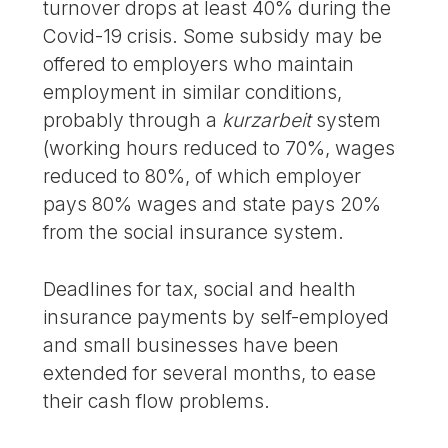
turnover drops at least 40% during the
Covid-19 crisis. Some subsidy may be
offered to employers who maintain
employment in similar conditions,
probably through a
kurzarbeit
system
(working hours reduced to 70%, wages
reduced to 80%, of which employer
pays 80% wages and state pays 20%
from the social insurance system.
Deadlines for tax, social and health
insurance payments by self-employed
and small businesses have been
extended for several months, to ease
their cash flow problems.