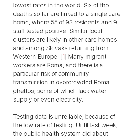
lowest rates in the world. Six of the
deaths so far are linked to a single care
home, where 55 of 93 residents and 9
staff tested positive. Similar local
clusters are likely in other care homes
and among Slovaks returning from
Western Europe.
[
1
]
Many migrant
workers are Roma, and there is a
particular risk of community
transmission in overcrowded Roma
ghettos, some of which lack water
supply or even electricity.
Testing data is unreliable, because of
the low rate of testing. Until last week,
the public health system did about