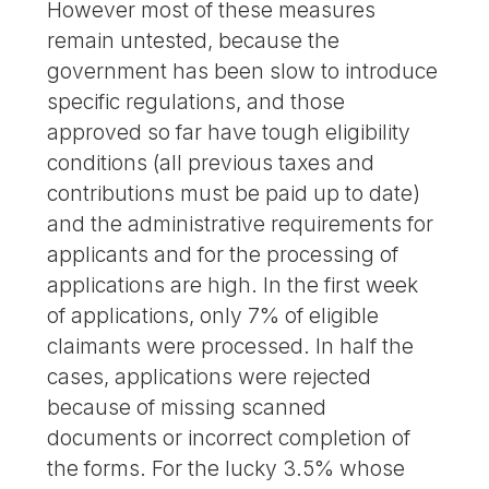
However most of these measures
remain untested, because the
government has been slow to introduce
specific regulations, and those
approved so far have tough eligibility
conditions (all previous taxes and
contributions must be paid up to date)
and the administrative requirements for
applicants and for the processing of
applications are high. In the first week
of applications, only 7% of eligible
claimants were processed. In half the
cases, applications were rejected
because of missing scanned
documents or incorrect completion of
the forms. For the lucky 3.5% whose