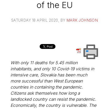
of the EU
SATURDAY 18 APRIL 2020
, BY
MARK JOHNSON
With only 11 deaths for 5.45 million
inhabitants, and only 10 Covid-19 victims in
intensive care, Slovakia has been much
more successful than West European
countries in containing the pandemic.
Citizens ask themselves how long a
landlocked country can resist the pandemic.
Economically, the country is vulnerable. The