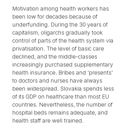
Motivation among health workers has
been low for decades because of
underfunding. During the 30 years of
capitalism, oligarchs gradually took
control of parts of the health system via
privatisation. The level of basic care
declined, and the middle-classes
increasingly purchased supplementary
health insurance. Bribes and ’presents’
to doctors and nurses have always
been widespread. Slovakia spends less
of its GDP on healthcare than most EU
countries. Nevertheless, the number of
hospital beds remains adequate, and
health staff are well trained.