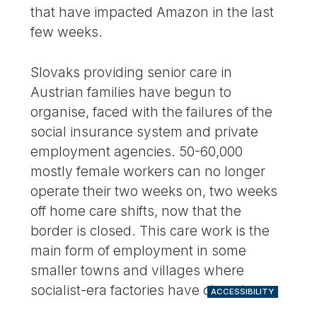
that have impacted Amazon in the last
few weeks.
Slovaks providing senior care in
Austrian families have begun to
organise, faced with the failures of the
social insurance system and private
employment agencies. 50-60,000
mostly female workers can no longer
operate their two weeks on, two weeks
off home care shifts, now that the
border is closed. This care work is the
main form of employment in some
smaller towns and villages where
socialist-era factories have closed.
ACCESSIBILITY