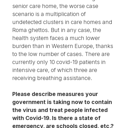
senior care home, the worse case
scenario is a multiplication of
undetected clusters in care homes and
Roma ghettos. But in any case, the
health system faces a much lower
burden than in Western Europe, thanks
to the low number of cases. There are
currently only 10 covid-19 patients in
intensive care, of which three are
receiving breathing assistance.
Please describe measures your
government is taking now to contain
the virus and treat people infected
with Covid-19. Is there a state of
emergency, are schools closed, etc.?