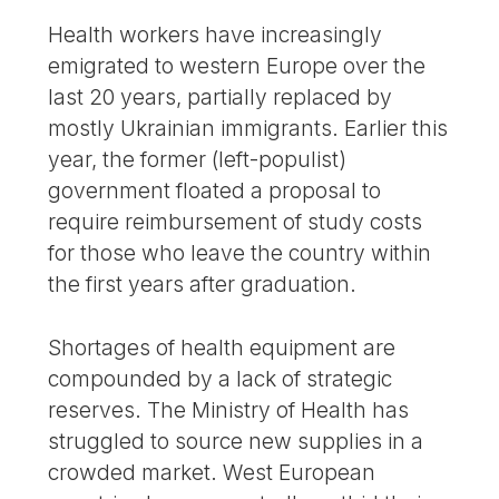
Health workers have increasingly
emigrated to western Europe over the
last 20 years, partially replaced by
mostly Ukrainian immigrants. Earlier this
year, the former (left-populist)
government floated a proposal to
require reimbursement of study costs
for those who leave the country within
the first years after graduation.
Shortages of health equipment are
compounded by a lack of strategic
reserves. The Ministry of Health has
struggled to source new supplies in a
crowded market. West European