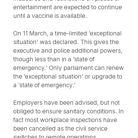
entertainment are expected to continue
until a vaccine is available.
On 11 March, a time-limited ’exceptional
situation’ was declared. This gives the
executive and police additional powers,
though less than in a ’state of
emergency.’ Only parliament can renew
the ’exceptional situation’ or upgrade to
a ’state of emergency.’
Employers have been advised, but not
obliged to ensure sanitary conditions. In
fact most workplace inspections have
been cancelled as the civil service
switches to remote operations.