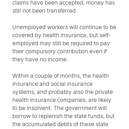
claims have been accepted, money has
still not been transferred.
Unemployed workers will continue to be
covered by health insurance, but self-
employed may still be required to pay
their compulsory contribution even if
they have no income.
Within a couple of months, the health
insurance and social insurance
systems, and probably also the private
health insurance companies, are likely
to be insolvent. The government will
borrow to replenish the state funds, but
the accumulated debts of these state