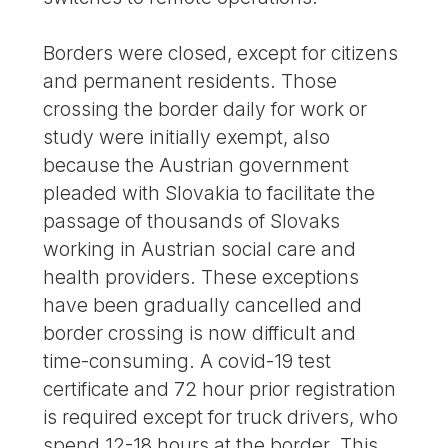
Borders were closed, except for citizens
and permanent residents. Those
crossing the border daily for work or
study were initially exempt, also
because the Austrian government
pleaded with Slovakia to facilitate the
passage of thousands of Slovaks
working in Austrian social care and
health providers. These exceptions
have been gradually cancelled and
border crossing is now difficult and
time-consuming. A covid-19 test
certificate and 72 hour prior registration
is required except for truck drivers, who
spend 12-18 hours at the border. This