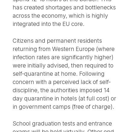
has created shortages and bottlenecks
across the economy, which is highly
integrated into the EU core.
Citizens and permanent residents
returning from Western Europe (where
infection rates are significantly higher)
were initially advised, then required to
self-quarantine at home. Following
concern with a perceived lack of self-
discipline, the authorities imposed 14
day quarantine in hotels (at full cost) or
in government camps (free of charge).
School graduation tests and entrance
exams will be held virtually. Other end