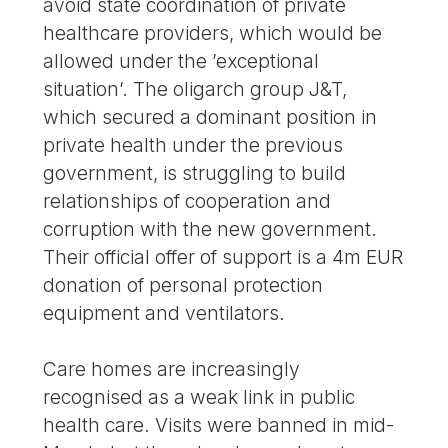
avoid state coordination of private
healthcare providers, which would be
allowed under the ’exceptional
situation’. The oligarch group J&T,
which secured a dominant position in
private health under the previous
government, is struggling to build
relationships of cooperation and
corruption with the new government.
Their official offer of support is a 4m EUR
donation of personal protection
equipment and ventilators.
Care homes are increasingly
recognised as a weak link in public
health care. Visits were banned in mid-