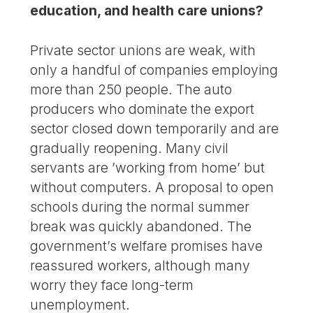
education, and health care unions?
Private sector unions are weak, with
only a handful of companies employing
more than 250 people. The auto
producers who dominate the export
sector closed down temporarily and are
gradually reopening. Many civil
servants are ’working from home’ but
without computers. A proposal to open
schools during the normal summer
break was quickly abandoned. The
government’s welfare promises have
reassured workers, although many
worry they face long-term
unemployment.