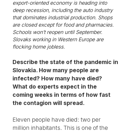
export-oriented economy is heading into
deep recession, including the auto industry
that dominates industrial production. Shops
are closed except for food and pharmacies.
Schools won’t reopen until September.
Slovaks working in Western Europe are
flocking home jobless.
Describe the state of the pandemic in
Slovakia. How many people are
infected? How many have died?
What do experts expect in the
coming weeks in terms of how fast
the contagion will spread.
Eleven people have died: two per
million inhabitants. This is one of the