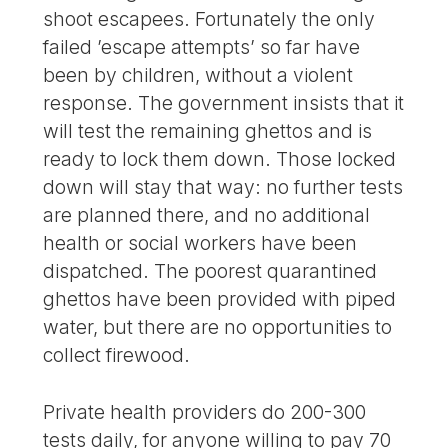
shoot escapees. Fortunately the only
failed ’escape attempts’ so far have
been by children, without a violent
response. The government insists that it
will test the remaining ghettos and is
ready to lock them down. Those locked
down will stay that way: no further tests
are planned there, and no additional
health or social workers have been
dispatched. The poorest quarantined
ghettos have been provided with piped
water, but there are no opportunities to
collect firewood.
Private health providers do 200-300
tests daily, for anyone willing to pay 70