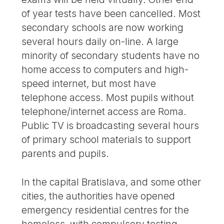
of year tests have been cancelled. Most
secondary schools are now working
several hours daily on-line. A large
minority of secondary students have no
home access to computers and high-
speed internet, but most have
telephone access. Most pupils without
telephone/internet access are Roma.
Public TV is broadcasting several hours
of primary school materials to support
parents and pupils.
In the capital Bratislava, and some other
cities, the authorities have opened
emergency residential centres for the
homeless, with compulsory testing.