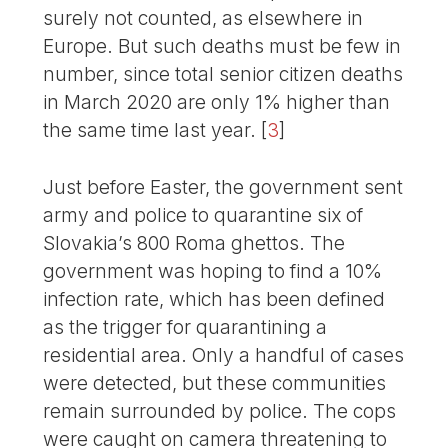
surely not counted, as elsewhere in
Europe. But such deaths must be few in
number, since total senior citizen deaths
in March 2020 are only 1% higher than
the same time last year.
[
3
]
Just before Easter, the government sent
army and police to quarantine six of
Slovakia’s 800 Roma ghettos. The
government was hoping to find a 10%
infection rate, which has been defined
as the trigger for quarantining a
residential area. Only a handful of cases
were detected, but these communities
remain surrounded by police. The cops
were caught on camera threatening to