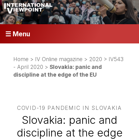
☰ Menu
Home
>
IV Online magazine
>
2020
>
IV543
- April 2020
>
Slovakia: panic and
discipline at the edge of the EU
COVID-19 PANDEMIC IN SLOVAKIA
Slovakia: panic and
discipline at the edge