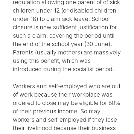
regulation allowing one parent of of sick
children under 12 (or disabled children
under 18) to claim sick leave. School
closure is now sufficient justification for
such a claim, covering the period until
the end of the school year (30 June).
Parents (usually mothers) are massively
using this benefit, which was
introduced during the socialist period.
Workers and self-employed who are out
of work because their workplace was
ordered to close may be eligible for 80%
of their previous income. So may
workers and self-employed if they lose
their livelihood because their business