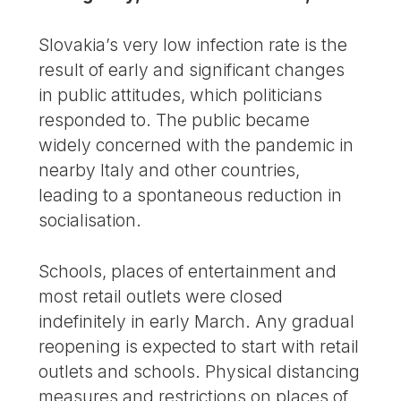
Slovakia’s very low infection rate is the
result of early and significant changes
in public attitudes, which politicians
responded to. The public became
widely concerned with the pandemic in
nearby Italy and other countries,
leading to a spontaneous reduction in
socialisation.
Schools, places of entertainment and
most retail outlets were closed
indefinitely in early March. Any gradual
reopening is expected to start with retail
outlets and schools. Physical distancing
measures and restrictions on places of