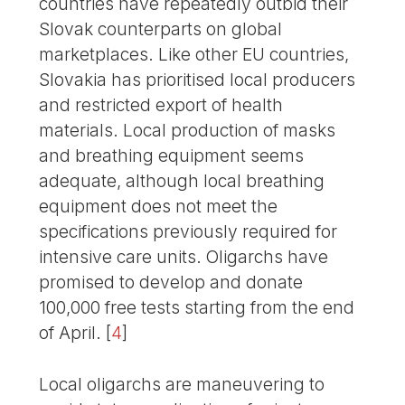
countries have repeatedly outbid their
Slovak counterparts on global
marketplaces. Like other EU countries,
Slovakia has prioritised local producers
and restricted export of health
materials. Local production of masks
and breathing equipment seems
adequate, although local breathing
equipment does not meet the
specifications previously required for
intensive care units. Oligarchs have
promised to develop and donate
100,000 free tests starting from the end
of April.
[
4
]
Local oligarchs are maneuvering to