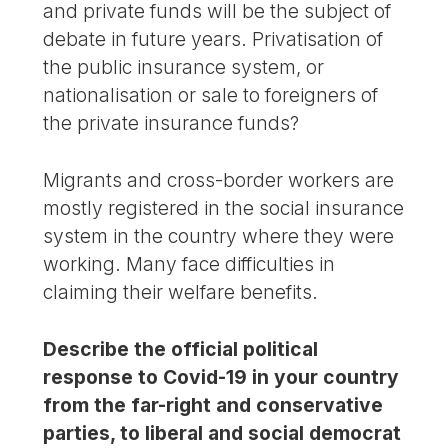
and private funds will be the subject of
debate in future years. Privatisation of
the public insurance system, or
nationalisation or sale to foreigners of
the private insurance funds?
Migrants and cross-border workers are
mostly registered in the social insurance
system in the country where they were
working. Many face difficulties in
claiming their welfare benefits.
Describe the official political
response to Covid-19 in your country
from the far-right and conservative
parties, to liberal and social democrat