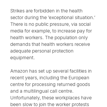
Strikes are forbidden in the health
sector during the ’exceptional situation.’
There is no public pressure, via social
media for example, to increase pay for
health workers. The population only
demands that health workers receive
adequate personal protection
equipment.
Amazon has set up several facilities in
recent years, including the European
centre for processing returned goods
and a multilingual call centre.
Unfortunately, these workplaces have
been slow to join the worker protests