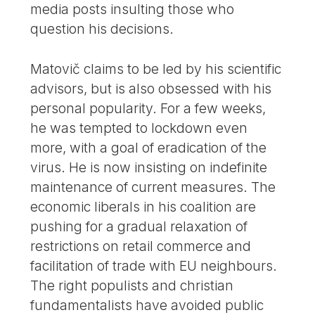
media posts insulting those who
question his decisions.
Matovič claims to be led by his scientific
advisors, but is also obsessed with his
personal popularity. For a few weeks,
he was tempted to lockdown even
more, with a goal of eradication of the
virus. He is now insisting on indefinite
maintenance of current measures. The
economic liberals in his coalition are
pushing for a gradual relaxation of
restrictions on retail commerce and
facilitation of trade with EU neighbours.
The right populists and christian
fundamentalists have avoided public