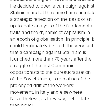
He decided to open a campaign against
Stalinism and at the same time stimulate
a strategic reflection on the basis of an
up-to-date analysis of the fundamental
traits and the dynamic of capitalism in
an epoch of globalisation. In principle, it
could legitimately be said: the very fact
that a campaign against Stalinism is
launched more than 70 years after the
struggle of the first Communist
oppositionists to the bureaucratisation
of the Soviet Union, is revealing of the
prolonged drift of the workers’
movement, in Italy and elsewhere.
Nevertheless, as they say, better late
than never.