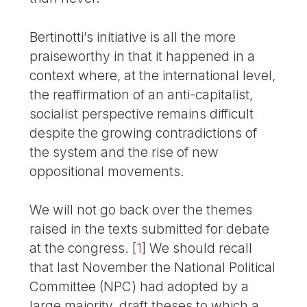
Bertinotti’s initiative is all the more
praiseworthy in that it happened in a
context where, at the international level,
the reaffirmation of an anti-capitalist,
socialist perspective remains difficult
despite the growing contradictions of
the system and the rise of new
oppositional movements.
We will not go back over the themes
raised in the texts submitted for debate
at the congress.
[
1
]
We should recall
that last November the National Political
Committee (NPC) had adopted by a
large majority, draft theses to which a