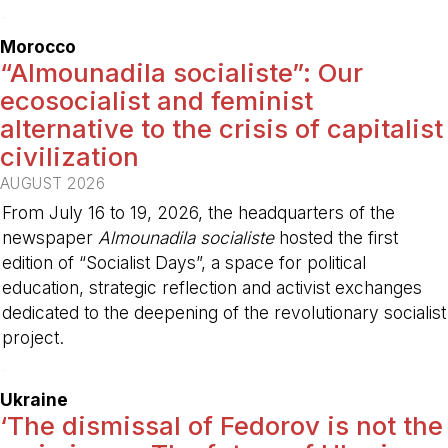
-
Morocco
“Almounadila socialiste”: Our
ecosocialist and feminist
alternative to the crisis of capitalist
civilization
AUGUST 2026
From July 16 to 19, 2026, the headquarters of the
newspaper
Almounadila socialiste
hosted the first
edition of “Socialist Days”, a space for political
education, strategic reflection and activist exchanges
dedicated to the deepening of the revolutionary socialist
project.
-
Ukraine
‘The dismissal of Fedorov is not the