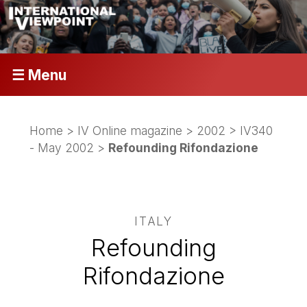
☰ Menu
Home
>
IV Online magazine
>
2002
>
IV340
- May 2002
>
Refounding Rifondazione
ITALY
Refounding
Rifondazione