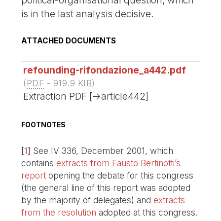
is in the last analysis decisive.
ATTACHED DOCUMENTS
refounding-rifondazione_a442.pdf
(
PDF
-
919.9 KIB
)
Extraction PDF [->article442]
FOOTNOTES
[
1
]
See IV 336, December 2001, which
contains
extracts from Fausto Bertinotti’s
report
opening the debate for this congress
(the general line of this report was adopted
by the majority of delegates) and
extracts
from the resolution
adopted at this congress.