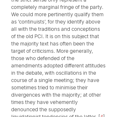
completely marginal fringe of the party.
We could more pertinently qualify them
as ’continuists’, for they identify above
all with the traditions and conceptions
of the old PCI. It is on this subject that
the majority text has often been the
target of criticisms. More generally,
those who defended of the
amendments adopted different attitudes
in the debate, with oscillations in the
course of a single meeting; they have
sometimes tried to minimise their
divergences with the majority; at other
times they have vehemently
denounced the supposedly
liquidationist tendencies of the latter.
[
4
]