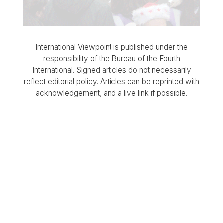
International Viewpoint is published under the
responsibility of the Bureau of the Fourth
International. Signed articles do not necessarily
reflect editorial policy. Articles can be reprinted with
acknowledgement, and a live link if possible.