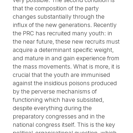
that the composition of the party
changes substantially through the
influx of the new generations. Recently
the PRC has recruited many youth: in
the near future, these new recruits must
acquire a determinant specific weight,
and mature in and gain experience from
the mass movements. What is more, it is
crucial that the youth are immunised
against the insidious poisons produced
by the perverse mechanisms of
functioning which have subsisted,
despite everything during the
preparatory congresses and in the
national congress itself. This is the key
political-organisational question, which