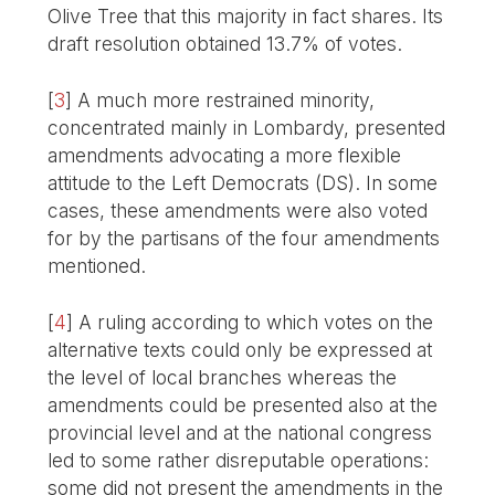
Olive Tree that this majority in fact shares. Its
draft resolution obtained 13.7% of votes.
[
3
]
A much more restrained minority,
concentrated mainly in Lombardy, presented
amendments advocating a more flexible
attitude to the Left Democrats (DS). In some
cases, these amendments were also voted
for by the partisans of the four amendments
mentioned.
[
4
]
A ruling according to which votes on the
alternative texts could only be expressed at
the level of local branches whereas the
amendments could be presented also at the
provincial level and at the national congress
led to some rather disreputable operations:
some did not present the amendments in the