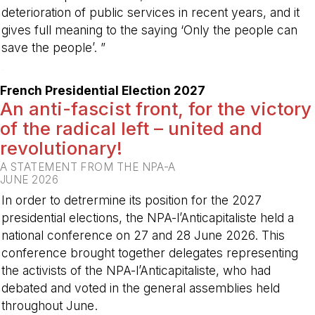
deterioration of public services in recent years, and it
gives full meaning to the saying ‘Only the people can
save the people’. ”
-
French Presidential Election 2027
An anti-fascist front, for the victory
of the radical left – united and
revolutionary!
A STATEMENT FROM THE NPA-A
JUNE 2026
In order to detrermine its position for the 2027
presidential elections, the NPA-l’Anticapitaliste held a
national conference on 27 and 28 June 2026. This
conference brought together delegates representing
the activists of the NPA-l’Anticapitaliste, who had
debated and voted in the general assemblies held
throughout June.