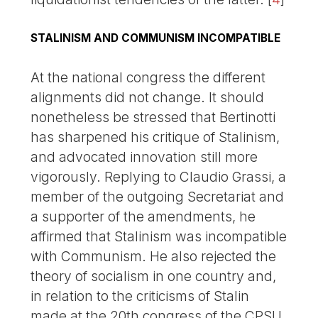
STALINISM AND COMMUNISM INCOMPATIBLE
At the national congress the different
alignments did not change. It should
nonetheless be stressed that Bertinotti
has sharpened his critique of Stalinism,
and advocated innovation still more
vigorously. Replying to Claudio Grassi, a
member of the outgoing Secretariat and
a supporter of the amendments, he
affirmed that Stalinism was incompatible
with Communism. He also rejected the
theory of socialism in one country and,
in relation to the criticisms of Stalin
made at the 20th congress of the CPSU,