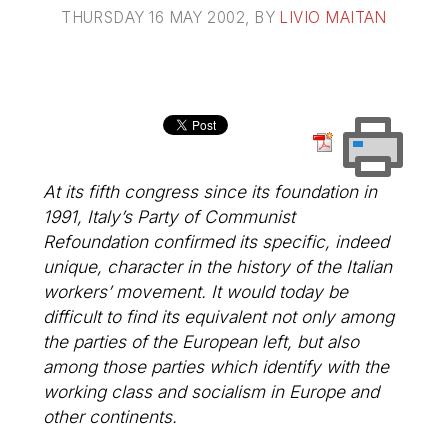
THURSDAY 16 MAY 2002
, BY
LIVIO MAITAN
At its fifth congress since its foundation in
1991, Italy’s Party of Communist
Refoundation confirmed its specific, indeed
unique, character in the history of the Italian
workers’ movement. It would today be
difficult to find its equivalent not only among
the parties of the European left, but also
among those parties which identify with the
working class and socialism in Europe and
other continents.