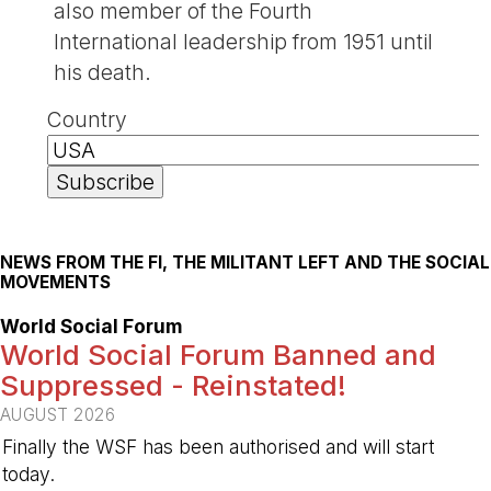
also member of the Fourth
International leadership from 1951 until
his death.
Country
NEWS FROM THE FI, THE MILITANT LEFT AND THE SOCIAL
MOVEMENTS
World Social Forum
World Social Forum Banned and
Suppressed - Reinstated!
AUGUST 2026
Finally the WSF has been authorised and will start
today.