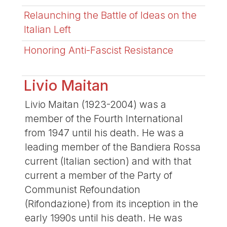
Relaunching the Battle of Ideas on the
Italian Left
Honoring Anti-Fascist Resistance
Livio Maitan
Livio Maitan (1923-2004) was a
member of the Fourth International
from 1947 until his death. He was a
leading member of the Bandiera Rossa
current (Italian section) and with that
current a member of the Party of
Communist Refoundation
(Rifondazione) from its inception in the
early 1990s until his death. He was