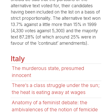
alternative text voted for, their candidates
having been included on the list on a basis of
strict proportionality. The alternative text won
13.7% against a little more than 15% in 1999
(4,330 votes against 5,300) and the majority
text 87.28% (of which around 25% were in
favour of the ’continuist’ amendments).
Italy
The murderous state, presumed
innocent
There’s a class struggle under the sun;
the heat is eating away at wages
Anatomy of a feminist debate: the
ambivalences of the notion of femicide