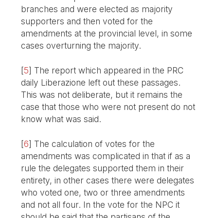
branches and were elected as majority
supporters and then voted for the
amendments at the provincial level, in some
cases overturning the majority.
[
5
]
The report which appeared in the PRC
daily Liberazione left out these passages.
This was not deliberate, but it remains the
case that those who were not present do not
know what was said.
[
6
]
The calculation of votes for the
amendments was complicated in that if as a
rule the delegates supported them in their
entirety, in other cases there were delegates
who voted one, two or three amendments
and not all four. In the vote for the NPC it
should be said that the partisans of the