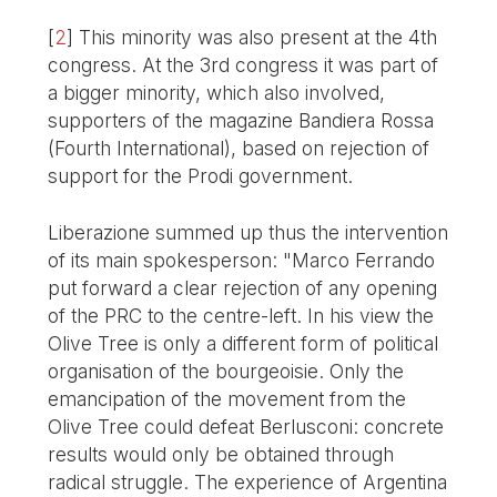
[
2
]
This minority was also present at the 4th
congress. At the 3rd congress it was part of
a bigger minority, which also involved,
supporters of the magazine Bandiera Rossa
(Fourth International), based on rejection of
support for the Prodi government.
Liberazione summed up thus the intervention
of its main spokesperson: "Marco Ferrando
put forward a clear rejection of any opening
of the PRC to the centre-left. In his view the
Olive Tree is only a different form of political
organisation of the bourgeoisie. Only the
emancipation of the movement from the
Olive Tree could defeat Berlusconi: concrete
results would only be obtained through
radical struggle. The experience of Argentina