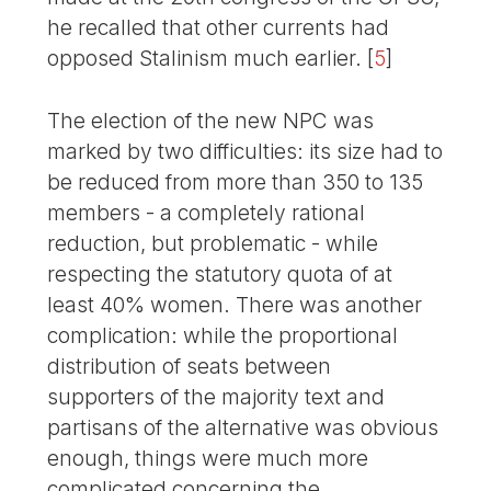
he recalled that other currents had
opposed Stalinism much earlier.
[
5
]
The election of the new NPC was
marked by two difficulties: its size had to
be reduced from more than 350 to 135
members - a completely rational
reduction, but problematic - while
respecting the statutory quota of at
least 40% women. There was another
complication: while the proportional
distribution of seats between
supporters of the majority text and
partisans of the alternative was obvious
enough, things were much more
complicated concerning the