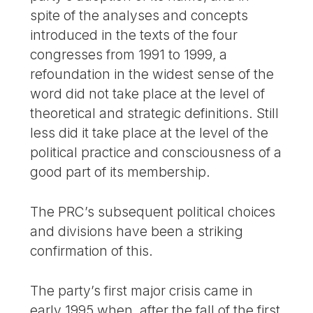
spite of the analyses and concepts
introduced in the texts of the four
congresses from 1991 to 1999, a
refoundation in the widest sense of the
word did not take place at the level of
theoretical and strategic definitions. Still
less did it take place at the level of the
political practice and consciousness of a
good part of its membership.
The PRC’s subsequent political choices
and divisions have been a striking
confirmation of this.
The party’s first major crisis came in
early 1995 when, after the fall of the first