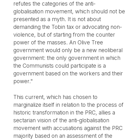
refutes the categories of the anti-
globalisation movement, which should not be
presented as a myth. It is not about
demanding the Tobin tax or advocating non-
violence, but of starting from the counter
power of the masses. An Olive Tree
government would only be a new neoliberal
government: the only government in which
the Communists could participate is a
government based on the workers and their
power."
This current, which has chosen to
marginalize itself in relation to the process of
historic transformation in the PRC, allies a
sectarian vision of the anti-globalisation
movement with accusations against the PRC
majority based on an assessment of the