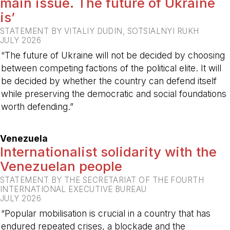
main issue. The future of Ukraine
is’
STATEMENT BY VITALIY DUDIN, SOTSIALNYI RUKH
JULY 2026
“The future of Ukraine will not be decided by choosing
between competing factions of the political elite. It will
be decided by whether the country can defend itself
while preserving the democratic and social foundations
worth defending.”
-
Venezuela
Internationalist solidarity with the
Venezuelan people
STATEMENT BY THE SECRETARIAT OF THE FOURTH
INTERNATIONAL EXECUTIVE BUREAU
JULY 2026
“Popular mobilisation is crucial in a country that has
endured repeated crises, a blockade and the