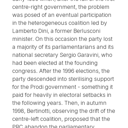
centre-right government, the problem
was posed of an eventual participation
in the heterogeneous coalition led by
Lamberto Dini, a former Berlusconi
minister. On this occasion the party lost
a majority of its parliamentarians and its
national secretary Sergio Garavini, who
had been elected at the founding
congress. After the 1996 elections, the
party descended into sterilising support
for the Prodi government - something it
paid for heavily in electoral setbacks in
the following years. Then, in autumn
1998, Bertinotti, observing the drift of the
centre-left coalition, proposed that the
PRC abandon the parliamentary