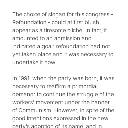
The choice of slogan for this congress -
Refoundation - could at first blush
appear as a tiresome cliché. In fact, it
amounted to an admission and
indicated a goal: refoundation had not
yet taken place and it was necessary to
undertake it now.
In 1991, when the party was born, it was
necessary to reaffirm a primordial
demand: to continue the struggle of the
workers’ movement under the banner
of Communism. However, in spite of the
good intentions expressed in the new
party’s adoption of its name, and in