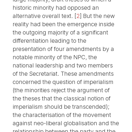
historic minority had opposed an
alternative overall text.
[
2
]
But the new
reality had been the emergence inside
the outgoing majority of a significant
differentiation leading to the
presentation of four amendments by a
notable minority of the NPC, the
national leadership and two members
of the Secretariat. These amendments
concerned the question of imperialism
(the minorities reject the argument of
the theses that the classical notion of
imperialism should be transcended);
the characterisation of the movement
against neo-liberal globalisation and the
relationship between the party and the