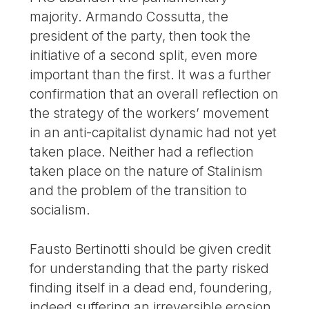
majority. Armando Cossutta, the
president of the party, then took the
initiative of a second split, even more
important than the first. It was a further
confirmation that an overall reflection on
the strategy of the workers’ movement
in an anti-capitalist dynamic had not yet
taken place. Neither had a reflection
taken place on the nature of Stalinism
and the problem of the transition to
socialism.
Fausto Bertinotti should be given credit
for understanding that the party risked
finding itself in a dead end, foundering,
indeed suffering an irreversible erosion.