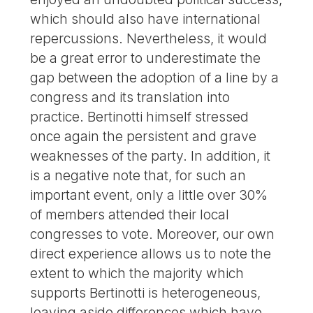
which should also have international
repercussions. Nevertheless, it would
be a great error to underestimate the
gap between the adoption of a line by a
congress and its translation into
practice. Bertinotti himself stressed
once again the persistent and grave
weaknesses of the party. In addition, it
is a negative note that, for such an
important event, only a little over 30%
of members attended their local
congresses to vote. Moreover, our own
direct experience allows us to note the
extent to which the majority which
supports Bertinotti is heterogeneous,
leaving aside differences which have