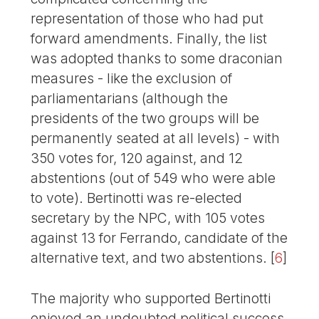
representation of those who had put
forward amendments. Finally, the list
was adopted thanks to some draconian
measures - like the exclusion of
parliamentarians (although the
presidents of the two groups will be
permanently seated at all levels) - with
350 votes for, 120 against, and 12
abstentions (out of 549 who were able
to vote). Bertinotti was re-elected
secretary by the NPC, with 105 votes
against 13 for Ferrando, candidate of the
alternative text, and two abstentions.
[
6
]
The majority who supported Bertinotti
enjoyed an undoubted political success,