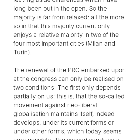
long been out in the open. So the
majority is far from relaxed: all the more
so in that this majority current only
enjoys a relative majority in two of the
four most important cities (Milan and
Turin).
The renewal of the PRC embarked upon
at the congress can only be realised on
two conditions. The first only depends
partially on us: this is, that the so-called
movement against neo-liberal
globalisation maintains itself, indeed
develops, under its current forms or
under other forms, which today seems
very possible. The second condition is