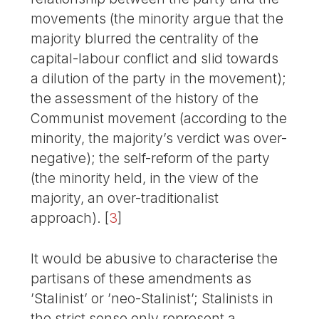
movements (the minority argue that the
majority blurred the centrality of the
capital-labour conflict and slid towards
a dilution of the party in the movement);
the assessment of the history of the
Communist movement (according to the
minority, the majority’s verdict was over-
negative); the self-reform of the party
(the minority held, in the view of the
majority, an over-traditionalist
approach).
[
3
]
It would be abusive to characterise the
partisans of these amendments as
’Stalinist’ or ’neo-Stalinist’; Stalinists in
the strict sense only represent a