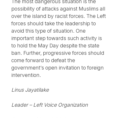
The most dangerous situation is the
possibility of attacks against Muslims all
over the island by racist forces. The Left
forces should take the leadership to
avoid this type of situation. One
important step towards such activity is
to hold the May Day despite the state
ban. Further, progressive forces should
come forward to defeat the
government’s open invitation to foreign
intervention.
Linus Jayatilake
Leader – Left Voice Organization