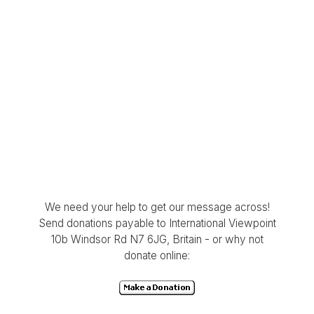
We need your help to get our message across!
Send donations payable to International Viewpoint
10b Windsor Rd N7 6JG, Britain - or why not
donate online: