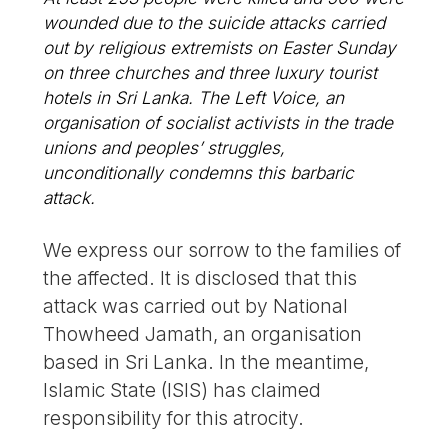
wounded due to the suicide attacks carried
out by religious extremists on Easter Sunday
on three churches and three luxury tourist
hotels in Sri Lanka. The Left Voice, an
organisation of socialist activists in the trade
unions and peoples’ struggles,
unconditionally condemns this barbaric
attack.
We express our sorrow to the families of
the affected. It is disclosed that this
attack was carried out by National
Thowheed Jamath, an organisation
based in Sri Lanka. In the meantime,
Islamic State (ISIS) has claimed
responsibility for this atrocity.