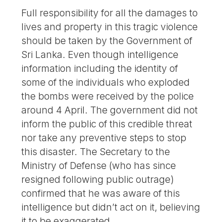
Full responsibility for all the damages to
lives and property in this tragic violence
should be taken by the Government of
Sri Lanka. Even though intelligence
information including the identity of
some of the individuals who exploded
the bombs were received by the police
around 4 April. The government did not
inform the public of this credible threat
nor take any preventive steps to stop
this disaster. The Secretary to the
Ministry of Defense (who has since
resigned following public outrage)
confirmed that he was aware of this
intelligence but didn’t act on it, believing
it to be exaggerated.