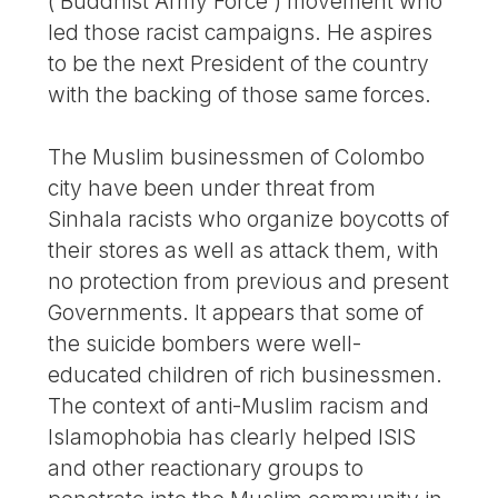
(‘Buddhist Army Force’) movement who
led those racist campaigns. He aspires
to be the next President of the country
with the backing of those same forces.
The Muslim businessmen of Colombo
city have been under threat from
Sinhala racists who organize boycotts of
their stores as well as attack them, with
no protection from previous and present
Governments. It appears that some of
the suicide bombers were well-
educated children of rich businessmen.
The context of anti-Muslim racism and
Islamophobia has clearly helped ISIS
and other reactionary groups to