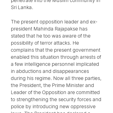
penetrate into the Muslim community in
Sri Lanka.
The present opposition leader and ex-
president Mahinda Rajapakse has
stated that he too was aware of the
possibility of terror attacks. He
complains that the present government
enabled this situation through arrests of
a few intelligence personnel implicated
in abductions and disappearances
during his regime. Now all three parties,
the President, the Prime Minister and
Leader of the Opposition are committed
to strengthening the security forces and
police by introducing new oppressive