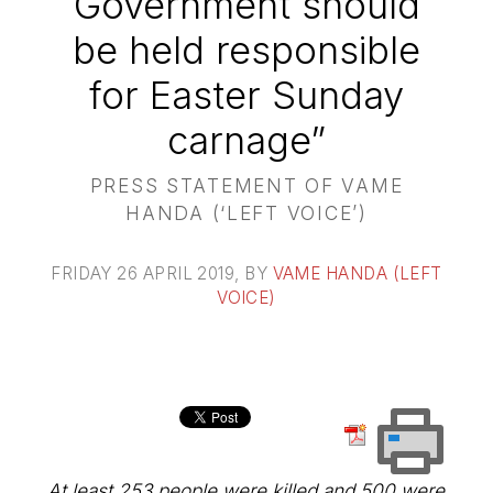
Government should
be held responsible
for Easter Sunday
carnage”
PRESS STATEMENT OF VAME
HANDA (‘LEFT VOICE’)
FRIDAY 26 APRIL 2019
, BY
VAME HANDA (LEFT
VOICE)
At least 253 people were killed and 500 were