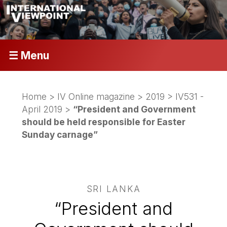
☰ Menu
Home
>
IV Online magazine
>
2019
>
IV531 -
April 2019
>
“President and Government
should be held responsible for Easter
Sunday carnage”
SRI LANKA
“President and