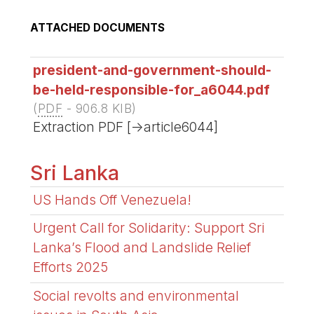
ATTACHED DOCUMENTS
president-and-government-should-
be-held-responsible-for_a6044.pdf
(
PDF
-
906.8 KIB
)
Extraction PDF [->article6044]
Sri Lanka
US Hands Off Venezuela!
Urgent Call for Solidarity: Support Sri
Lanka’s Flood and Landslide Relief
Efforts 2025
Social revolts and environmental