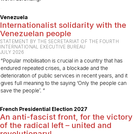
-
Venezuela
Internationalist solidarity with the
Venezuelan people
STATEMENT BY THE SECRETARIAT OF THE FOURTH
INTERNATIONAL EXECUTIVE BUREAU
JULY 2026
“Popular mobilisation is crucial in a country that has
endured repeated crises, a blockade and the
deterioration of public services in recent years, and it
gives full meaning to the saying ‘Only the people can
save the people’. ”
-
French Presidential Election 2027
An anti-fascist front, for the victory
of the radical left – united and
revolutionary!