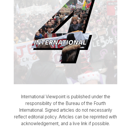
International Viewpoint is published under the
responsibility of the Bureau of the Fourth
International. Signed articles do not necessarily
reflect editorial policy. Articles can be reprinted with
acknowledgement, and a live link if possible.