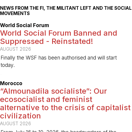
NEWS FROM THE FI, THE MILITANT LEFT AND THE SOCIAL
MOVEMENTS
World Social Forum
World Social Forum Banned and
Suppressed - Reinstated!
AUGUST 2026
Finally the WSF has been authorised and will start
today.
-
Morocco
“Almounadila socialiste”: Our
ecosocialist and feminist
alternative to the crisis of capitalist
civilization
AUGUST 2026