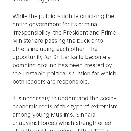
While the public is rightly criticizing the
entire government for its criminal
irresponsibility, the President and Prime
Minister are passing the buck onto
others including each other. The
opportunity for Sri Lanka to become a
bombing ground has been created by
the unstable political situation for which
both leaders are responsible.
It is necessary to understand the socio-
economic roots of this type of extremism
among young Muslims. Sinhala
chauvinist forces which strengthened
after the military defeat of the LTTE in