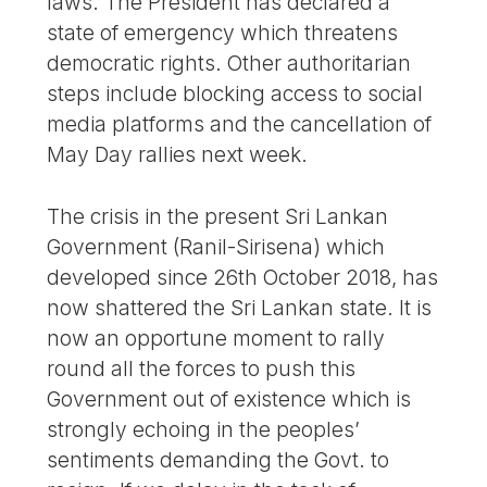
laws. The President has declared a
state of emergency which threatens
democratic rights. Other authoritarian
steps include blocking access to social
media platforms and the cancellation of
May Day rallies next week.
The crisis in the present Sri Lankan
Government (Ranil-Sirisena) which
developed since 26th October 2018, has
now shattered the Sri Lankan state. It is
now an opportune moment to rally
round all the forces to push this
Government out of existence which is
strongly echoing in the peoples’
sentiments demanding the Govt. to