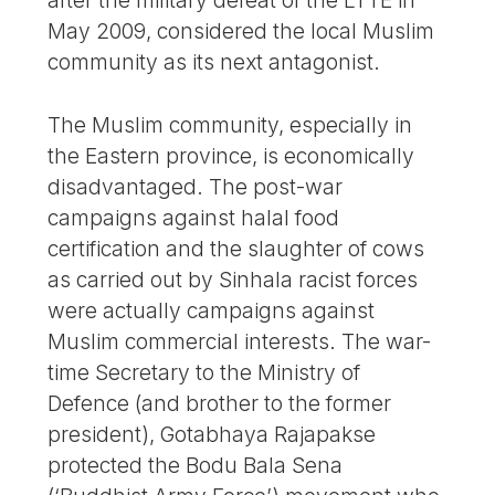
May 2009, considered the local Muslim
community as its next antagonist.
The Muslim community, especially in
the Eastern province, is economically
disadvantaged. The post-war
campaigns against halal food
certification and the slaughter of cows
as carried out by Sinhala racist forces
were actually campaigns against
Muslim commercial interests. The war-
time Secretary to the Ministry of
Defence (and brother to the former
president), Gotabhaya Rajapakse
protected the Bodu Bala Sena