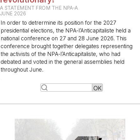
A STATEMENT FROM THE NPA-A
JUNE 2026
In order to detrermine its position for the 2027
presidential elections, the NPA-l’Anticapitaliste held a
national conference on 27 and 28 June 2026. This
conference brought together delegates representing
the activists of the NPA-l’Anticapitaliste, who had
debated and voted in the general assemblies held
throughout June.
-