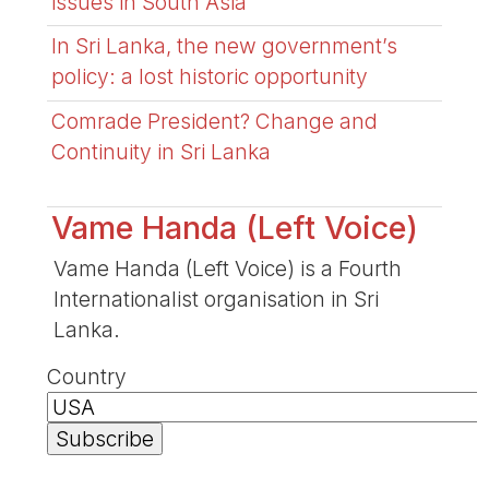
issues in South Asia
In Sri Lanka, the new government’s
policy: a lost historic opportunity
Comrade President? Change and
Continuity in Sri Lanka
Vame Handa (Left Voice)
Vame Handa (Left Voice) is a Fourth
Internationalist organisation in Sri
Lanka.
Country