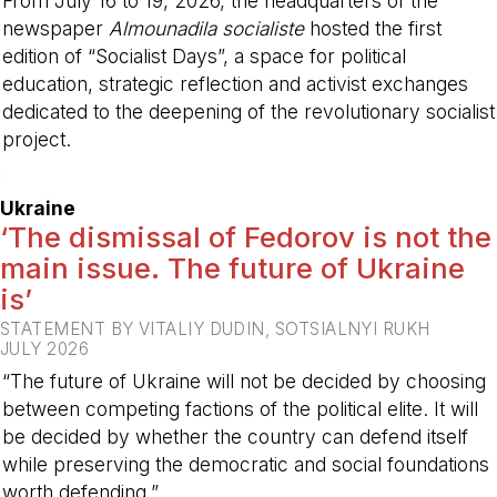
From July 16 to 19, 2026, the headquarters of the
newspaper
Almounadila socialiste
hosted the first
edition of “Socialist Days”, a space for political
education, strategic reflection and activist exchanges
dedicated to the deepening of the revolutionary socialist
project.
-
Ukraine
‘The dismissal of Fedorov is not the
main issue. The future of Ukraine
is’
STATEMENT BY VITALIY DUDIN, SOTSIALNYI RUKH
JULY 2026
“The future of Ukraine will not be decided by choosing
between competing factions of the political elite. It will
be decided by whether the country can defend itself
while preserving the democratic and social foundations
worth defending.”