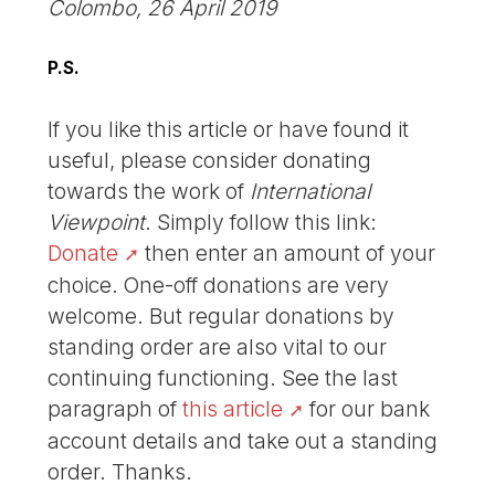
Colombo, 26 April 2019
P.S.
If you like this article or have found it
useful, please consider donating
towards the work of
International
Viewpoint
. Simply follow this link:
Donate
then enter an amount of your
choice. One-off donations are very
welcome. But regular donations by
standing order are also vital to our
continuing functioning. See the last
paragraph of
this article
for our bank
account details and take out a standing
order. Thanks.