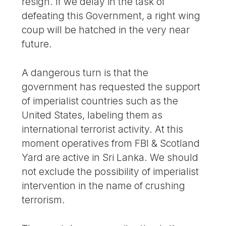
resign. If we delay in the task of
defeating this Government, a right wing
coup will be hatched in the very near
future.
A dangerous turn is that the
government has requested the support
of imperialist countries such as the
United States, labeling them as
international terrorist activity. At this
moment operatives from FBI & Scotland
Yard are active in Sri Lanka. We should
not exclude the possibility of imperialist
intervention in the name of crushing
terrorism.