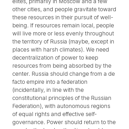
elites, primarily in Moscow and a few
other cities, and people gravitate toward
these resources in their pursuit of well-
being. If resources remain local, people
will live more or less evenly throughout
the territory of Russia (maybe, except in
places with harsh climates). We need
decentralization of power to keep
resources from being absorbed by the
center. Russia should change from a de
facto empire into a federation
(incidentally, in line with the
constitutional principles of the Russian
Federation), with autonomous regions
of equal rights and effective self-
governance. Power should return to the