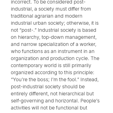
incorrect. To be considered post-
industrial, a society must differ from
traditional agrarian and modern
industrial urban society; otherwise, it is
not “post-.” Industrial society is based
on hierarchy, top-down management,
and narrow specialization of a worker,
who functions as an instrument in an
organization and production cycle. The
contemporary world is still primarily
organized according to this principle:
“You’re the boss; I’m the fool.” Instead,
post-industrial society should be
entirely different, not hierarchical but
self-governing and horizontal. People’s
activities will not be functional but