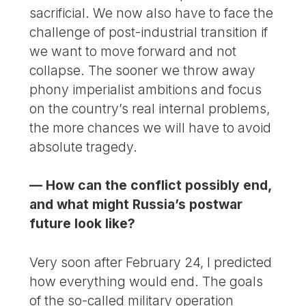
sacrificial. We now also have to face the
challenge of post-industrial transition if
we want to move forward and not
collapse. The sooner we throw away
phony imperialist ambitions and focus
on the country’s real internal problems,
the more chances we will have to avoid
absolute tragedy.
— How can the conflict possibly end,
and what might Russia’s postwar
future look like?
Very soon after February 24, I predicted
how everything would end. The goals
of the so-called military operation