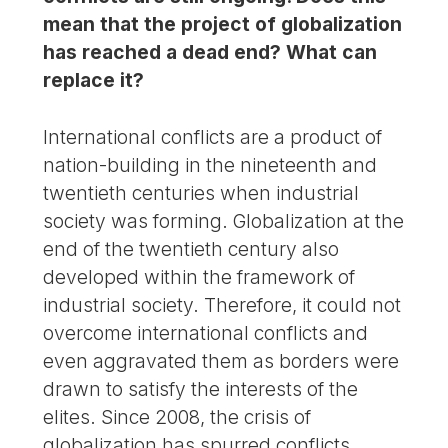
mean that the project of globalization
has reached a dead end? What can
replace it?
International conflicts are a product of
nation-building in the nineteenth and
twentieth centuries when industrial
society was forming. Globalization at the
end of the twentieth century also
developed within the framework of
industrial society. Therefore, it could not
overcome international conflicts and
even aggravated them as borders were
drawn to satisfy the interests of the
elites. Since 2008, the crisis of
globalization has spurred conflicts