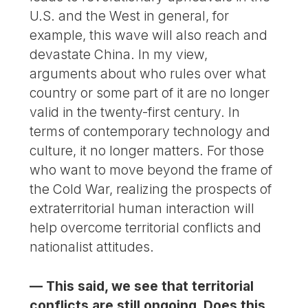
U.S. and the West in general, for
example, this wave will also reach and
devastate China. In my view,
arguments about who rules over what
country or some part of it are no longer
valid in the twenty-first century. In
terms of contemporary technology and
culture, it no longer matters. For those
who want to move beyond the frame of
the Cold War, realizing the prospects of
extraterritorial human interaction will
help overcome territorial conflicts and
nationalist attitudes.
— This said, we see that territorial
conflicts are still ongoing. Does this