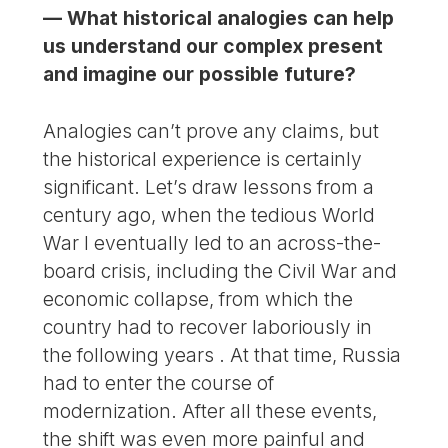
— What historical analogies can help
us understand our complex present
and imagine our possible future?
Analogies can’t prove any claims, but
the historical experience is certainly
significant. Let’s draw lessons from a
century ago, when the tedious World
War I eventually led to an across-the-
board crisis, including the Civil War and
economic collapse, from which the
country had to recover laboriously in
the following years . At that time, Russia
had to enter the course of
modernization. After all these events,
the shift was even more painful and