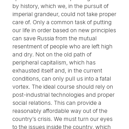
by history, which we, in the pursuit of
imperial grandeur, could not take proper
care of. Only a common task of putting
our life in order based on new principles
can save Russia from the mutual
resentment of people who are left high
and dry. Not on the old path of
peripheral capitalism, which has
exhausted itself and, in the current
conditions, can only pull us into a fatal
vortex. The ideal course should rely on
post-industrial technologies and proper
social relations. This can provide a
reasonably affordable way out of the
country’s crisis. We must turn our eyes
to the issues inside the country, which