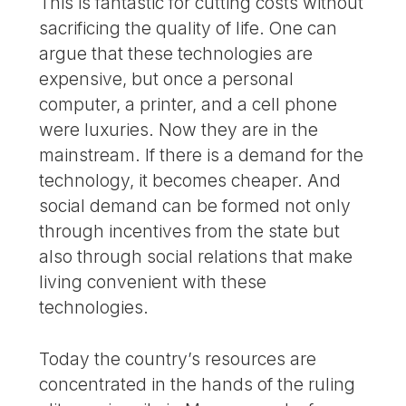
This is fantastic for cutting costs without
sacrificing the quality of life. One can
argue that these technologies are
expensive, but once a personal
computer, a printer, and a cell phone
were luxuries. Now they are in the
mainstream. If there is a demand for the
technology, it becomes cheaper. And
social demand can be formed not only
through incentives from the state but
also through social relations that make
living convenient with these
technologies.
Today the country’s resources are
concentrated in the hands of the ruling