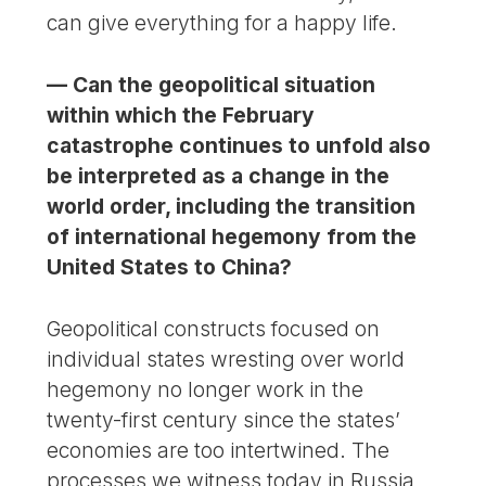
can give everything for a happy life.
— Can the geopolitical situation
within which the February
catastrophe continues to unfold also
be interpreted as a change in the
world order, including the transition
of international hegemony from the
United States to China?
Geopolitical constructs focused on
individual states wresting over world
hegemony no longer work in the
twenty-first century since the states’
economies are too intertwined. The
processes we witness today in Russia,