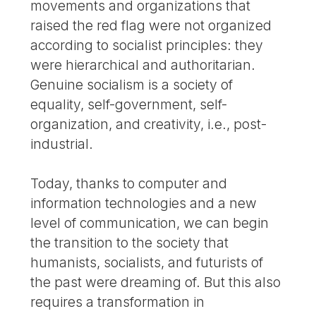
movements and organizations that
raised the red flag were not organized
according to socialist principles: they
were hierarchical and authoritarian.
Genuine socialism is a society of
equality, self-government, self-
organization, and creativity, i.e., post-
industrial.
Today, thanks to computer and
information technologies and a new
level of communication, we can begin
the transition to the society that
humanists, socialists, and futurists of
the past were dreaming of. But this also
requires a transformation in