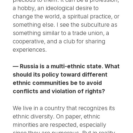
a hobby, an ideological desire to
change the world, a spiritual practice, or
something else. I see the subculture as
something similar to a trade union, a
cooperative, and a club for sharing
experiences.
— Russia is a multi-ethnic state. What
should its policy toward different
ethnic communities be to avoid
conflicts and violation of rights?
We live in a country that recognizes its
ethnic diversity. On paper, ethnic
minorities are respected, especially