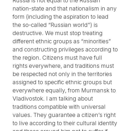
Russia is not equal to the Russian
nation-state and that nationalism in any
form (including the aspiration to lead
the so-called “Russian world”) is
destructive. We must stop treating
different ethnic groups as “minorities”
and constructing privileges according to
the region. Citizens must have full
rights everywhere, and traditions must
be respected not only in the territories
assigned to specific ethnic groups but
everywhere equally, from Murmansk to
Vladivostok. I am talking about
traditions compatible with universal
values. They guarantee a citizen’s right
to live according to their cultural identity