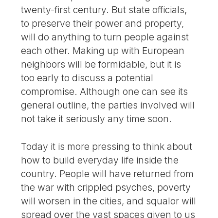
twenty-first century. But state officials,
to preserve their power and property,
will do anything to turn people against
each other. Making up with European
neighbors will be formidable, but it is
too early to discuss a potential
compromise. Although one can see its
general outline, the parties involved will
not take it seriously any time soon.
Today it is more pressing to think about
how to build everyday life inside the
country. People will have returned from
the war with crippled psyches, poverty
will worsen in the cities, and squalor will
spread over the vast spaces given to us