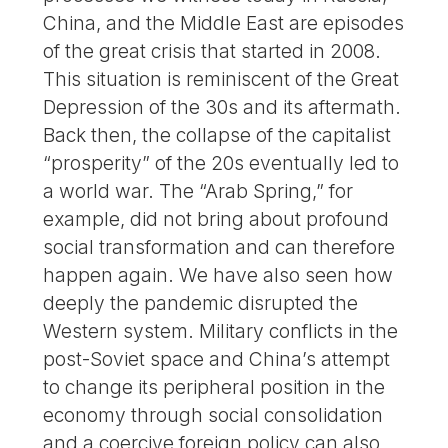
China, and the Middle East are episodes
of the great crisis that started in 2008.
This situation is reminiscent of the Great
Depression of the 30s and its aftermath.
Back then, the collapse of the capitalist
“prosperity” of the 20s eventually led to
a world war. The “Arab Spring,” for
example, did not bring about profound
social transformation and can therefore
happen again. We have also seen how
deeply the pandemic disrupted the
Western system. Military conflicts in the
post-Soviet space and China’s attempt
to change its peripheral position in the
economy through social consolidation
and a coercive foreign policy can also