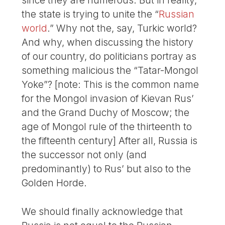
since they are numerous. But in reality,
the state is trying to unite the “
Russian
world
.” Why not the, say, Turkic world?
And why, when discussing the history
of our country, do politicians portray as
something malicious the “Tatar-Mongol
Yoke”? [note: This is the common name
for the Mongol invasion of Kievan Rus’
and the Grand Duchy of Moscow; the
age of Mongol rule of the thirteenth to
the fifteenth century] After all, Russia is
the successor not only (and
predominantly) to Rus’ but also to the
Golden Horde.
We should finally acknowledge that