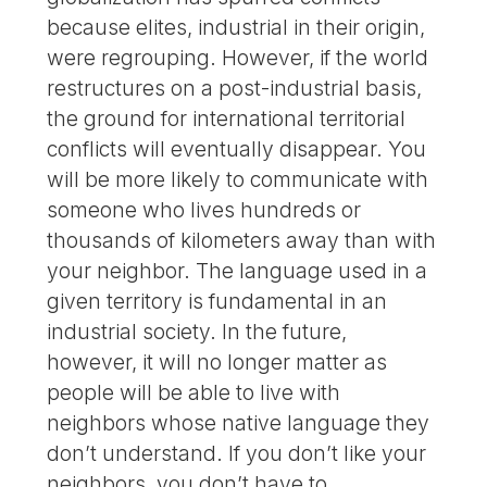
because elites, industrial in their origin,
were regrouping. However, if the world
restructures on a post-industrial basis,
the ground for international territorial
conflicts will eventually disappear. You
will be more likely to communicate with
someone who lives hundreds or
thousands of kilometers away than with
your neighbor. The language used in a
given territory is fundamental in an
industrial society. In the future,
however, it will no longer matter as
people will be able to live with
neighbors whose native language they
don’t understand. If you don’t like your
neighbors, you don’t have to