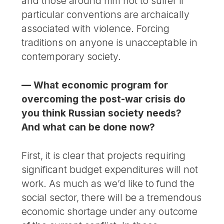
and those around him not to suffer if
particular conventions are archaically
associated with violence. Forcing
traditions on anyone is unacceptable in
contemporary society.
— What economic program for
overcoming the post-war crisis do
you think Russian society needs?
And what can be done now?
First, it is clear that projects requiring
significant budget expenditures will not
work. As much as we’d like to fund the
social sector, there will be a tremendous
economic shortage under any outcome