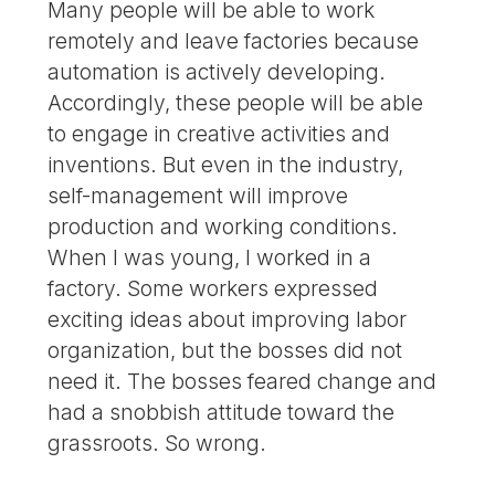
Many people will be able to work
remotely and leave factories because
automation is actively developing.
Accordingly, these people will be able
to engage in creative activities and
inventions. But even in the industry,
self-management will improve
production and working conditions.
When I was young, I worked in a
factory. Some workers expressed
exciting ideas about improving labor
organization, but the bosses did not
need it. The bosses feared change and
had a snobbish attitude toward the
grassroots. So wrong.