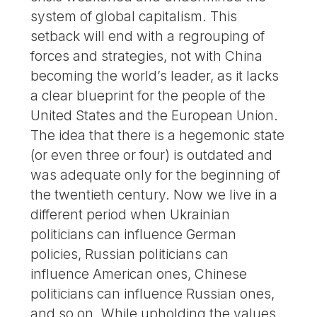
system of global capitalism. This
setback will end with a regrouping of
forces and strategies, not with China
becoming the world’s leader, as it lacks
a clear blueprint for the people of the
United States and the European Union.
The idea that there is a hegemonic state
(or even three or four) is outdated and
was adequate only for the beginning of
the twentieth century. Now we live in a
different period when Ukrainian
politicians can influence German
policies, Russian politicians can
influence American ones, Chinese
politicians can influence Russian ones,
and so on. While upholding the values