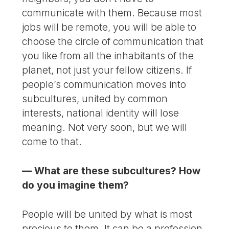
communicate with them. Because most
jobs will be remote, you will be able to
choose the circle of communication that
you like from all the inhabitants of the
planet, not just your fellow citizens. If
people’s communication moves into
subcultures, united by common
interests, national identity will lose
meaning. Not very soon, but we will
come to that.
— What are these subcultures? How
do you imagine them?
People will be united by what is most
precious to them. It can be a profession,