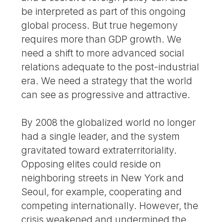
be interpreted as part of this ongoing
global process. But true hegemony
requires more than GDP growth. We
need a shift to more advanced social
relations adequate to the post-industrial
era. We need a strategy that the world
can see as progressive and attractive.
By 2008 the globalized world no longer
had a single leader, and the system
gravitated toward extraterritoriality.
Opposing elites could reside on
neighboring streets in New York and
Seoul, for example, cooperating and
competing internationally. However, the
crisis weakened and undermined the