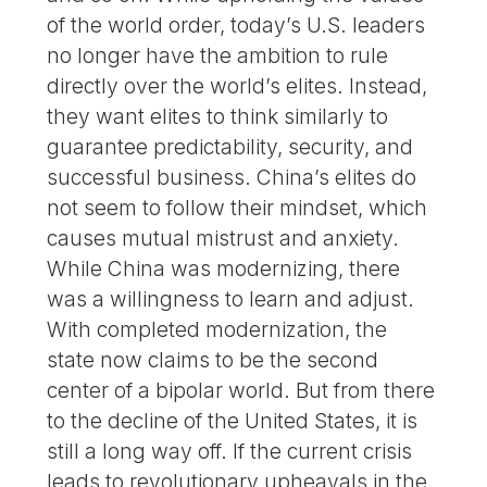
of the world order, today’s U.S. leaders
no longer have the ambition to rule
directly over the world’s elites. Instead,
they want elites to think similarly to
guarantee predictability, security, and
successful business. China’s elites do
not seem to follow their mindset, which
causes mutual mistrust and anxiety.
While China was modernizing, there
was a willingness to learn and adjust.
With completed modernization, the
state now claims to be the second
center of a bipolar world. But from there
to the decline of the United States, it is
still a long way off. If the current crisis
leads to revolutionary upheavals in the