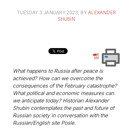
TUESDAY 3 JANUARY 2023
, BY
ALEXANDER
SHUBIN
What happens to Russia after peace is
achieved? How can we overcome the
consequences of the February catastrophe?
What political and economic measures can
we anticipate today? Historian Alexander
Shubin contemplates the past and future of
Russian society in conversation with the
Russian/English site
Posle
.