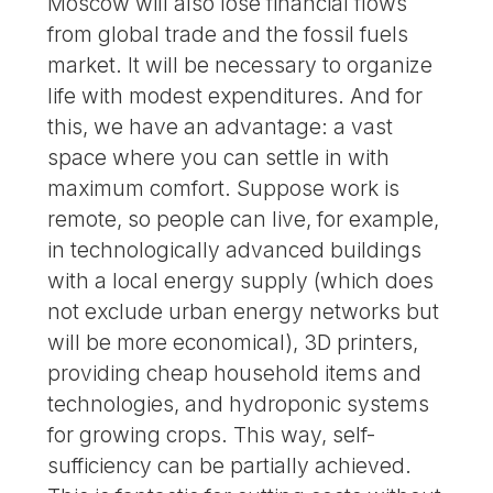
Moscow will also lose financial flows
from global trade and the fossil fuels
market. It will be necessary to organize
life with modest expenditures. And for
this, we have an advantage: a vast
space where you can settle in with
maximum comfort. Suppose work is
remote, so people can live, for example,
in technologically advanced buildings
with a local energy supply (which does
not exclude urban energy networks but
will be more economical), 3D printers,
providing cheap household items and
technologies, and hydroponic systems
for growing crops. This way, self-
sufficiency can be partially achieved.