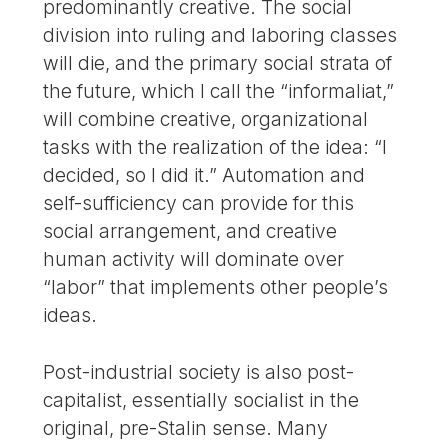
predominantly creative. The social
division into ruling and laboring classes
will die, and the primary social strata of
the future, which I call the “informaliat,”
will combine creative, organizational
tasks with the realization of the idea: “I
decided, so I did it.” Automation and
self-sufficiency can provide for this
social arrangement, and creative
human activity will dominate over
“labor” that implements other people’s
ideas.
Post-industrial society is also post-
capitalist, essentially socialist in the
original, pre-Stalin sense. Many