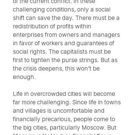
of the current conflict. In these
challenging conditions, only a social
shift can save the day. There must be a
redistribution of profits within
enterprises from owners and managers
in favor of workers and guarantees of
social rights. The capitalists must be
first to tighten the purse strings. But as
the crisis deepens, this won’t be
enough.
Life in overcrowded cities will become
far more challenging. Since life in towns
and villages is uncomfortable and
financially precarious, people come to
the big cities, particularly Moscow. But