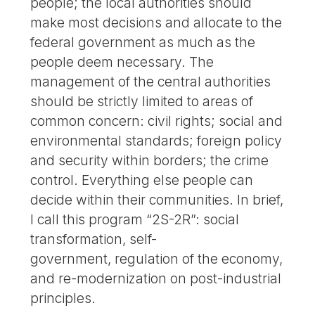
people; the local authorities should
make most decisions and allocate to the
federal government as much as the
people deem necessary. The
management of the central authorities
should be strictly limited to areas of
common concern: civil rights; social and
environmental standards; foreign policy
and security within borders; the crime
control. Everything else people can
decide within their communities. In brief,
I call this program “2S-2R”: social
transformation, self-
government, regulation of the economy,
and re-modernization on post-industrial
principles.