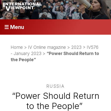
☰ Menu
Home
>
IV Online magazine
>
2023
>
IV576
- January 2023
>
“Power Should Return to
the People”
RUSSIA
“Power Should Return
to the People”