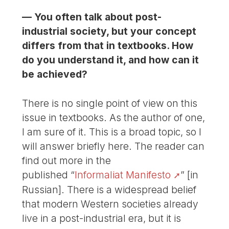
— You often talk about post-
industrial society, but your concept
differs from that in textbooks. How
do you understand it, and how can it
be achieved?
There is no single point of view on this
issue in textbooks. As the author of one,
I am sure of it. This is a broad topic, so I
will answer briefly here. The reader can
find out more in the
published “
Informaliat Manifesto
” [in
Russian]. There is a widespread belief
that modern Western societies already
live in a post-industrial era, but it is