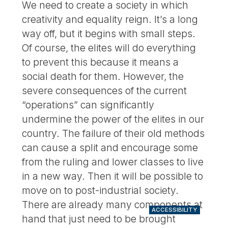
We need to create a society in which
creativity and equality reign. It’s a long
way off, but it begins with small steps.
Of course, the elites will do everything
to prevent this because it means a
social death for them. However, the
severe consequences of the current
“operations” can significantly
undermine the power of the elites in our
country. The failure of their old methods
can cause a split and encourage some
from the ruling and lower classes to live
in a new way. Then it will be possible to
move on to post-industrial society.
There are already many components at
ACCESSIBILITY
hand that just need to be brought