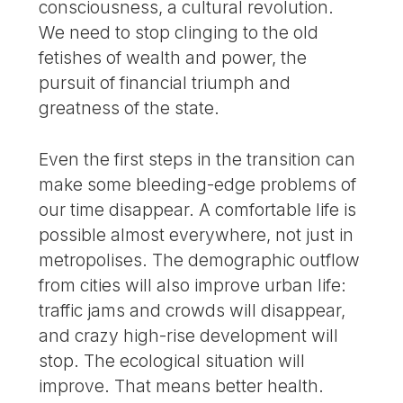
consciousness, a cultural revolution.
We need to stop clinging to the old
fetishes of wealth and power, the
pursuit of financial triumph and
greatness of the state.
Even the first steps in the transition can
make some bleeding-edge problems of
our time disappear. A comfortable life is
possible almost everywhere, not just in
metropolises. The demographic outflow
from cities will also improve urban life:
traffic jams and crowds will disappear,
and crazy high-rise development will
stop. The ecological situation will
improve. That means better health.