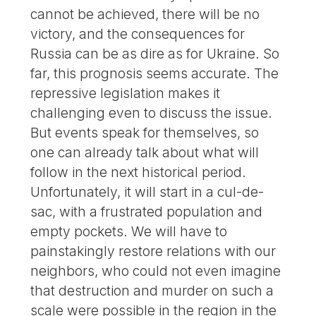
cannot be achieved, there will be no
victory, and the consequences for
Russia can be as dire as for Ukraine. So
far, this prognosis seems accurate. The
repressive legislation makes it
challenging even to discuss the issue.
But events speak for themselves, so
one can already talk about what will
follow in the next historical period.
Unfortunately, it will start in a cul-de-
sac, with a frustrated population and
empty pockets. We will have to
painstakingly restore relations with our
neighbors, who could not even imagine
that destruction and murder on such a
scale were possible in the region in the