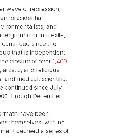
her wave of repression,
hem presidential
nvironmentalists, and
derground or into exile,
s continued since the
roup that is independent
the closure of over
1,400
artistic, and religious
 and medical, scientific,
ve continued since July
,000 through December.
aftermath have been
isons themselves, with no
nment decreed a series of