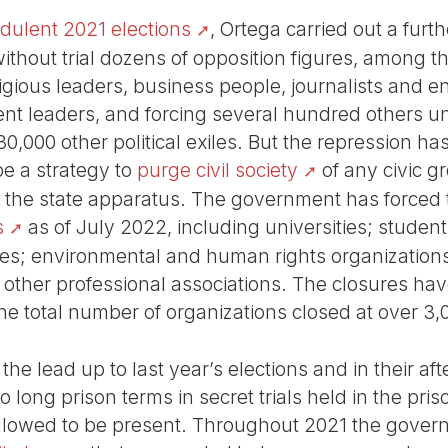
udulent 2021 elections
, Ortega carried out a furt
ithout trial dozens of opposition figures, among t
ligious leaders, business people, journalists and e
ent leaders, and forcing several hundred others un
0,000 other political exiles. But the repression ha
be a strategy to
purge civil society
of any civic g
d the state apparatus. The government has forced 
s
as of July 2022, including universities; student, 
ves; environmental and human rights organizations;
d other professional associations. The closures ha
e total number of organizations closed at over 3
 the lead up to last year’s elections and in their 
o long prison terms in secret trials held in the pr
 allowed to be present. Throughout 2021 the gover