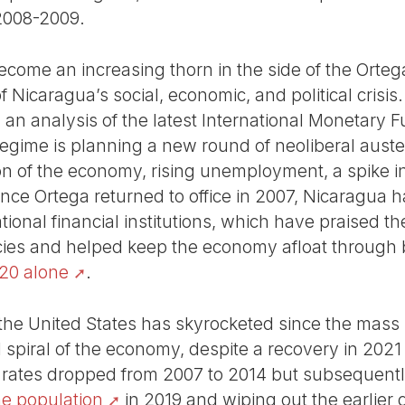
2008-2009.
come an increasing thorn in the side of the Ortega
 Nicaragua’s social, economic, and political crisis.
st, an analysis of the latest International Monetary
egime is planning a new round of neoliberal auste
on of the economy, rising unemployment, a spike i
nce Ortega returned to office in 2007, Nicaragua h
tional financial institutions, which have praised t
ies and helped keep the economy afloat through bil
020 alone
.
the United States has skyrocketed since the mass
piral of the economy, despite a recovery in 2021
ty rates dropped from 2007 to 2014 but subsequent
he population
in 2019 and wiping out the earlier 