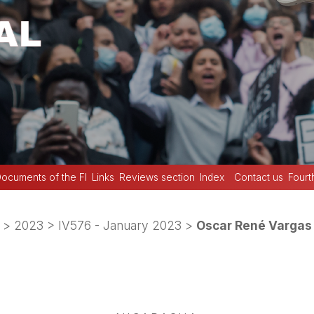
ocuments of the FI
Links
Reviews section
Index
Contact us
Fourt
>
2023
>
IV576 - January 2023
>
Oscar René Vargas 