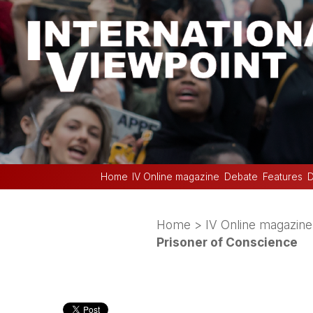
Home
IV Online magazine
Debate
Features
D
Home
>
IV Online magazine
Prisoner of Conscience