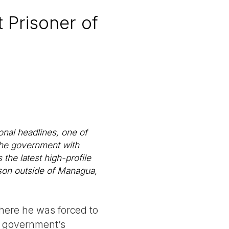
 Prisoner of
onal headlines, one of
the government with
the latest high-profile
ison outside of Managua,
where he was forced to
he government’s