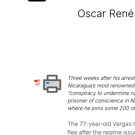
Oscar René 
Three weeks after his arrest
Nicaragua’s most renowned i
“conspiracy to undermine nat
prisoner of conscience in Ni
where he joins some 200 othe
The 77-year-old Vargas h
flee after the regime is