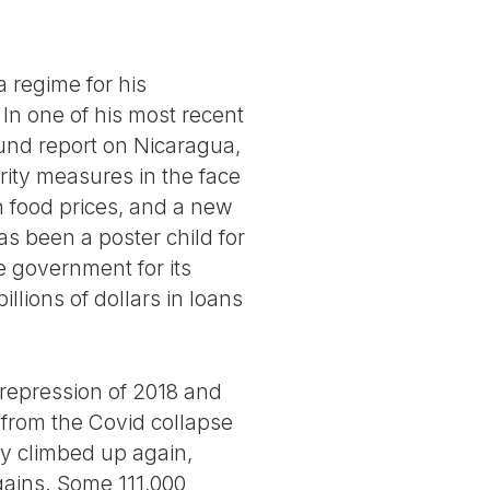
 regime for his
 In one of his most recent
 Fund report on Nicaragua,
rity measures in the face
n food prices, and a new
as been a poster child for
he government for its
lions of dollars in loans
 repression of 2018 and
 from the Covid collapse
ly climbed up again,
gains. Some 111,000