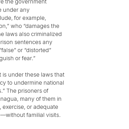
ve the government
e under any
lude, for example,
ion,” who “damages the
he laws also criminalized
prison sentences any
alse” or “distorted”
guish or fear.”
t is under these laws that
cy to undermine national
s.” The prisoners of
anagua, many of them in
n, exercise, or adequate
without familial visits.