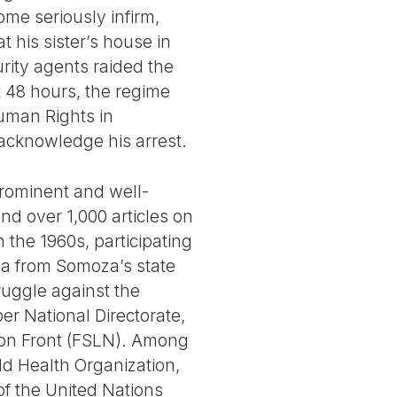
ome seriously infirm,
 his sister’s house in
rity agents raided the
 48 hours, the regime
Human Rights in
acknowledge his arrest.
prominent and well-
nd over 1,000 articles on
n the 1960s, participating
ega from Somoza’s state
truggle against the
er National Directorate,
tion Front (FSLN). Among
d Health Organization,
f the United Nations