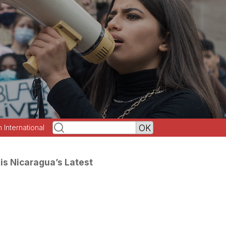
h International
is Nicaragua’s Latest