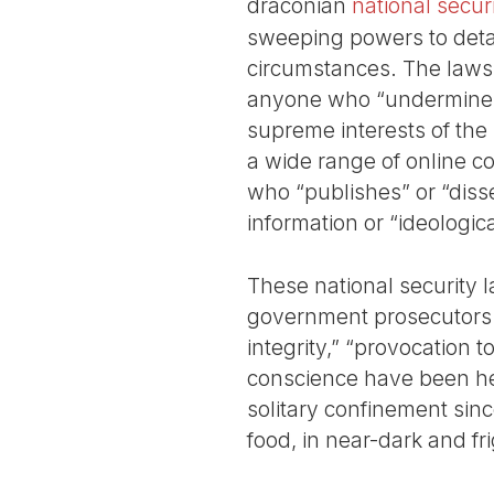
draconian
national secur
sweeping powers to deta
circumstances. The laws 
anyone who “undermines
supreme interests of the 
a wide range of online c
who “publishes” or “diss
information or “ideologica
These national security l
government prosecutors 
integrity,” “provocation 
conscience have been hel
solitary confinement sinc
food, in near-dark and fr