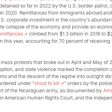
tained so far in 2022 by the U.S. border patrol,
4 in 2020. Remittances from immigrants abroad and 
U.S. corporate investment in the country’s abundan
e collapse of the economy and provide an economic
emittances
climbed from $1.5 billion in 2018 to $2
on this year, accounting for 70 percent of receiving
 mass protests that broke out in April and May of 
uption, and state violence marked the completion 
mo and the descent of the regime into outright dic
rdered under “
shoot to kill
” orders by the polic
ort of the Nicaraguan army, as documented by
Amn
nter-American Human Rights Court, and the indep