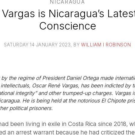
NICARAGUA
Vargas is Nicaragua’s Latest
Conscience
SATURDAY 14 JANUARY 2023
, BY
WILLIAM I ROBINSON
 by the regime of President Daniel Ortega made internati
ntellectuals, Oscar René Vargas, has been indicted by 
ional integrity” and other trumped-up charges. Vargas is 
caragua. He is being held at the notorious El Chipote pr
r political prisoners.
ad been living in exile in Costa Rica since 2018, 
sued an arrest warrant because he had criticized t