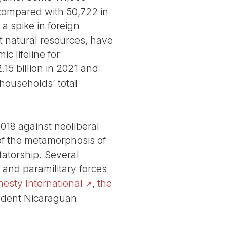
 compared with 50,722 in
a spike in foreign
t natural resources, have
 lifeline for
.15 billion in 2021 and
 households’ total
2018 against neoliberal
of the metamorphosis of
tatorship. Several
e and paramilitary forces
esty International
,
the
endent Nicaraguan