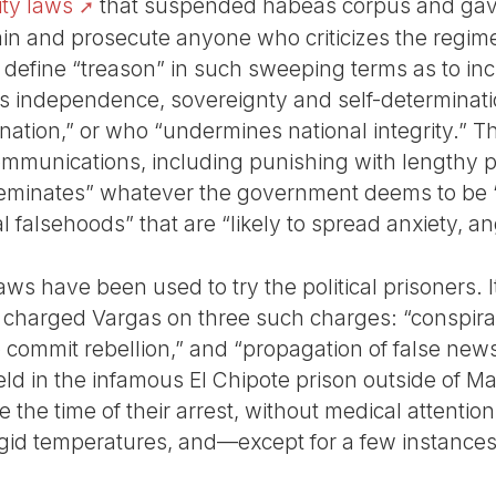
ity laws
that suspended habeas corpus and ga
in and prosecute anyone who criticizes the regim
define “treason” in such sweeping terms as to inc
 independence, sovereignty and self-determinat
nation,” or who “undermines national integrity.” T
ommunications, including punishing with lengthy 
eminates” whatever the government deems to be “f
l falsehoods” that are “likely to spread anxiety, an
aws have been used to try the political prisoners. I
charged Vargas on three such charges: “conspira
to commit rebellion,” and “propagation of false new
d in the infamous El Chipote prison outside of M
e the time of their arrest, without medical attentio
igid temperatures, and—except for a few instances—