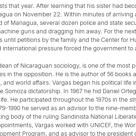
ts that year. After learning that his sister had bec
agua on November 22. Within minutes of arriving at
 of Managua, several dozen police and state secu
machine guns and dragging him away. For the next
 until petitions by the family and the Center for 
international pressure forced the government to 
dean of Nicaraguan sociology, is one of the most 
 in the opposition. He is the author of 56 books a
and world affairs. Vargas began his political life i
the Somoza dictatorship. In 1967 he hid Daniel Ort
 life. He participated throughout the 1970s in the s
979-1990 he served as an advisor to the nine-memb
ing body of the ruling Sandinista National Libera
ppointments, Vargas worked with UNICEF, the Worl
opment Program, and as advisor to the president o