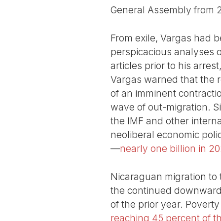
General Assembly from 
From exile, Vargas had be
perspicacious analyses of
articles prior to his arre
Vargas warned that the r
of an imminent contracti
wave of out-migration. Si
the IMF and other interna
neoliberal economic polic
—
nearly one billion in 2
Nicaraguan migration to 
the continued downward s
of the prior year. Pover
reaching 45 percent of t