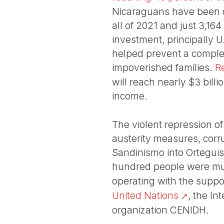
Nicaraguans have been de
all of 2021 and just 3,16
investment, principally 
helped prevent a complet
impoverished families.
R
will reach nearly $3 billi
income.
The violent repression of
austerity measures, corr
Sandinismo into Orteguis
hundred people were mu
operating with the supp
United Nations
, the I
organization CENIDH.