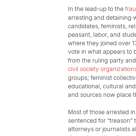
In the lead-up to the
fra
arresting and detaining w
candidates, feminists, re
peasant, labor, and stud
where they joined over 13
vote in what appears to 
from the ruling party an
civil society organization
groups; feminist collecti
educational, cultural an
and sources now place th
Most of those arrested in
sentenced for “treason” t
attorneys or journalists