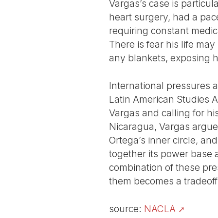
Vargas’s case is particul
heart surgery, had a pac
requiring constant medical
There is fear his life ma
any blankets, exposing h
International pressures a
Latin American Studies A
Vargas and calling for hi
Nicaragua, Vargas argued
Ortega’s inner circle, an
together its power base 
combination of these pre
them becomes a tradeoff n
source:
NACLA