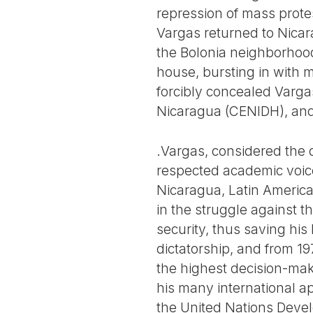
repression of mass protes
Vargas returned to Nicar
the Bolonia neighborhood
house, bursting in with 
forcibly concealed Vargas
Nicaragua (CENIDH), and 
.Vargas, considered the 
respected academic voices
Nicaragua, Latin America, 
in the struggle against 
security, thus saving his
dictatorship, and from 1
the highest decision-mak
his many international a
the United Nations Devel