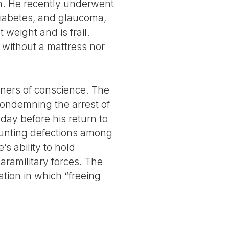
lth. He recently underwent
diabetes, and glaucoma,
 weight and is frail.
t without a mattress nor
oners of conscience. The
condemning the arrest of
 day before his return to
ounting defections among
s ability to hold
aramilitary forces. The
tion in which “freeing