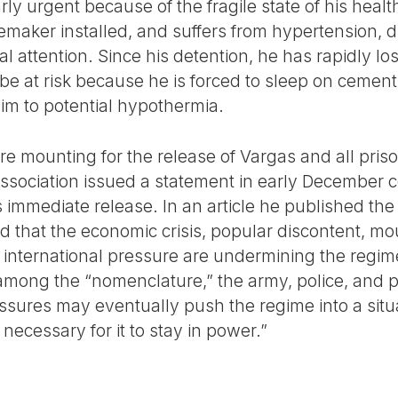
arly urgent because of the fragile state of his hea
emaker installed, and suffers from hypertension, 
 attention. Since his detention, he has rapidly lost
y be at risk because he is forced to sleep on cemen
im to potential hypothermia.
re mounting for the release of Vargas and all pris
ssociation issued a statement in early December 
s immediate release. In an article he published the
 that the economic crisis, popular discontent, m
d international pressure are undermining the regime’
among the “nomenclature,” the army, police, and p
ssures may eventually push the regime into a situa
ecessary for it to stay in power.”