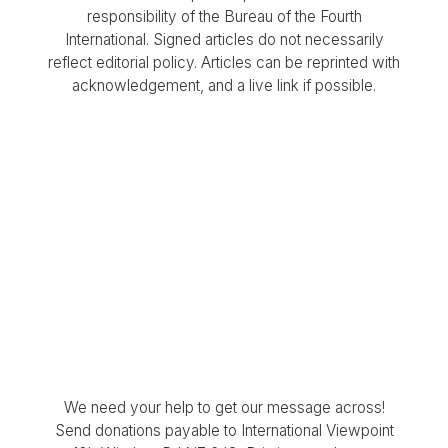
responsibility of the Bureau of the Fourth
International. Signed articles do not necessarily
reflect editorial policy. Articles can be reprinted with
acknowledgement, and a live link if possible.
We need your help to get our message across!
Send donations payable to International Viewpoint