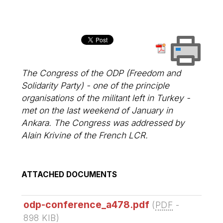
The Congress of the ODP (Freedom and
Solidarity Party) - one of the principle
organisations of the militant left in Turkey -
met on the last weekend of January in
Ankara. The Congress was addressed by
Alain Krivine of the French LCR.
ATTACHED DOCUMENTS
odp-conference_a478.pdf
(
PDF
-
898 KIB
)