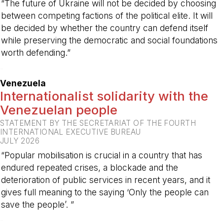
“The future of Ukraine will not be decided by choosing
between competing factions of the political elite. It will
be decided by whether the country can defend itself
while preserving the democratic and social foundations
worth defending.”
-
Venezuela
Internationalist solidarity with the
Venezuelan people
STATEMENT BY THE SECRETARIAT OF THE FOURTH
INTERNATIONAL EXECUTIVE BUREAU
JULY 2026
“Popular mobilisation is crucial in a country that has
endured repeated crises, a blockade and the
deterioration of public services in recent years, and it
gives full meaning to the saying ‘Only the people can
save the people’. ”
-