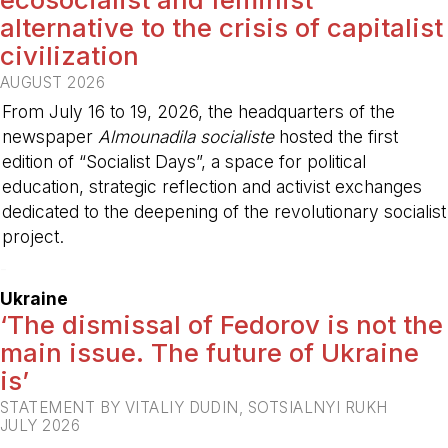
alternative to the crisis of capitalist
civilization
AUGUST 2026
From July 16 to 19, 2026, the headquarters of the
newspaper
Almounadila socialiste
hosted the first
edition of “Socialist Days”, a space for political
education, strategic reflection and activist exchanges
dedicated to the deepening of the revolutionary socialist
project.
-
Ukraine
‘The dismissal of Fedorov is not the
main issue. The future of Ukraine
is’
STATEMENT BY VITALIY DUDIN, SOTSIALNYI RUKH
JULY 2026