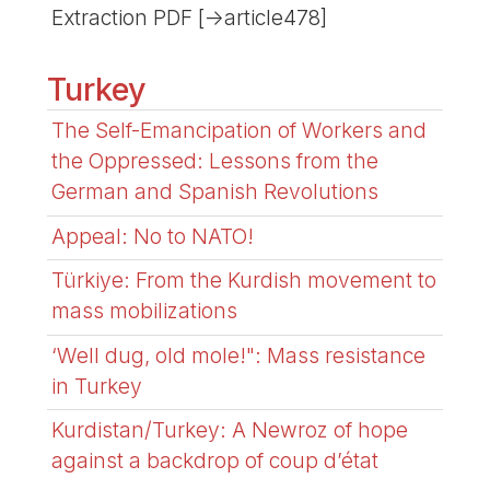
Extraction PDF [->article478]
Turkey
The Self-Emancipation of Workers and
the Oppressed: Lessons from the
German and Spanish Revolutions
Appeal: No to NATO!
Türkiye: From the Kurdish movement to
mass mobilizations
‘Well dug, old mole!": Mass resistance
in Turkey
Kurdistan/Turkey: A Newroz of hope
against a backdrop of coup d’état