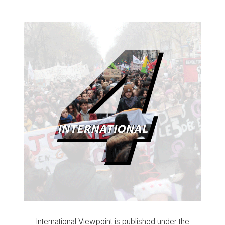
International Viewpoint is published under the