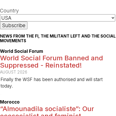
Country
NEWS FROM THE FI, THE MILITANT LEFT AND THE SOCIAL
MOVEMENTS
World Social Forum
World Social Forum Banned and
Suppressed - Reinstated!
AUGUST 2026
Finally the WSF has been authorised and will start
today.
-
Morocco
“Almounadila socialiste”: Our
ecosocialist and feminist