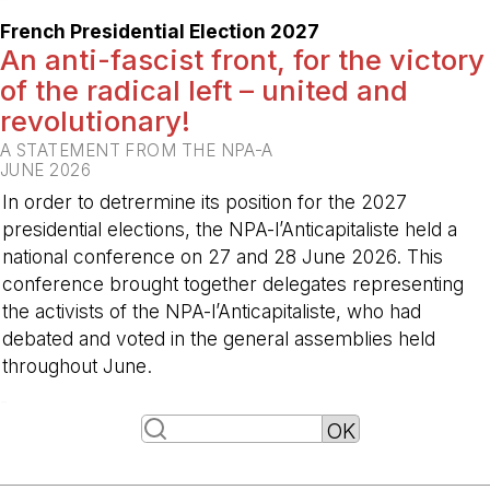
French Presidential Election 2027
An anti-fascist front, for the victory
of the radical left – united and
revolutionary!
A STATEMENT FROM THE NPA-A
JUNE 2026
In order to detrermine its position for the 2027
presidential elections, the NPA-l’Anticapitaliste held a
national conference on 27 and 28 June 2026. This
conference brought together delegates representing
the activists of the NPA-l’Anticapitaliste, who had
debated and voted in the general assemblies held
throughout June.
-