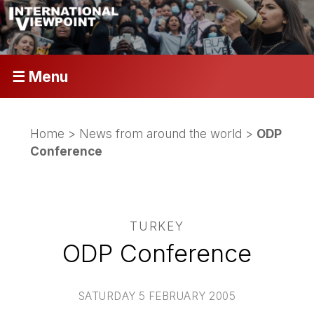
☰ Menu
Home
>
News from around the world
>
ODP
Conference
TURKEY
ODP Conference
SATURDAY 5 FEBRUARY 2005