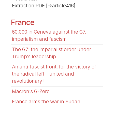
Extraction PDF [->article416]
France
60,000 in Geneva against the G7,
imperialism and fascism
The G7: the imperialist order under
Trump’s leadership
An anti-fascist front, for the victory of
the radical left – united and
revolutionary!
Macron’s G-Zero
France arms the war in Sudan