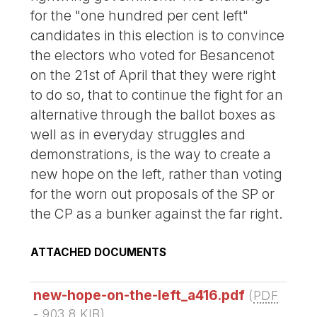
for the "one hundred per cent left"
candidates in this election is to convince
the electors who voted for Besancenot
on the 21st of April that they were right
to do so, that to continue the fight for an
alternative through the ballot boxes as
well as in everyday struggles and
demonstrations, is the way to create a
new hope on the left, rather than voting
for the worn out proposals of the SP or
the CP as a bunker against the far right.
ATTACHED DOCUMENTS
new-hope-on-the-left_a416.pdf
(
PDF
-
903.8 KIB
)