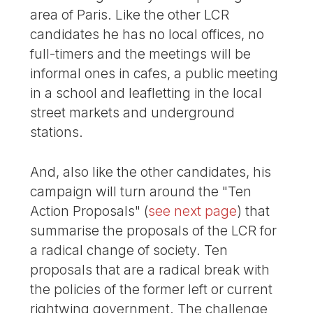
area of Paris. Like the other LCR
candidates he has no local offices, no
full-timers and the meetings will be
informal ones in cafes, a public meeting
in a school and leafletting in the local
street markets and underground
stations.
And, also like the other candidates, his
campaign will turn around the "Ten
Action Proposals" (
see next page
) that
summarise the proposals of the LCR for
a radical change of society. Ten
proposals that are a radical break with
the policies of the former left or current
rightwing government. The challenge