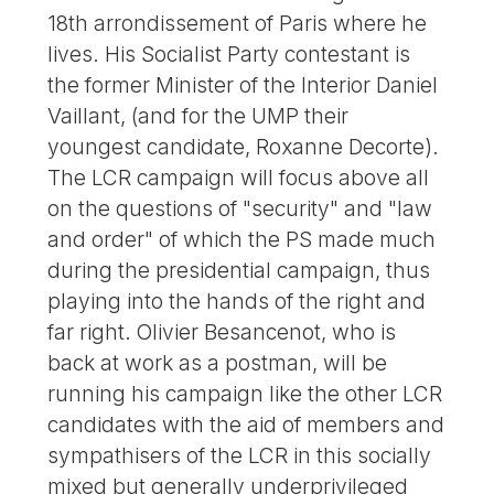
18th arrondissement of Paris where he
lives. His Socialist Party contestant is
the former Minister of the Interior Daniel
Vaillant, (and for the UMP their
youngest candidate, Roxanne Decorte).
The LCR campaign will focus above all
on the questions of "security" and "law
and order" of which the PS made much
during the presidential campaign, thus
playing into the hands of the right and
far right. Olivier Besancenot, who is
back at work as a postman, will be
running his campaign like the other LCR
candidates with the aid of members and
sympathisers of the LCR in this socially
mixed but generally underprivileged