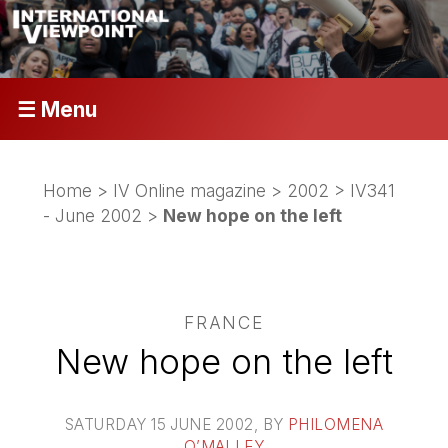
☰ Menu
Home
>
IV Online magazine
>
2002
>
IV341
- June 2002
>
New hope on the left
FRANCE
New hope on the left
SATURDAY 15 JUNE 2002
, BY
PHILOMENA
O’MALLEY