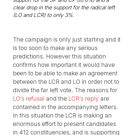
clear drop in the support for the radical left
(LO and LCR) to only 3%.
The campaign is only just starting and it
is too soon to make any serious
predictions. However this situation
confirms how important it would have
been to be able to make an agreement
between the LCR and LO in order not to
divide the far left vote. The reasons for
LO’s refusal
and the
LCR’s reply
are
contained in the accompanying letters.
In this situation the LCR is making an
enormous effort to present candidates
in 412 constituencies, and is supporting