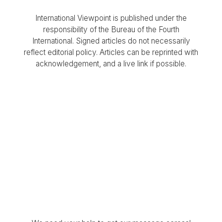
International Viewpoint is published under the
responsibility of the Bureau of the Fourth
International. Signed articles do not necessarily
reflect editorial policy. Articles can be reprinted with
acknowledgement, and a live link if possible.