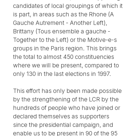
candidates of local groupings of which it
is part, in areas such as the Rhone (A
Gauche Autrement - Another Left),
Brittany (Tous ensemble a gauche -
Together to the Left) or the Motive-e-s
groups in the Paris region. This brings
the total to almost 450 constituencies
where we will be present, compared to
only 130 in the last elections in 1997.
This effort has only been made possible
by the strengthening of the LCR by the
hundreds of people who have joined or
declared themselves as supporters
since the presidential campaign, and
enable us to be present in 90 of the 95