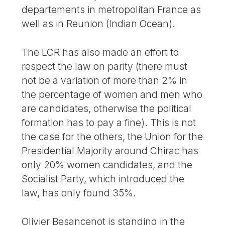
departements in metropolitan France as
well as in Reunion (Indian Ocean).
The LCR has also made an effort to
respect the law on parity (there must
not be a variation of more than 2% in
the percentage of women and men who
are candidates, otherwise the political
formation has to pay a fine). This is not
the case for the others, the Union for the
Presidential Majority around Chirac has
only 20% women candidates, and the
Socialist Party, which introduced the
law, has only found 35%.
Olivier Besancenot is standing in the