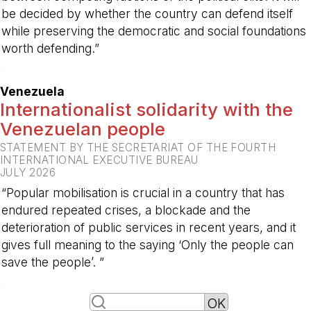
be decided by whether the country can defend itself
while preserving the democratic and social foundations
worth defending.”
-
Venezuela
Internationalist solidarity with the
Venezuelan people
STATEMENT BY THE SECRETARIAT OF THE FOURTH
INTERNATIONAL EXECUTIVE BUREAU
JULY 2026
“Popular mobilisation is crucial in a country that has
endured repeated crises, a blockade and the
deterioration of public services in recent years, and it
gives full meaning to the saying ‘Only the people can
save the people’. ”
-