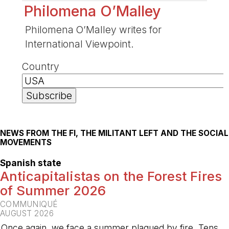
Philomena O’Malley
Philomena O’Malley writes for
International Viewpoint.
Country
NEWS FROM THE FI, THE MILITANT LEFT AND THE SOCIAL
MOVEMENTS
Spanish state
Anticapitalistas on the Forest Fires
of Summer 2026
COMMUNIQUÉ
AUGUST 2026
Once again, we face a summer plagued by fire. Tens