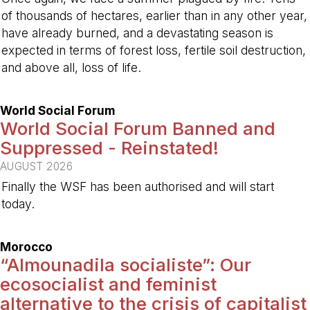
of thousands of hectares, earlier than in any other year,
have already burned, and a devastating season is
expected in terms of forest loss, fertile soil destruction,
and above all, loss of life.
-
World Social Forum
World Social Forum Banned and
Suppressed - Reinstated!
AUGUST 2026
Finally the WSF has been authorised and will start
today.
-
Morocco
“Almounadila socialiste”: Our
ecosocialist and feminist
alternative to the crisis of capitalist