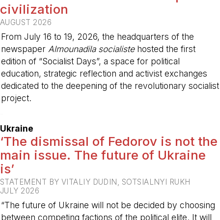
civilization
AUGUST 2026
From July 16 to 19, 2026, the headquarters of the
newspaper
Almounadila socialiste
hosted the first
edition of “Socialist Days”, a space for political
education, strategic reflection and activist exchanges
dedicated to the deepening of the revolutionary socialist
project.
-
Ukraine
‘The dismissal of Fedorov is not the
main issue. The future of Ukraine
is’
STATEMENT BY VITALIY DUDIN, SOTSIALNYI RUKH
JULY 2026
“The future of Ukraine will not be decided by choosing
between competing factions of the political elite. It will