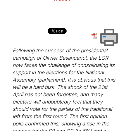
Following the success of the presidential
campaign of Olivier Besancenot, the LCR
now faces the challenge of consolidating its
support in the elections for the National
Assembly (parliament). It is obvious that this
will be a hard task. The shock of the 21st
April has not been forgotten, and many
electors will undoubtedly feel that they
should vote for the parties of the traditional
left from the first round. The first opinion
polls confirmed this, showing a rise in the
support for the SP and CP (to 6%) and a