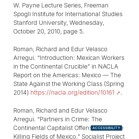
W. Payne Lecture Series, Freeman
Spogli Institute for International Studies
Stanford University, Wednesday,
October 20, 2010, page 5.
Roman, Richard and Edur Velasco
Arregui. “Introduction: Mexican Workers
in the Continental Crucible” in NACLA
Report on the Americas: Mexico — The
State Against the Working Class (Spring
2014)
https://nacla.org/edition/10161
.
Roman, Richard and Edur Velasco
Arregui. “Partners in Crime: The
Continental Capitalist Offensive and the
ACCESSIBILITY
Killing Fields of Mexico.” Socialist Project