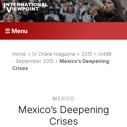
☰ Menu
Home
>
IV Online magazine
>
2015
>
IV488
- September 2015
>
Mexico’s Deepening
Crises
MEXICO
Mexico’s Deepening
Crises