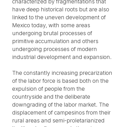
characterized by fragmentations that
have deep historical roots but are also
linked to the uneven development of
Mexico today, with some areas
undergoing brutal processes of
primitive accumulation and others
undergoing processes of modern
industrial development and expansion.
The constantly increasing precarization
of the labor force is based both on the
expulsion of people from the
countryside and the deliberate
downgrading of the labor market. The
displacement of campesinos from their
rural areas and semi-proletarianized