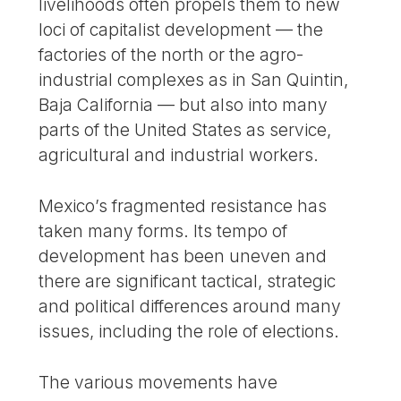
livelihoods often propels them to new
loci of capitalist development — the
factories of the north or the agro-
industrial complexes as in San Quintin,
Baja California — but also into many
parts of the United States as service,
agricultural and industrial workers.
Mexico’s fragmented resistance has
taken many forms. Its tempo of
development has been uneven and
there are significant tactical, strategic
and political differences around many
issues, including the role of elections.
The various movements have