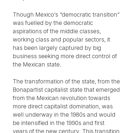
Though Mexico’s “democratic transition”
was fuelled by the democratic
aspirations of the middle classes,
working class and popular sectors, it
has been largely captured by big
business seeking more direct control of
the Mexican state.
The transformation of the state, from the
Bonapartist capitalist state that emerged
from the Mexican revolution towards
more direct capitalist domination, was
well underway in the 1980s and would
be intensified in the 1990s and first
years of the new century. This transition