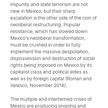
Impunity and state terrorism are not
new in Mexico, but their sharp
escalation is the other side of the coin of
neoliberal restructuring. Popular
resistance, which has slowed down
Mexico’s neoliberal transformation,
must be crushed in order to fully
implement the massive despoliation,
dispossession and destruction of social
rights being imposed on Mexico by its
capitalist class and political elites as
well as by foreign capital (Roman and
Velasco, November 2014).
The multiple and intertwined crises of
Mexico are producing ongoing and