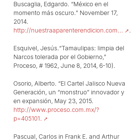
Buscaglia, Edgardo. “México en el
momento más oscuro.” November 17,
2014.
http://nuestraaparenterendicion.com...
.
Esquivel, Jesús.“Tamaulipas: limpia del
Narcos tolerada por el Gobierno,”
Proceso, # 1962, June 8, 2014, 6-10).
Osorio, Alberto. “El Cartel Jalisco Nueva
Generación, un “monstruo” innovador y
en expansión, May 23, 2015.
http://www.proceso.com.mx/?
p=405101.
Pascual, Carlos in Frank E. and Arthur