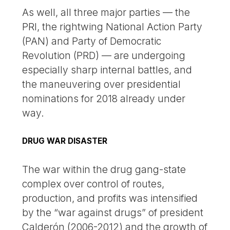
As well, all three major parties — the
PRI, the rightwing National Action Party
(PAN) and Party of Democratic
Revolution (PRD) — are undergoing
especially sharp internal battles, and
the maneuvering over presidential
nominations for 2018 already under
way.
DRUG WAR DISASTER
The war within the drug gang-state
complex over control of routes,
production, and profits was intensified
by the “war against drugs” of president
Calderón (2006-2012) and the growth of