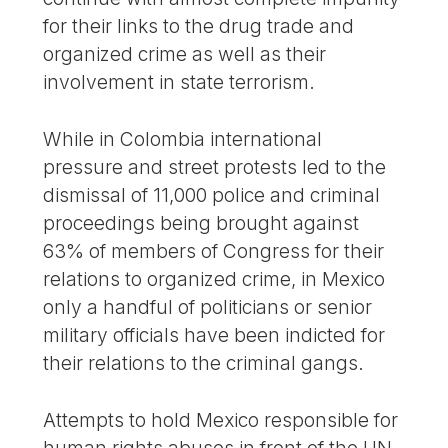
for their links to the drug trade and
organized crime as well as their
involvement in state terrorism.
While in Colombia international
pressure and street protests led to the
dismissal of 11,000 police and criminal
proceedings being brought against
63% of members of Congress for their
relations to organized crime, in Mexico
only a handful of politicians or senior
military officials have been indicted for
their relations to the criminal gangs.
Attempts to hold Mexico responsible for
human rights abuses in front of the UN