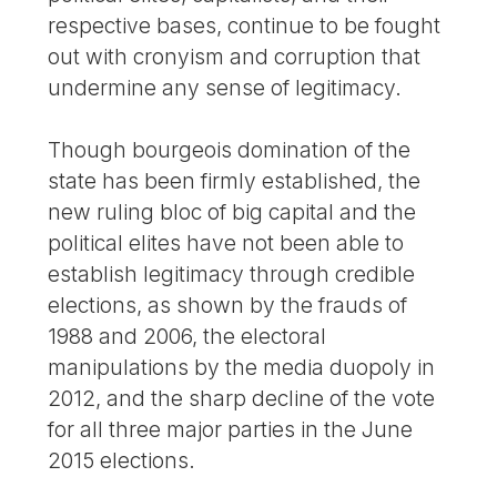
respective bases, continue to be fought
out with cronyism and corruption that
undermine any sense of legitimacy.
Though bourgeois domination of the
state has been firmly established, the
new ruling bloc of big capital and the
political elites have not been able to
establish legitimacy through credible
elections, as shown by the frauds of
1988 and 2006, the electoral
manipulations by the media duopoly in
2012, and the sharp decline of the vote
for all three major parties in the June
2015 elections.