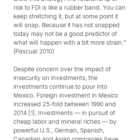
risk to FDI is like a rubber band. You can
keep stretching it, but at some point it
will snap. Because it has not snapped
today may not be a good predictor of
what will happen with a bit more strain.”
(Pascual 2010)
Despite concern over the impact of
insecurity on investments, the
investments continue to pour into
Mexico. Foreign investment in Mexico
increased 25-fold between 1990 and
2014
[
1
]
. Investments — in pursuit of
cheap labor and mineral riches — by
powerful U.S., German, Spanish,
Canadian and Asian companies have