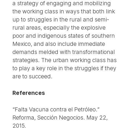
a strategy of engaging and mobilizing
the working class in ways that both link
up to struggles in the rural and semi-
rural areas, especially the explosive
poor and indigenous states of southern
Mexico, and also include immediate
demands melded with transformational
strategies. The urban working class has
to play a key role in the struggles if they
are to succeed.
References
“Falta Vacuna contra el Petróleo.”
Reforma, Sección Negocios. May 22,
2015.