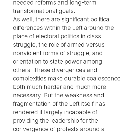
needed reforms and long-term
transformational goals.
As well, there are significant political
differences within the Left around the
place of electoral politics in class
struggle, the role of armed versus
nonviolent forms of struggle, and
orientation to state power among
others. These divergences and
complexities make durable coalescence
both much harder and much more
necessary. But the weakness and
fragmentation of the Left itself has
rendered it largely incapable of
providing the leadership for the
convergence of protests around a