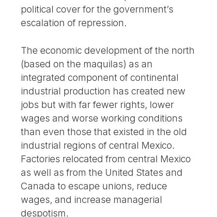
political cover for the government’s
escalation of repression.
The economic development of the north
(based on the maquilas) as an
integrated component of continental
industrial production has created new
jobs but with far fewer rights, lower
wages and worse working conditions
than even those that existed in the old
industrial regions of central Mexico.
Factories relocated from central Mexico
as well as from the United States and
Canada to escape unions, reduce
wages, and increase managerial
despotism.