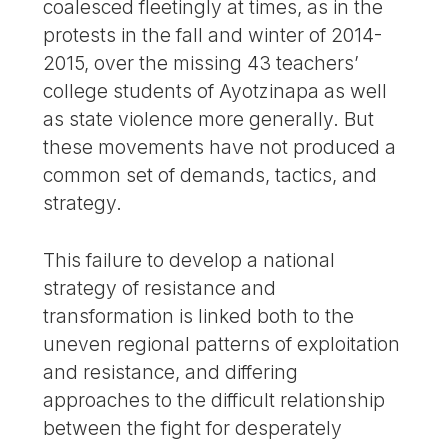
coalesced fleetingly at times, as in the
protests in the fall and winter of 2014-
2015, over the missing 43 teachers’
college students of Ayotzinapa as well
as state violence more generally. But
these movements have not produced a
common set of demands, tactics, and
strategy.
This failure to develop a national
strategy of resistance and
transformation is linked both to the
uneven regional patterns of exploitation
and resistance, and differing
approaches to the difficult relationship
between the fight for desperately