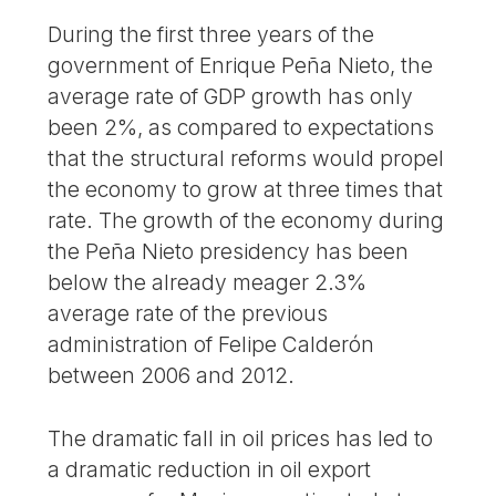
During the first three years of the
government of Enrique Peña Nieto, the
average rate of GDP growth has only
been 2%, as compared to expectations
that the structural reforms would propel
the economy to grow at three times that
rate. The growth of the economy during
the Peña Nieto presidency has been
below the already meager 2.3%
average rate of the previous
administration of Felipe Calderón
between 2006 and 2012.
The dramatic fall in oil prices has led to
a dramatic reduction in oil export