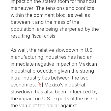
impact on the state’s room for financial
maneuver. The tensions and conflicts
within the dominant bloc, as well as
between it and the mass of the
population, are being sharpened by the
resulting fiscal crisis.
As well, the relative slowdown in U.S.
manufacturing industries has had an
immediate negative impact on Mexican
industrial production given the strong
intra-industry ties between the two
economies.
[
6
]
Mexico’s industrial
slowdown has also been influenced by
the impact on U.S. exports of the rise in
the value of the dollar against