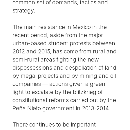
common set of demands, tactics and
strategy.
The main resistance in Mexico in the
recent period, aside from the major
urban-based student protests between
2012 and 2015, has come from rural and
semi-rural areas fighting the new
dispossessions and despoliation of land
by mega-projects and by mining and oil
companies — actions given a green
light to escalate by the blitzkrieg of
constitutional reforms carried out by the
Peña Nieto government in 2013-2014.
There continues to be important