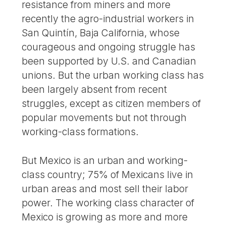
resistance from miners and more
recently the agro-industrial workers in
San Quintín, Baja California, whose
courageous and ongoing struggle has
been supported by U.S. and Canadian
unions. But the urban working class has
been largely absent from recent
struggles, except as citizen members of
popular movements but not through
working-class formations.
But Mexico is an urban and working-
class country; 75% of Mexicans live in
urban areas and most sell their labor
power. The working class character of
Mexico is growing as more and more