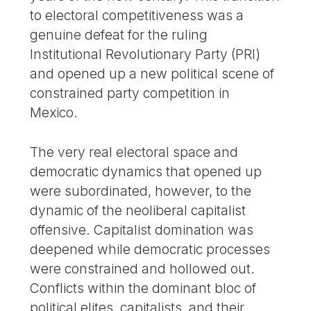
to electoral competitiveness was a
genuine defeat for the ruling
Institutional Revolutionary Party (PRI)
and opened up a new political scene of
constrained party competition in
Mexico.
The very real electoral space and
democratic dynamics that opened up
were subordinated, however, to the
dynamic of the neoliberal capitalist
offensive. Capitalist domination was
deepened while democratic processes
were constrained and hollowed out.
Conflicts within the dominant bloc of
political elites, capitalists, and their