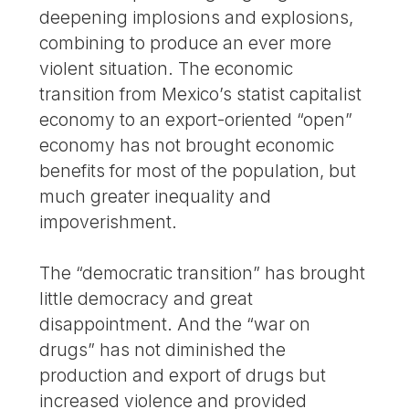
deepening implosions and explosions,
combining to produce an ever more
violent situation. The economic
transition from Mexico’s statist capitalist
economy to an export-oriented “open”
economy has not brought economic
benefits for most of the population, but
much greater inequality and
impoverishment.
The “democratic transition” has brought
little democracy and great
disappointment. And the “war on
drugs” has not diminished the
production and export of drugs but
increased violence and provided