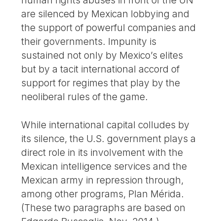
are silenced by Mexican lobbying and
the support of powerful companies and
their governments. Impunity is
sustained not only by Mexico’s elites
but by a tacit international accord of
support for regimes that play by the
neoliberal rules of the game.
While international capital colludes by
its silence, the U.S. government plays a
direct role in its involvement with the
Mexican intelligence services and the
Mexican army in repression through,
among other programs, Plan Mérida.
(These two paragraphs are based on