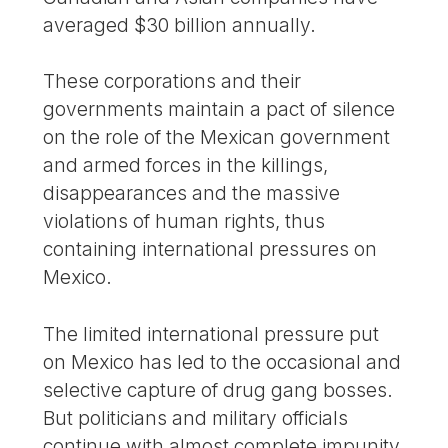
averaged $30 billion annually.
These corporations and their
governments maintain a pact of silence
on the role of the Mexican government
and armed forces in the killings,
disappearances and the massive
violations of human rights, thus
containing international pressures on
Mexico.
The limited international pressure put
on Mexico has led to the occasional and
selective capture of drug gang bosses.
But politicians and military officials
continue with almost complete impunity