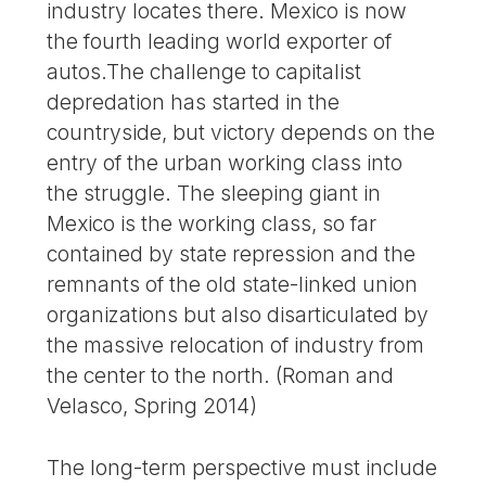
industry locates there. Mexico is now
the fourth leading world exporter of
autos.The challenge to capitalist
depredation has started in the
countryside, but victory depends on the
entry of the urban working class into
the struggle. The sleeping giant in
Mexico is the working class, so far
contained by state repression and the
remnants of the old state-linked union
organizations but also disarticulated by
the massive relocation of industry from
the center to the north. (Roman and
Velasco, Spring 2014)
The long-term perspective must include