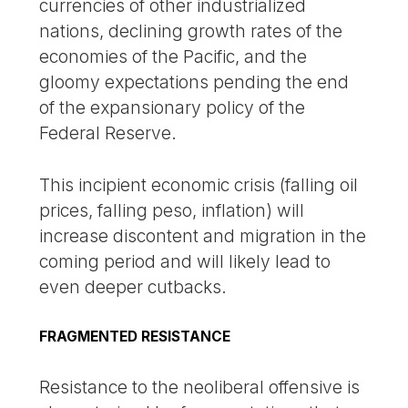
currencies of other industrialized
nations, declining growth rates of the
economies of the Pacific, and the
gloomy expectations pending the end
of the expansionary policy of the
Federal Reserve.
This incipient economic crisis (falling oil
prices, falling peso, inflation) will
increase discontent and migration in the
coming period and will likely lead to
even deeper cutbacks.
FRAGMENTED RESISTANCE
Resistance to the neoliberal offensive is