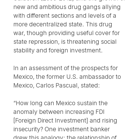
new and ambitious drug gangs allying
with different sections and levels of a
more decentralized state. This drug
war, though providing useful cover for
state repression, is threatening social
stability and foreign investment.
In an assessment of the prospects for
Mexico, the former U.S. ambassador to
Mexico, Carlos Pascual, stated:
“How long can Mexico sustain the
anomaly between increasing FDI
[Foreign Direct Investment] and rising
insecurity? One investment banker
drew this analogy: the relationship of