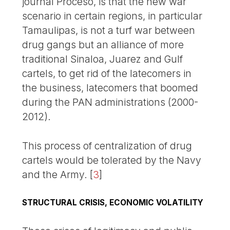
journal Proceso, is that the new war
scenario in certain regions, in particular
Tamaulipas, is not a turf war between
drug gangs but an alliance of more
traditional Sinaloa, Juarez and Gulf
cartels, to get rid of the latecomers in
the business, latecomers that boomed
during the PAN administrations (2000-
2012).
This process of centralization of drug
cartels would be tolerated by the Navy
and the Army.
[
3
]
STRUCTURAL CRISIS, ECONOMIC VOLATILITY