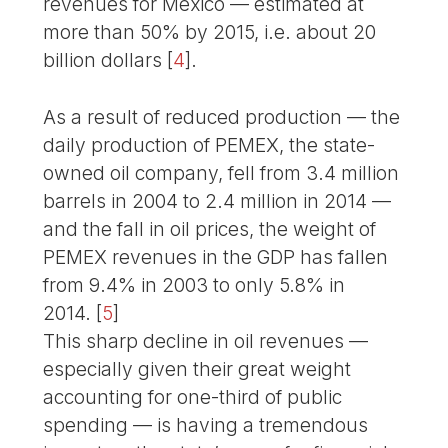
revenues for Mexico — estimated at
more than 50% by 2015, i.e. about 20
billion dollars
[
4
]
.
As a result of reduced production — the
daily production of PEMEX, the state-
owned oil company, fell from 3.4 million
barrels in 2004 to 2.4 million in 2014 —
and the fall in oil prices, the weight of
PEMEX revenues in the GDP has fallen
from 9.4% in 2003 to only 5.8% in
2014.
[
5
]
This sharp decline in oil revenues —
especially given their great weight
accounting for one-third of public
spending — is having a tremendous