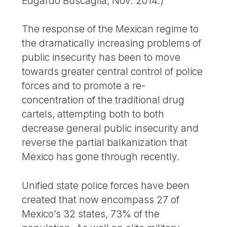
Edgardo Buscaglia, Nov. 2014.)
The response of the Mexican regime to
the dramatically increasing problems of
public insecurity has been to move
towards greater central control of police
forces and to promote a re-
concentration of the traditional drug
cartels, attempting both to both
decrease general public insecurity and
reverse the partial balkanization that
Mexico has gone through recently.
Unified state police forces have been
created that now encompass 27 of
Mexico’s 32 states, 73% of the