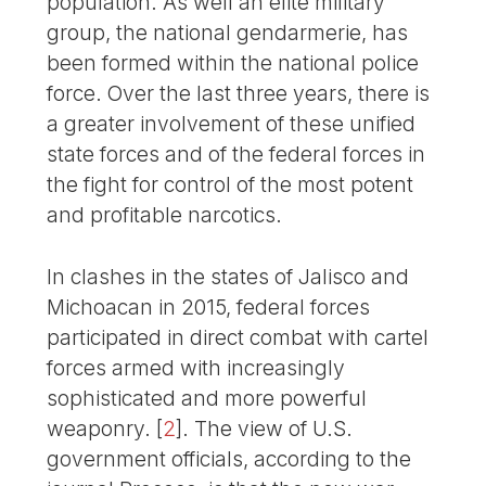
population. As well an elite military
group, the national gendarmerie, has
been formed within the national police
force. Over the last three years, there is
a greater involvement of these unified
state forces and of the federal forces in
the fight for control of the most potent
and profitable narcotics.
In clashes in the states of Jalisco and
Michoacan in 2015, federal forces
participated in direct combat with cartel
forces armed with increasingly
sophisticated and more powerful
weaponry.
[
2
]
. The view of U.S.
government officials, according to the