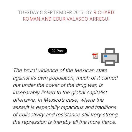
TUESDAY 8 SEPTEMBER 2015
, BY
RICHARD
ROMAN AND EDUR VALASCO ARREGUI
The brutal violence of the Mexican state
against its own population, much of it carried
out under the cover of the drug war, is
inseparably linked to the global capitalist
offensive. In Mexico’s case, where the
assault is especially rapacious and traditions
of collectivity and resistance still very strong,
the repression is thereby all the more fierce.