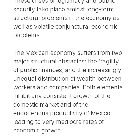
These crises of legitimacy and public
security take place amidst long-term
structural problems in the economy as
well as volatile conjunctural economic
problems.
The Mexican economy suffers from two
major structural obstacles: the fragility
of public finances, and the increasingly
unequal distribution of wealth between
workers and companies. Both elements
inhibit any consistent growth of the
domestic market and of the
endogenous productivity of Mexico,
leading to very mediocre rates of
economic growth.