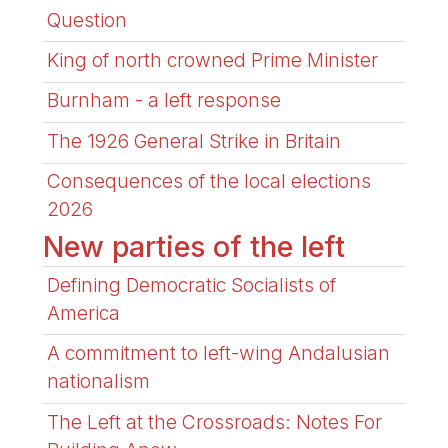
Question
King of north crowned Prime Minister
Burnham - a left response
The 1926 General Strike in Britain
Consequences of the local elections
2026
New parties of the left
Defining Democratic Socialists of
America
A commitment to left-wing Andalusian
nationalism
The Left at the Crossroads: Notes For