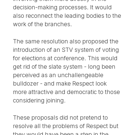
decision-making processes. It would
also reconnect the leading bodies to the
work of the branches.
The same resolution also proposed the
introduction of an STV system of voting
for elections at conference. This would
get rid of the slate system - long been
perceived as an unchallengeable
bulldozer - and make Respect look
more attractive and democratic to those
considering joining.
These proposals did not pretend to
resolve all the problems of Respect but
they would have been a step in the