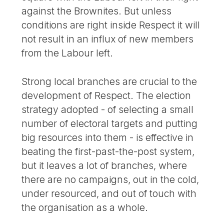
against the Brownites. But unless
conditions are right inside Respect it will
not result in an influx of new members
from the Labour left.
Strong local branches are crucial to the
development of Respect. The election
strategy adopted - of selecting a small
number of electoral targets and putting
big resources into them - is effective in
beating the first-past-the-post system,
but it leaves a lot of branches, where
there are no campaigns, out in the cold,
under resourced, and out of touch with
the organisation as a whole.