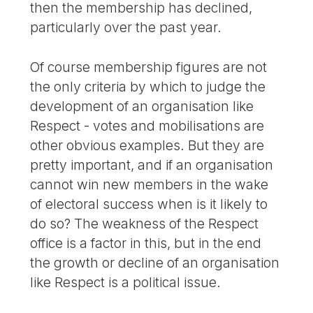
then the membership has declined,
particularly over the past year.
Of course membership figures are not
the only criteria by which to judge the
development of an organisation like
Respect - votes and mobilisations are
other obvious examples. But they are
pretty important, and if an organisation
cannot win new members in the wake
of electoral success when is it likely to
do so? The weakness of the Respect
office is a factor in this, but in the end
the growth or decline of an organisation
like Respect is a political issue.