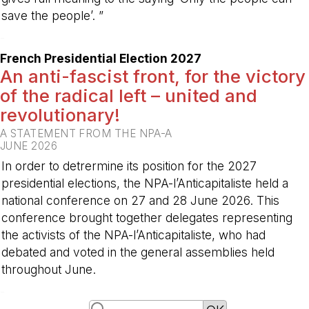
save the people’. ”
-
French Presidential Election 2027
An anti-fascist front, for the victory
of the radical left – united and
revolutionary!
A STATEMENT FROM THE NPA-A
JUNE 2026
In order to detrermine its position for the 2027
presidential elections, the NPA-l’Anticapitaliste held a
national conference on 27 and 28 June 2026. This
conference brought together delegates representing
the activists of the NPA-l’Anticapitaliste, who had
debated and voted in the general assemblies held
throughout June.
-