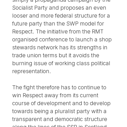
Socialist Party and proposes an even
looser and more federal structure for a
future party than the SWP model for
Respect. The initiative from the RMT
organised conference to launch a shop
stewards network has its strengths in
trade union terms but it avoids the
burning issue of working class political
representation.
The fight therefore has to continue to
win Respect away from its current
course of development and to develop
towards being a pluralist party with a
transparent and democratic structure