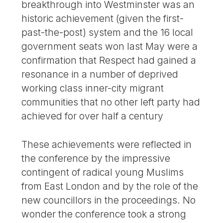
breakthrough into Westminster was an
historic achievement (given the first-
past-the-post) system and the 16 local
government seats won last May were a
confirmation that Respect had gained a
resonance in a number of deprived
working class inner-city migrant
communities that no other left party had
achieved for over half a century
These achievements were reflected in
the conference by the impressive
contingent of radical young Muslims
from East London and by the role of the
new councillors in the proceedings. No
wonder the conference took a strong