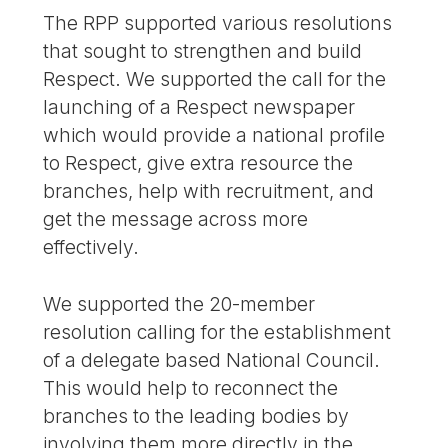
The RPP supported various resolutions
that sought to strengthen and build
Respect. We supported the call for the
launching of a Respect newspaper
which would provide a national profile
to Respect, give extra resource the
branches, help with recruitment, and
get the message across more
effectively.
We supported the 20-member
resolution calling for the establishment
of a delegate based National Council.
This would help to reconnect the
branches to the leading bodies by
involving them more directly in the