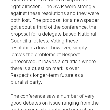
right direction. The SWP were strongly
against these resolutions and they were
both lost. The proposal for a newspaper
got about a third of the conference, the
proposal for a delegate based National
Council a lot less. Voting these
resolutions down, however, simply
leaves the problems of Respect
unresolved. It leaves a situation where
there is a question mark is over
Respect’s longer-term future as a
pluralist party.
The conference saw a number of very
good debates on issue ranging from the
trade unions, students and education,