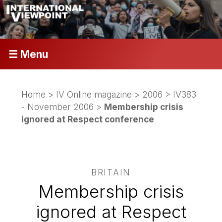
☰ Menu
Home
>
IV Online magazine
>
2006
>
IV383
- November 2006
>
Membership crisis
ignored at Respect conference
BRITAIN
Membership crisis
ignored at Respect