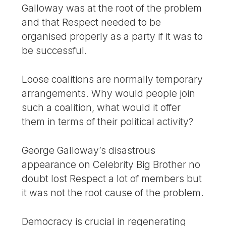
Galloway was at the root of the problem
and that Respect needed to be
organised properly as a party if it was to
be successful.
Loose coalitions are normally temporary
arrangements. Why would people join
such a coalition, what would it offer
them in terms of their political activity?
George Galloway’s disastrous
appearance on Celebrity Big Brother no
doubt lost Respect a lot of members but
it was not the root cause of the problem.
Democracy is crucial in regenerating