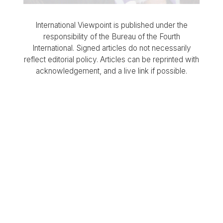
International Viewpoint is published under the
responsibility of the Bureau of the Fourth
International. Signed articles do not necessarily
reflect editorial policy. Articles can be reprinted with
acknowledgement, and a live link if possible.