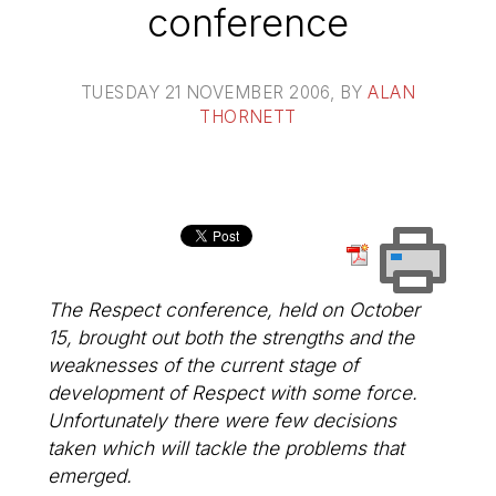
conference
TUESDAY 21 NOVEMBER 2006
, BY
ALAN
THORNETT
The Respect conference, held on October
15, brought out both the strengths and the
weaknesses of the current stage of
development of Respect with some force.
Unfortunately there were few decisions
taken which will tackle the problems that
emerged.