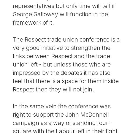
representatives but only time will tell if
George Galloway will function in the
framework of it.
The Respect trade union conference is a
very good initiative to strengthen the
links between Respect and the trade
union left - but unless those who are
impressed by the debates it has also
feel that there is a space for them inside
Respect then they will not join.
In the same vein the conference was
right to support the John McDonnell
campaign as a way of standing four-
square with the Labour left in their fight