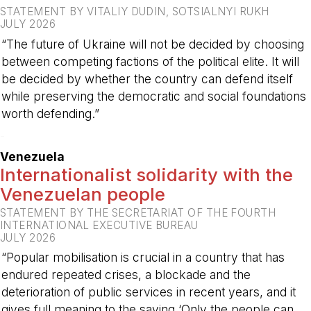
STATEMENT BY VITALIY DUDIN, SOTSIALNYI RUKH
JULY 2026
“The future of Ukraine will not be decided by choosing
between competing factions of the political elite. It will
be decided by whether the country can defend itself
while preserving the democratic and social foundations
worth defending.”
-
Venezuela
Internationalist solidarity with the
Venezuelan people
STATEMENT BY THE SECRETARIAT OF THE FOURTH
INTERNATIONAL EXECUTIVE BUREAU
JULY 2026
“Popular mobilisation is crucial in a country that has
endured repeated crises, a blockade and the
deterioration of public services in recent years, and it
gives full meaning to the saying ‘Only the people can