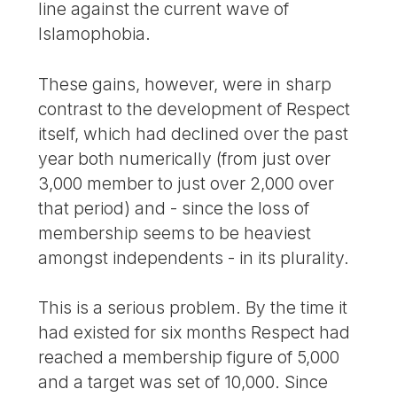
line against the current wave of
Islamophobia.
These gains, however, were in sharp
contrast to the development of Respect
itself, which had declined over the past
year both numerically (from just over
3,000 member to just over 2,000 over
that period) and - since the loss of
membership seems to be heaviest
amongst independents - in its plurality.
This is a serious problem. By the time it
had existed for six months Respect had
reached a membership figure of 5,000
and a target was set of 10,000. Since