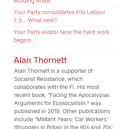
Building Anew
Your Party consolidates into Labour
2.0… What next?
Your Party exists! Now the hard work
begins…
Alan Thornett
Alan Thornett is a supporter of
Socialist Resistance, which
collaborates with the FI. His most
recent book, “Facing the Apocalypse:
Arguments for Ecosocialism.” was
published in 2019. Other publications
include “Militant Years: Car Workers’
Struggles in Britain in the 60s and 70s’,