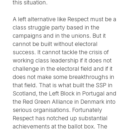
this situation.
A left alternative like Respect must be a
class struggle party based in the
campaigns and in the unions. But it
cannot be built without electoral
success. It cannot tackle the crisis of
working class leadership if it does not
challenge in the electoral field and if it
does not make some breakthroughs in
that field. That is what built the SSP in
Scotland, the Left Block in Portugal and
the Red Green Alliance in Denmark into
serious organisations. Fortunately
Respect has notched up substantial
achievements at the ballot box. The