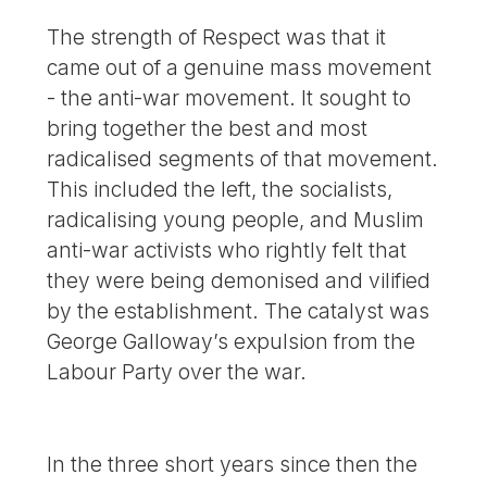
The strength of Respect was that it
came out of a genuine mass movement
- the anti-war movement. It sought to
bring together the best and most
radicalised segments of that movement.
This included the left, the socialists,
radicalising young people, and Muslim
anti-war activists who rightly felt that
they were being demonised and vilified
by the establishment. The catalyst was
George Galloway’s expulsion from the
Labour Party over the war.
In the three short years since then the