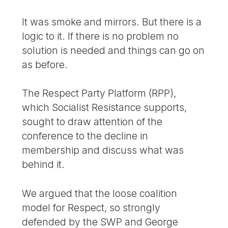
It was smoke and mirrors. But there is a
logic to it. If there is no problem no
solution is needed and things can go on
as before.
The Respect Party Platform (RPP),
which Socialist Resistance supports,
sought to draw attention of the
conference to the decline in
membership and discuss what was
behind it.
We argued that the loose coalition
model for Respect, so strongly
defended by the SWP and George