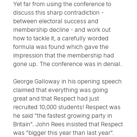
Yet far from using the conference to
discuss this sharp contradiction -
between electoral success and
membership decline - and work out
how to tackle it, a carefully worded
formula was found which gave the
impression that the membership had
gone up. The conference was in denial.
George Galloway in his opening speech
claimed that everything was going
great and that Respect had just
recruited 10,000 students! Respect was
he said "the fastest growing party in
Britain". John Rees insisted that Respect
was "bigger this year than last year".