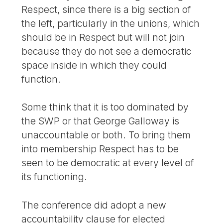
Respect, since there is a big section of
the left, particularly in the unions, which
should be in Respect but will not join
because they do not see a democratic
space inside in which they could
function.
Some think that it is too dominated by
the SWP or that George Galloway is
unaccountable or both. To bring them
into membership Respect has to be
seen to be democratic at every level of
its functioning.
The conference did adopt a new
accountability clause for elected