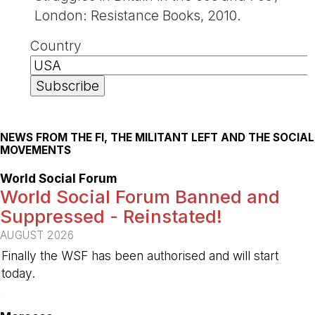
London: Resistance Books, 2010.
Country
NEWS FROM THE FI, THE MILITANT LEFT AND THE SOCIAL
MOVEMENTS
World Social Forum
World Social Forum Banned and
Suppressed - Reinstated!
AUGUST 2026
Finally the WSF has been authorised and will start
today.
-