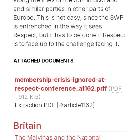
along the lines of the SSP in Scotland
and similar parties in other parts of
Europe. This is not easy, since the SWP
is entrenched in the way it sees
Respect, but it has to be done if Respect
is to face up to the challenge facing it.
ATTACHED DOCUMENTS
membership-crisis-ignored-at-
respect-conference_a1162.pdf
(
PDF
-
912 KIB
)
Extraction PDF [->article1162]
Britain
The Malvinas and the National