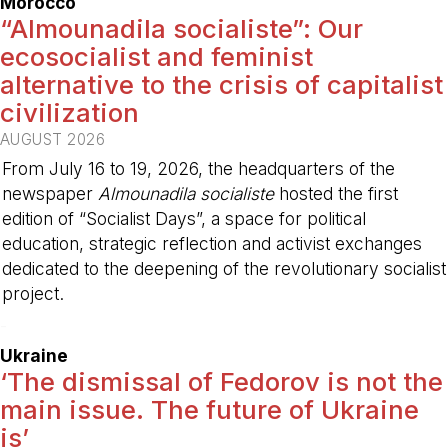
Morocco
“Almounadila socialiste”: Our
ecosocialist and feminist
alternative to the crisis of capitalist
civilization
AUGUST 2026
From July 16 to 19, 2026, the headquarters of the
newspaper
Almounadila socialiste
hosted the first
edition of “Socialist Days”, a space for political
education, strategic reflection and activist exchanges
dedicated to the deepening of the revolutionary socialist
project.
-
Ukraine
‘The dismissal of Fedorov is not the
main issue. The future of Ukraine
is’