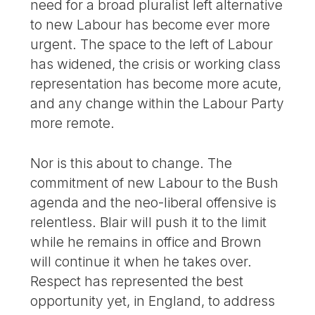
need for a broad pluralist left alternative
to new Labour has become ever more
urgent. The space to the left of Labour
has widened, the crisis or working class
representation has become more acute,
and any change within the Labour Party
more remote.
Nor is this about to change. The
commitment of new Labour to the Bush
agenda and the neo-liberal offensive is
relentless. Blair will push it to the limit
while he remains in office and Brown
will continue it when he takes over.
Respect has represented the best
opportunity yet, in England, to address