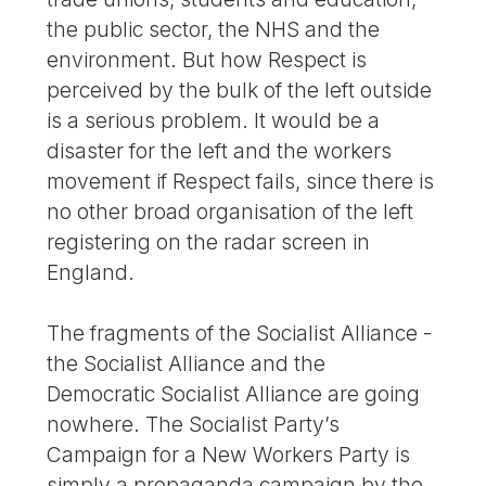
the public sector, the NHS and the
environment. But how Respect is
perceived by the bulk of the left outside
is a serious problem. It would be a
disaster for the left and the workers
movement if Respect fails, since there is
no other broad organisation of the left
registering on the radar screen in
England.
The fragments of the Socialist Alliance -
the Socialist Alliance and the
Democratic Socialist Alliance are going
nowhere. The Socialist Party’s
Campaign for a New Workers Party is
simply a propaganda campaign by the