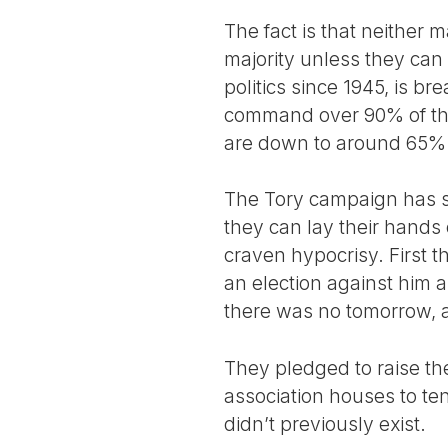
The fact is that neither 
majority unless they can
politics since 1945, is b
command over 90% of the
are down to around 65% 
The Tory campaign has st
they can lay their hands
craven hypocrisy. First t
an election against him 
there was no tomorrow, a
They pledged to raise the
association houses to ten
didn’t previously exist.