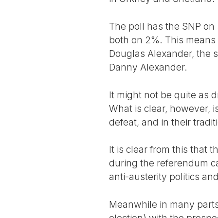
The poll has the SNP on
both on 2%. This means 
Douglas Alexander, the 
Danny Alexander.
It might not be quite as 
What is clear, however, 
defeat, and in their tradi
It is clear from this that
during the referendum cam
anti-austerity politics a
Meanwhile in many parts 