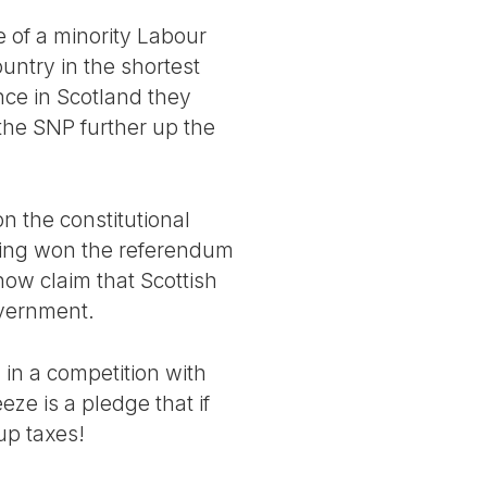
 of a minority Labour
untry in the shortest
nce in Scotland they
the SNP further up the
on the constitutional
aving won the referendum
now claim that Scottish
overnment.
 in a competition with
ze is a pledge that if
up taxes!