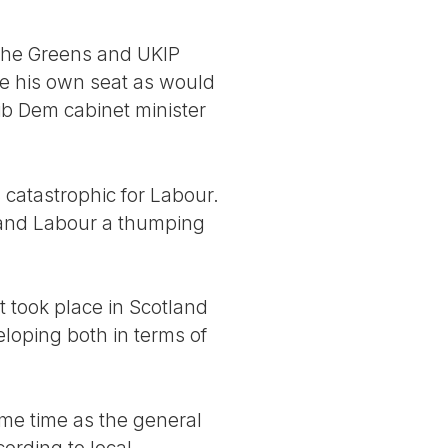
 the Greens and UKIP
e his own seat as would
b Dem cabinet minister
s catastrophic for Labour.
y and Labour a thumping
at took place in Scotland
eloping both in terms of
ame time as the general