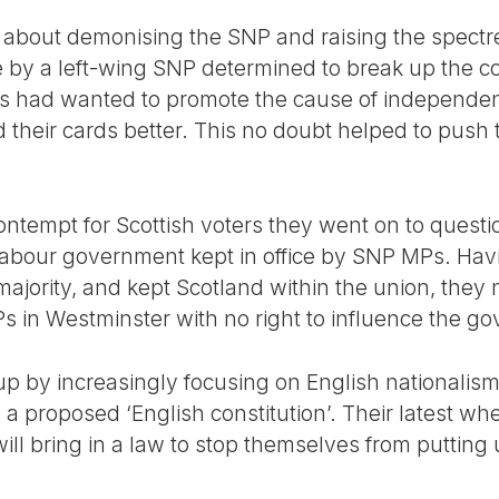
t about demonising the SNP and raising the spectre
e by a left-wing SNP determined to break up the co
ries had wanted to promote the cause of independe
 their cards better. This no doubt helped to push 
contempt for Scottish voters they went on to questi
y Labour government kept in office by SNP MPs. H
ajority, and kept Scotland within the union, they 
 in Westminster with no right to influence the g
up by increasingly focusing on English nationalism
proposed ‘English constitution’. Their latest whee
will bring in a law to stop themselves from putting 