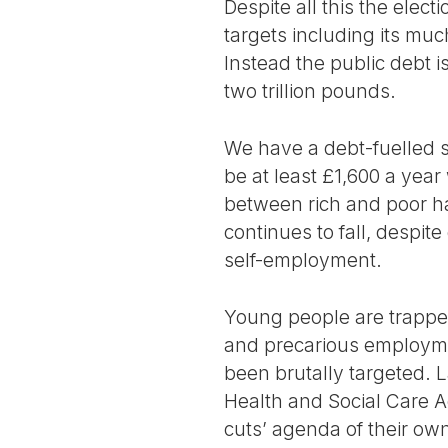
Despite all this the electi
targets including its muc
Instead the public debt i
two trillion pounds.
We have a debt-fuelled so
be at least £1,600 a year
between rich and poor h
continues to fall, despit
self-employment.
Young people are trapped
and precarious employme
been brutally targeted. 
Health and Social Care A
cuts’ agenda of their own