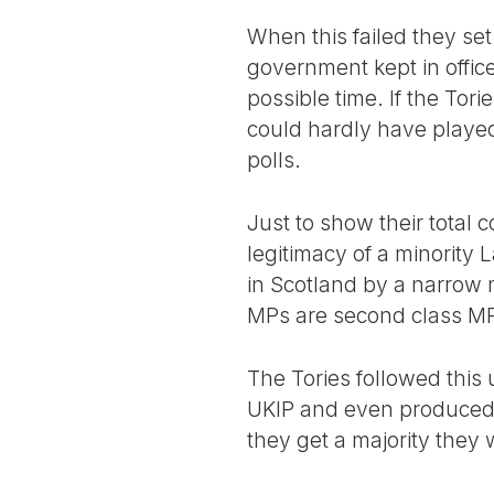
When this failed they se
government kept in offic
possible time. If the To
could hardly have played
polls.
Just to show their total 
legitimacy of a minorit
in Scotland by a narrow m
MPs are second class MPs
The Tories followed this 
UKIP and even produced a 
they get a majority they 