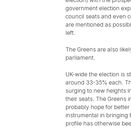
election) with the prospe
government election exper
council seats and even c
are mentioned as possibil
left.
The Greens are also likel
parliament.
UK-wide the election is st
around 33-35% each. The
surging to new heights in
their seats. The Greens 
probably hope for better
instrumental in bringing
profile has otherwise bee