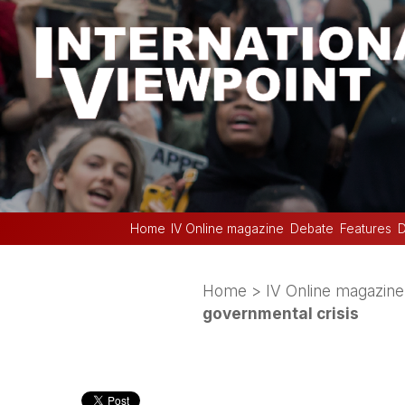
Home
IV Online magazine
Debate
Features
D
Home
>
IV Online magazine
governmental crisis