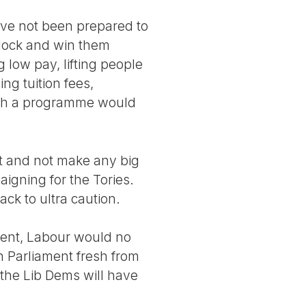
ve not been prepared to
dlock and win them
 low pay, lifting people
ng tuition fees,
Such a programme would
t and not make any big
aigning for the Tories.
ack to ultra caution.
oment, Labour would no
 Parliament fresh from
t the Lib Dems will have