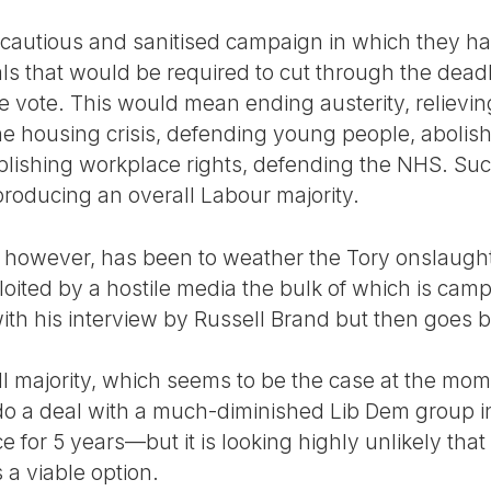
cautious and sanitised campaign in which they ha
ls that would be required to cut through the dea
 vote. This would mean ending austerity, relieving
the housing crisis, defending young people, abolishi
tablishing workplace rights, defending the NHS. 
roducing an overall Labour majority.
, however, has been to weather the Tory onslaugh
oited by a hostile media the bulk of which is camp
with his interview by Russell Brand but then goes b
all majority, which seems to be the case at the m
o a deal with a much-diminished Lib Dem group in
ce for 5 years—but it is looking highly unlikely tha
a viable option.