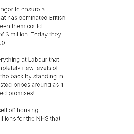
onger to ensure a
at has dominated British
tween them could
 3 million. Today they
00.
rything at Labour that
mpletely new levels of
 the back by standing in
sted bribes around as if
ted promises!
ell off housing
llions for the NHS that