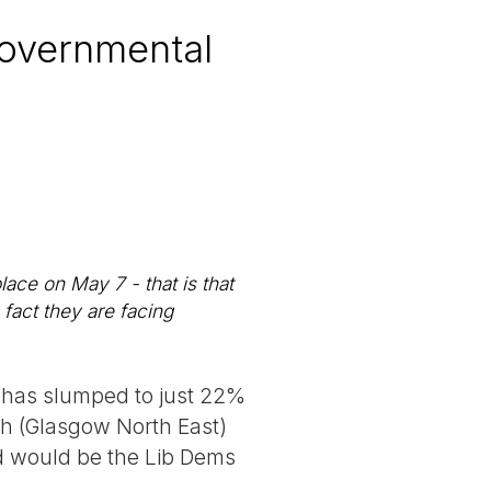
 governmental
lace on May 7 - that is that
fact they are facing
r has slumped to just 22%
th (Glasgow North East)
nd would be the Lib Dems