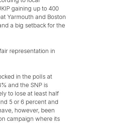
ording to local
UKIP gaining up to 400
reat Yarmouth and Boston
and a big setback for the
air representation in
ocked in the polls at
13% and the SNP is
y to lose at least half
und 5 or 6 percent and
y have, however, been
ion campaign where its