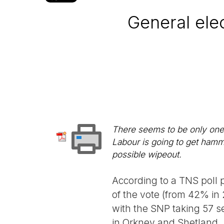
General elec
There seems to be only one c
Labour is going to get hamme
possible wipeout.
According to a TNS poll 
of the vote (from 42% in
with the SNP taking 57 s
in Orkney and Shetland.