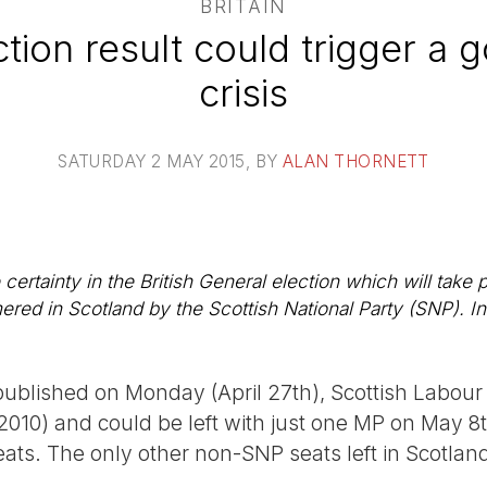
BRITAIN
tion result could trigger a
crisis
SATURDAY 2 MAY 2015
, BY
ALAN THORNETT
ertainty in the British General election which will take p
red in Scotland by the Scottish National Party (SNP). In 
published on Monday (April 27th), Scottish Labou
 2010) and could be left with just one MP on May 8
eats. The only other non-SNP seats left in Scotla