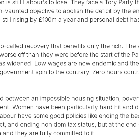
on is still Labour’s to lose. They face a Tory Party tha
h-vaunted objective to abolish the deficit by the en
s still rising by £100m a year and personal debt h
-called recovery that benefits only the rich. The a
 worse off than they were before the start of the P
as widened. Low wages are now endemic and the s
e government spin to the contrary. Zero hours contra
 between an impossible housing situation, povert
nt. Women have been particularly hard hit and d
Labour have some good policies like ending the be
ct, and ending non dom tax status, but at the end 
 and they are fully committed to it.