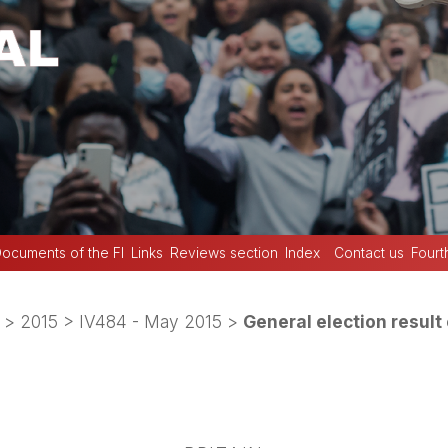
ocuments of the FI
Links
Reviews section
Index
Contact us
Fourt
>
2015
>
IV484 - May 2015
>
General election result 