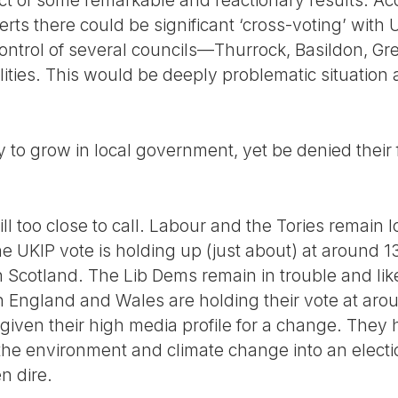
ct of some remarkable and reactionary results. Acc
ts there could be significant ‘cross-voting’ with 
ontrol of several councils—Thurrock, Basildon, G
ities. This would be deeply problematic situation 
y to grow in local government, yet be denied their f
ill too close to call. Labour and the Tories remain l
 UKIP vote is holding up (just about) at around 
 Scotland. The Lib Dems remain in trouble and likel
in England and Wales are holding their vote at aro
 given their high media profile for a change. The
 the environment and climate change into an elect
n dire.