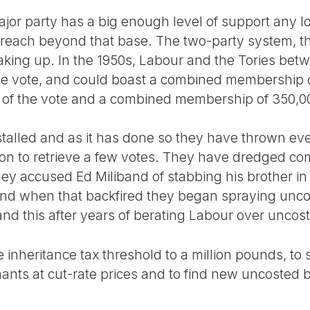
major party has a big enough level of support any l
 reach beyond that base. The two-party system, th
reaking up. In the 1950s, Labour and the Tories be
 vote, and could boast a combined membership of
of the vote and a combined membership of 350,0
alled and as it has done so they have thrown eve
 on to retrieve a few votes. They have dredged co
hey accused Ed Miliband of stabbing his brother in
and when that backfired they began spraying unco
nd this after years of berating Labour over uncos
 inheritance tax threshold to a million pounds, to s
ants at cut-rate prices and to find new uncosted bi