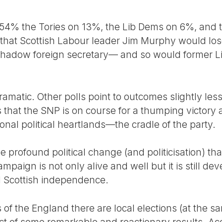
 54% the Tories on 13%, the Lib Dems on 6%, and
that Scottish Labour leader Jim Murphy would los
shadow foreign secretary— and so would former Li
dramatic. Other polls point to outcomes slightly les
is that the SNP is on course for a thumping victor
tional political heartlands—the cradle of the party.
 the profound political change (and politicisation) th
paign is not only alive and well but it is still dev
nd Scottish independence.
of the England there are local elections (at the s