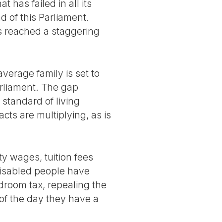
t has failed in all its
d of this Parliament.
as reached a staggering
verage family is set to
arliament. The gap
tandard of living
cts are multiplying, as is
y wages, tuition fees
isabled people have
droom tax, repealing the
of the day they have a