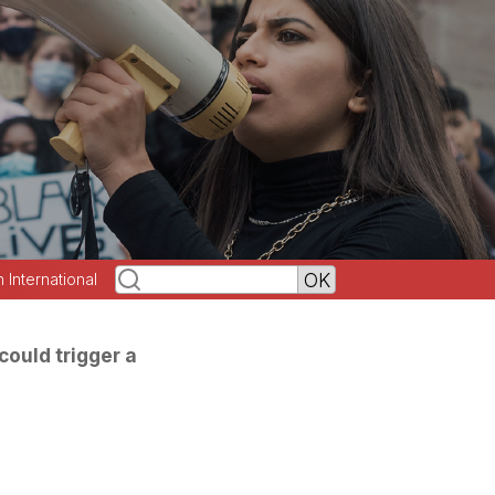
h International
could trigger a