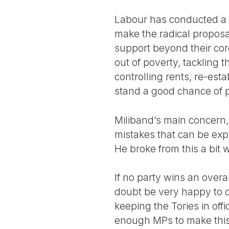
Labour has conducted a 
make the radical proposa
support beyond their core
out of poverty, tackling 
controlling rents, re-es
stand a good chance of p
Miliband’s main concern
mistakes that can be expl
He broke from this a bit 
If no party wins an over
doubt be very happy to d
keeping the Tories in offi
enough MPs to make this 