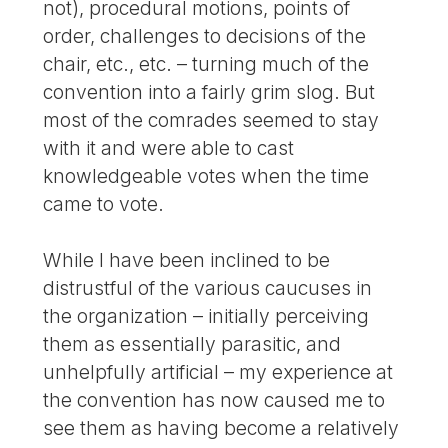
not), procedural motions, points of
order, challenges to decisions of the
chair, etc., etc. – turning much of the
convention into a fairly grim slog. But
most of the comrades seemed to stay
with it and were able to cast
knowledgeable votes when the time
came to vote.
While I have been inclined to be
distrustful of the various caucuses in
the organization – initially perceiving
them as essentially parasitic, and
unhelpfully artificial – my experience at
the convention has now caused me to
see them as having become a relatively