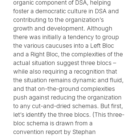
organic component of DSA, helping
foster a democratic culture in DSA and
contributing to the organization’s
growth and development. Although
there was initially a tendency to group
the various caucuses into a Left Bloc
and a Right Bloc, the complexities of the
actual situation suggest three blocs –
while also requiring a recognition that
the situation remains dynamic and fluid,
and that on-the-ground complexities
push against reducing the organization
to any cut-and-dried schemas. But first,
let’s identify the three blocs. (This three-
bloc schema is drawn from a
convention report by Stephan