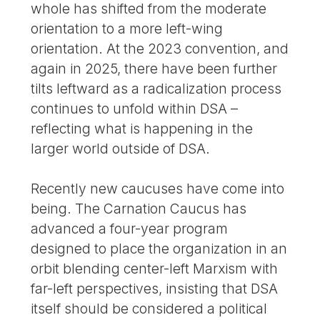
whole has shifted from the moderate
orientation to a more left-wing
orientation. At the 2023 convention, and
again in 2025, there have been further
tilts leftward as a radicalization process
continues to unfold within DSA –
reflecting what is happening in the
larger world outside of DSA.
Recently new caucuses have come into
being. The Carnation Caucus has
advanced a four-year program
designed to place the organization in an
orbit blending center-left Marxism with
far-left perspectives, insisting that DSA
itself should be considered a political