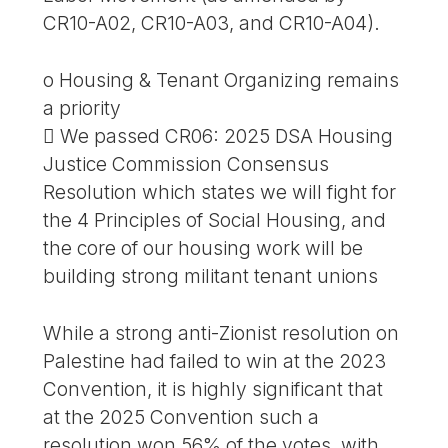
CR10-A02, CR10-A03, and CR10-A04).
o Housing & Tenant Organizing remains
a priority
 We passed CR06: 2025 DSA Housing
Justice Commission Consensus
Resolution which states we will fight for
the 4 Principles of Social Housing, and
the core of our housing work will be
building strong militant tenant unions
While a strong anti-Zionist resolution on
Palestine had failed to win at the 2023
Convention, it is highly significant that
at the 2025 Convention such a
resolution won 56% of the votes, with