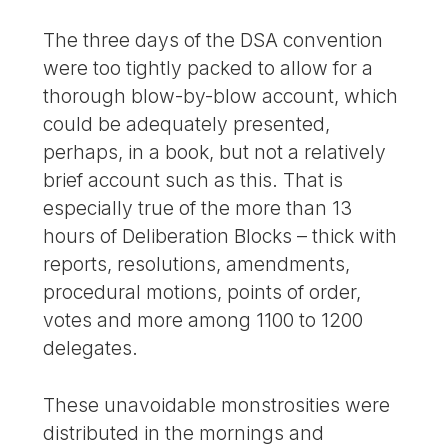
The three days of the DSA convention
were too tightly packed to allow for a
thorough blow-by-blow account, which
could be adequately presented,
perhaps, in a book, but not a relatively
brief account such as this. That is
especially true of the more than 13
hours of Deliberation Blocks – thick with
reports, resolutions, amendments,
procedural motions, points of order,
votes and more among 1100 to 1200
delegates.
These unavoidable monstrosities were
distributed in the mornings and