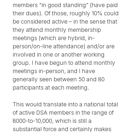
members “in good standing” (have paid
their dues). Of those, roughly 10% could
be considered active – in the sense that
they attend monthly membership
meetings (which are hybrid, in-
person/on-line attendance) and/or are
involved in one or another working
group. I have begun to attend monthly
meetings in-person, and I have
generally seen between 50 and 80
participants at each meeting.
This would translate into a national total
of active DSA members in the range of
8000-to-10,000, which is still a
substantial force and certainly makes