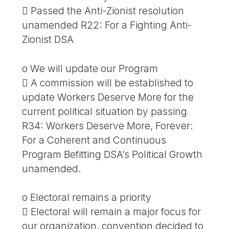
 Passed the Anti-Zionist resolution
unamended R22: For a Fighting Anti-
Zionist DSA
o We will update our Program
 A commission will be established to
update Workers Deserve More for the
current political situation by passing
R34: Workers Deserve More, Forever:
For a Coherent and Continuous
Program Befitting DSA’s Political Growth
unamended.
o Electoral remains a priority
 Electoral will remain a major focus for
our organization, convention decided to