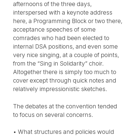
afternoons of the three days,
interspersed with a keynote address
here, a Programming Block or two there,
acceptance speeches of some
comrades who had been elected to
internal DSA positions, and even some
very nice singing, at a couple of points,
from the “Sing in Solidarity” choir.
Altogether there is simply too much to
cover except through quick notes and
relatively impressionistic sketches.
The debates at the convention tended
to focus on several concerns.
• What structures and policies would