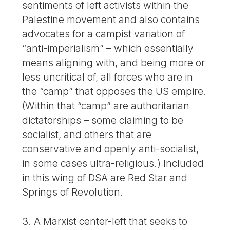
sentiments of left activists within the
Palestine movement and also contains
advocates for a campist variation of
“anti-imperialism” – which essentially
means aligning with, and being more or
less uncritical of, all forces who are in
the “camp” that opposes the US empire.
(Within that “camp” are authoritarian
dictatorships – some claiming to be
socialist, and others that are
conservative and openly anti-socialist,
in some cases ultra-religious.) Included
in this wing of DSA are Red Star and
Springs of Revolution.
3. A Marxist center-left that seeks to