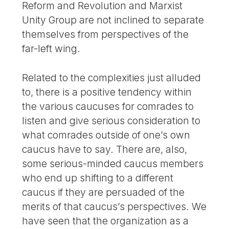
Reform and Revolution and Marxist
Unity Group are not inclined to separate
themselves from perspectives of the
far-left wing.
Related to the complexities just alluded
to, there is a positive tendency within
the various caucuses for comrades to
listen and give serious consideration to
what comrades outside of one’s own
caucus have to say. There are, also,
some serious-minded caucus members
who end up shifting to a different
caucus if they are persuaded of the
merits of that caucus’s perspectives. We
have seen that the organization as a