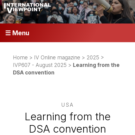
☰ Menu
Home
>
IV Online magazine
>
2025
>
IVP607 - August 2025
>
Learning from the
DSA convention
USA
Learning from the
DSA convention