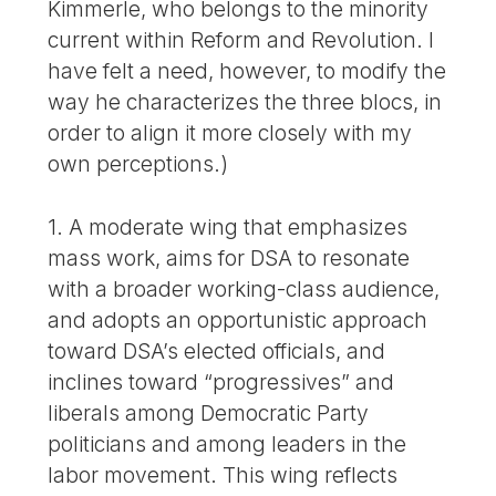
Kimmerle, who belongs to the minority
current within Reform and Revolution. I
have felt a need, however, to modify the
way he characterizes the three blocs, in
order to align it more closely with my
own perceptions.)
1. A moderate wing that emphasizes
mass work, aims for DSA to resonate
with a broader working-class audience,
and adopts an opportunistic approach
toward DSA’s elected officials, and
inclines toward “progressives” and
liberals among Democratic Party
politicians and among leaders in the
labor movement. This wing reflects