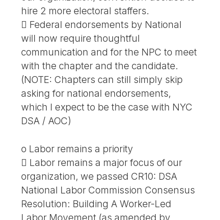
hire 2 more electoral staffers.
 Federal endorsements by National
will now require thoughtful
communication and for the NPC to meet
with the chapter and the candidate.
(NOTE: Chapters can still simply skip
asking for national endorsements,
which I expect to be the case with NYC
DSA / AOC)
o Labor remains a priority
 Labor remains a major focus of our
organization, we passed CR10: DSA
National Labor Commission Consensus
Resolution: Building A Worker-Led
Labor Movement (as amended by