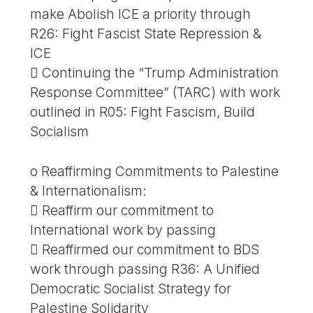
make Abolish ICE a priority through
R26: Fight Fascist State Repression &
ICE
 Continuing the “Trump Administration
Response Committee” (TARC) with work
outlined in R05: Fight Fascism, Build
Socialism
o Reaffirming Commitments to Palestine
& Internationalism:
 Reaffirm our commitment to
International work by passing
 Reaffirmed our commitment to BDS
work through passing R36: A Unified
Democratic Socialist Strategy for
Palestine Solidarity