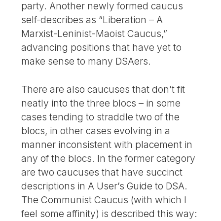
party. Another newly formed caucus
self-describes as “Liberation – A
Marxist-Leninist-Maoist Caucus,”
advancing positions that have yet to
make sense to many DSAers.
There are also caucuses that don’t fit
neatly into the three blocs – in some
cases tending to straddle two of the
blocs, in other cases evolving in a
manner inconsistent with placement in
any of the blocs. In the former category
are two caucuses that have succinct
descriptions in A User’s Guide to DSA.
The Communist Caucus (with which I
feel some affinity) is described this way: