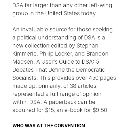
DSA far larger than any other left-wing
group in the United States today.
An invaluable source for those seeking
a political understanding of DSA is a
new collection edited by Stephan
Kimmerle, Philip Locker, and Brandon
Madsen, A User’s Guide to DSA: 5
Debates That Define the Democratic
Socialists. This provides over 450 pages
made up, primarily, of 38 articles
represented a full range of opinion
within DSA. A paperback can be
acquired for $15, an e-book for $9.50.
WHO WAS AT THE CONVENTION