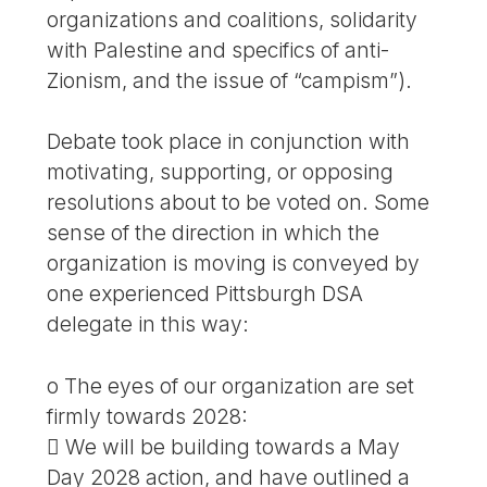
organizations and coalitions, solidarity
with Palestine and specifics of anti-
Zionism, and the issue of “campism”).
Debate took place in conjunction with
motivating, supporting, or opposing
resolutions about to be voted on. Some
sense of the direction in which the
organization is moving is conveyed by
one experienced Pittsburgh DSA
delegate in this way:
o The eyes of our organization are set
firmly towards 2028:
 We will be building towards a May
Day 2028 action, and have outlined a