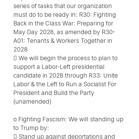
series of tasks that our organization
must do to be ready in: R30: Fighting
Back in the Class War: Preparing for
May Day 2028, as amended by R30-
A01: Tenants & Workers Together in
2028
 We will begin the process to plan to
support a Labor-Left presidential
candidate in 2028 through R33: Unite
Labor & the Left to Run a Socialist For
President and Build the Party
(unamended)
o Fighting Fascism: We will standing up
to Trump by:
 Stand up against deportations and