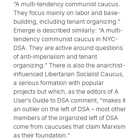
“A multi-tendency communist caucus.
They focus mainly on labor and base-
building, including tenant organizing.”
Emerge is described similarly: “A multi-
tendency communist caucus in NYC-
DSA. They are active around questions
of anti-imperialism and tenant
organizing.” There is also the anarchist-
influenced Libertarian Socialist Caucus,
a serious formation with popular
projects but which, as the editors of A
User’s Guide to DSA comment, “makes it
an outlier on the left of DSA – most other
members of the organized left of DSA
come from caucuses that claim Marxism
as their foundation.”