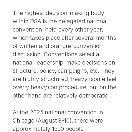
The highest decision-making body
within DSA is the delegated national
convention, held every other year,
which takes place after several months
of written and oral pre-convention
discussion. Conventions select a
national leadership, make decisions on
structure, policy, campaigns, etc. They
are highly structured, heavy (some feel
overly heavy) on procedure, but on the
other hand are relatively democratic.
At the 2025 national convention in
Chicago (August 8-10), there were
approximately 1500 people in