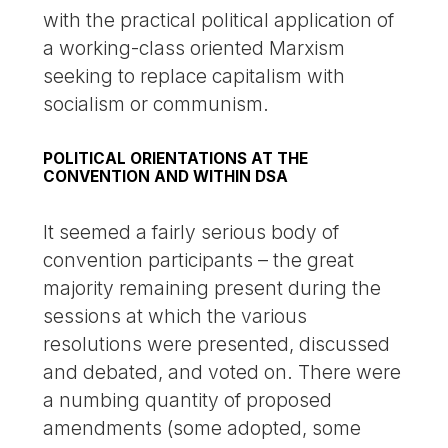
with the practical political application of
a working-class oriented Marxism
seeking to replace capitalism with
socialism or communism.
POLITICAL ORIENTATIONS AT THE
CONVENTION AND WITHIN DSA
It seemed a fairly serious body of
convention participants – the great
majority remaining present during the
sessions at which the various
resolutions were presented, discussed
and debated, and voted on. There were
a numbing quantity of proposed
amendments (some adopted, some