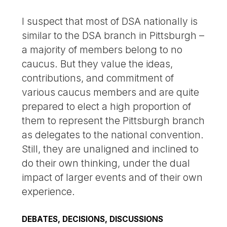
I suspect that most of DSA nationally is
similar to the DSA branch in Pittsburgh –
a majority of members belong to no
caucus. But they value the ideas,
contributions, and commitment of
various caucus members and are quite
prepared to elect a high proportion of
them to represent the Pittsburgh branch
as delegates to the national convention.
Still, they are unaligned and inclined to
do their own thinking, under the dual
impact of larger events and of their own
experience.
DEBATES, DECISIONS, DISCUSSIONS