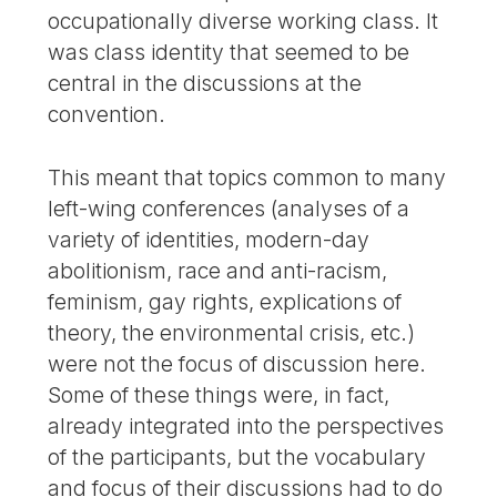
occupationally diverse working class. It
was class identity that seemed to be
central in the discussions at the
convention.
This meant that topics common to many
left-wing conferences (analyses of a
variety of identities, modern-day
abolitionism, race and anti-racism,
feminism, gay rights, explications of
theory, the environmental crisis, etc.)
were not the focus of discussion here.
Some of these things were, in fact,
already integrated into the perspectives
of the participants, but the vocabulary
and focus of their discussions had to do