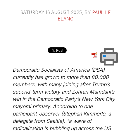
SATURDAY 16 AUGUST 2025
, BY
PAUL LE
BLANC
Democratic Socialists of America (DSA)
currently has grown to more than 80,000
members, with many joining after Trump’s
second-term victory and Zohran Mamdani’s
win in the Democratic Party’s New York City
mayoral primary. According to one
participant-observer (Stephan Kimmerle, a
delegate from Seattle), “a wave of
radicalization is bubbling up across the US