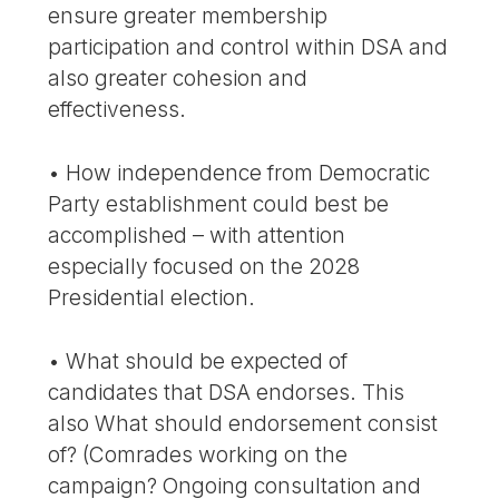
ensure greater membership
participation and control within DSA and
also greater cohesion and
effectiveness.
• How independence from Democratic
Party establishment could best be
accomplished – with attention
especially focused on the 2028
Presidential election.
• What should be expected of
candidates that DSA endorses. This
also What should endorsement consist
of? (Comrades working on the
campaign? Ongoing consultation and