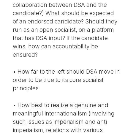
collaboration between DSA and the
candidate?) What should be expected
of an endorsed candidate? Should they
run as an open socialist, on a platform
that has DSA input? If the candidate
wins, how can accountability be
ensured?
• How far to the left should DSA move in
order to be true to its core socialist
principles.
• How best to realize a genuine and
meaningful internationalism (involving
such issues as imperialism and anti-
imperialism, relations with various