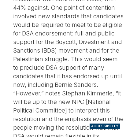
44% against. One point of contention
involved new standards that candidates
would be required to meet to be eligible
for DSA endorsement: full and public
support for the Boycott, Divestment and
Sanctions (BDS) movement and for the
Palestinian struggle. This would seem
to preclude DSA support of many
candidates that it has endorsed up until
now, including Bernie Sanders.
“However,” notes Stephan Kimmerle, “it
will be up to the new NPC [National
Political Committee] to interpret this
resolution and the emphasis even of the
people moving the resolution was that
ACCESSIBILITY
DSA would remain flexible in its