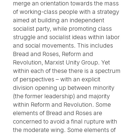
merge an orientation towards the mass
of working-class people with a strategy
aimed at building an independent
socialist party, while promoting class
struggle and socialist ideas within labor
and social movements. This includes
Bread and Roses, Reform and
Revolution, Marxist Unity Group. Yet
within each of these there is a spectrum
of perspectives – with an explicit
division opening up between minority
(the former leadership) and majority
within Reform and Revolution. Some
elements of Bread and Roses are
concerned to avoid a final rupture with
the moderate wing. Some elements of