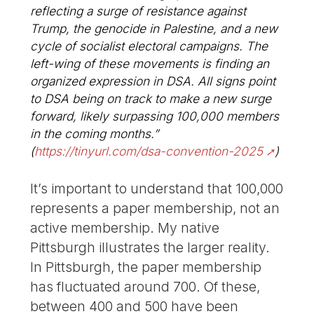
reflecting a surge of resistance against
Trump, the genocide in Palestine, and a new
cycle of socialist electoral campaigns. The
left-wing of these movements is finding an
organized expression in DSA. All signs point
to DSA being on track to make a new surge
forward, likely surpassing 100,000 members
in the coming months.”
(
https://tinyurl.com/dsa-convention-2025
)
It’s important to understand that 100,000
represents a paper membership, not an
active membership. My native
Pittsburgh illustrates the larger reality.
In Pittsburgh, the paper membership
has fluctuated around 700. Of these,
between 400 and 500 have been