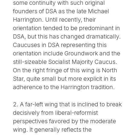
some continuity with such original
founders of DSA as the late Michael
Harrington. Until recently, their
orientation tended to be predominant in
DSA, but this has changed dramatically.
Caucuses in DSA representing this
orientation include Groundwork and the
still-sizeable Socialist Majority Caucus.
On the right fringe of this wing is North
Star, quite small but more explicit in its
adherence to the Harrington tradition.
2. A far-left wing that is inclined to break
decisively from liberal-reformist
perspectives favored by the moderate
wing. It generally reflects the