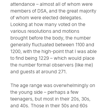
attendance – almost all of whom were
members of DSA, and the great majority
of whom were elected delegates.
Looking at how many voted on the
various resolutions and motions
brought before the body, the number
generally fluctuated between 1100 and
1200, with the high-point that I was able
to find being 1229 – which would place
the number formal observers (like me)
and guests at around 271.
The age range was overwhelmingly on
the young side – perhaps a few
teenagers, but most in their 20s, 30s,
and 40s. Those in their 50s and 60s