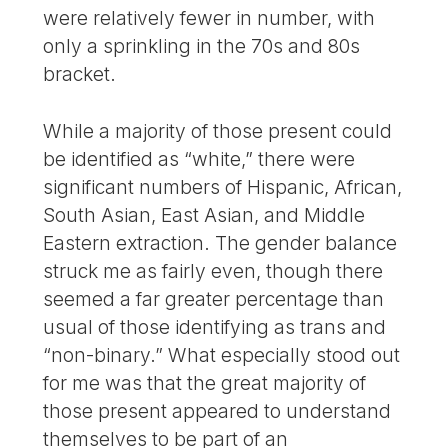
were relatively fewer in number, with
only a sprinkling in the 70s and 80s
bracket.
While a majority of those present could
be identified as “white,” there were
significant numbers of Hispanic, African,
South Asian, East Asian, and Middle
Eastern extraction. The gender balance
struck me as fairly even, though there
seemed a far greater percentage than
usual of those identifying as trans and
“non-binary.” What especially stood out
for me was that the great majority of
those present appeared to understand
themselves to be part of an