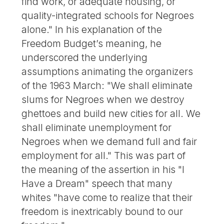
find work, or adequate housing, or
quality-integrated schools for Negroes
alone." In his explanation of the
Freedom Budget’s meaning, he
underscored the underlying
assumptions animating the organizers
of the 1963 March: "We shall eliminate
slums for Negroes when we destroy
ghettoes and build new cities for all. We
shall eliminate unemployment for
Negroes when we demand full and fair
employment for all." This was part of
the meaning of the assertion in his "I
Have a Dream" speech that many
whites "have come to realize that their
freedom is inextricably bound to our