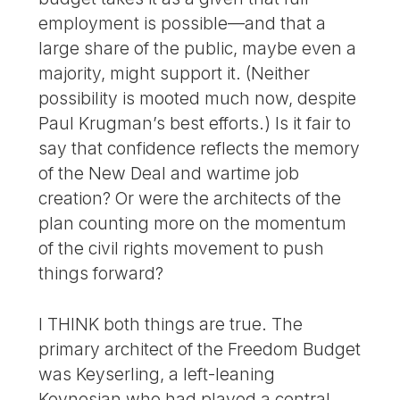
employment is possible—and that a
large share of the public, maybe even a
majority, might support it. (Neither
possibility is mooted much now, despite
Paul Krugman’s best efforts.) Is it fair to
say that confidence reflects the memory
of the New Deal and wartime job
creation? Or were the architects of the
plan counting more on the momentum
of the civil rights movement to push
things forward?
I THINK both things are true. The
primary architect of the Freedom Budget
was Keyserling, a left-leaning
Keynesian who had played a central