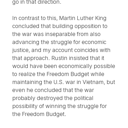
go in that direction.
In contrast to this, Martin Luther King
concluded that building opposition to
the war was inseparable from also
advancing the struggle for economic
justice, and my account coincides with
that approach. Rustin insisted that it
would have been economically possible
to realize the Freedom Budget while
maintaining the U.S. war in Vietnam, but
even he concluded that the war
probably destroyed the political
possibility of winning the struggle for
the Freedom Budget.