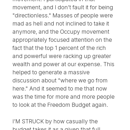
movement, and I don’t fault it for being
"directionless." Masses of people were
mad as hell and not inclined to take it
anymore, and the Occupy movement
appropriately focused attention on the
fact that the top 1 percent of the rich
and powerful were racking up greater
wealth and power at our expense. This
helped to generate a massive
discussion about "where we go from
here." And it seemed to me that now
was the time for more and more people
to look at the Freedom Budget again.
I’M STRUCK by how casually the
budget takes it as a given that full