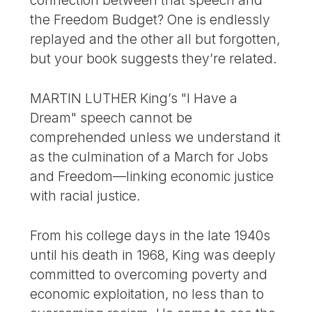
connection between that speech and
the Freedom Budget? One is endlessly
replayed and the other all but forgotten,
but your book suggests they’re related.
MARTIN LUTHER King’s "I Have a
Dream" speech cannot be
comprehended unless we understand it
as the culmination of a March for Jobs
and Freedom—linking economic justice
with racial justice.
From his college days in the late 1940s
until his death in 1968, King was deeply
committed to overcoming poverty and
economic exploitation, no less than to