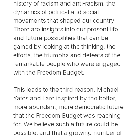
history of racism and anti-racism, the
dynamics of political and social
movements that shaped our country.
There are insights into our present life
and future possibilities that can be
gained by looking at the thinking, the
efforts, the triumphs and defeats of the
remarkable people who were engaged
with the Freedom Budget.
This leads to the third reason. Michael
Yates and I are inspired by the better,
more abundant, more democratic future
that the Freedom Budget was reaching
for. We believe such a future could be
possible, and that a growing number of