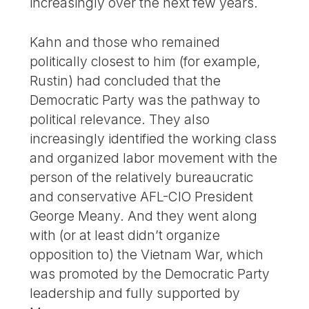
increasingly over the next few years.
Kahn and those who remained
politically closest to him (for example,
Rustin) had concluded that the
Democratic Party was the pathway to
political relevance. They also
increasingly identified the working class
and organized labor movement with the
person of the relatively bureaucratic
and conservative AFL-CIO President
George Meany. And they went along
with (or at least didn’t organize
opposition to) the Vietnam War, which
was promoted by the Democratic Party
leadership and fully supported by