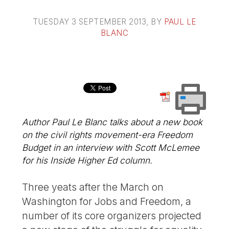
TUESDAY 3 SEPTEMBER 2013
, BY
PAUL LE
BLANC
Author Paul Le Blanc talks about a new book
on the civil rights movement-era Freedom
Budget in an interview with Scott McLemee
for his Inside Higher Ed column.
Three yeats after the March on
Washington for Jobs and Freedom, a
number of its core organizers projected