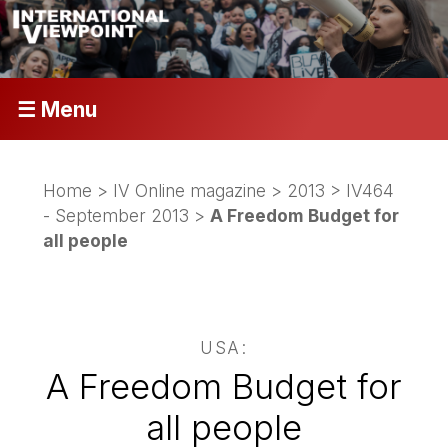
☰ Menu
Home
>
IV Online magazine
>
2013
>
IV464
- September 2013
>
A Freedom Budget for
all people
USA:
A Freedom Budget for
all people