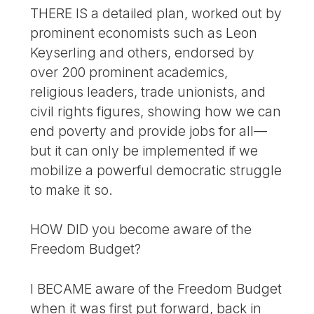
THERE IS a detailed plan, worked out by
prominent economists such as Leon
Keyserling and others, endorsed by
over 200 prominent academics,
religious leaders, trade unionists, and
civil rights figures, showing how we can
end poverty and provide jobs for all—
but it can only be implemented if we
mobilize a powerful democratic struggle
to make it so.
HOW DID you become aware of the
Freedom Budget?
I BECAME aware of the Freedom Budget
when it was first put forward, back in