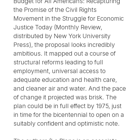
Budget for All Americans: Recapturing
the Promise of the Civil Rights
Movement in the Struggle for Economic
Justice Today (Monthly Review,
distributed by New York University
Press), the proposal looks incredibly
ambitious. It mapped out a course of
structural reforms leading to full
employment, universal access to
adequate education and health care,
and cleaner air and water. And the pace
of change it projected was brisk. The
plan could be in full effect by 1975, just
in time for the bicentennial to open on a
suitably confident and optimistic note.