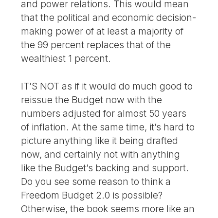
and power relations. This would mean
that the political and economic decision-
making power of at least a majority of
the 99 percent replaces that of the
wealthiest 1 percent.
IT’S NOT as if it would do much good to
reissue the Budget now with the
numbers adjusted for almost 50 years
of inflation. At the same time, it’s hard to
picture anything like it being drafted
now, and certainly not with anything
like the Budget’s backing and support.
Do you see some reason to think a
Freedom Budget 2.0 is possible?
Otherwise, the book seems more like an