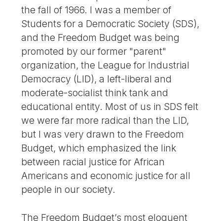
the fall of 1966. I was a member of
Students for a Democratic Society (SDS),
and the Freedom Budget was being
promoted by our former "parent"
organization, the League for Industrial
Democracy (LID), a left-liberal and
moderate-socialist think tank and
educational entity. Most of us in SDS felt
we were far more radical than the LID,
but I was very drawn to the Freedom
Budget, which emphasized the link
between racial justice for African
Americans and economic justice for all
people in our society.
The Freedom Budget’s most eloquent