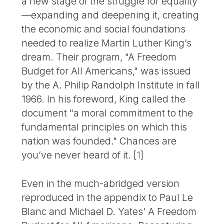
a new stage of the struggle for equality
—expanding and deepening it, creating
the economic and social foundations
needed to realize Martin Luther King’s
dream. Their program, "A Freedom
Budget for All Americans," was issued
by the A. Philip Randolph Institute in fall
1966. In his foreword, King called the
document "a moral commitment to the
fundamental principles on which this
nation was founded." Chances are
you’ve never heard of it.
[
1
]
Even in the much-abridged version
reproduced in the appendix to Paul Le
Blanc and Michael D. Yates’ A Freedom