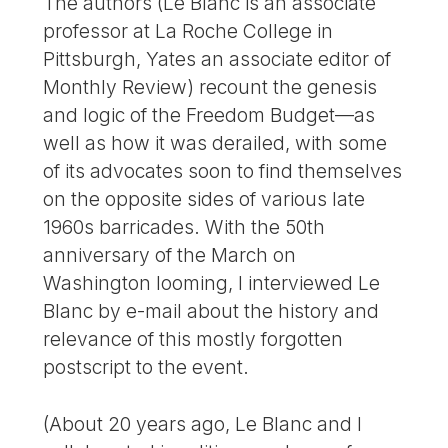
The authors (Le Blanc is an associate
professor at La Roche College in
Pittsburgh, Yates an associate editor of
Monthly Review) recount the genesis
and logic of the Freedom Budget—as
well as how it was derailed, with some
of its advocates soon to find themselves
on the opposite sides of various late
1960s barricades. With the 50th
anniversary of the March on
Washington looming, I interviewed Le
Blanc by e-mail about the history and
relevance of this mostly forgotten
postscript to the event.
(About 20 years ago, Le Blanc and I