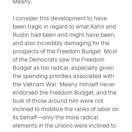
Meany.
I consider this development to have
been tragic in regard to what Kahn and
Rustin had been and might have been,
and also incredibly damaging for the
prospects of the Freedom Budget. Most
of the Democrats saw the Freedom
Budget as too radical, especially given
the spending priorities associated with
the Vietnam War. Meany himself never
endorsed the Freedom Budget, and the
bulk of those around him were not
inclined to mobilize the ranks of labor on
its behalf—only the more radical
elements in the unions were inclined to