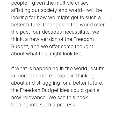
people—given the multiple crises
afflicting our society and world—will be
looking for how we might get to such a
better future. Changes in the world over
the past four decades necessitate, we
think, a new version of the Freedom
Budget, and we offer some thought
about what this might look like.
If what is happening in the world results
in more and more people in thinking
about and struggling for a better future,
the Freedom Budget idea could gain a
new relevance. We see this book
feeding into such a process.