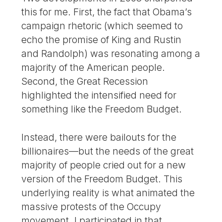
this for me. First, the fact that Obama’s
campaign rhetoric (which seemed to
echo the promise of King and Rustin
and Randolph) was resonating among a
majority of the American people.
Second, the Great Recession
highlighted the intensified need for
something like the Freedom Budget.
Instead, there were bailouts for the
billionaires—but the needs of the great
majority of people cried out for a new
version of the Freedom Budget. This
underlying reality is what animated the
massive protests of the Occupy
movement. I participated in that