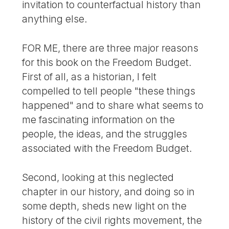
invitation to counterfactual history than
anything else.
FOR ME, there are three major reasons
for this book on the Freedom Budget.
First of all, as a historian, I felt
compelled to tell people "these things
happened" and to share what seems to
me fascinating information on the
people, the ideas, and the struggles
associated with the Freedom Budget.
Second, looking at this neglected
chapter in our history, and doing so in
some depth, sheds new light on the
history of the civil rights movement, the