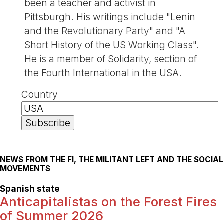
been a teacher and activist in
Pittsburgh. His writings include "Lenin
and the Revolutionary Party" and "A
Short History of the US Working Class".
He is a member of Solidarity, section of
the Fourth International in the USA.
Country
NEWS FROM THE FI, THE MILITANT LEFT AND THE SOCIAL
MOVEMENTS
Spanish state
Anticapitalistas on the Forest Fires
of Summer 2026