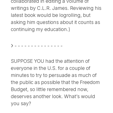
collaborated in editing a volume of
writings by C.L.R. James. Reviewing his
latest book would be logrolling, but
asking him questions about it counts as
continuing my education.)
- - - - - - - - - - - - - - -
SUPPOSE YOU had the attention of
everyone in the U.S. for a couple of
minutes to try to persuade as much of
the public as possible that the Freedom
Budget, so little remembered now,
deserves another look. What’s would
you say?