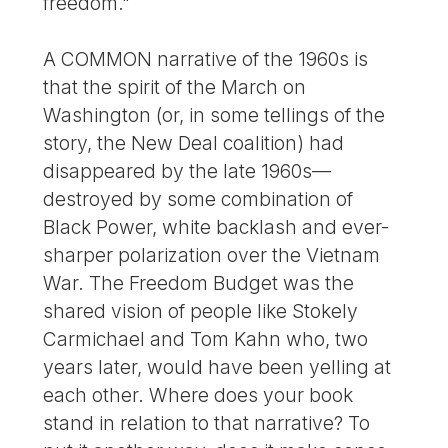
freedom."
A COMMON narrative of the 1960s is
that the spirit of the March on
Washington (or, in some tellings of the
story, the New Deal coalition) had
disappeared by the late 1960s—
destroyed by some combination of
Black Power, white backlash and ever-
sharper polarization over the Vietnam
War. The Freedom Budget was the
shared vision of people like Stokely
Carmichael and Tom Kahn who, two
years later, would have been yelling at
each other. Where does your book
stand in relation to that narrative? To