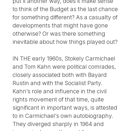
put it another way, does it make sense
to think of the Budget as the last chance
for something different? As a casualty of
developments that might have gone
otherwise? Or was there something
inevitable about how things played out?
IN THE early 1960s, Stokely Carmichael
and Tom Kahn were political comrades,
closely associated both with Bayard
Rustin and with the Socialist Party.
Kahn’s role and influence in the civil
rights movement of that time, quite
significant in important ways, is attested
to in Carmichael’s own autobiography.
They diverged sharply in 1964 and