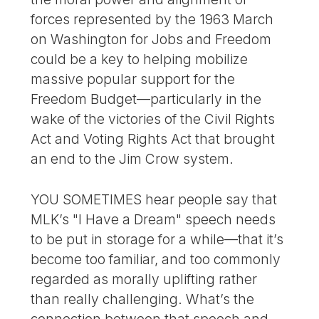
forces represented by the 1963 March
on Washington for Jobs and Freedom
could be a key to helping mobilize
massive popular support for the
Freedom Budget—particularly in the
wake of the victories of the Civil Rights
Act and Voting Rights Act that brought
an end to the Jim Crow system.
YOU SOMETIMES hear people say that
MLK’s "I Have a Dream" speech needs
to be put in storage for a while—that it’s
become too familiar, and too commonly
regarded as morally uplifting rather
than really challenging. What’s the