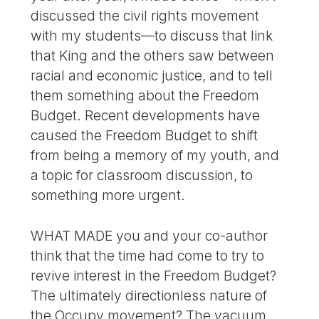
discussed the civil rights movement
with my students—to discuss that link
that King and the others saw between
racial and economic justice, and to tell
them something about the Freedom
Budget. Recent developments have
caused the Freedom Budget to shift
from being a memory of my youth, and
a topic for classroom discussion, to
something more urgent.
WHAT MADE you and your co-author
think that the time had come to try to
revive interest in the Freedom Budget?
The ultimately directionless nature of
the Occupy movement? The vacuum