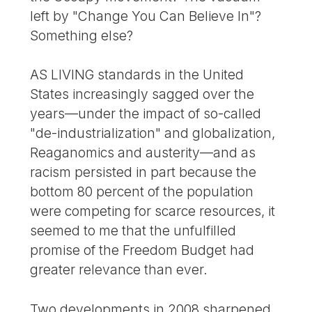
left by "Change You Can Believe In"?
Something else?
AS LIVING standards in the United
States increasingly sagged over the
years—under the impact of so-called
"de-industrialization" and globalization,
Reaganomics and austerity—and as
racism persisted in part because the
bottom 80 percent of the population
were competing for scarce resources, it
seemed to me that the unfulfilled
promise of the Freedom Budget had
greater relevance than ever.
Two developments in 2008 sharpened