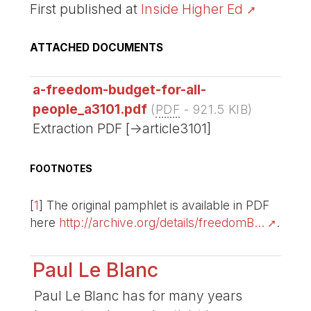
First published at
Inside Higher Ed
ATTACHED DOCUMENTS
a-freedom-budget-for-all-
people_a3101.pdf
(
PDF
-
921.5 KIB
)
Extraction PDF [->article3101]
FOOTNOTES
[
1
]
The original pamphlet is available in PDF
here
http://archive.org/details/freedomB...
.
Paul Le Blanc
Paul Le Blanc has for many years