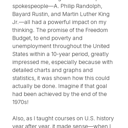
spokespeople—A. Philip Randolph,
Bayard Rustin, and Martin Luther King
Jr.—all had a powerful impact on my
thinking. The promise of the Freedom
Budget, to end poverty and
unemployment throughout the United
States within a 10-year period, greatly
impressed me, especially because with
detailed charts and graphs and
statistics, it was shown how this could
actually be done. Imagine if that goal
had been achieved by the end of the
1970s!
Also, as I taught courses on U.S. history
year after year, it made sense—when I