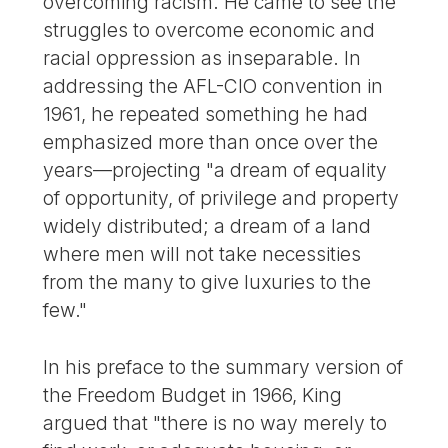
overcoming racism. He came to see the
struggles to overcome economic and
racial oppression as inseparable. In
addressing the AFL-CIO convention in
1961, he repeated something he had
emphasized more than once over the
years—projecting "a dream of equality
of opportunity, of privilege and property
widely distributed; a dream of a land
where men will not take necessities
from the many to give luxuries to the
few."
In his preface to the summary version of
the Freedom Budget in 1966, King
argued that "there is no way merely to