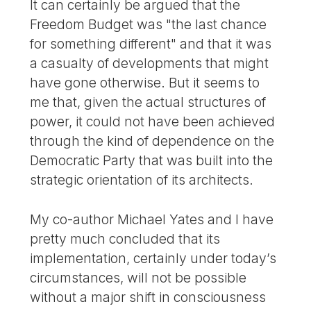
It can certainly be argued that the
Freedom Budget was "the last chance
for something different" and that it was
a casualty of developments that might
have gone otherwise. But it seems to
me that, given the actual structures of
power, it could not have been achieved
through the kind of dependence on the
Democratic Party that was built into the
strategic orientation of its architects.
My co-author Michael Yates and I have
pretty much concluded that its
implementation, certainly under today’s
circumstances, will not be possible
without a major shift in consciousness