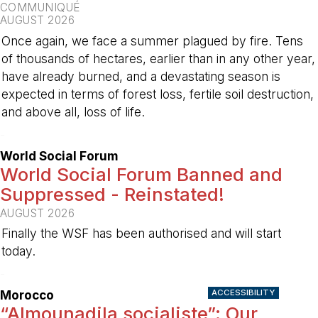
COMMUNIQUÉ
AUGUST 2026
Once again, we face a summer plagued by fire. Tens
of thousands of hectares, earlier than in any other year,
have already burned, and a devastating season is
expected in terms of forest loss, fertile soil destruction,
and above all, loss of life.
-
World Social Forum
World Social Forum Banned and
Suppressed - Reinstated!
AUGUST 2026
Finally the WSF has been authorised and will start
today.
-
ACCESSIBILITY
Morocco
“Almounadila socialiste”: Our