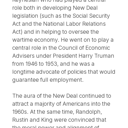
role both in developing New Deal
legislation (such as the Social Security
Act and the National Labor Relations
Act) and in helping to oversee the
wartime economy. He went on to play a
central role in the Council of Economic
Advisers under President Harry Truman
from 1946 to 1953, and he was a
longtime advocate of policies that would
guarantee full employment.
The aura of the New Deal continued to
attract a majority of Americans into the
1960s. At the same time, Randolph,
Rustin and King were convinced that
the moral power and alignment of