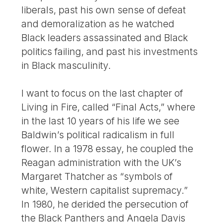
liberals, past his own sense of defeat
and demoralization as he watched
Black leaders assassinated and Black
politics failing, and past his investments
in Black masculinity.
I want to focus on the last chapter of
Living in Fire, called “Final Acts,” where
in the last 10 years of his life we see
Baldwin’s political radicalism in full
flower. In a 1978 essay, he coupled the
Reagan administration with the UK’s
Margaret Thatcher as “symbols of
white, Western capitalist supremacy.”
In 1980, he derided the persecution of
the Black Panthers and Angela Davis