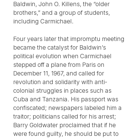
Baldwin, John O. Killens, the “older
brothers,” and a group of students,
including Carmichael.
Four years later that impromptu meeting
became the catalyst for Baldwin’s
political evolution when Carmichael
stepped off a plane from Paris on
December 11, 1967, and called for
revolution and solidarity with anti-
colonial struggles in places such as
Cuba and Tanzania. His passport was
confiscated; newspapers labeled him a
traitor; politicians called for his arrest;
Barry Goldwater proclaimed that if he
were found guilty, he should be put to