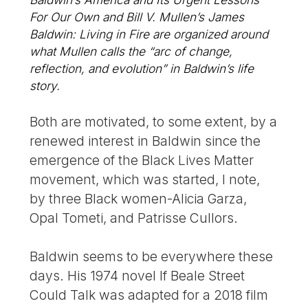
For Our Own and Bill V. Mullen’s James
Baldwin: Living in Fire are organized around
what Mullen calls the “arc of change,
reflection, and evolution” in Baldwin’s life
story.
Both are motivated, to some extent, by a
renewed interest in Baldwin since the
emergence of the Black Lives Matter
movement, which was started, I note,
by three Black women-Alicia Garza,
Opal Tometi, and Patrisse Cullors.
Baldwin seems to be everywhere these
days. His 1974 novel If Beale Street
Could Talk was adapted for a 2018 film