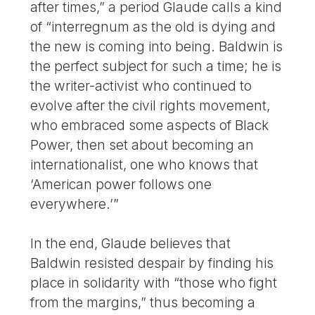
after times,” a period Glaude calls a kind
of “interregnum as the old is dying and
the new is coming into being. Baldwin is
the perfect subject for such a time; he is
the writer-activist who continued to
evolve after the civil rights movement,
who embraced some aspects of Black
Power, then set about becoming an
internationalist, one who knows that
‘American power follows one
everywhere.’”
In the end, Glaude believes that
Baldwin resisted despair by finding his
place in solidarity with “those who fight
from the margins,” thus becoming a