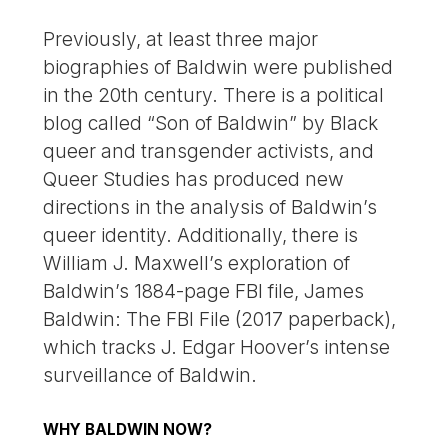
Previously, at least three major
biographies of Baldwin were published
in the 20th century. There is a political
blog called “Son of Baldwin” by Black
queer and transgender activists, and
Queer Studies has produced new
directions in the analysis of Baldwin’s
queer identity. Additionally, there is
William J. Maxwell’s exploration of
Baldwin’s 1884-page FBI file, James
Baldwin: The FBI File (2017 paperback),
which tracks J. Edgar Hoover’s intense
surveillance of Baldwin.
WHY BALDWIN NOW?