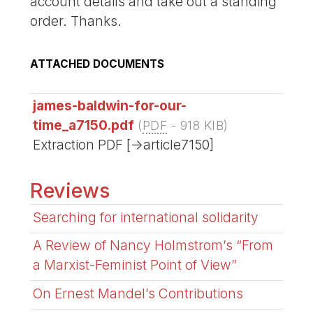
account details and take out a standing
order. Thanks.
ATTACHED DOCUMENTS
james-baldwin-for-our-
time_a7150.pdf
(
PDF
-
918 KIB
)
Extraction PDF [->article7150]
Reviews
Searching for international solidarity
A Review of Nancy Holmstrom’s “From
a Marxist-Feminist Point of View”
On Ernest Mandel’s Contributions