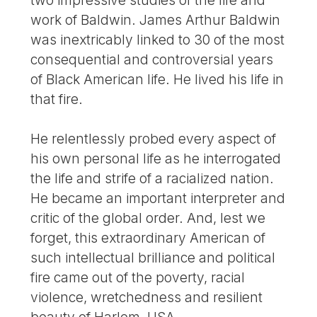
work of Baldwin. James Arthur Baldwin
was inextricably linked to 30 of the most
consequential and controversial years
of Black American life. He lived his life in
that fire.
He relentlessly probed every aspect of
his own personal life as he interrogated
the life and strife of a racialized nation.
He became an important interpreter and
critic of the global order. And, lest we
forget, this extraordinary American of
such intellectual brilliance and political
fire came out of the poverty, racial
violence, wretchedness and resilient