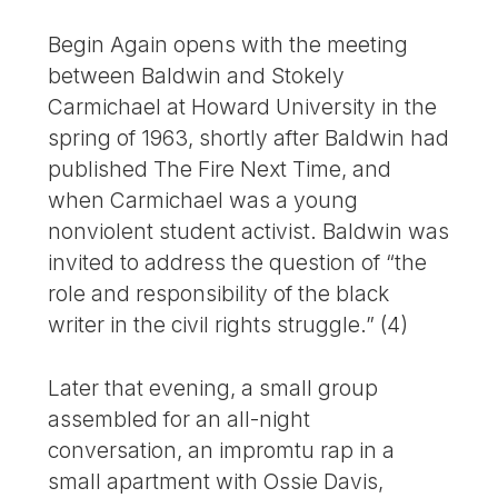
Begin Again opens with the meeting
between Baldwin and Stokely
Carmichael at Howard University in the
spring of 1963, shortly after Baldwin had
published The Fire Next Time, and
when Carmichael was a young
nonviolent student activist. Baldwin was
invited to address the question of “the
role and responsibility of the black
writer in the civil rights struggle.” (4)
Later that evening, a small group
assembled for an all-night
conversation, an impromtu rap in a
small apartment with Ossie Davis,