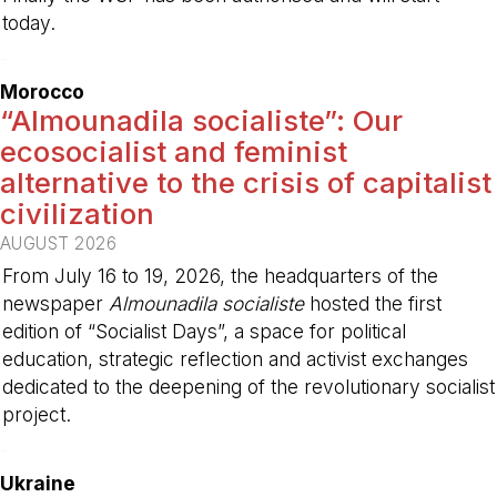
today.
-
Morocco
“Almounadila socialiste”: Our
ecosocialist and feminist
alternative to the crisis of capitalist
civilization
AUGUST 2026
From July 16 to 19, 2026, the headquarters of the
newspaper
Almounadila socialiste
hosted the first
edition of “Socialist Days”, a space for political
education, strategic reflection and activist exchanges
dedicated to the deepening of the revolutionary socialist
project.
-
Ukraine