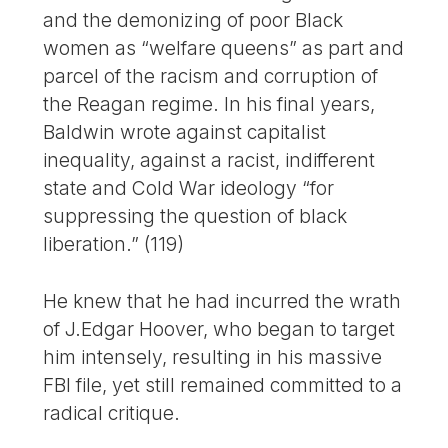
and the demonizing of poor Black
women as “welfare queens” as part and
parcel of the racism and corruption of
the Reagan regime. In his final years,
Baldwin wrote against capitalist
inequality, against a racist, indifferent
state and Cold War ideology “for
suppressing the question of black
liberation.” (119)
He knew that he had incurred the wrath
of J.Edgar Hoover, who began to target
him intensely, resulting in his massive
FBI file, yet still remained committed to a
radical critique.