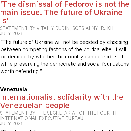
‘The dismissal of Fedorov is not the
main issue. The future of Ukraine
is’
STATEMENT BY VITALIY DUDIN, SOTSIALNYI RUKH
JULY 2026
“The future of Ukraine will not be decided by choosing
between competing factions of the political elite. It will
be decided by whether the country can defend itself
while preserving the democratic and social foundations
worth defending.”
-
Venezuela
Internationalist solidarity with the
Venezuelan people
STATEMENT BY THE SECRETARIAT OF THE FOURTH
INTERNATIONAL EXECUTIVE BUREAU
JULY 2026