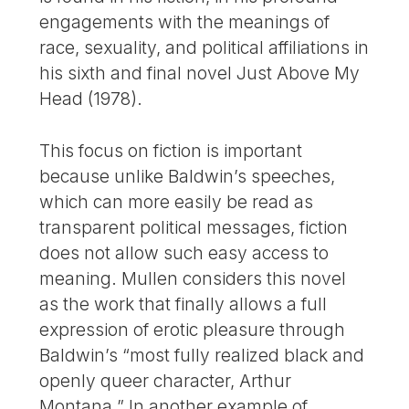
engagements with the meanings of
race, sexuality, and political affiliations in
his sixth and final novel Just Above My
Head (1978).
This focus on fiction is important
because unlike Baldwin’s speeches,
which can more easily be read as
transparent political messages, fiction
does not allow such easy access to
meaning. Mullen considers this novel
as the work that finally allows a full
expression of erotic pleasure through
Baldwin’s “most fully realized black and
openly queer character, Arthur
Montana.” In another example of