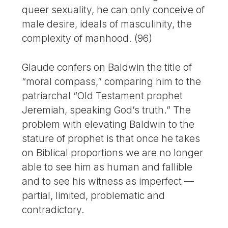
queer sexuality, he can only conceive of
male desire, ideals of masculinity, the
complexity of manhood. (96)
Glaude confers on Baldwin the title of
“moral compass,” comparing him to the
patriarchal “Old Testament prophet
Jeremiah, speaking God’s truth.” The
problem with elevating Baldwin to the
stature of prophet is that once he takes
on Biblical proportions we are no longer
able to see him as human and fallible
and to see his witness as imperfect —
partial, limited, problematic and
contradictory.