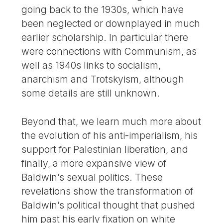
going back to the 1930s, which have
been neglected or downplayed in much
earlier scholarship. In particular there
were connections with Communism, as
well as 1940s links to socialism,
anarchism and Trotskyism, although
some details are still unknown.
Beyond that, we learn much more about
the evolution of his anti-imperialism, his
support for Palestinian liberation, and
finally, a more expansive view of
Baldwin’s sexual politics. These
revelations show the transformation of
Baldwin’s political thought that pushed
him past his early fixation on white