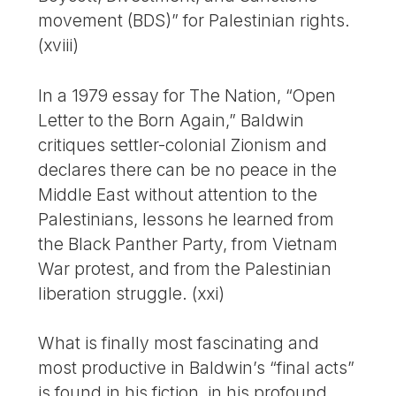
movement (BDS)” for Palestinian rights.
(xviii)
In a 1979 essay for The Nation, “Open
Letter to the Born Again,” Baldwin
critiques settler-colonial Zionism and
declares there can be no peace in the
Middle East without attention to the
Palestinians, lessons he learned from
the Black Panther Party, from Vietnam
War protest, and from the Palestinian
liberation struggle. (xxi)
What is finally most fascinating and
most productive in Baldwin’s “final acts”
is found in his fiction, in his profound