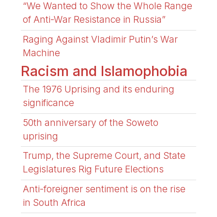
“We Wanted to Show the Whole Range
of Anti-War Resistance in Russia”
Raging Against Vladimir Putin’s War
Machine
Racism and Islamophobia
The 1976 Uprising and its enduring
significance
50th anniversary of the Soweto
uprising
Trump, the Supreme Court, and State
Legislatures Rig Future Elections
Anti-foreigner sentiment is on the rise
in South Africa