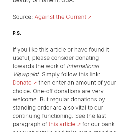
beauty of Harlem, USA.
Source:
Against the Current
P.S.
If you like this article or have found it
useful, please consider donating
towards the work of
International
Viewpoint
. Simply follow this link:
Donate
then enter an amount of your
choice. One-off donations are very
welcome. But regular donations by
standing order are also vital to our
continuing functioning. See the last
paragraph of
this article
for our bank