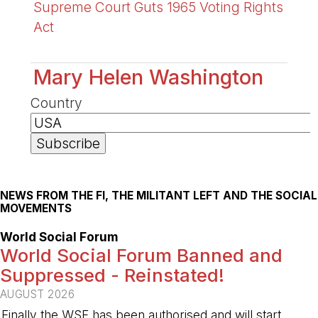
Supreme Court Guts 1965 Voting Rights
Act
Mary Helen Washington
Country
NEWS FROM THE FI, THE MILITANT LEFT AND THE SOCIAL
MOVEMENTS
World Social Forum
World Social Forum Banned and
Suppressed - Reinstated!
AUGUST 2026
Finally the WSF has been authorised and will start