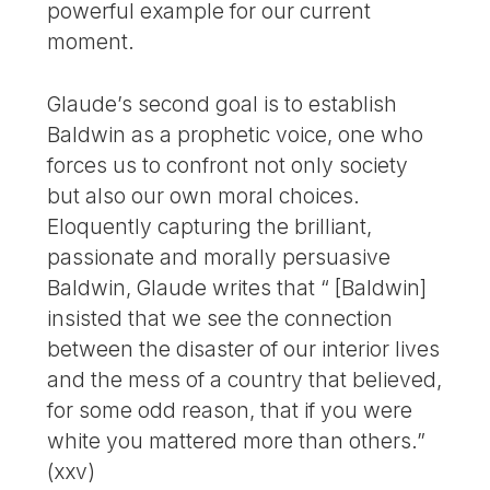
powerful example for our current
moment.
Glaude’s second goal is to establish
Bald­win as a prophetic voice, one who
forces us to confront not only society
but also our own moral choices.
Eloquently capturing the brilliant,
passionate and morally persuasive
Baldwin, Glaude writes that “ [Baldwin]
insisted that we see the connection
between the disaster of our interior lives
and the mess of a country that believed,
for some odd reason, that if you were
white you mattered more than others.”
(xxv)