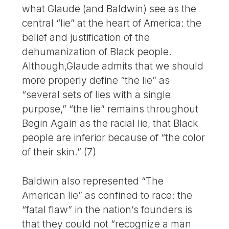
what Glaude (and Baldwin) see as the
central “lie” at the heart of America: the
belief and justification of the
dehumanization of Black people.
Although,Glaude admits that we should
more properly define “the lie” as
“several sets of lies with a single
purpose,” “the lie” remains throughout
Begin Again as the racial lie, that Black
people are inferior because of “the color
of their skin.” (7)
Baldwin also represented “The
American lie” as confined to race: the
“fatal flaw” in the nation’s founders is
that they could not “recognize a man