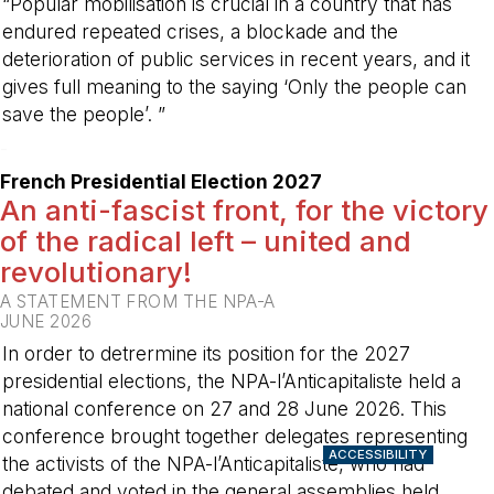
“Popular mobilisation is crucial in a country that has
endured repeated crises, a blockade and the
deterioration of public services in recent years, and it
gives full meaning to the saying ‘Only the people can
save the people’. ”
-
French Presidential Election 2027
An anti-fascist front, for the victory
of the radical left – united and
revolutionary!
A STATEMENT FROM THE NPA-A
JUNE 2026
In order to detrermine its position for the 2027
presidential elections, the NPA-l’Anticapitaliste held a
national conference on 27 and 28 June 2026. This
conference brought together delegates representing
ACCESSIBILITY
the activists of the NPA-l’Anticapitaliste, who had
debated and voted in the general assemblies held