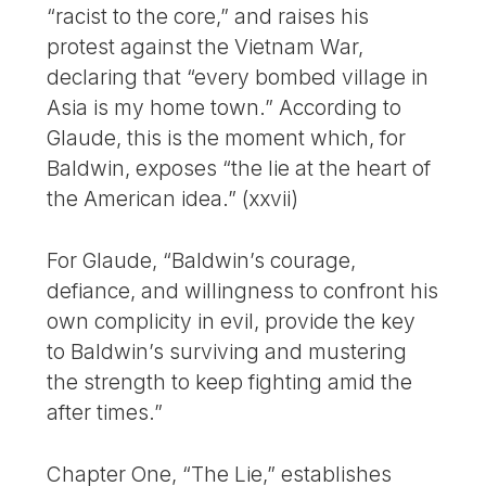
“racist to the core,” and raises his
protest against the Vietnam War,
declaring that “every bombed village in
Asia is my home town.” According to
Glaude, this is the moment which, for
Baldwin, exposes “the lie at the heart of
the American idea.” (xxvii)
For Glaude, “Baldwin’s courage,
defiance, and willingness to confront his
own complicity in evil, provide the key
to Baldwin’s surviving and mustering
the strength to keep fighting amid the
after times.”
Chapter One, “The Lie,” establishes