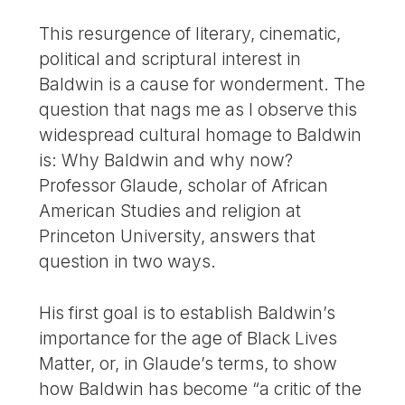
This resurgence of literary, cinematic,
political and scriptural interest in
Baldwin is a cause for wonderment. The
question that nags me as I observe this
widespread cultural homage to Baldwin
is: Why Baldwin and why now?
Professor Glaude, scholar of African
American Studies and religion at
Princeton University, answers that
question in two ways.
His first goal is to establish Baldwin’s
importance for the age of Black Lives
Matter, or, in Glaude’s terms, to show
how Baldwin has become “a critic of the