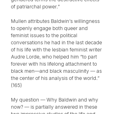
of patriarchal power.”
Mullen attributes Baldwin’s willingness
to openly engage both queer and
feminist issues to the political
conversations he had in the last decade
of his life with the lesbian feminist writer
Audre Lorde, who helped him “to part
forever with his lifelong attachment to
black men—and black masculinity — as
the center of his analysis of the world.”
(165)
My question — Why Baldwin and why
now? — is partially answered in these
two impressive studies of the life and