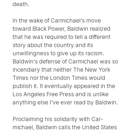
death.
In the wake of Carmichael’s move
toward Black Power, Baldwin realized
that he was required to tell a different
story about the country and its
unwillingness to give up its racism.
Baldwin’s defense of Carmichael was so
incendiary that neither The New York
Times nor the London Times would
publish it. It eventually appeared in the
Los Angeles Free Press and is unlike
anything else I’ve ever read by Baldwin.
Proclaiming his solidarity with Car­
michael, Baldwin calls the United States