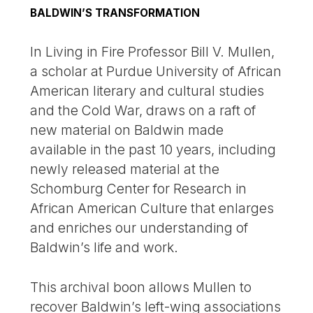
BALDWIN’S TRANSFORMATION
In Living in Fire Professor Bill V. Mullen,
a scholar at Purdue University of African
American literary and cultural studies
and the Cold War, draws on a raft of
new material on Baldwin made
available in the past 10 years, including
newly released material at the
Schomburg Center for Research in
African American Culture that enlarges
and enriches our understanding of
Baldwin’s life and work.
This archival boon allows Mullen to
recover Baldwin’s left-wing associations