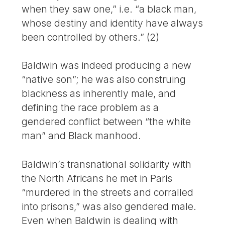
when they saw one,” i.e. “a black man,
whose destiny and identity have always
been controlled by others.” (2)
Baldwin was indeed producing a new
“native son”; he was also construing
blackness as inherently male, and
defining the race problem as a
gendered conflict between “the white
man” and Black manhood.
Baldwin’s transnational solidarity with
the North Africans he met in Paris
“murdered in the streets and corralled
into prisons,” was also gendered male.
Even when Baldwin is dealing with