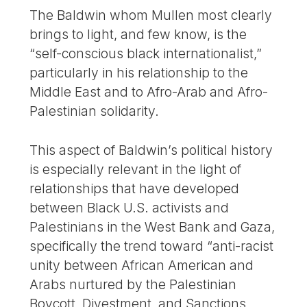
The Baldwin whom Mullen most clearly
brings to light, and few know, is the
“self-conscious black internationalist,”
particularly in his relationship to the
Middle East and to Afro-Arab and Afro-
Palestinian solidarity.
This aspect of Baldwin’s political history
is especially relevant in the light of
relationships that have developed
between Black U.S. activists and
Palestinians in the West Bank and Gaza,
specifically the trend toward “anti-racist
unity between African American and
Arabs nurtured by the Palestinian
Boycott, Divestment, and Sanctions