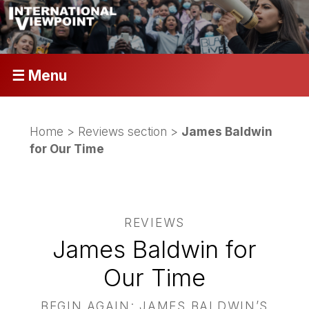
☰ Menu
Home
>
Reviews section
>
James Baldwin
for Our Time
REVIEWS
James Baldwin for
Our Time
BEGIN AGAIN: JAMES BALDWIN’S