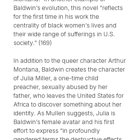
Baldwin’s evolution, this novel “reflects
for the first time in his work the
centrality of black women’s lives and
their wide range of sufferings in U.S.
society.” (169)
In addition to the queer character Arthur
Montana, Baldwin creates the character
of Julia Miller, a one-time child
preacher, sexually abused by her
father, who leaves the United States for
Africa to discover something about her
identity. As Mullen suggests, Julia is
Baldwin’s female avatar and his first
effort to express “in profoundly
gendered terms the destructive effects