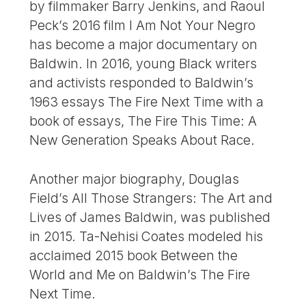
by filmmaker Barry Jenkins, and Raoul
Peck’s 2016 film I Am Not Your Negro
has become a major documentary on
Baldwin. In 2016, young Black writers
and activists responded to Baldwin’s
1963 essays The Fire Next Time with a
book of essays, The Fire This Time: A
New Generation Speaks About Race.
Another major biography, Douglas
Field’s All Those Strangers: The Art and
Lives of James Baldwin, was published
in 2015. Ta-Nehisi Coates modeled his
acclaimed 2015 book Between the
World and Me on Baldwin’s The Fire
Next Time.