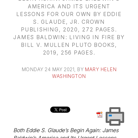
AMERICA AND ITS URGENT
LESSONS FOR OUR OWN BY EDDIE
S. GLAUDE, JR. CROWN
PUBLISHING, 2020, 272 PAGES.
JAMES BALDWIN: LIVING IN FIRE BY
BILL V. MULLEN PLUTO BOOKS,
2019, 256 PAGES.
MONDAY 24 MAY 2021
, BY
MARY HELEN
WASHINGTON
Both Eddie S. Glaude’s Begin Again: James
Baldwin’s America and Its Urgent Lessons