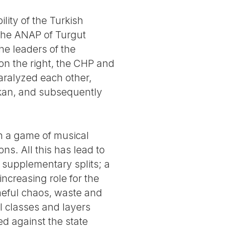
ility of the Turkish
 the ANAP of Turgut
he leaders of the
 on the right, the CHP and
aralyzed each other,
akan, and subsequently
in a game of musical
ons. All this has lead to
 supplementary splits; a
 increasing role for the
meful chaos, waste and
al classes and layers
ed against the state