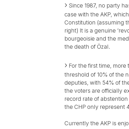
Since 1987, no party ha
case with the AKP, which 
Constitution (assuming t
right) It is a genuine ’rev
bourgeoisie and the media
the death of Özal.
For the first time, more
threshold of 10% of the 
deputies, with 54% of t
the voters are officially
record rate of abstention
the CHP only represent 41
Currently the AKP is enj