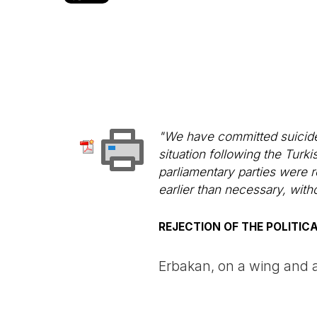
"We have committed suicide"
situation following the Turk
parliamentary parties were r
earlier than necessary, with
REJECTION OF THE POLITIC
Erbakan, on a wing and 