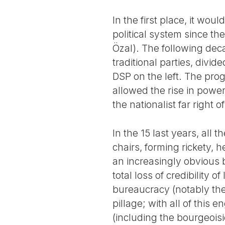
In the first place, it woul
political system since t
Özal). The following dec
traditional parties, divi
DSP on the left. The prog
allowed the rise in powe
the nationalist far right 
In the 15 last years, all
chairs, forming rickety, h
an increasingly obvious b
total loss of credibility 
bureaucracy (notably the
pillage; with all of this
(including the bourgeoisi