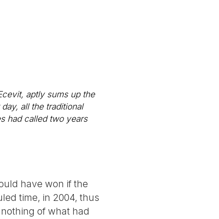
cevit, aptly sums up the
ay, all the traditional
es had called two years
ould have won if the
led time, in 2004, thus
 nothing of what had