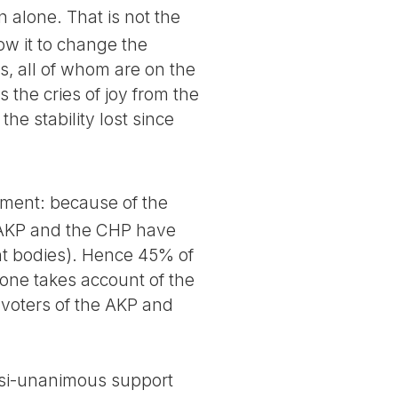
 alone. That is not the
ow it to change the
s, all of whom are on the
s the cries of joy from the
he stability lost since
iament: because of the
e AKP and the CHP have
nt bodies). Hence 45% of
 one takes account of the
n voters of the AKP and
uasi-unanimous support