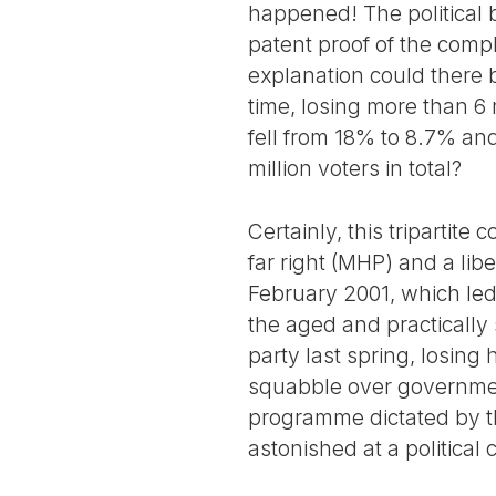
happened! The political b
patent proof of the compl
explanation could there b
time, losing more than 6 m
fell from 18% to 8.7% and
million voters in total?
Certainly, this tripartite 
far right (MHP) and a lib
February 2001, which led 
the aged and practically 
party last spring, losing
squabble over government
programme dictated by th
astonished at a political 