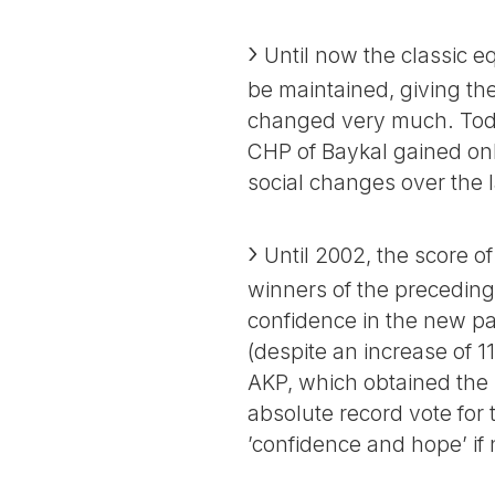
Until now the classic eq
be maintained, giving the
changed very much. Today 
CHP of Baykal gained only
social changes over the l
Until 2002, the score of 
winners of the preceding 
confidence in the new pa
(despite an increase of 11
AKP, which obtained the 
absolute record vote for t
’confidence and hope’ if 