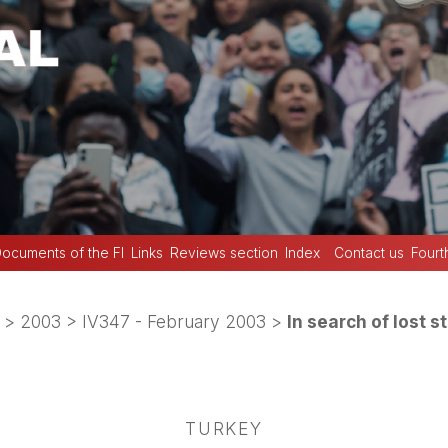
ocuments of the FI
Links
Reviews section
Index
Contact us
Fourt
>
2003
>
IV347 - February 2003
>
In search of lost st
TURKEY