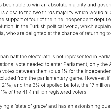
s been able to win an absolute majority and govern
is close to the two thirds majority which would all
he support of four of the nine independent deputie
olution’ in the Turkish political world, which explain
, who are delighted at the chance of returning to t
 than half the electorate is not represented in Parl
national vote needed to enter Parliament, only th
he votes between them (plus 1% for the independe
 excluded from the parliamentary game. However, if
 (21%) and the 2% of spoiled ballots, the 17 millio
% of the 41.4 million registered voters.
oying a ’state of grace’ and has an astonishing q