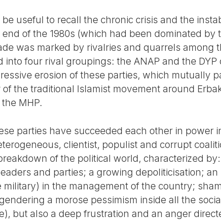
d be useful to recall the chronic crisis and the instab
he end of the 1980s (which had been dominated by
ade was marked by rivalries and quarrels among t
ded into four rival groupings: the ANAP and the DYP
ressive erosion of these parties, which mutually p
r of the traditional Islamist movement around Erb
of the MHP.
 these parties have succeeded each other in power 
eterogeneous, clientist, populist and corrupt coaliti
reakdown of the political world, characterized by:
of leaders and parties; a growing depoliticisation; an
 military) in the management of the country; sha
 engendering a morose pessimism inside all the soci
e), but also a deep frustration and an anger direct