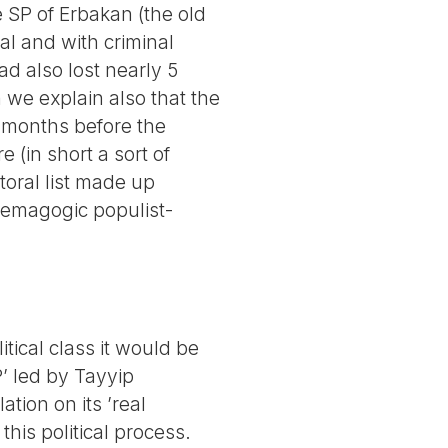
 SP of Erbakan (the old
ral and with criminal
d also lost nearly 5
 we explain also that the
o months before the
(in short a sort of
toral list made up
demagogic populist-
itical class it would be
’ led by Tayyip
ation on its ’real
 this political process.