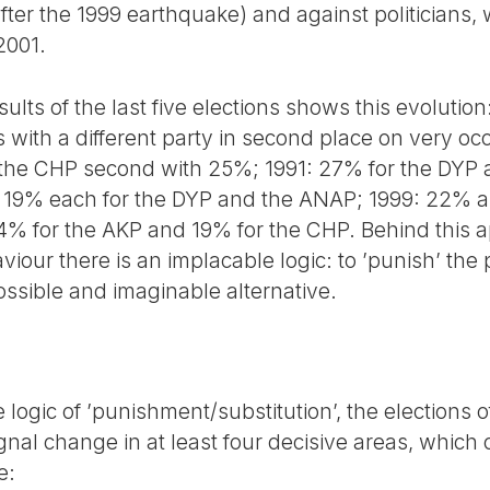
after the 1999 earthquake) and against politicians, 
2001.
ults of the last five elections shows this evolution:
 with a different party in second place on very oc
 the CHP second with 25%; 1991: 27% for the DYP
d 19% each for the DYP and the ANAP; 1999: 22% a
% for the AKP and 19% for the CHP. Behind this a
iour there is an implacable logic: to ’punish’ the
ssible and imaginable alternative.
 logic of ’punishment/substitution’, the elections
al change in at least four decisive areas, which c
e: