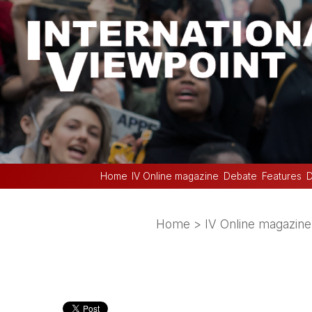
Home
IV Online magazine
Debate
Features
D
Home
>
IV Online magazine