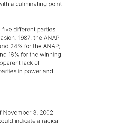
with a culminating point
 five different parties
casion. 1987: the ANAP
 and 24% for the ANAP;
nd 18% for the winning
pparent lack of
 parties in power and
 of November 3, 2002
ould indicate a radical