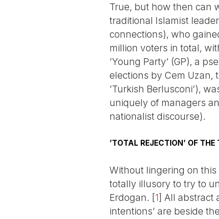
True, but how then can we
traditional Islamist leade
connections), who gained
million voters in total, 
’Young Party’ (GP), a ps
elections by Cem Uzan, t
’Turkish Berlusconi’), wa
uniquely of managers an
nationalist discourse).
’TOTAL REJECTION’ OF THE
Without lingering on this
totally illusory to try t
Erdogan.
[
1
]
All abstract 
intentions’ are beside the