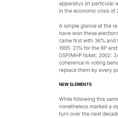
apparatus (in particular 
in the economic crisis of 
A simple glance at the res
have won these elections
came first with 36% and
1995: 21% for the RP an
DSP/MHP ticket; 2002: 34
coherence in voting behav
replace them by every po
NEW ELEMENTS
While following this same
nonetheless marked a sign
turn over the next decad