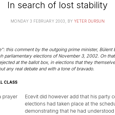
In search of lost stability
MONDAY 3 FEBRUARY 2003
, BY
YETER DURSUN
: this comment by the outgoing prime minister, Bülent E
ish parliamentary elections of November 3, 2002. On that d
ejected at the ballot box, in elections that they themselv
out any real debate and with a tone of bravado.
AL CLASS
a prayer
Ecevit did however add that his party c
elections had taken place at the schedu
demonstrating that he had understood