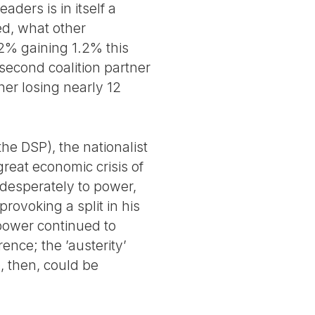
ders is in itself a
ed, what other
22% gaining 1.2% this
 second coalition partner
her losing nearly 12
(the DSP), the nationalist
great economic crisis of
 desperately to power,
rovoking a split in his
 power continued to
ence; the ’austerity’
, then, could be