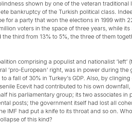
lindness shown by one of the veteran traditional lea
ete bankruptcy of the Turkish political class. Inde
e for a party that won the elections in 1999 with 
illion voters in the space of three years, while its
 the third from 13% to 5%, the three of them toget
coalition comprising a populist and nationalist ’left’ 
eral ’pro-European’ right, was in power during the 
to a fall of 30% in Turkey’s GDP. Also, by clinging
senile Ecevit had contributed to his own downfall, p
 half his parliamentary group; its two associates in
al posts; the government itself had lost all coher
e IMF had put a knife to its throat and so on. Who
collapse of this kind?