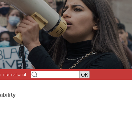
h International
ability