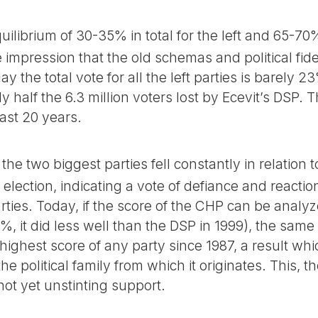
uilibrium of 30-35% in total for the left and 65-70
 impression that the old schemas and political fidel
the total vote for all the left parties is barely 2
 half the 6.3 million voters lost by Ecevit’s DSP. T
ast 20 years.
the two biggest parties fell constantly in relation t
election, indicating a vote of defiance and reaction
rties. Today, if the score of the CHP can be analy
%, it did less well than the DSP in 1999), the same 
highest score of any party since 1987, a result wh
he political family from which it originates. This, t
not yet unstinting support.