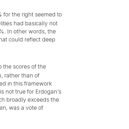
% for the right seemed to
ities had basically not
3%. In other words, the
hat could reflect deep
o the scores of the
, rather than of
zed in this framework
is not true for Erdogan’s
ich broadly exceeds the
hen, was a vote of