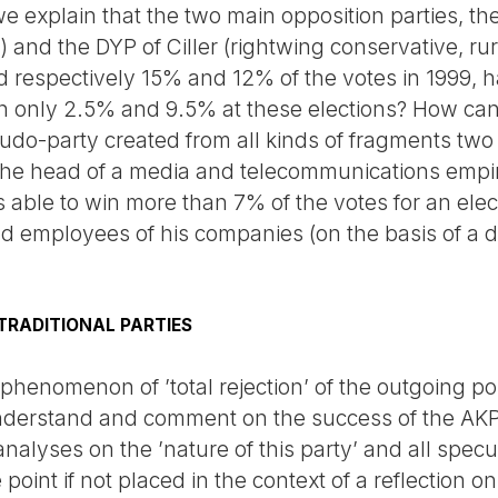
 explain that the two main opposition parties, the
r) and the DYP of Ciller (rightwing conservative, ru
 respectively 15% and 12% of the votes in 1999, ha
with only 2.5% and 9.5% at these elections? How can
eudo-party created from all kinds of fragments tw
he head of a media and telecommunications empire 
s able to win more than 7% of the votes for an elec
d employees of his companies (on the basis of a 
 TRADITIONAL PARTIES
 phenomenon of ’total rejection’ of the outgoing pol
o understand and comment on the success of the AKP
analyses on the ’nature of this party’ and all specul
 point if not placed in the context of a reflection on