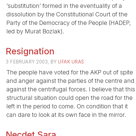
’substitution’ formed in the eventuality of a
dissolution by the Constitutional Court of the
Party of the Democracy of the People (HADEP,
led by Murat Bozlak).
Resignation
3 FEBRUARY 2003, BY
UFAK URAS
The people have voted for the AKP out of spite
and anger against the parties of the centre and
against the centrifugal forces. I believe that this
structural situation could open the road for the
left in the period to come. On condition that it
can dare to look at its own face in the mirror.
Necdet Sara