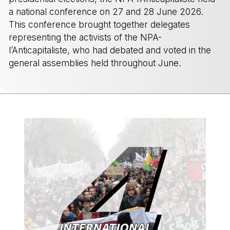
a national conference on 27 and 28 June 2026.
This conference brought together delegates
representing the activists of the NPA-
l’Anticapitaliste, who had debated and voted in the
general assemblies held throughout June.
-