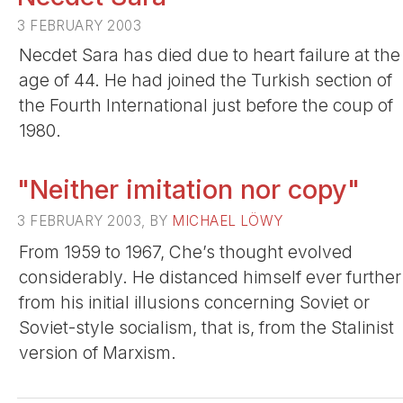
3 FEBRUARY 2003
Necdet Sara has died due to heart failure at the
age of 44. He had joined the Turkish section of
the Fourth International just before the coup of
1980.
"Neither imitation nor copy"
3 FEBRUARY 2003, BY
MICHAEL LÖWY
From 1959 to 1967, Che’s thought evolved
considerably. He distanced himself ever further
from his initial illusions concerning Soviet or
Soviet-style socialism, that is, from the Stalinist
version of Marxism.