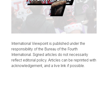
International Viewpoint is published under the
responsibility of the Bureau of the Fourth
International. Signed articles do not necessarily
reflect editorial policy. Articles can be reprinted with
acknowledgement, and a live link if possible.