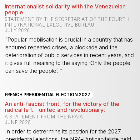
Internationalist solidarity with the Venezuelan
people
STATEMENT BY THE SECRETARIAT OF THE FOURTH
INTERNATIONAL EXECUTIVE BUREAU
JULY 2026
“Popular mobilisation is crucial in a country that has
endured repeated crises, a blockade and the
deterioration of public services in recent years, and
it gives full meaning to the saying ‘Only the people
can save the people’. ”
-
FRENCH PRESIDENTIAL ELECTION 2027
An anti-fascist front, for the victory of the
radical left – united and revolutionary!
A STATEMENT FROM THE NPA-A
JUNE 2026
In order to detrermine its position for the 2027
presidential elections, the NPA-l’Anticapitaliste held