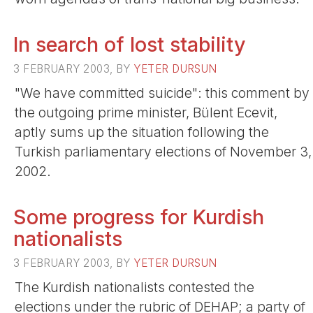
In search of lost stability
3 FEBRUARY 2003, BY
YETER DURSUN
"We have committed suicide": this comment by
the outgoing prime minister, Bülent Ecevit,
aptly sums up the situation following the
Turkish parliamentary elections of November 3,
2002.
Some progress for Kurdish
nationalists
3 FEBRUARY 2003, BY
YETER DURSUN
The Kurdish nationalists contested the
elections under the rubric of DEHAP; a party of