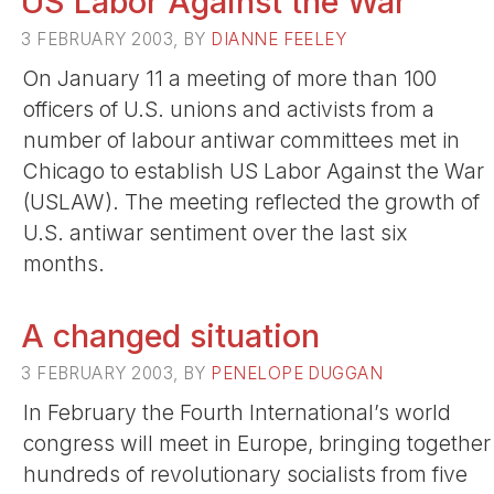
US Labor Against the War
3 FEBRUARY 2003, BY
DIANNE FEELEY
On January 11 a meeting of more than 100
officers of U.S. unions and activists from a
number of labour antiwar committees met in
Chicago to establish US Labor Against the War
(USLAW). The meeting reflected the growth of
U.S. antiwar sentiment over the last six
months.
A changed situation
3 FEBRUARY 2003, BY
PENELOPE DUGGAN
In February the Fourth International’s world
congress will meet in Europe, bringing together
hundreds of revolutionary socialists from five