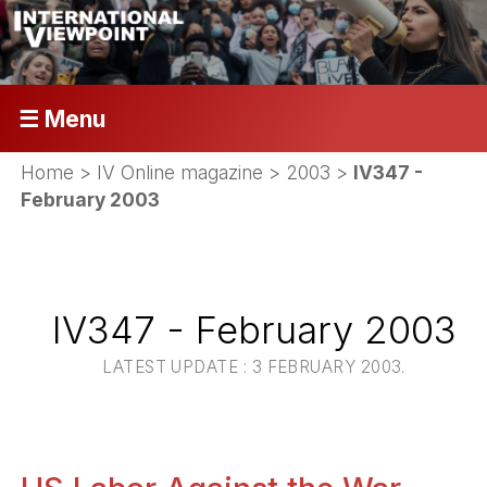
☰ Menu
Home
>
IV Online magazine
>
2003
>
IV347 -
February 2003
IV347 - February 2003
LATEST UPDATE : 3 FEBRUARY 2003.