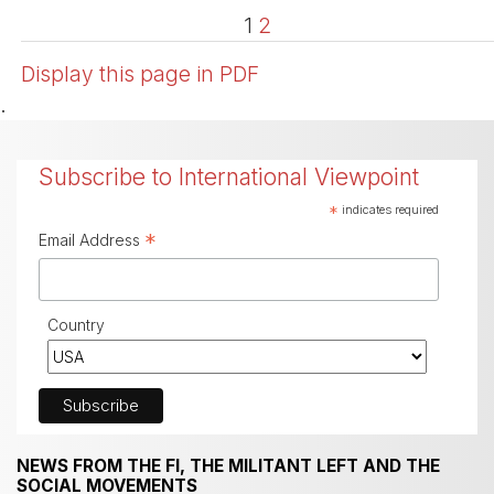
1
2
Display this page in PDF
.
Subscribe to International Viewpoint
*
indicates required
*
Email Address
Country
NEWS FROM THE FI, THE MILITANT LEFT AND THE
SOCIAL MOVEMENTS