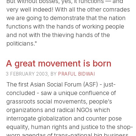
But without bosses, yes, it functions — and
very well indeed! With all the other comrades
we are going to demonstrate that the nation
functions with the hands of working people
and not with the thieving hands of the
politicians."
A great movement is born
3 FEBRUARY 2003, BY
PRAFUL BIDWAI
The first Asian Social Forum (ASF) - just-
concluded - saw a unique confluence of
grassroots social movements, people’s
organizations and radical NGOs which
interrogate globalization and counter pose
equality, human rights and justice to the shop-
worn agendas of trans-national big business.