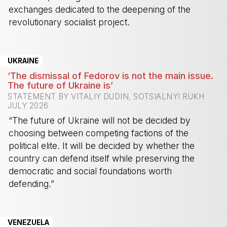
exchanges dedicated to the deepening of the
revolutionary socialist project.
-
UKRAINE
‘The dismissal of Fedorov is not the main issue.
The future of Ukraine is’
STATEMENT BY VITALIY DUDIN, SOTSIALNYI RUKH
JULY 2026
“The future of Ukraine will not be decided by
choosing between competing factions of the
political elite. It will be decided by whether the
country can defend itself while preserving the
democratic and social foundations worth
defending.”
-
VENEZUELA