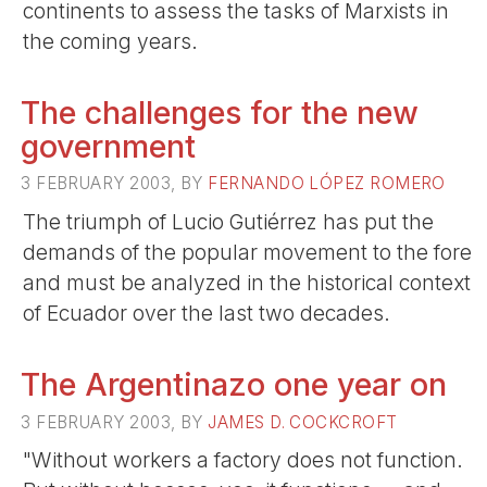
continents to assess the tasks of Marxists in
the coming years.
The challenges for the new
government
3 FEBRUARY 2003, BY
FERNANDO LÓPEZ ROMERO
The triumph of Lucio Gutiérrez has put the
demands of the popular movement to the fore
and must be analyzed in the historical context
of Ecuador over the last two decades.
The Argentinazo one year on
3 FEBRUARY 2003, BY
JAMES D. COCKCROFT
"Without workers a factory does not function.