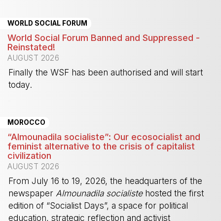
WORLD SOCIAL FORUM
World Social Forum Banned and Suppressed -
Reinstated!
AUGUST 2026
Finally the WSF has been authorised and will start
today.
-
MOROCCO
“Almounadila socialiste”: Our ecosocialist and
feminist alternative to the crisis of capitalist
civilization
AUGUST 2026
From July 16 to 19, 2026, the headquarters of the
newspaper
Almounadila socialiste
hosted the first
edition of “Socialist Days”, a space for political
education, strategic reflection and activist