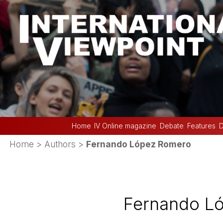
Home
IV Online magazine
Debate
Features
D
Home
> Authors >
Fernando López Romero
Fernando L