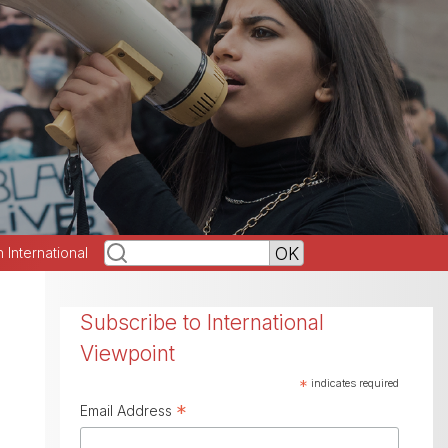
h International
Subscribe to International
Viewpoint
*
indicates required
*
Email Address