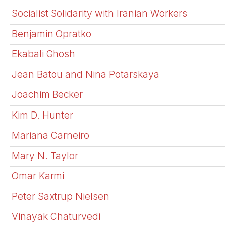
Socialist Solidarity with Iranian Workers
Benjamin Opratko
Ekabali Ghosh
Jean Batou and Nina Potarskaya
Joachim Becker
Kim D. Hunter
Mariana Carneiro
Mary N. Taylor
Omar Karmi
Peter Saxtrup Nielsen
Vinayak Chaturvedi