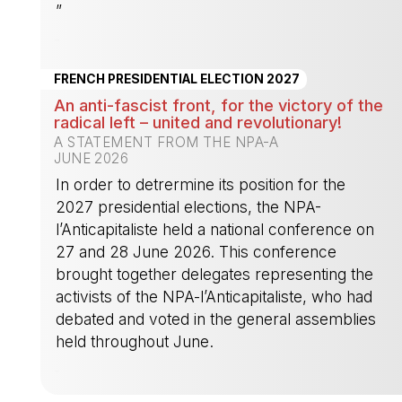
”
-
FRENCH PRESIDENTIAL ELECTION 2027
An anti-fascist front, for the victory of the
radical left – united and revolutionary!
A STATEMENT FROM THE NPA-A
JUNE 2026
In order to detrermine its position for the
2027 presidential elections, the NPA-
l’Anticapitaliste held a national conference on
27 and 28 June 2026. This conference
brought together delegates representing the
activists of the NPA-l’Anticapitaliste, who had
debated and voted in the general assemblies
held throughout June.
-