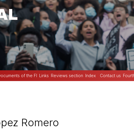
ocuments of the FI
Links
Reviews section
Index
Contact us
Fourt
ópez Romero