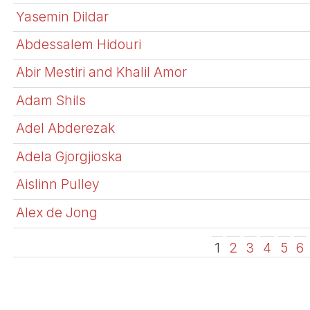
Yasemin Dildar
Abdessalem Hidouri
Abir Mestiri and Khalil Amor
Adam Shils
Adel Abderezak
Adela Gjorgjioska
Aislinn Pulley
Alex de Jong
1
2
3
4
5
6