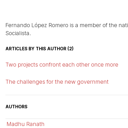
Fernando López Romero is a member of the nati
Socialista.
ARTICLES BY THIS AUTHOR (2)
Two projects confront each other once more
The challenges for the new government
AUTHORS
Madhu Ranath