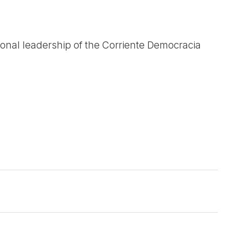
onal leadership of the Corriente Democracia