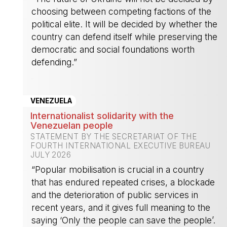
choosing between competing factions of the
political elite. It will be decided by whether the
country can defend itself while preserving the
democratic and social foundations worth
defending.”
-
VENEZUELA
Internationalist solidarity with the
Venezuelan people
STATEMENT BY THE SECRETARIAT OF THE
FOURTH INTERNATIONAL EXECUTIVE BUREAU
JULY 2026
“Popular mobilisation is crucial in a country
that has endured repeated crises, a blockade
and the deterioration of public services in
recent years, and it gives full meaning to the
saying ‘Only the people can save the people’.