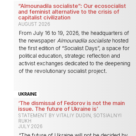
“Almounadila socialiste”: Our ecosocialist
and feminist alternative to the crisis of
capitalist civilization
AUGUST 2026
From July 16 to 19, 2026, the headquarters of
the newspaper
Almounadila socialiste
hosted
the first edition of “Socialist Days”, a space for
political education, strategic reflection and
activist exchanges dedicated to the deepening
of the revolutionary socialist project.
-
UKRAINE
‘The dismissal of Fedorov is not the main
issue. The future of Ukraine is’
STATEMENT BY VITALIY DUDIN, SOTSIALNYI
RUKH
JULY 2026
“The future of Ukraine will not be decided by