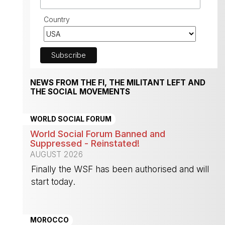
Country
NEWS FROM THE FI, THE MILITANT LEFT AND
THE SOCIAL MOVEMENTS
WORLD SOCIAL FORUM
World Social Forum Banned and
Suppressed - Reinstated!
AUGUST 2026
Finally the WSF has been authorised and will
start today.
-
MOROCCO