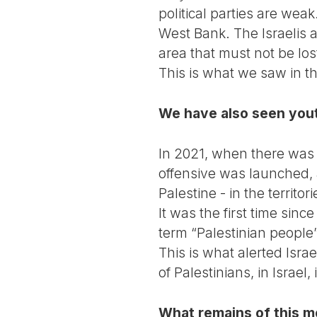
political parties are we
West Bank. The Israelis a
area that must not be lo
This is what we saw in th
We have also seen youth
In 2021, when there was 
offensive was launched, 
Palestine - in the territo
It was the first time sinc
term “Palestinian people”
This is what alerted Isr
of Palestinians, in Israel
What remains of this 