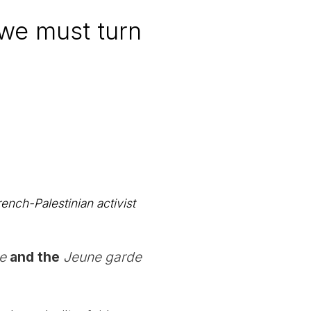
, we must turn
ench-Palestinian activist
e
and the
Jeune garde