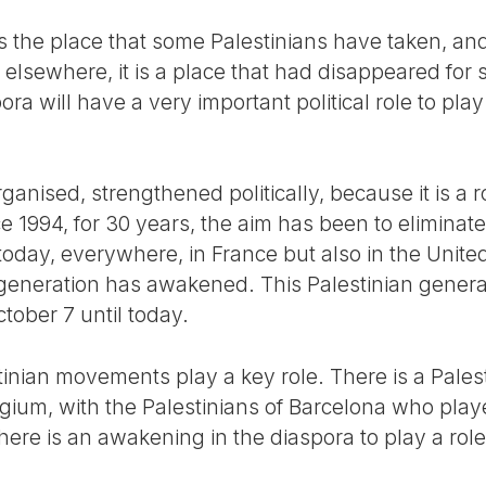
ty is the place that some Palestinians have taken, a
s elsewhere, it is a place that had disappeared for
ora will have a very important political role to play 
organised, strengthened politically, because it is a 
e 1994, for 30 years, the aim has been to eliminate 
today, everywhere, in France but also in the United
generation has awakened. This Palestinian generati
tober 7 until today.
inian movements play a key role. There is a Palest
gium, with the Palestinians of Barcelona who play
ere is an awakening in the diaspora to play a role