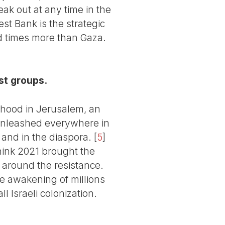
ak out at any time in the
st Bank is the strategic
d times more than Gaza.
st groups.
rhood in Jerusalem, an
 unleashed everywhere in
a and in the diaspora.
[
5
]
 think 2021 brought the
d around the resistance.
he awakening of millions
l Israeli colonization.