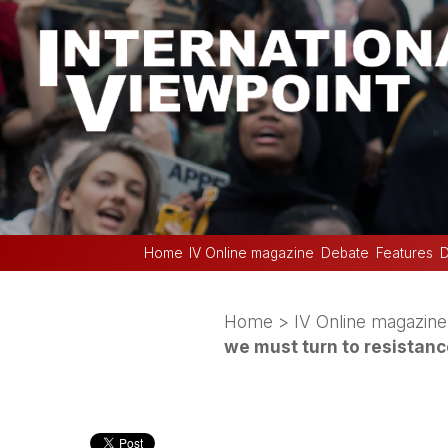
Home
IV Online magazine
Debate
Features
D
Home
>
IV Online magazine
we must turn to resistan