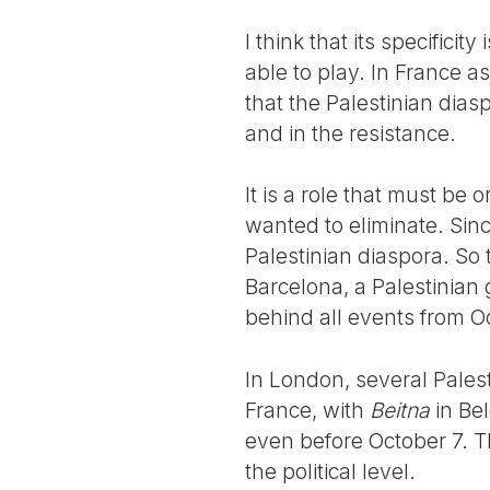
I think that its specifici
able to play. In France a
that the Palestinian diasp
and in the resistance.
It is a role that must be 
wanted to eliminate. Sinc
Palestinian diaspora. So 
Barcelona, a Palestinian 
behind all events from Oc
In London, several Palest
France, with
Beitna
in Bel
even before October 7. Th
the political level.