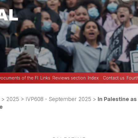
ocuments of the FI
Links
Reviews section
Index
Contact us
Fourt
>
2025
>
IVP608 - September 2025
>
In Palestine as 
ce