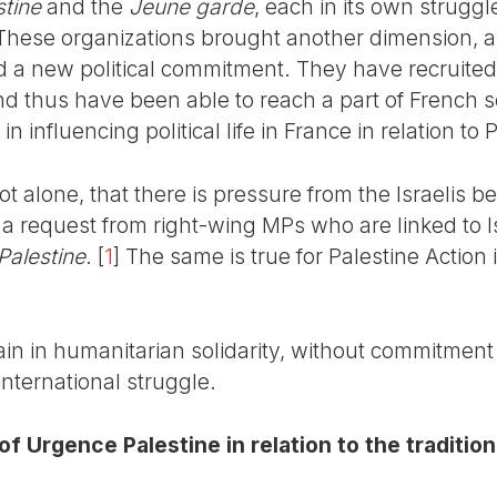
tine
and the
Jeune garde
, each in its own struggle
 These organizations brought another dimension, a
nd a new political commitment. They have recruit
and thus have been able to reach a part of French 
 influencing political life in France in relation to 
 not alone, that there is pressure from the Israelis b
d a request from right-wing MPs who are linked to 
Palestine
.
[
1
]
The same is true for Palestine Action in
in in humanitarian solidarity, without commitment 
international struggle.
of Urgence Palestine in relation to the tradition