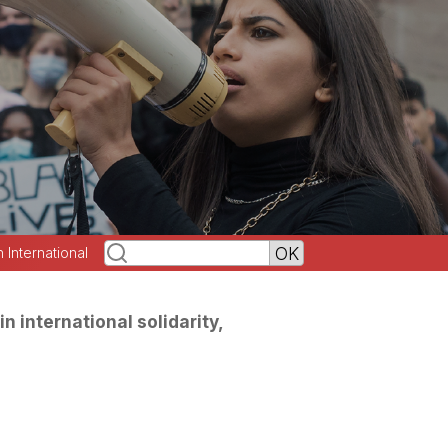
h International
in international solidarity,