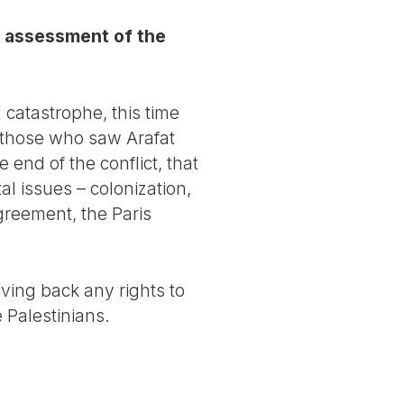
e assessment of the
 catastrophe, this time
l those who saw Arafat
end of the conflict, that
l issues – colonization,
reement, the Paris
ving back any rights to
 Palestinians.