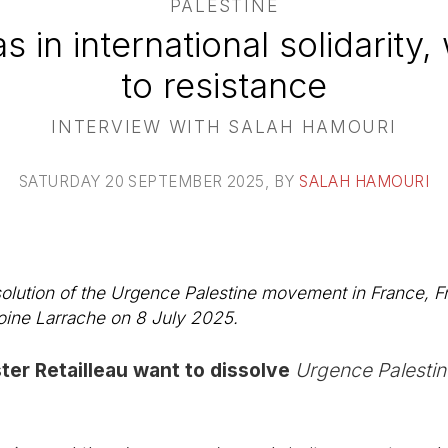
PALESTINE
as in international solidarity
to resistance
INTERVIEW WITH SALAH HAMOURI
SATURDAY 20 SEPTEMBER 2025
, BY
SALAH HAMOURI
solution of the Urgence Palestine movement in France, Fr
oine Larrache on 8 July 2025.
ter Retailleau want to dissolve
Urgence Palestin