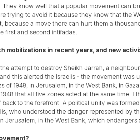
ak. They know well that a popular movement can bre
re trying to avoid it because they know that the We
st, because a move there can hurt them a thousan
e first and second intifadas.
 mobilizations in recent years, and new activi
the attempt to destroy Sheikh Jarrah, a neighbou
and this alerted the Israelis - the movement was
ries of 1948, in Jerusalem, in the West Bank, in Gaz
e 1948 that all five zones acted at the same time. I
 back to the forefront. A political unity was forme
aelis, who understood the danger represented by t
, in Jerusalem, in the West Bank, which endangers al
movement?