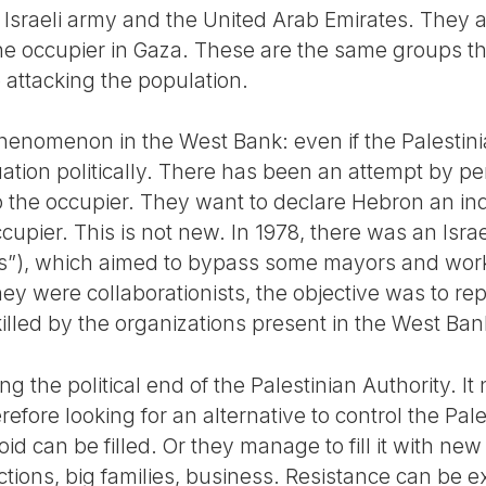
e Israeli army and the United Arab Emirates. They a
 the occupier in Gaza. These are the same groups t
 attacking the population.
henomenon in the West Bank: even if the Palestinia
uation politically. There has been an attempt by pe
to the occupier. They want to declare Hebron an i
occupier. This is not new. In 1978, there was an Israe
s”), which aimed to bypass some mayors and work 
ey were collaborationists, the objective was to re
lled by the organizations present in the West Ban
g the political end of the Palestinian Authority. It
refore looking for an alternative to control the Pale
id can be filled. Or they manage to fill it with new
rections, big families, business. Resistance can be 