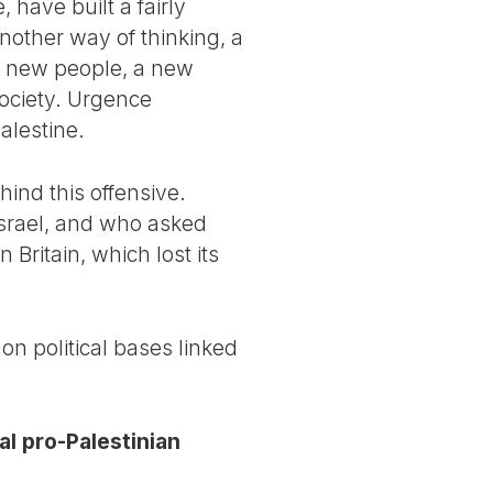
, have built a fairly
nother way of thinking, a
ed new people, a new
society. Urgence
Palestine.
ehind this offensive.
Israel, and who asked
 Britain, which lost its
on political bases linked
al pro-Palestinian