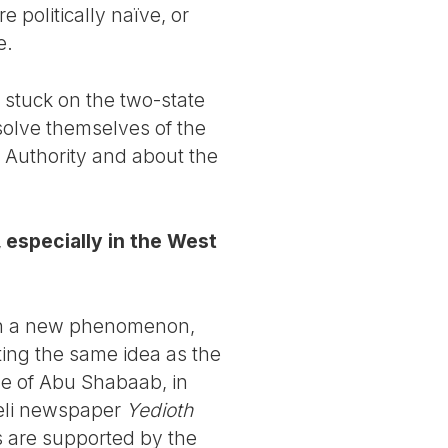
e politically naïve, or
e.
 stuck on the two-state
solve themselves of the
n Authority and about the
 especially in the West
een a new phenomenon,
ing the same idea as the
se of Abu Shabaab, in
aeli newspaper
Yedioth
as are supported by the