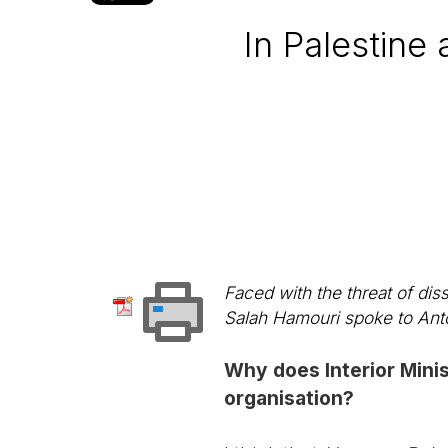
In Palestine 
Faced with the threat of dis
Salah Hamouri spoke to Ant
Why does Interior Minis
organisation?