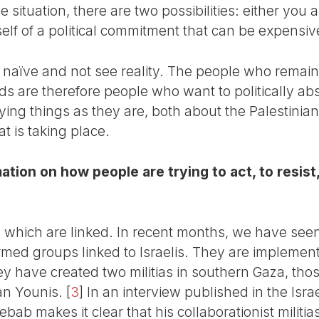
ituation, there are two possibilities: either you ar
elf of a political commitment that can be expensiv
 naïve and not see reality. The people who remain
ds are therefore people who want to politically ab
saying things as they are, both about the Palestinia
at is taking place.
tion on how people are trying to act, to resist,
s, which are linked. In recent months, we have s
ed groups linked to Israelis. They are implement
 have created two militias in southern Gaza, tho
an Younis.
[
3
]
In an interview published in the Isr
bab makes it clear that his collaborationist militi