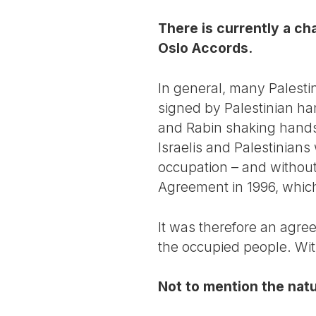
There is currently a c
Oslo Accords.
In general, many Palestin
signed by Palestinian han
and Rabin shaking hands. 
Israelis and Palestinians
occupation – and withou
Agreement in 1996, which
It was therefore an agre
the occupied people. Wit
Not to mention the natur