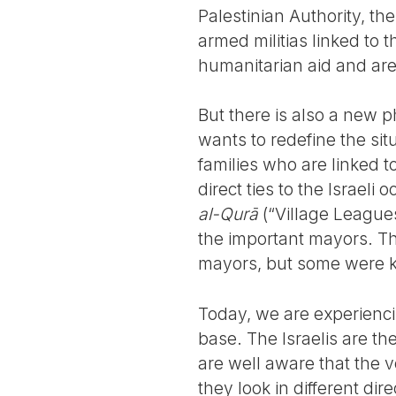
Palestinian Authority, th
armed militias linked to
humanitarian aid and are
But there is also a new p
wants to redefine the sit
families who are linked 
direct ties to the Israeli 
al-Qurā
(“Village League
the important mayors. Th
mayors, but some were ki
Today, we are experiencin
base. The Israelis are the
are well aware that the vo
they look in different di