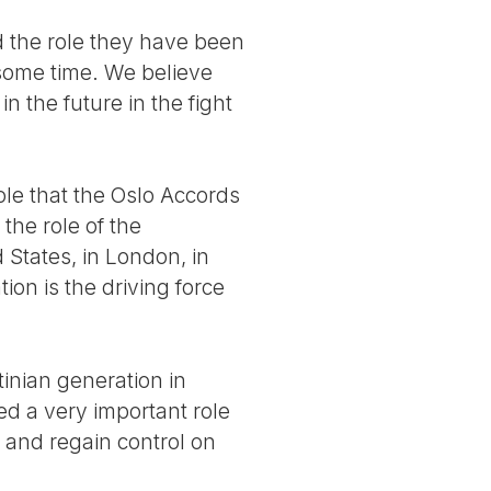
nd the role they have been
 some time. We believe
in the future in the fight
role that the Oslo Accords
the role of the
 States, in London, in
on is the driving force
inian generation in
ed a very important role
 and regain control on