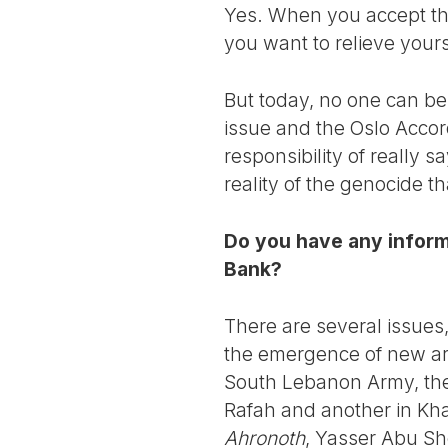
Yes. When you accept the s
you want to relieve yours
But today, no one can be
issue and the Oslo Accor
responsibility of really 
reality of the genocide th
Do you have any informa
Bank?
There are several issue
the emergence of new arm
South Lebanon Army, they
Rafah and another in Kh
Ahronoth
, Yasser Abu She