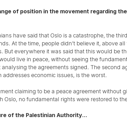
hange of position in the movement regarding th
ians have said that Oslo is a catastrophe, the third
ds. At the time, people didn’t believe it, above al
But everywhere it was said that this would be the 
 would live in peace, without seeing the fundamenta
t analysing the agreements signed. The second ag
 addresses economic issues, is the worst.
ement claiming to be a peace agreement without gi
h Oslo, no fundamental rights were restored to the
e of the Palestinian Authority...