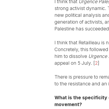
I think that
Urgence Pales
strong activist dynamic.
new political analysis a
generation of activists, 
Palestine has succeeded in
I think that Retailleau is
Concretely, this followe
him to dissolve
Urgence 
appeal on 5 July.
[
2
]
There is pressure to rema
to the resistance and an 
What is the specificity 
movement?