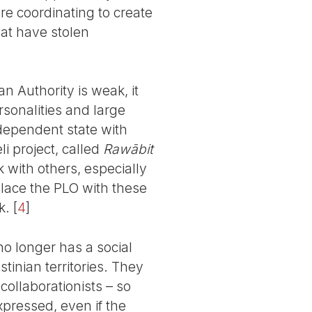
re coordinating to create
hat have stolen
n Authority is weak, it
rsonalities and large
ndependent state with
li project, called
Rawābit
with others, especially
place the PLO with these
k.
[
4
]
 no longer has a social
stinian territories. They
 collaborationists – so
expressed, even if the