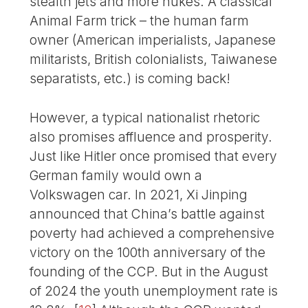
stealth jets and more nukes. A classical
Animal Farm trick – the human farm
owner (American imperialists, Japanese
militarists, British colonialists, Taiwanese
separatists, etc.) is coming back!
However, a typical nationalist rhetoric
also promises affluence and prosperity.
Just like Hitler once promised that every
German family would own a
Volkswagen car. In 2021, Xi Jinping
announced that China’s battle against
poverty had achieved a comprehensive
victory on the 100th anniversary of the
founding of the CCP. But in the August
of 2024 the youth unemployment rate is