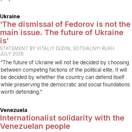
-
Ukraine
‘The dismissal of Fedorov is not the
main issue. The future of Ukraine
is’
STATEMENT BY VITALIY DUDIN, SOTSIALNYI RUKH
JULY 2026
“The future of Ukraine will not be decided by choosing
between competing factions of the political elite. It will
be decided by whether the country can defend itself
while preserving the democratic and social foundations
worth defending.”
-
Venezuela
Internationalist solidarity with the
Venezuelan people