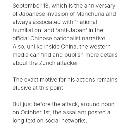
September 18, which is the anniversary
of Japanese invasion of Manchuria and
always associated with ‘national
humiliation’ and ‘anti-Japan’ in the
official Chinese nationalist narrative.
Also, unlike inside China, the western
media can find and publish more details
about the Zurich attacker:
The exact motive for his actions remains
elusive at this point.
But just before the attack, around noon
on October 1st, the assailant posted a
long text on social networks.