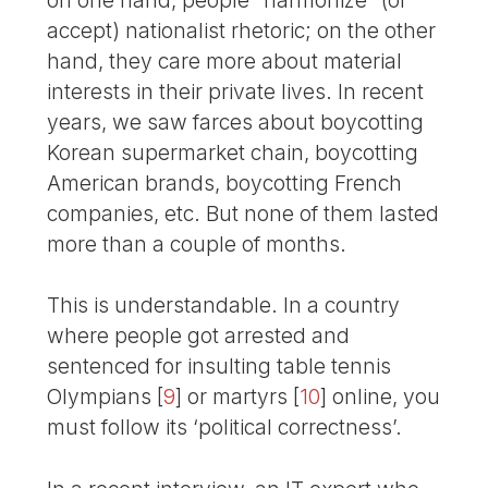
accept) nationalist rhetoric; on the other
hand, they care more about material
interests in their private lives. In recent
years, we saw farces about boycotting
Korean supermarket chain, boycotting
American brands, boycotting French
companies, etc. But none of them lasted
more than a couple of months.
This is understandable. In a country
where people got arrested and
sentenced for insulting table tennis
Olympians
[
9
]
or martyrs
[
10
]
online, you
must follow its ‘political correctness’.