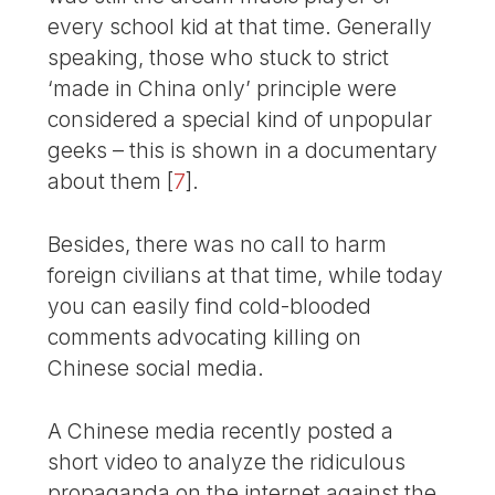
every school kid at that time. Generally
speaking, those who stuck to strict
‘made in China only’ principle were
considered a special kind of unpopular
geeks – this is shown in a documentary
about them
[
7
]
.
Besides, there was no call to harm
foreign civilians at that time, while today
you can easily find cold-blooded
comments advocating killing on
Chinese social media.
A Chinese media recently posted a
short video to analyze the ridiculous
propaganda on the internet against the