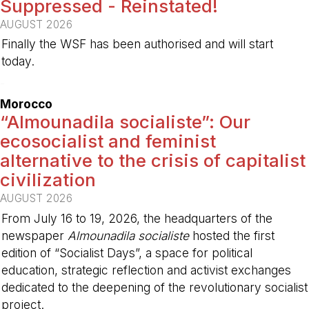
Suppressed - Reinstated!
AUGUST 2026
Finally the WSF has been authorised and will start
today.
-
Morocco
“Almounadila socialiste”: Our
ecosocialist and feminist
alternative to the crisis of capitalist
civilization
AUGUST 2026
From July 16 to 19, 2026, the headquarters of the
newspaper
Almounadila socialiste
hosted the first
edition of “Socialist Days”, a space for political
education, strategic reflection and activist exchanges
dedicated to the deepening of the revolutionary socialist
project.