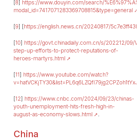
[
8
]
https://www.douyin.com/search/%E
modal_id=7417071283369708815&type=general
.
[
9
]
[
https://english.news.cn/20240817/5c7e3ff43
[
10
]
https://govt.chinadaily.com.cn/s/202212/0
step-up-efforts-to-protect-reputations-of-
heroes-martyrs.html
[
11
]
https://www.youtube.com/watch?
v=hatVCKjTY30&list=PL6q6LZQfI79jg2CPZoh1tYx
[
12
]
https://www.cnbc.com/2024/09/23/chinas-
youth-unemployment-hits-fresh-high-in-
august-as-economy-slows.html
.
China