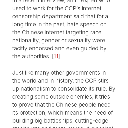
In a recent interview, an IT expert who
used to work for the CCP’s internet
censorship department said that for a
long time in the past, hate speech on
the Chinese internet targeting race,
nationality, gender or sexuality were
tacitly endorsed and even guided by
the authorities.
[
11
]
Just like many other governments in
the world and in history, the CCP stirs
up nationalism to consolidate its rule. By
creating some outside enemies, it tries
to prove that the Chinese people need
its protection, which means the need of
building big battleships, cutting-edge