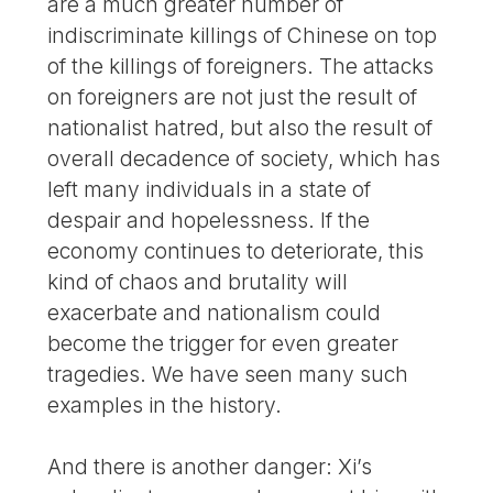
are a much greater number of
indiscriminate killings of Chinese on top
of the killings of foreigners. The attacks
on foreigners are not just the result of
nationalist hatred, but also the result of
overall decadence of society, which has
left many individuals in a state of
despair and hopelessness. If the
economy continues to deteriorate, this
kind of chaos and brutality will
exacerbate and nationalism could
become the trigger for even greater
tragedies. We have seen many such
examples in the history.
And there is another danger: Xi’s