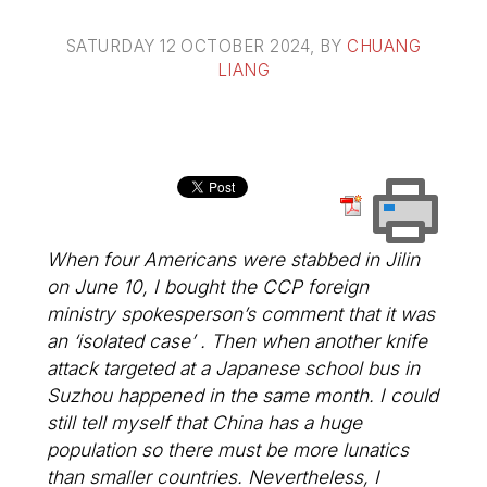
SATURDAY 12 OCTOBER 2024
, BY
CHUANG
LIANG
When four Americans were stabbed in Jilin
on June 10, I bought the CCP foreign
ministry spokesperson’s comment that it was
an ‘isolated case’ . Then when another knife
attack targeted at a Japanese school bus in
Suzhou happened in the same month. I could
still tell myself that China has a huge
population so there must be more lunatics
than smaller countries. Nevertheless, I