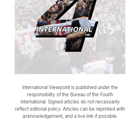
International Viewpoint is published under the
responsibility of the Bureau of the Fourth
International. Signed articles do not necessarily
reflect editorial policy. Articles can be reprinted with
acknowledgement, and a live link if possible.