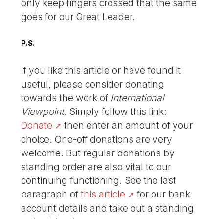
only keep fingers crossed that the same
goes for our Great Leader.
P.S.
If you like this article or have found it
useful, please consider donating
towards the work of
International
Viewpoint
. Simply follow this link:
Donate
then enter an amount of your
choice. One-off donations are very
welcome. But regular donations by
standing order are also vital to our
continuing functioning. See the last
paragraph of
this article
for our bank
account details and take out a standing