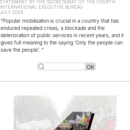
STATEMENT BY THE SECRETARIAT OF THE FOURTH
INTERNATIONAL EXECUTIVE BUREAU
JULY 2026
“Popular mobilisation is crucial in a country that has
endured repeated crises, a blockade and the
deterioration of public services in recent years, and it
gives full meaning to the saying ‘Only the people can
save the people’. ”
-