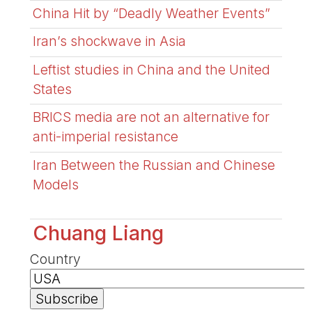
China Hit by “Deadly Weather Events”
Iran’s shockwave in Asia
Leftist studies in China and the United
States
BRICS media are not an alternative for
anti-imperial resistance
Iran Between the Russian and Chinese
Models
Chuang Liang
Country