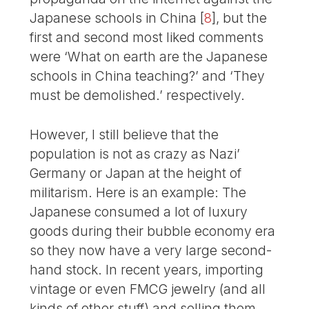
Japanese schools in China
[
8
]
, but the
first and second most liked comments
were ‘What on earth are the Japanese
schools in China teaching?’ and ‘They
must be demolished.’ respectively.
However, I still believe that the
population is not as crazy as Nazi’
Germany or Japan at the height of
militarism. Here is an example: The
Japanese consumed a lot of luxury
goods during their bubble economy era
so they now have a very large second-
hand stock. In recent years, importing
vintage or even FMCG jewelry (and all
kinds of other stuff) and selling them