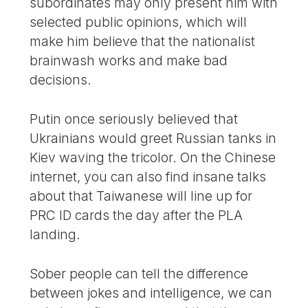
subordinates may only present him with
selected public opinions, which will
make him believe that the nationalist
brainwash works and make bad
decisions.
Putin once seriously believed that
Ukrainians would greet Russian tanks in
Kiev waving the tricolor. On the Chinese
internet, you can also find insane talks
about that Taiwanese will line up for
PRC ID cards the day after the PLA
landing.
Sober people can tell the difference
between jokes and intelligence, we can