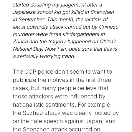
started doubting my judgement after a
Japanese school kid got killed in Shenzhen
in September. This month, the victims of
latest cowardly attack carried out by Chinese
murderer were three kindergarteners in
Zurich and the tragedy happened on China’s
National Day. Now I am quite sure that this is
a seriously worrying trend.
The CCP police don’t seem to want to
publicize the motives in the first three
cases, but many people believe that
those attackers were influenced by
nationalistic sentiments. For example,
the Suzhou attack was clearly incited by
online hate speech against Japan; and
the Shenzhen attack occurred on