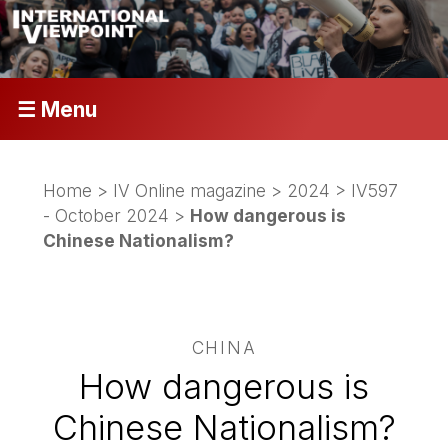
☰ Menu
Home
>
IV Online magazine
>
2024
>
IV597
- October 2024
>
How dangerous is
Chinese Nationalism?
CHINA
How dangerous is
Chinese Nationalism?