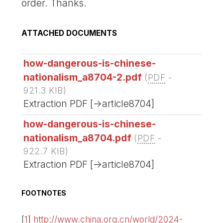
order. Thanks.
ATTACHED DOCUMENTS
how-dangerous-is-chinese-
nationalism_a8704-2.pdf
(
PDF
-
921.3 KIB
)
Extraction PDF [->article8704]
how-dangerous-is-chinese-
nationalism_a8704.pdf
(
PDF
-
922.7 KIB
)
Extraction PDF [->article8704]
FOOTNOTES
[
1
]
http://www.china.org.cn/world/2024-