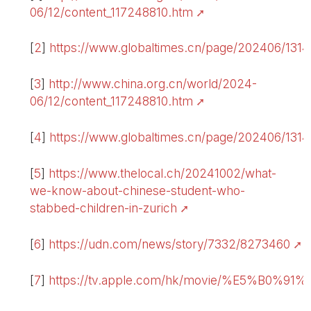
06/12/content_117248810.htm
[
2
]
https://www.globaltimes.cn/page/202406/1
[
3
]
http://www.china.org.cn/world/2024-
06/12/content_117248810.htm
[
4
]
https://www.globaltimes.cn/page/202406/1
[
5
]
https://www.thelocal.ch/20241002/what-
we-know-about-chinese-student-who-
stabbed-children-in-zurich
[
6
]
https://udn.com/news/story/7332/8273460
.
[
7
]
https://tv.apple.com/hk/movie/%E5%B0%