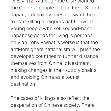
18.8%.
[
12
]
Although the CCP wanted
the Chinese people to hate the U.S. and
Japan, it definitely does not want them
to start killing foreigners right now. The
young people who sell second-hand
Japanese goods for living is perhaps
only an irony - what is worse is that the
anti-foreigners nationalism will push the
developed countries to further distance
themselves from China: divestment,
making changes in their supply chains,
and avoiding China as a tourist
destination.
The cases of killings also reflect the
desperation of Chinese society. There