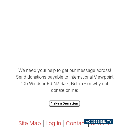
We need your help to get our message across!
Send donations payable to International Viewpoint
10b Windsor Rd N7 6JG, Britain - or why not
donate online:
ACCESSIBILITY
Site Map
|
Log in
|
Contact
|
RSS 2.0