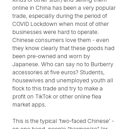
online in China has been a very popular
trade, especially during the period of
COVID Lockdown when most of other
businesses were hard to operate.
Chinese consumers love them - even
they know clearly that these goods had
been pre-owned and worn by
Japanese. Who can say no to Burberry
accessories at five euros? Students,
housewives and unemployed youth all
flock to this trade and try to make a
profit on TikTok or other online flea
market apps.
This is the typical ‘two-faced Chinese’ -
on one hand, people “harmonize” (or