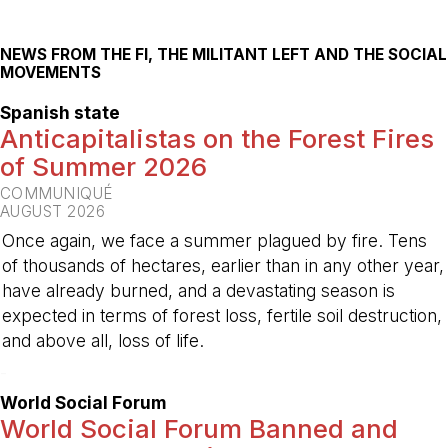
NEWS FROM THE FI, THE MILITANT LEFT AND THE SOCIAL
MOVEMENTS
Spanish state
Anticapitalistas on the Forest Fires
of Summer 2026
COMMUNIQUÉ
AUGUST 2026
Once again, we face a summer plagued by fire. Tens
of thousands of hectares, earlier than in any other year,
have already burned, and a devastating season is
expected in terms of forest loss, fertile soil destruction,
and above all, loss of life.
-
World Social Forum
World Social Forum Banned and