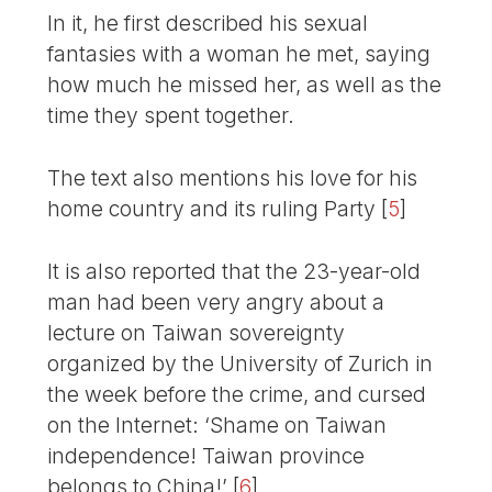
In it, he first described his sexual
fantasies with a woman he met, saying
how much he missed her, as well as the
time they spent together.
The text also mentions his love for his
home country and its ruling Party
[
5
]
It is also reported that the 23-year-old
man had been very angry about a
lecture on Taiwan sovereignty
organized by the University of Zurich in
the week before the crime, and cursed
on the Internet: ‘Shame on Taiwan
independence! Taiwan province
belongs to China!’
[
6
]