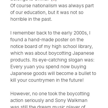
Of course nationalism was always part
of our education, but it was not so
horrible in the past.
I remember back to the early 2000s, I
found a hand-made poster on the
notice board of my high school library,
which was about boycotting Japanese
products. Its eye-catching slogan was:
Every yuan you spend now buying
Japanese goods will become a bullet to
kill your countrymen in the future!
However, no one took the boycotting
action seriously and Sony Walkman
was still the dream music player of