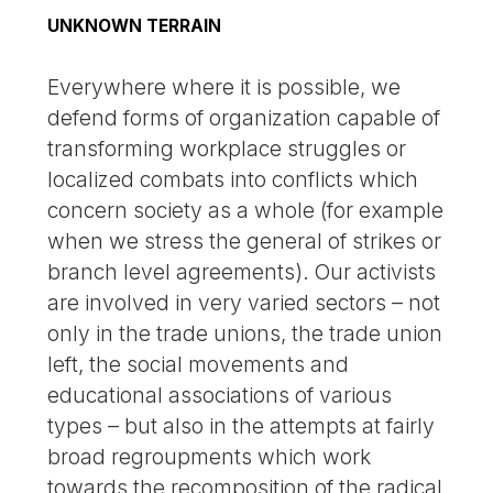
UNKNOWN TERRAIN
Everywhere where it is possible, we
defend forms of organization capable of
transforming workplace struggles or
localized combats into conflicts which
concern society as a whole (for example
when we stress the general of strikes or
branch level agreements). Our activists
are involved in very varied sectors – not
only in the trade unions, the trade union
left, the social movements and
educational associations of various
types – but also in the attempts at fairly
broad regroupments which work
towards the recomposition of the radical