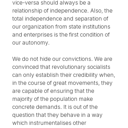
vice-versa should always be a
relationship of independence. Also, the
total independence and separation of
our organization from state institutions
and enterprises is the first condition of
our autonomy.
We do not hide our convictions. We are
convinced that revolutionary socialists
can only establish their credibility when,
in the course of great movements, they
are capable of ensuring that the
majority of the population make
concrete demands. It is out of the
question that they behave in a way
which instrumentalises other