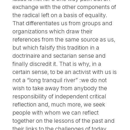
exchange with the other components of
the radical left on a basis of equality.
That differentiates us from groups and
organizations which draw their
references from the same source as us,
but which falsify this tradition in a
doctrinaire and sectarian sense and
finally discredit it. That is why, in a
certain sense, to be an activist with us is
not a “long tranquil river” :we do not
wish to take away from anybody the
responsibility of independent critical
reflection and, much more, we seek
people with whom we can reflect
together on the lessons of the past and
their links to the challenges of today.