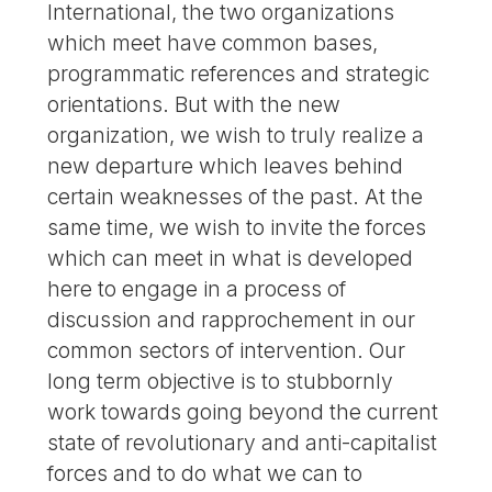
International, the two organizations
which meet have common bases,
programmatic references and strategic
orientations. But with the new
organization, we wish to truly realize a
new departure which leaves behind
certain weaknesses of the past. At the
same time, we wish to invite the forces
which can meet in what is developed
here to engage in a process of
discussion and rapprochement in our
common sectors of intervention. Our
long term objective is to stubbornly
work towards going beyond the current
state of revolutionary and anti-capitalist
forces and to do what we can to