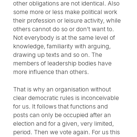
other obligations are not identical. Also
some more or less make political work
their profession or leisure activity, while
others cannot do so or don’t want to.
Not everybody is at the same level of
knowledge, familiarity with arguing,
drawing up texts and so on. The
members of leadership bodies have
more influence than others.
That is why an organisation without
clear democratic rules is inconceivable
for us. It follows that functions and
posts can only be occupied after an
election and for a given, very limited,
period. Then we vote again. For us this