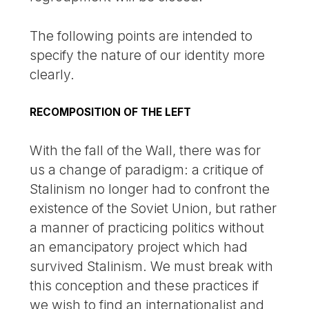
The following points are intended to
specify the nature of our identity more
clearly.
RECOMPOSITION OF THE LEFT
With the fall of the Wall, there was for
us a change of paradigm: a critique of
Stalinism no longer had to confront the
existence of the Soviet Union, but rather
a manner of practicing politics without
an emancipatory project which had
survived Stalinism. We must break with
this conception and these practices if
we wish to find an internationalist and