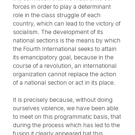
forces in order to play a determinant
role in the class struggle of each
country, which can lead to the victory of
socialism. The development of its
national sections is the means by which
the Fourth International seeks to attain
its emancipatory goal, because in the
course of a revolution, an international
organization cannot replace the action
of a national section or act in its place.
It is precisely because, without doing
ourselves violence, we have been able
to meet on this programmatic basis, that
during the process which has led to the
fusion it clearly appeared hat this