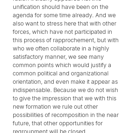
unification should have been on the
agenda for some time already. And we
also want to stress here that with other
forces, which have not participated in
this process of rapprochement, but with
who we often collaborate in a highly
satisfactory manner, we see many
common points which would justify a
common political and organizational
orientation, and even make it appear as
indispensable. Because we do not wish
to give the impression that we with this
new formation we rule out other
possibilities of recomposition in the near
future, that other opportunities for
regroupment will be closed.