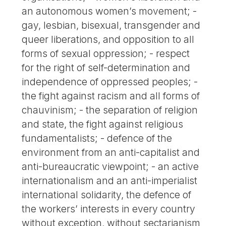
an autonomous women’s movement; -
gay, lesbian, bisexual, transgender and
queer liberations, and opposition to all
forms of sexual oppression; - respect
for the right of self-determination and
independence of oppressed peoples; -
the fight against racism and all forms of
chauvinism; - the separation of religion
and state, the fight against religious
fundamentalists; - defence of the
environment from an anti-capitalist and
anti-bureaucratic viewpoint; - an active
internationalism and an anti-imperialist
international solidarity, the defence of
the workers’ interests in every country
without exception, without sectarianism