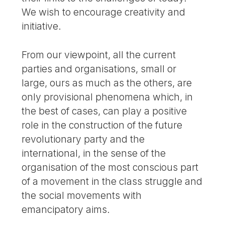
We wish to encourage creativity and
initiative.
From our viewpoint, all the current
parties and organisations, small or
large, ours as much as the others, are
only provisional phenomena which, in
the best of cases, can play a positive
role in the construction of the future
revolutionary party and the
international, in the sense of the
organisation of the most conscious part
of a movement in the class struggle and
the social movements with
emancipatory aims.