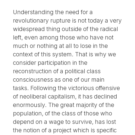
Understanding the need for a
revolutionary rupture is not today a very
widespread thing outside of the radical
left, even among those who have not
much or nothing at all to lose in the
context of this system. That is why we
consider participation in the
reconstruction of a political class
consciousness as one of our main
tasks. Following the victorious offensive
of neoliberal capitalism, it has declined
enormously. The great majority of the
population, of the class of those who
depend on a wage to survive, has lost
the notion of a project which is specific