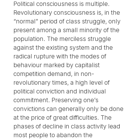
Political consciousness is multiple.
Revolutionary consciousness is, in the
“normal” period of class struggle, only
present among a small minority of the
population. The merciless struggle
against the existing system and the
radical rupture with the modes of
behaviour marked by capitalist
competition demand, in non-
revolutionary times, a high level of
political conviction and individual
commitment. Preserving one’s
convictions can generally only be done
at the price of great difficulties. The
phases of decline in class activity lead
most people to abandon the