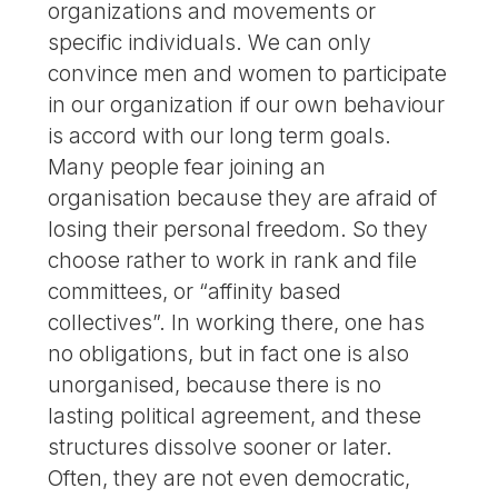
organizations and movements or
specific individuals. We can only
convince men and women to participate
in our organization if our own behaviour
is accord with our long term goals.
Many people fear joining an
organisation because they are afraid of
losing their personal freedom. So they
choose rather to work in rank and file
committees, or “affinity based
collectives”. In working there, one has
no obligations, but in fact one is also
unorganised, because there is no
lasting political agreement, and these
structures dissolve sooner or later.
Often, they are not even democratic,