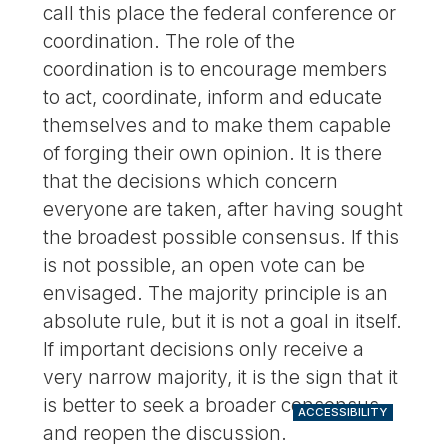
call this place the federal conference or
coordination. The role of the
coordination is to encourage members
to act, coordinate, inform and educate
themselves and to make them capable
of forging their own opinion. It is there
that the decisions which concern
everyone are taken, after having sought
the broadest possible consensus. If this
is not possible, an open vote can be
envisaged. The majority principle is an
absolute rule, but it is not a goal in itself.
If important decisions only receive a
very narrow majority, it is the sign that it
is better to seek a broader consensus
ACCESSIBILITY
and reopen the discussion.