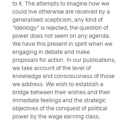
to it. The attempts to imagine how we
could live otherwise are received by a
generalised scepticism, any kind of
“ideology” is rejected, the question of
power does not seem on any agenda.
We have this present in spirit when we
engaging in debate and make
proposals for action. In our publications,
we take account of the level of
knowledge and consciousness of those
we address. We wish to establish a
bridge between their wishes and their
immediate feelings and the strategic
objectives of the conquest of political
power by the wage earning class.