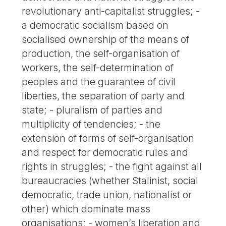
revolutionary anti-capitalist struggles; -
a democratic socialism based on
socialised ownership of the means of
production, the self-organisation of
workers, the self-determination of
peoples and the guarantee of civil
liberties, the separation of party and
state; - pluralism of parties and
multiplicity of tendencies; - the
extension of forms of self-organisation
and respect for democratic rules and
rights in struggles; - the fight against all
bureaucracies (whether Stalinist, social
democratic, trade union, nationalist or
other) which dominate mass
organisations; - women’s liberation and