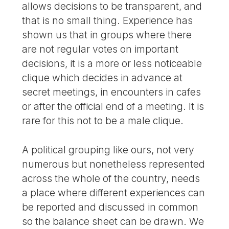
allows decisions to be transparent, and
that is no small thing. Experience has
shown us that in groups where there
are not regular votes on important
decisions, it is a more or less noticeable
clique which decides in advance at
secret meetings, in encounters in cafes
or after the official end of a meeting. It is
rare for this not to be a male clique.
A political grouping like ours, not very
numerous but nonetheless represented
across the whole of the country, needs
a place where different experiences can
be reported and discussed in common
so the balance sheet can be drawn. We