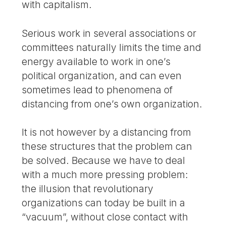
with capitalism.
Serious work in several associations or
committees naturally limits the time and
energy available to work in one’s
political organization, and can even
sometimes lead to phenomena of
distancing from one’s own organization.
It is not however by a distancing from
these structures that the problem can
be solved. Because we have to deal
with a much more pressing problem:
the illusion that revolutionary
organizations can today be built in a
“vacuum”, without close contact with