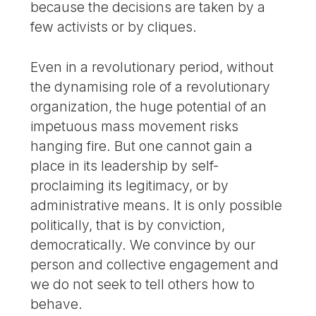
because the decisions are taken by a
few activists or by cliques.
Even in a revolutionary period, without
the dynamising role of a revolutionary
organization, the huge potential of an
impetuous mass movement risks
hanging fire. But one cannot gain a
place in its leadership by self-
proclaiming its legitimacy, or by
administrative means. It is only possible
politically, that is by conviction,
democratically. We convince by our
person and collective engagement and
we do not seek to tell others how to
behave.