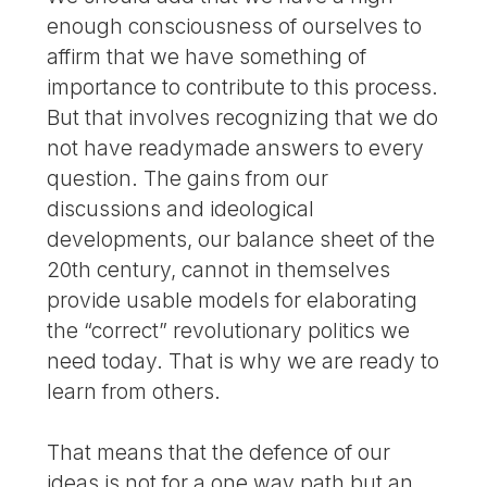
enough consciousness of ourselves to
affirm that we have something of
importance to contribute to this process.
But that involves recognizing that we do
not have readymade answers to every
question. The gains from our
discussions and ideological
developments, our balance sheet of the
20th century, cannot in themselves
provide usable models for elaborating
the “correct” revolutionary politics we
need today. That is why we are ready to
learn from others.
That means that the defence of our
ideas is not for a one way path but an