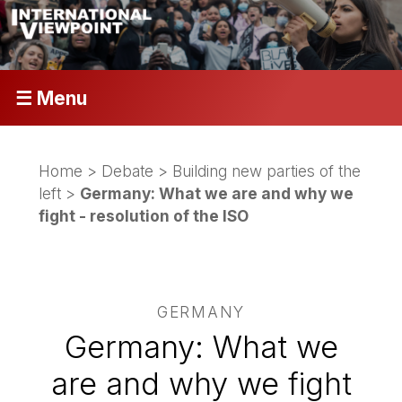
☰ Menu
Home
>
Debate
>
Building new parties of the
left
>
Germany: What we are and why we
fight - resolution of the ISO
GERMANY
Germany: What we
are and why we fight