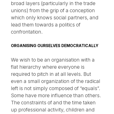
broad layers (particularly in the trade
unions) from the grip of a conception
which only knows social partners, and
lead them towards a politics of
confrontation.
ORGANISING OURSELVES DEMOCRATICALLY
We wish to be an organisation with a
flat hierarchy where everyone is
required to pitch in at all levels. But
even a small organization of the radical
left is not simply composed of “equals”.
Some have more influence than others.
The constraints of and the time taken
up professional activity, children and