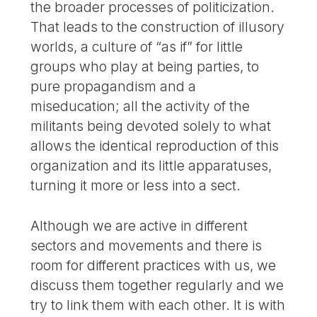
the broader processes of politicization.
That leads to the construction of illusory
worlds, a culture of “as if” for little
groups who play at being parties, to
pure propagandism and a
miseducation; all the activity of the
militants being devoted solely to what
allows the identical reproduction of this
organization and its little apparatuses,
turning it more or less into a sect.
Although we are active in different
sectors and movements and there is
room for different practices with us, we
discuss them together regularly and we
try to link them with each other. It is with