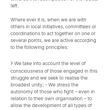
left.
Where ever it is, when we are with
others in local initiatives, committees or
coordinations to act together on one or
several points, we are active according
to the following principles:
We take into account the level of
consciousness of those engaged in this
struggle and we seek to realise the
broadest unity; - We stress the
autonomy of those who fight – even in
relation to their own organisation – to
allow the development of all types of