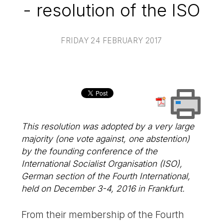
- resolution of the ISO
FRIDAY 24 FEBRUARY 2017
This resolution was adopted by a very large
majority (one vote against, one abstention)
by the founding conference of the
International Socialist Organisation (ISO),
German section of the Fourth International,
held on December 3-4, 2016 in Frankfurt.
From their membership of the Fourth