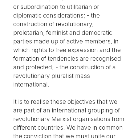
or subordination to utilitarian or
diplomatic considerations; - the
construction of revolutionary,
proletarian, feminist and democratic
parties made up of active members, in
which rights to free expression and the
formation of tendencies are recognised
and protected; - the construction of a
revolutionary pluralist mass
international.
It is to realise these objectives that we
are part of an international grouping of
revolutionary Marxist organisations from
different countries. We have in common
the conviction that we must unite our