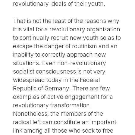
revolutionary ideals of their youth.
That is not the least of the reasons why
it is vital for a revolutionary organization
to continually recruit new youth so as to
escape the danger of routinism and an
inability to correctly approach new
situations. Even non-revolutionary
socialist consciousness is not very
widespread today in the Federal
Republic of Germany. There are few
examples of active engagement for a
revolutionary transformation.
Nonetheless, the members of the
radical left can constitute an important
link among all those who seek to free