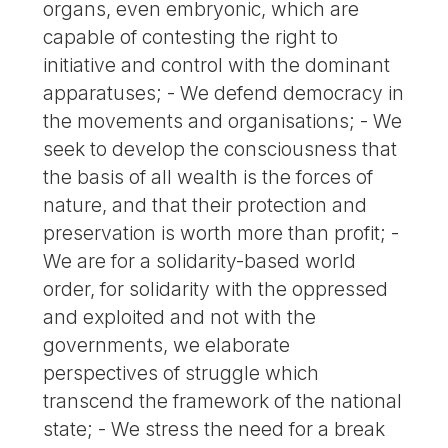
organs, even embryonic, which are
capable of contesting the right to
initiative and control with the dominant
apparatuses; - We defend democracy in
the movements and organisations; - We
seek to develop the consciousness that
the basis of all wealth is the forces of
nature, and that their protection and
preservation is worth more than profit; -
We are for a solidarity-based world
order, for solidarity with the oppressed
and exploited and not with the
governments, we elaborate
perspectives of struggle which
transcend the framework of the national
state; - We stress the need for a break