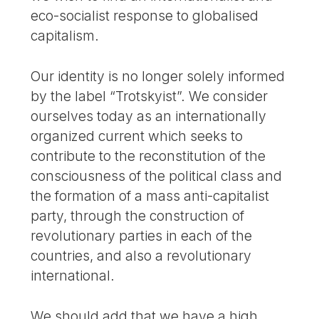
eco-socialist response to globalised
capitalism.
Our identity is no longer solely informed
by the label “Trotskyist”. We consider
ourselves today as an internationally
organized current which seeks to
contribute to the reconstitution of the
consciousness of the political class and
the formation of a mass anti-capitalist
party, through the construction of
revolutionary parties in each of the
countries, and also a revolutionary
international.
We should add that we have a high