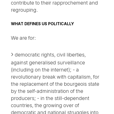
contribute to their rapprochement and
regrouping.
WHAT DEFINES US POLITICALLY
We are for:
democratic rights, civil liberties,
against generalised surveillance
(including on the internet); - a
revolutionary break with capitalism, for
the replacement of the bourgeois state
by the self-administration of the
producers; - in the still-dependent
countries, the growing over of
democratic and national struggles into