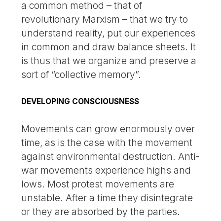
a common method – that of
revolutionary Marxism – that we try to
understand reality, put our experiences
in common and draw balance sheets. It
is thus that we organize and preserve a
sort of “collective memory”.
DEVELOPING CONSCIOUSNESS
Movements can grow enormously over
time, as is the case with the movement
against environmental destruction. Anti-
war movements experience highs and
lows. Most protest movements are
unstable. After a time they disintegrate
or they are absorbed by the parties.