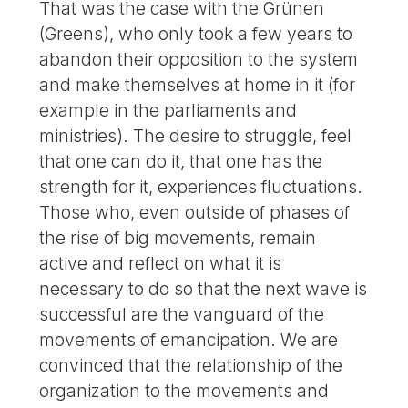
That was the case with the Grünen
(Greens), who only took a few years to
abandon their opposition to the system
and make themselves at home in it (for
example in the parliaments and
ministries). The desire to struggle, feel
that one can do it, that one has the
strength for it, experiences fluctuations.
Those who, even outside of phases of
the rise of big movements, remain
active and reflect on what it is
necessary to do so that the next wave is
successful are the vanguard of the
movements of emancipation. We are
convinced that the relationship of the
organization to the movements and