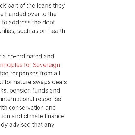
ck part of the loans they
re handed over to the
 to address the debt
rities, such as on health
or a co-ordinated and
inciples for Sovereign
ated responses from all
bt for nature swaps deals
anks, pension funds and
international response
 with conservation and
ation and climate finance
tudy advised that any