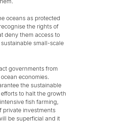
them.
the oceans as protected
ecognise the rights of
hat deny them access to
n sustainable small-scale
tract governments from
f ocean economies.
arantee the sustainable
fforts to halt the growth
intensive fish farming,
f private investments
ll be superficial and it