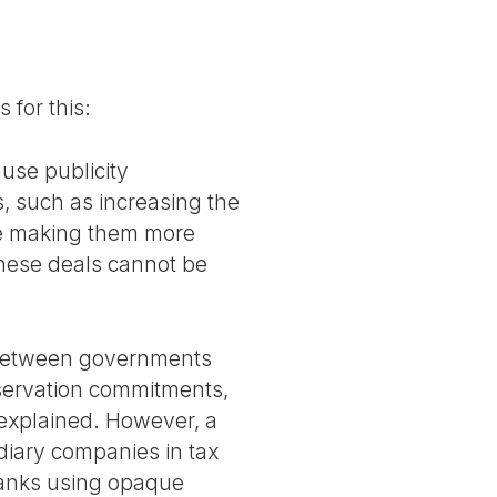
 for this:
ause publicity
, such as increasing the
re making them more
these deals cannot be
d between governments
nservation commitments,
 explained. However, a
idiary companies in tax
banks using opaque