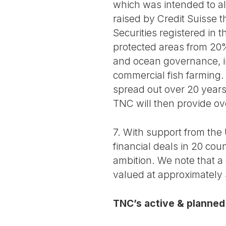
which was intended to al
raised by Credit Suisse 
Securities registered in
protected areas from 20%
and ocean governance, in
commercial fish farming.
spread out over 20 years
TNC will then provide ov
7. With support from th
financial deals in 20 cou
ambition. We note that a 
valued at approximately 
TNC’s active & planned