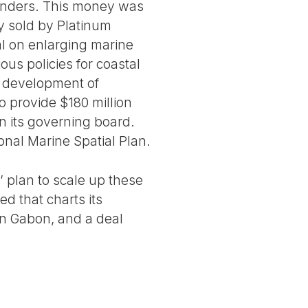
 lenders. This money was
ly sold by Platinum
al on enlarging marine
us policies for coastal
e development of
o provide $180 million
n its governing board.
onal Marine Spatial Plan.
 plan to scale up these
d that charts its
in Gabon, and a deal