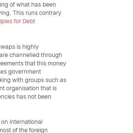
ding of what has been
ng. This runs contrary
iples for Debt
swaps is highly
 are channelled through
reements that this money
sses government
rking with groups such as
nt organisation that is
gencies has not been
on international
most of the foreign