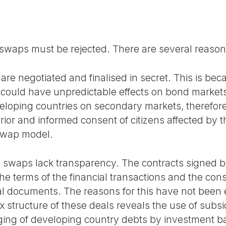
 swaps must be rejected. There are several reasons
are negotiated and finalised in secret. This is bec
could have unpredictable effects on bond markets
veloping countries on secondary markets, therefo
rior and informed consent of citizens affected by 
 swap model.
re swaps lack transparency. The contracts signe
he terms of the financial transactions and the co
ial documents. The reasons for this have not been
x structure of these deals reveals the use of subs
ing of developing country debts by investment 