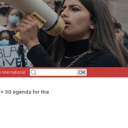
h International
0x 30 agenda for the