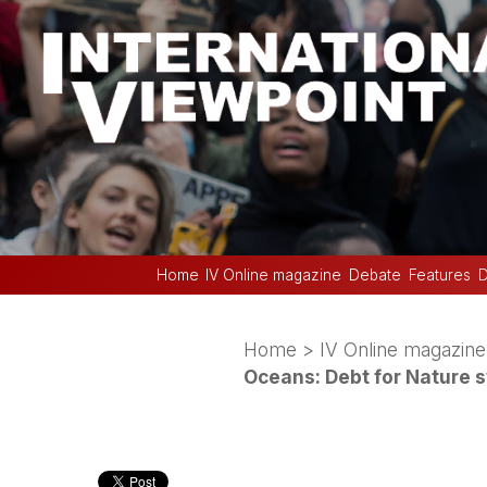
Home
IV Online magazine
Debate
Features
D
Home
>
IV Online magazine
Oceans: Debt for Nature 