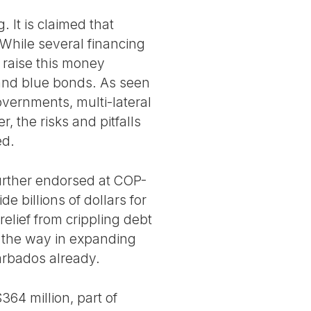
 It is claimed that
While several financing
 raise this money
 and blue bonds. As seen
overnments, multi-lateral
 the risks and pitfalls
ed.
urther endorsed at COP-
e billions of dollars for
relief from crippling debt
 the way in expanding
arbados already.
64 million, part of