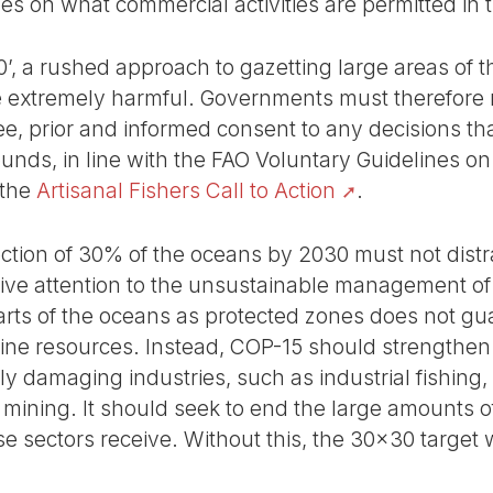
es on what commercial activities are permitted in 
0’, a rushed approach to gazetting large areas of 
e extremely harmful. Governments must therefore r
ree, prior and informed consent to any decisions t
grounds, in line with the FAO Voluntary Guidelines o
 the
Artisanal Fishers Call to Action
.
ection of 30% of the oceans by 2030 must not dis
ve attention to the unsustainable management o
arts of the oceans as protected zones does not gu
ine resources. Instead, COP-15 should strengthen e
ly damaging industries, such as industrial fishing, 
 mining. It should seek to end the large amounts o
e sectors receive. Without this, the 30x30 target wi