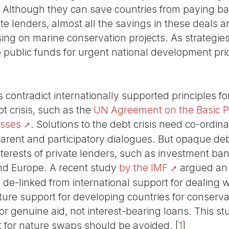
s! Although they can save countries from paying ba
e lenders, almost all the savings in these deals a
ng on marine conservation projects. As strategies
up public funds for urgent national development prio
 contradict internationally supported principles f
bt crisis, such as the
UN Agreement on the Basic Pr
esses
. Solutions to the debt crisis need co-ordin
arent and participatory dialogues. But opaque de
interests of private lenders, such as investment b
nd Europe. A recent study
by the IMF
argued an 
e de-linked from international support for dealing
future support for developing countries for conserv
or genuine aid, not interest-bearing loans. This s
bt for nature swaps should be avoided.
[
1
]