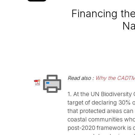
Financing th
Na
Read also :
Why the CADTM d
1. At the UN Biodiversity
target of declaring 30% 
that protected areas can
coastal communities who r
post-2020 framework is 