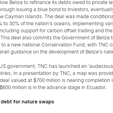
low Belize to refinance its debts owed to private
through issuing a blue bond to investors, eventual
 the Cayman Islands. The deal was made condition
 to 30% of the nation’s oceans, implementing vario
cluding support for carbon offset trading and th
 This deal also commits the Government of Belize t
 to a new national Conservation Fund, with TNC o
erall guidance on the development of Belize’s nati
e US government, TNC has launched an ‘audacious’
ntries. In a presentation by TNC, a map was provide
deal valued at $700 million is nearing completion 
$800 million is in the advance stage in Ecuador.
 debt for nature swaps