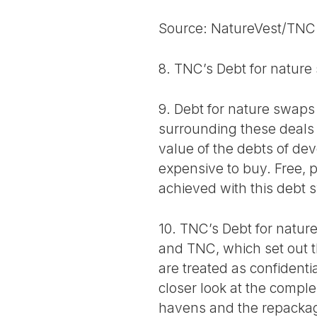
Source: NatureVest/TNC
8. TNC’s Debt for nature
9. Debt for nature swaps 
surrounding these deals 
value of the debts of de
expensive to buy. Free, p
achieved with this debt
10. TNC’s Debt for natu
and TNC, which set out t
are treated as confident
closer look at the comple
havens and the repackag