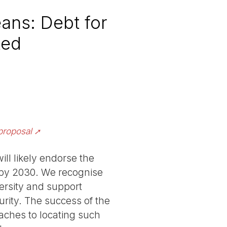
ans: Debt for
ted
proposal
ll likely endorse the
s by 2030. We recognise
ersity and support
urity. The success of the
aches to locating such