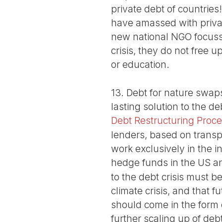
private debt of countrie
have amassed with privat
new national NGO focussi
crisis, they do not free 
or education.
13. Debt for nature swaps
lasting solution to the de
Debt Restructuring Proc
lenders, based on transp
work exclusively in the 
hedge funds in the US a
to the debt crisis must b
climate crisis, and that 
should come in the form 
further scaling up of de