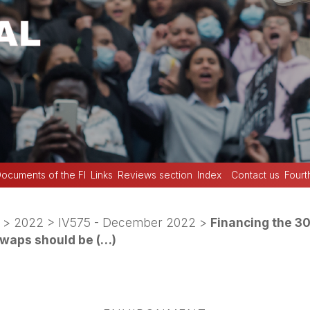
ocuments of the FI
Links
Reviews section
Index
Contact us
Fourt
>
2022
>
IV575 - December 2022
>
Financing the 3
swaps should be (…)