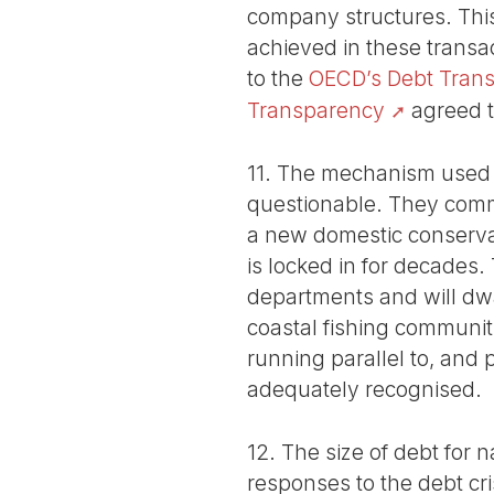
company structures. Thi
achieved in these trans
to the
OECD’s Debt Transp
Transparency
agreed to
11. The mechanism used t
questionable. They commi
a new domestic conservat
is locked in for decades
departments and will dwar
coastal fishing communitie
running parallel to, and 
adequately recognised.
12. The size of debt for
responses to the debt cri