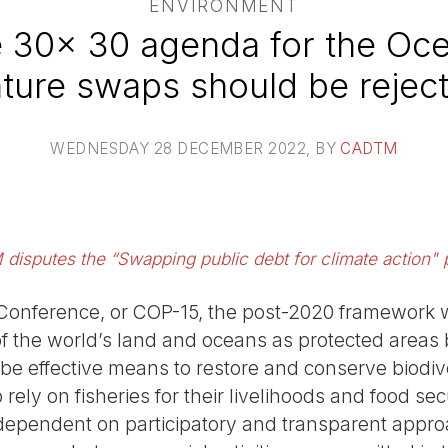
ENVIRONMENT
e 30x 30 agenda for the Oce
ture swaps should be rejec
WEDNESDAY 28 DECEMBER 2022
, BY
CADTM
isputes the “Swapping public debt for climate action" 
 Conference, or COP-15, the post-2020 framework wi
of the world’s land and oceans as protected area
 be effective means to restore and conserve biodiv
ely on fisheries for their livelihoods and food sec
dependent on participatory and transparent appro