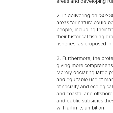
areas and developing rul
2. In delivering on ‘30x3
areas for nature could b
people, including their f
their historical fishing 
fisheries, as proposed in
3. Furthermore, the prot
giving more comprehensi
Merely declaring large p
and equitable use of mar
of socially and ecological
and coastal and offshore
and public subsidies thes
will fail in its ambition.