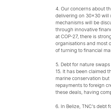
4. Our concerns about the
delivering on 30x30 will
mechanisms will be discu
through innovative finan
at COP-27, there is stro
organisations and most o
of turning to financial m
5. Debt for nature swaps
15. It has been claimed th
marine conservation but w
repayments to foreign cr
these deals, having comp
6. In Belize, TNC’s debt 