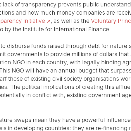
s lack of transparency prevents public understan
actions and how much money companies are receivi
arency Initiative
, as well as the
Voluntary Princ
 by the Institute for International Finance.
o disburse funds raised through debt for nature 
t governments to provide millions of dollars that
ion NGO in each country, with legally binding ag
. This NGO will have an annual budget that surpa
f those of existing civil society organisations wo
s. The political implications of creating this afflue
potentially in conflict with, existing government a
 nature swaps mean they have a powerful influence 
sis in developing countries: they are re-financing 