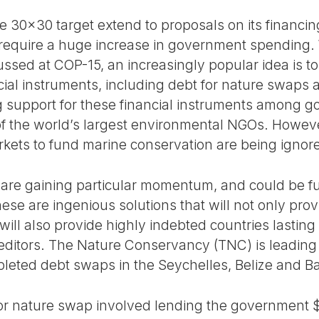
 30x30 target extend to proposals on its financing.
 require a huge increase in government spending. 
ssed at COP-15, an increasingly popular idea is to
cial instruments, including debt for nature swaps
ng support for these financial instruments among g
f the world’s largest environmental NGOs. However,
arkets to fund marine conservation are being ignor
 are gaining particular momentum, and could be f
ese are ingenious solutions that will not only provid
ill also provide highly indebted countries lasting 
editors. The Nature Conservancy (TNC) is leading
leted debt swaps in the Seychelles, Belize and B
for nature swap involved lending the government $3