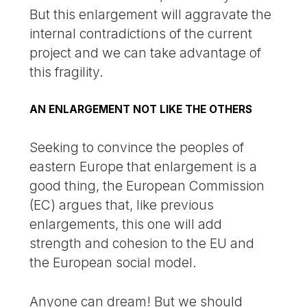
But this enlargement will aggravate the
internal contradictions of the current
project and we can take advantage of
this fragility.
AN ENLARGEMENT NOT LIKE THE OTHERS
Seeking to convince the peoples of
eastern Europe that enlargement is a
good thing, the European Commission
(EC) argues that, like previous
enlargements, this one will add
strength and cohesion to the EU and
the European social model.
Anyone can dream! But we should