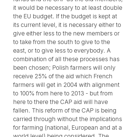
it would be necessary to at least double
the EU budget. If the budget is kept at
its current level, it is necessary either to
give either less to the new members or
to take from the south to give to the
east, or to give less to everybody. A
combination of all these processes has
been chosen; Polish farmers will only
receive 25% of the aid which French
farmers will get in 2004 with alignment
to 100% from here to 2013 - but from
here to there the CAP aid will have
fallen. This reform of the CAP is being
carried through without the implications
for farming (national, European and at a
world level) being considered. The