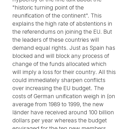
"historic turning point of the
reunification of the continent". This
explains the high rate of abstentions in
the referendums on joining the EU. But
the leaders of these countries will
demand equal rights. Just as Spain has
blocked and will block any process of
change of the funds allocated which
will imply a loss for their country. All this
could immediately sharpen conflicts
over increasing the EU budget. The
costs of German unification weigh in (on
average from 1989 to 1999, the new
länder have received around 100 billion
dollars per year whereas the budget
envisaged for the ten new members