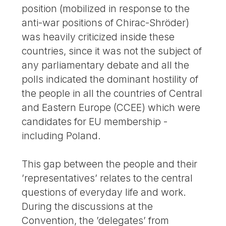
position (mobilized in response to the
anti-war positions of Chirac-Shröder)
was heavily criticized inside these
countries, since it was not the subject of
any parliamentary debate and all the
polls indicated the dominant hostility of
the people in all the countries of Central
and Eastern Europe (CCEE) which were
candidates for EU membership -
including Poland.
This gap between the people and their
’representatives’ relates to the central
questions of everyday life and work.
During the discussions at the
Convention, the ’delegates’ from