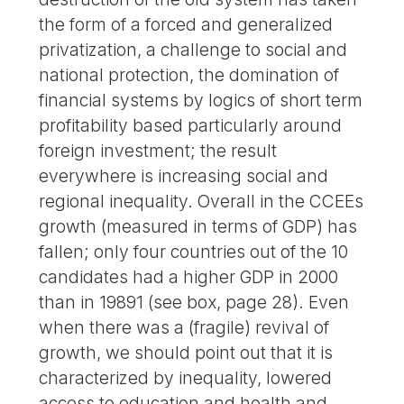
the form of a forced and generalized
privatization, a challenge to social and
national protection, the domination of
financial systems by logics of short term
profitability based particularly around
foreign investment; the result
everywhere is increasing social and
regional inequality. Overall in the CCEEs
growth (measured in terms of GDP) has
fallen; only four countries out of the 10
candidates had a higher GDP in 2000
than in 19891 (see box, page 28). Even
when there was a (fragile) revival of
growth, we should point out that it is
characterized by inequality, lowered
access to education and health and