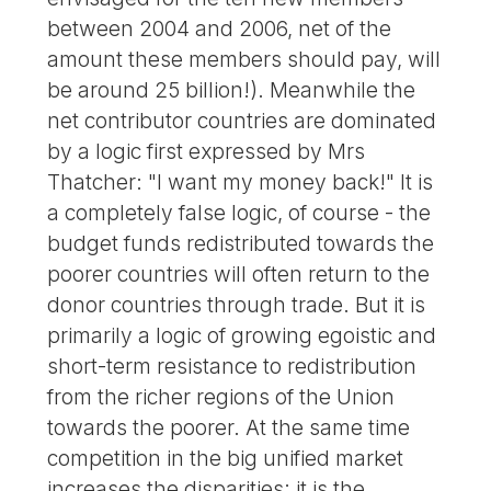
between 2004 and 2006, net of the
amount these members should pay, will
be around 25 billion!). Meanwhile the
net contributor countries are dominated
by a logic first expressed by Mrs
Thatcher: "I want my money back!" It is
a completely false logic, of course - the
budget funds redistributed towards the
poorer countries will often return to the
donor countries through trade. But it is
primarily a logic of growing egoistic and
short-term resistance to redistribution
from the richer regions of the Union
towards the poorer. At the same time
competition in the big unified market
increases the disparities; it is the