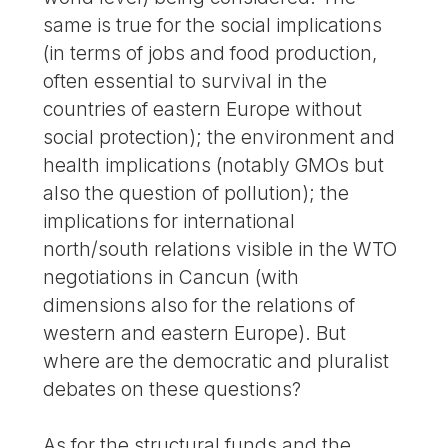
same is true for the social implications
(in terms of jobs and food production,
often essential to survival in the
countries of eastern Europe without
social protection); the environment and
health implications (notably GMOs but
also the question of pollution); the
implications for international
north/south relations visible in the WTO
negotiations in Cancun (with
dimensions also for the relations of
western and eastern Europe). But
where are the democratic and pluralist
debates on these questions?
As for the structural funds and the