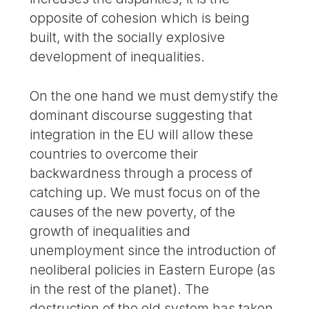
opposite of cohesion which is being
built, with the socially explosive
development of inequalities.
On the one hand we must demystify the
dominant discourse suggesting that
integration in the EU will allow these
countries to overcome their
backwardness through a process of
catching up. We must focus on of the
causes of the new poverty, of the
growth of inequalities and
unemployment since the introduction of
neoliberal policies in Eastern Europe (as
in the rest of the planet). The
destruction of the old system has taken