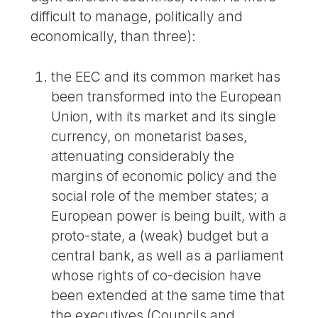
difficult to manage, politically and
economically, than three):
the EEC and its common market has
been transformed into the European
Union, with its market and its single
currency, on monetarist bases,
attenuating considerably the
margins of economic policy and the
social role of the member states; a
European power is being built, with a
proto-state, a (weak) budget but a
central bank, as well as a parliament
whose rights of co-decision have
been extended at the same time that
the executives (Councils and