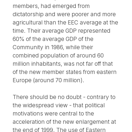
members, had emerged from
dictatorship and were poorer and more
agricultural than the EEC average at the
time. Their average GDP represented
60% of the average GDP of the
Community in 1986, while their
combined population of around 60
million inhabitants, was not far off that
of the new member states from eastern
Europe (around 70 million).
There should be no doubt - contrary to
the widespread view - that political
motivations were central to the
acceleration of the new enlargement at
the end of 1999. The use of Eastern