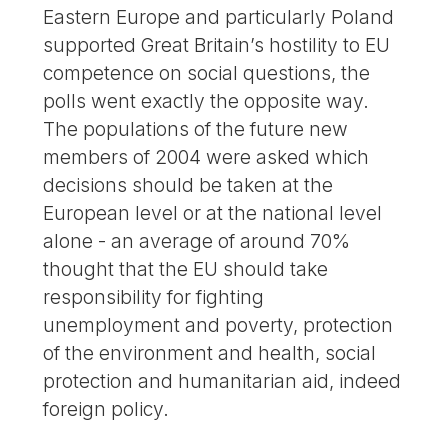
Eastern Europe and particularly Poland
supported Great Britain’s hostility to EU
competence on social questions, the
polls went exactly the opposite way.
The populations of the future new
members of 2004 were asked which
decisions should be taken at the
European level or at the national level
alone - an average of around 70%
thought that the EU should take
responsibility for fighting
unemployment and poverty, protection
of the environment and health, social
protection and humanitarian aid, indeed
foreign policy.