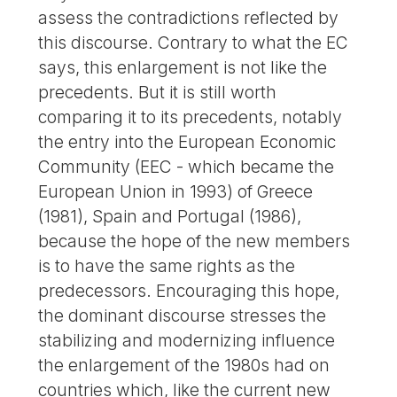
assess the contradictions reflected by
this discourse. Contrary to what the EC
says, this enlargement is not like the
precedents. But it is still worth
comparing it to its precedents, notably
the entry into the European Economic
Community (EEC - which became the
European Union in 1993) of Greece
(1981), Spain and Portugal (1986),
because the hope of the new members
is to have the same rights as the
predecessors. Encouraging this hope,
the dominant discourse stresses the
stabilizing and modernizing influence
the enlargement of the 1980s had on
countries which, like the current new