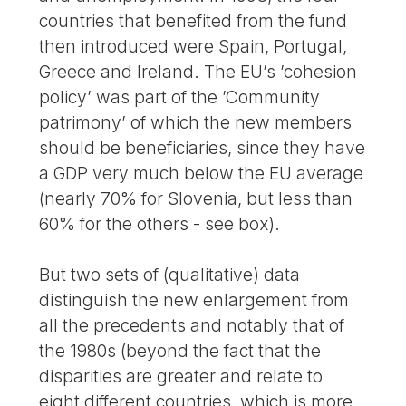
countries that benefited from the fund
then introduced were Spain, Portugal,
Greece and Ireland. The EU’s ’cohesion
policy’ was part of the ’Community
patrimony’ of which the new members
should be beneficiaries, since they have
a GDP very much below the EU average
(nearly 70% for Slovenia, but less than
60% for the others - see box).
But two sets of (qualitative) data
distinguish the new enlargement from
all the precedents and notably that of
the 1980s (beyond the fact that the
disparities are greater and relate to
eight different countries, which is more