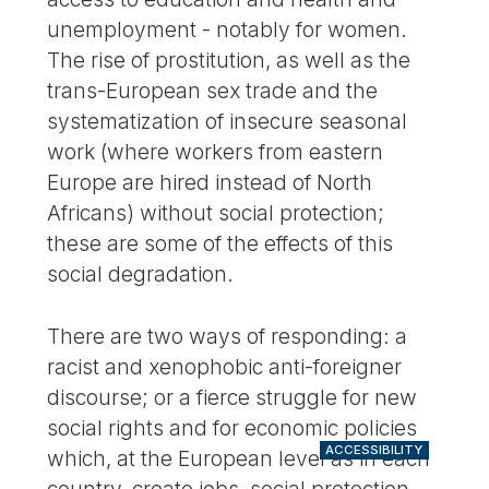
unemployment - notably for women.
The rise of prostitution, as well as the
trans-European sex trade and the
systematization of insecure seasonal
work (where workers from eastern
Europe are hired instead of North
Africans) without social protection;
these are some of the effects of this
social degradation.
There are two ways of responding: a
racist and xenophobic anti-foreigner
discourse; or a fierce struggle for new
social rights and for economic policies
ACCESSIBILITY
which, at the European level as in each
country, create jobs, social protection