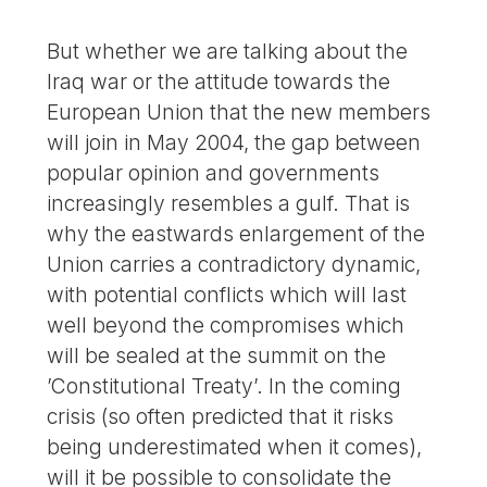
But whether we are talking about the
Iraq war or the attitude towards the
European Union that the new members
will join in May 2004, the gap between
popular opinion and governments
increasingly resembles a gulf. That is
why the eastwards enlargement of the
Union carries a contradictory dynamic,
with potential conflicts which will last
well beyond the compromises which
will be sealed at the summit on the
’Constitutional Treaty’. In the coming
crisis (so often predicted that it risks
being underestimated when it comes),
will it be possible to consolidate the