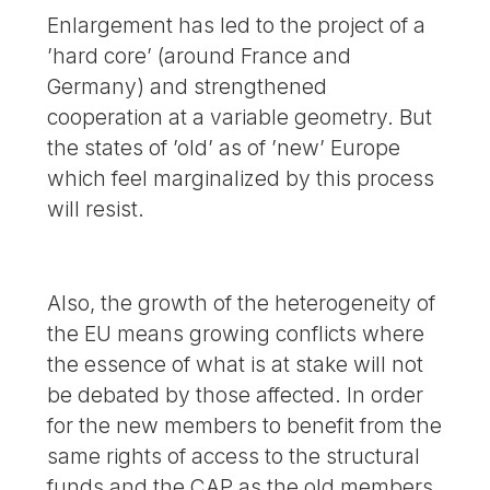
Enlargement has led to the project of a
’hard core’ (around France and
Germany) and strengthened
cooperation at a variable geometry. But
the states of ’old’ as of ’new’ Europe
which feel marginalized by this process
will resist.
Also, the growth of the heterogeneity of
the EU means growing conflicts where
the essence of what is at stake will not
be debated by those affected. In order
for the new members to benefit from the
same rights of access to the structural
funds and the CAP as the old members,