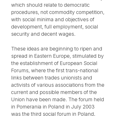
which should relate to democratic
procedures, not commodity competition,
with social minima and objectives of
development, full employment, social
security and decent wages.
These ideas are beginning to ripen and
spread in Eastern Europe, stimulated by
the establishment of European Social
Forums, where the first trans-national
links between trades unionists and
activists of various associations from the
current and possible members of the
Union have been made. The forum held
in Pomerania in Poland in July 2003
was the third social forum in Poland,