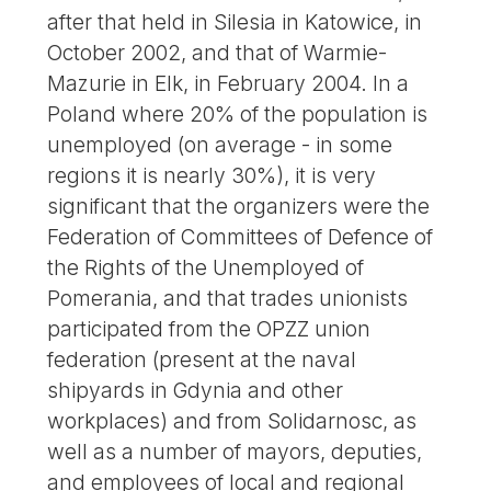
after that held in Silesia in Katowice, in
October 2002, and that of Warmie-
Mazurie in Elk, in February 2004. In a
Poland where 20% of the population is
unemployed (on average - in some
regions it is nearly 30%), it is very
significant that the organizers were the
Federation of Committees of Defence of
the Rights of the Unemployed of
Pomerania, and that trades unionists
participated from the OPZZ union
federation (present at the naval
shipyards in Gdynia and other
workplaces) and from Solidarnosc, as
well as a number of mayors, deputies,
and employees of local and regional