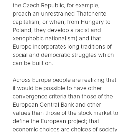
the Czech Republic, for example,
preach an unrestrained Thatcherite
capitalism; or when, from Hungary to
Poland, they develop a racist and
xenophobic nationalism) and that
Europe incorporates long traditions of
social and democratic struggles which
can be built on.
Across Europe people are realizing that
it would be possible to have other
convergence criteria than those of the
European Central Bank and other
values than those of the stock market to
define the European project; that
economic choices are choices of society