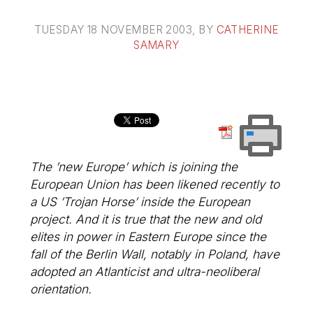
TUESDAY 18 NOVEMBER 2003
, BY
CATHERINE
SAMARY
The ’new Europe’ which is joining the
European Union has been likened recently to
a US ’Trojan Horse’ inside the European
project. And it is true that the new and old
elites in power in Eastern Europe since the
fall of the Berlin Wall, notably in Poland, have
adopted an Atlanticist and ultra-neoliberal
orientation.