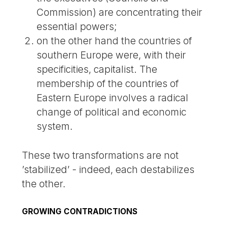
Commission) are concentrating their
essential powers;
on the other hand the countries of
southern Europe were, with their
specificities, capitalist. The
membership of the countries of
Eastern Europe involves a radical
change of political and economic
system.
These two transformations are not
’stabilized’ - indeed, each destabilizes
the other.
GROWING CONTRADICTIONS