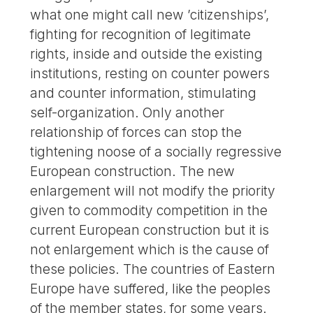
what one might call new ’citizenships’,
fighting for recognition of legitimate
rights, inside and outside the existing
institutions, resting on counter powers
and counter information, stimulating
self-organization. Only another
relationship of forces can stop the
tightening noose of a socially regressive
European construction. The new
enlargement will not modify the priority
given to commodity competition in the
current European construction but it is
not enlargement which is the cause of
these policies. The countries of Eastern
Europe have suffered, like the peoples
of the member states, for some years.