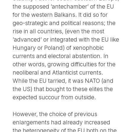
the supposed ’antechamber’ of the EU
for the western Balkans. It did so for
geo-strategic and political reasons; the
rise in all countries, (even the most
’advanced’ or integrated with the EU like
Hungary or Poland) of xenophobic
currents and electoral abstention. In
other words, growing difficulties for the
neoliberal and Atlanticist currents.
While the EU tarried, it was NATO (and
the US) that bought to these elites the
expected succour from outside.
However, the choice of previous
enlargements had already increased
the heterogeneity of the EU both on the