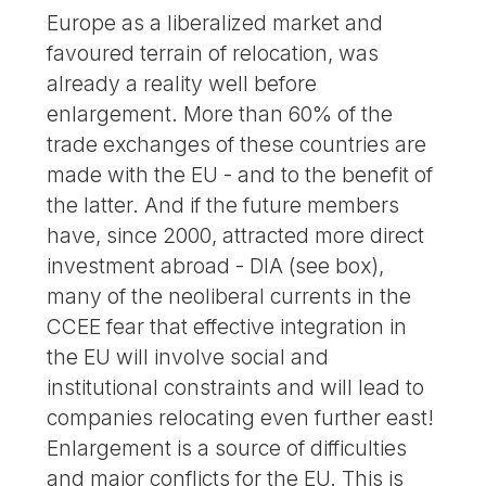
Europe as a liberalized market and
favoured terrain of relocation, was
already a reality well before
enlargement. More than 60% of the
trade exchanges of these countries are
made with the EU - and to the benefit of
the latter. And if the future members
have, since 2000, attracted more direct
investment abroad - DIA (see box),
many of the neoliberal currents in the
CCEE fear that effective integration in
the EU will involve social and
institutional constraints and will lead to
companies relocating even further east!
Enlargement is a source of difficulties
and major conflicts for the EU. This is