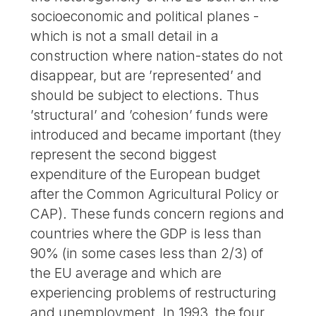
socioeconomic and political planes -
which is not a small detail in a
construction where nation-states do not
disappear, but are ’represented’ and
should be subject to elections. Thus
’structural’ and ’cohesion’ funds were
introduced and became important (they
represent the second biggest
expenditure of the European budget
after the Common Agricultural Policy or
CAP). These funds concern regions and
countries where the GDP is less than
90% (in some cases less than 2/3) of
the EU average and which are
experiencing problems of restructuring
and unemployment. In 1993, the four