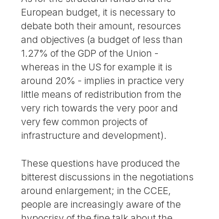
European budget, it is necessary to
debate both their amount, resources
and objectives (a budget of less than
1.27% of the GDP of the Union -
whereas in the US for example it is
around 20% - implies in practice very
little means of redistribution from the
very rich towards the very poor and
very few common projects of
infrastructure and development).
These questions have produced the
bitterest discussions in the negotiations
around enlargement; in the CCEE,
people are increasingly aware of the
hypocrisy of the fine talk about the