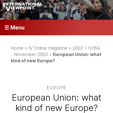
☰ Menu
Home
>
IV Online magazine
>
2003
>
IV354
- November 2003
>
European Union: what
kind of new Europe?
EUROPE
European Union: what
kind of new Europe?