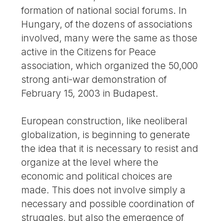
formation of national social forums. In
Hungary, of the dozens of associations
involved, many were the same as those
active in the Citizens for Peace
association, which organized the 50,000
strong anti-war demonstration of
February 15, 2003 in Budapest.
European construction, like neoliberal
globalization, is beginning to generate
the idea that it is necessary to resist and
organize at the level where the
economic and political choices are
made. This does not involve simply a
necessary and possible coordination of
struggles, but also the emergence of