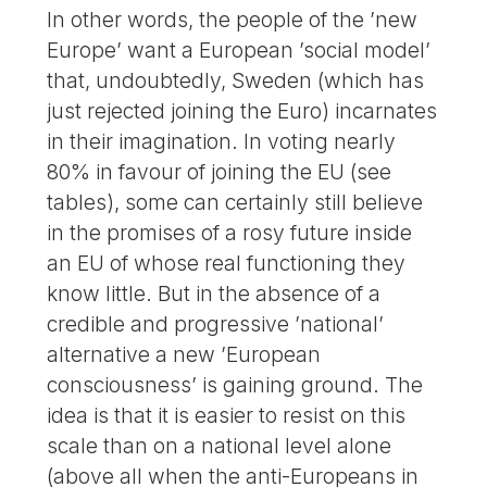
In other words, the people of the ’new
Europe’ want a European ’social model’
that, undoubtedly, Sweden (which has
just rejected joining the Euro) incarnates
in their imagination. In voting nearly
80% in favour of joining the EU (see
tables), some can certainly still believe
in the promises of a rosy future inside
an EU of whose real functioning they
know little. But in the absence of a
credible and progressive ’national’
alternative a new ’European
consciousness’ is gaining ground. The
idea is that it is easier to resist on this
scale than on a national level alone
(above all when the anti-Europeans in