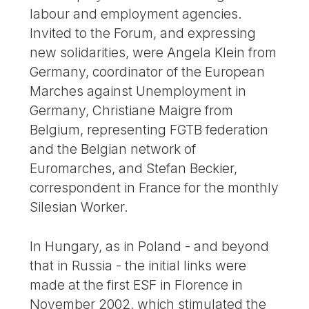
labour and employment agencies.
Invited to the Forum, and expressing
new solidarities, were Angela Klein from
Germany, coordinator of the European
Marches against Unemployment in
Germany, Christiane Maigre from
Belgium, representing FGTB federation
and the Belgian network of
Euromarches, and Stefan Beckier,
correspondent in France for the monthly
Silesian Worker.
In Hungary, as in Poland - and beyond
that in Russia - the initial links were
made at the first ESF in Florence in
November 2002, which stimulated the