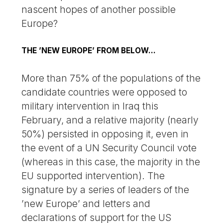
nascent hopes of another possible
Europe?
THE ’NEW EUROPE’ FROM BELOW...
More than 75% of the populations of the
candidate countries were opposed to
military intervention in Iraq this
February, and a relative majority (nearly
50%) persisted in opposing it, even in
the event of a UN Security Council vote
(whereas in this case, the majority in the
EU supported intervention). The
signature by a series of leaders of the
’new Europe’ and letters and
declarations of support for the US