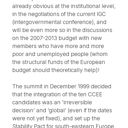
already obvious at the institutional level,
in the negotiations of the current IGC
(intergovernmental conference), and
will be even more so in the discussions
on the 2007-2013 budget with new
members who have more and more
poor and unemployed people (whom
the structural funds of the European
budget should theoretically help)!
The summit in December 1999 decided
that the integration of the ten CCEE
candidates was an ’irreversible
decision’ and ’global’ (even if the dates
were not yet fixed), and set up the
Stability Pact for south-eastearn Europe,