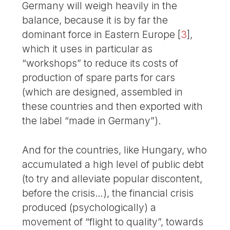
Germany will weigh heavily in the
balance, because it is by far the
dominant force in Eastern Europe
[
3
]
,
which it uses in particular as
“workshops” to reduce its costs of
production of spare parts for cars
(which are designed, assembled in
these countries and then exported with
the label “made in Germany”).
And for the countries, like Hungary, who
accumulated a high level of public debt
(to try and alleviate popular discontent,
before the crisis…), the financial crisis
produced (psychologically) a
movement of “flight to quality”, towards