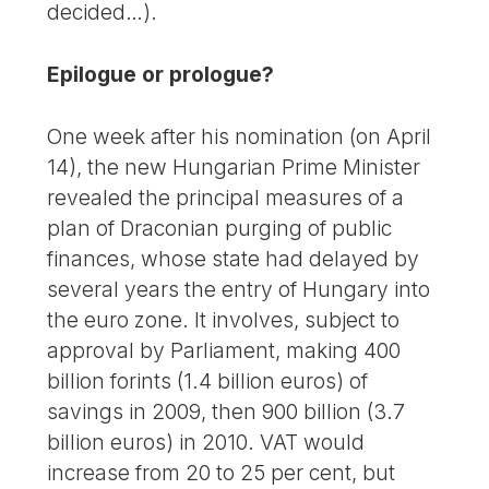
decided…).
Epilogue or prologue?
One week after his nomination (on April
14), the new Hungarian Prime Minister
revealed the principal measures of a
plan of Draconian purging of public
finances, whose state had delayed by
several years the entry of Hungary into
the euro zone. It involves, subject to
approval by Parliament, making 400
billion forints (1.4 billion euros) of
savings in 2009, then 900 billion (3.7
billion euros) in 2010. VAT would
increase from 20 to 25 per cent, but