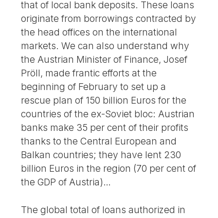
that of local bank deposits. These loans
originate from borrowings contracted by
the head offices on the international
markets. We can also understand why
the Austrian Minister of Finance, Josef
Pröll, made frantic efforts at the
beginning of February to set up a
rescue plan of 150 billion Euros for the
countries of the ex-Soviet bloc: Austrian
banks make 35 per cent of their profits
thanks to the Central European and
Balkan countries; they have lent 230
billion Euros in the region (70 per cent of
the GDP of Austria)…
The global total of loans authorized in