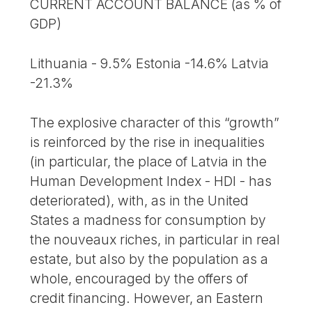
CURRENT ACCOUNT BALANCE (as % of
GDP)
Lithuania - 9.5% Estonia -14.6% Latvia
-21.3%
The explosive character of this “growth”
is reinforced by the rise in inequalities
(in particular, the place of Latvia in the
Human Development Index - HDI - has
deteriorated), with, as in the United
States a madness for consumption by
the nouveaux riches, in particular in real
estate, but also by the population as a
whole, encouraged by the offers of
credit financing. However, an Eastern