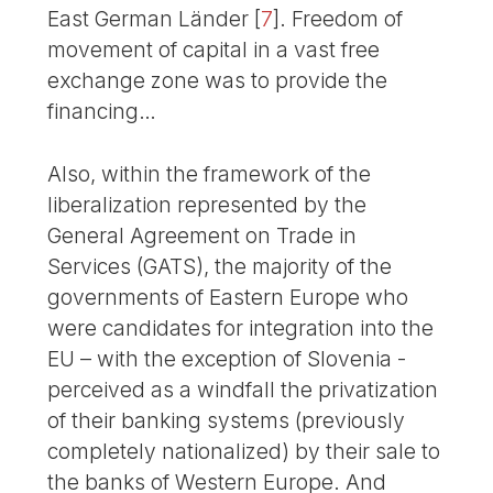
East German Länder
[
7
]
. Freedom of
movement of capital in a vast free
exchange zone was to provide the
financing…
Also, within the framework of the
liberalization represented by the
General Agreement on Trade in
Services (GATS), the majority of the
governments of Eastern Europe who
were candidates for integration into the
EU – with the exception of Slovenia -
perceived as a windfall the privatization
of their banking systems (previously
completely nationalized) by their sale to
the banks of Western Europe. And