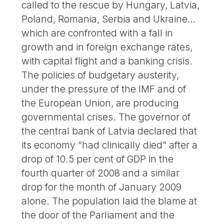
called to the rescue by Hungary, Latvia,
Poland, Romania, Serbia and Ukraine…
which are confronted with a fall in
growth and in foreign exchange rates,
with capital flight and a banking crisis.
The policies of budgetary austerity,
under the pressure of the IMF and of
the European Union, are producing
governmental crises. The governor of
the central bank of Latvia declared that
its economy “had clinically died” after a
drop of 10.5 per cent of GDP in the
fourth quarter of 2008 and a similar
drop for the month of January 2009
alone. The population laid the blame at
the door of the Parliament and the