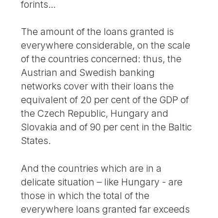
forints…
The amount of the loans granted is
everywhere considerable, on the scale
of the countries concerned: thus, the
Austrian and Swedish banking
networks cover with their loans the
equivalent of 20 per cent of the GDP of
the Czech Republic, Hungary and
Slovakia and of 90 per cent in the Baltic
States.
And the countries which are in a
delicate situation – like Hungary - are
those in which the total of the
everywhere loans granted far exceeds