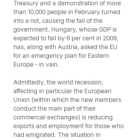
Treasury and a demonstration of more
than 10,000 people in February turned
into a riot, causing the fall of the
government. Hungary, whose GDP is
expected to fall by 6 per cent in 2009,
has, along with Austria, asked the EU
for an emergency plan for Eastern
Europe - in vain.
Admittedly, the world recession,
affecting in particular the European
Union (within which the new members
conduct the main part of their
commercial exchanges) is reducing
exports and employment for those who
had emigrated. The situation in