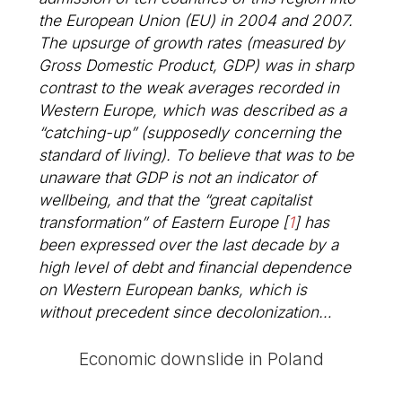
the European Union (EU) in 2004 and 2007.
The upsurge of growth rates (measured by
Gross Domestic Product, GDP) was in sharp
contrast to the weak averages recorded in
Western Europe, which was described as a
“catching-up” (supposedly concerning the
standard of living). To believe that was to be
unaware that GDP is not an indicator of
wellbeing, and that the “great capitalist
transformation” of Eastern Europe
[
1
]
has
been expressed over the last decade by a
high level of debt and financial dependence
on Western European banks, which is
without precedent since decolonization…
Economic downslide in Poland