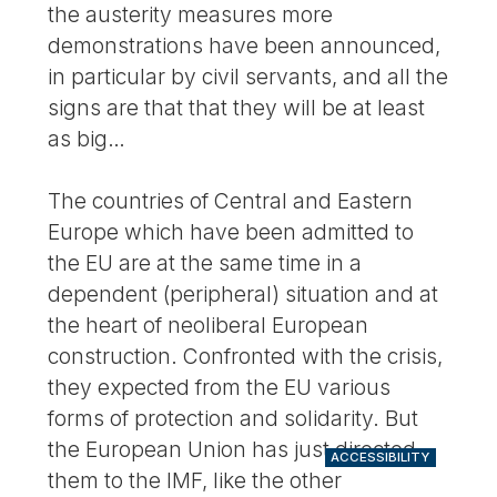
the austerity measures more
demonstrations have been announced,
in particular by civil servants, and all the
signs are that that they will be at least
as big…
The countries of Central and Eastern
Europe which have been admitted to
the EU are at the same time in a
dependent (peripheral) situation and at
the heart of neoliberal European
construction. Confronted with the crisis,
they expected from the EU various
forms of protection and solidarity. But
the European Union has just directed
ACCESSIBILITY
them to the IMF, like the other