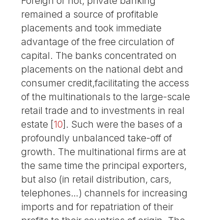
Foreign or not, private banking
remained a source of profitable
placements and took immediate
advantage of the free circulation of
capital. The banks concentrated on
placements on the national debt and
consumer credit,facilitating the access
of the multinationals to the large-scale
retail trade and to investments in real
estate
[
10
]
. Such were the bases of a
profoundly unbalanced take-off of
growth. The multinational firms are at
the same time the principal exporters,
but also (in retail distribution, cars,
telephones…) channels for increasing
imports and for repatriation of their