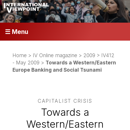
☰ Menu
Home
>
IV Online magazine
>
2009
>
IV412
- May 2009
>
Towards a Western/Eastern
Europe Banking and Social Tsunami
CAPITALIST CRISIS
Towards a
Western/Eastern