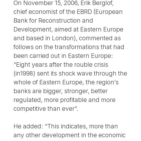
On November 15, 2006, Erik Berglof,
chief economist of the EBRD (European
Bank for Reconstruction and
Development, aimed at Eastern Europe
and based in London), commented as
follows on the transformations that had
been carried out in Eastern Europe:
“Eight years after the rouble crisis
(in1998) sent its shock wave through the
whole of Eastern Europe, the region’s
banks are bigger, stronger, better
regulated, more profitable and more
competitive than ever”.
He added: “This indicates, more than
any other development in the economic