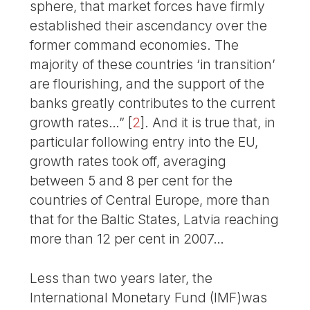
sphere, that market forces have firmly
established their ascendancy over the
former command economies. The
majority of these countries ‘in transition’
are flourishing, and the support of the
banks greatly contributes to the current
growth rates…”
[
2
]
. And it is true that, in
particular following entry into the EU,
growth rates took off, averaging
between 5 and 8 per cent for the
countries of Central Europe, more than
that for the Baltic States, Latvia reaching
more than 12 per cent in 2007…
Less than two years later, the
International Monetary Fund (IMF)was