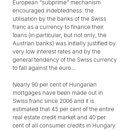
European “subprime” mechanism
encouraged indebtedness: the
utilisation by the banks of the Swiss
franc as a currency to finance their
loans (in particular, but not only, the
Austrian banks) was initially justified by
very low interest rates and by the
general tendency of the Swiss currency
to fall against the euro…
Nearly 90 per cent of Hungarian
mortgages have been made out in
Swiss franc since 2006 and it is
estimated that 45 per cent of the entire
real estate credit market and 40 per
cent of all consumer credits in Hungary