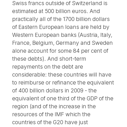
Swiss francs outside of Switzerland is
estimated at 500 billion euros. And
practically all of the 1700 billion dollars
of Eastern European loans are held by
Western European banks (Austria, Italy,
France, Belgium, Germany and Sweden
alone account for some 84 per cent of
these debts). And short-term
repayments on the debt are
considerable: these countries will have
to reimburse or refinance the equivalent
of 400 billion dollars in 2009 - the
equivalent of one third of the GDP of the
region (and of the increase in the
resources of the IMF which the
countries of the G20 have just