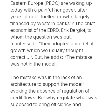
Eastern Europe [PECO] are waking up
today with a painful hangover, after
years of debt-fuelled growth, largely
financed by Western banks”? The chief
economist of the EBRD, Erik Berglof, to
whom the question was put,
“confessed”: “they adopted a model of
growth which we usually thought
correct… ”. But, he adds: “The mistake
was not in the model.
The mistake was in the lack of an
architecture to support the model”
evoking the absence of regulation of
credit flows. But why regulate what was
supposed to bring efficiency and