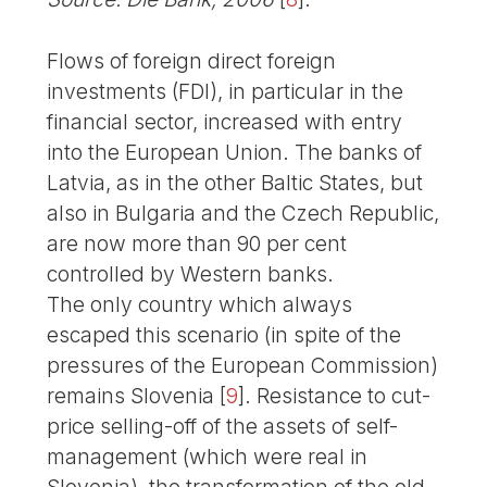
Flows of foreign direct foreign
investments (FDI), in particular in the
financial sector, increased with entry
into the European Union. The banks of
Latvia, as in the other Baltic States, but
also in Bulgaria and the Czech Republic,
are now more than 90 per cent
controlled by Western banks.
The only country which always
escaped this scenario (in spite of the
pressures of the European Commission)
remains Slovenia
[
9
]
. Resistance to cut-
price selling-off of the assets of self-
management (which were real in
Slovenia), the transformation of the old