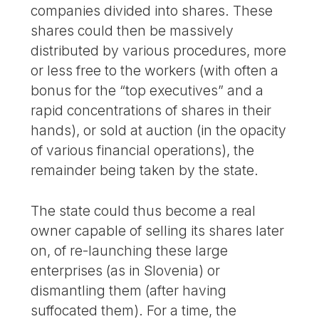
companies divided into shares. These
shares could then be massively
distributed by various procedures, more
or less free to the workers (with often a
bonus for the “top executives” and a
rapid concentrations of shares in their
hands), or sold at auction (in the opacity
of various financial operations), the
remainder being taken by the state.
The state could thus become a real
owner capable of selling its shares later
on, of re-launching these large
enterprises (as in Slovenia) or
dismantling them (after having
suffocated them). For a time, the