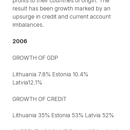
profits to their countries of origin. The
result has been growth marked by an
upsurge in credit and current account
imbalances.
2006
GROWTH OF GDP
Lithuania 7.8% Estonia 10.4%
Latvia12.1%
GROWTH OF CREDIT
Lithuania 35% Estonia 53% Latvia 52%