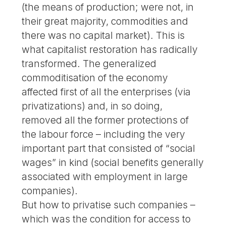
(the means of production; were not, in
their great majority, commodities and
there was no capital market). This is
what capitalist restoration has radically
transformed. The generalized
commoditisation of the economy
affected first of all the enterprises (via
privatizations) and, in so doing,
removed all the former protections of
the labour force – including the very
important part that consisted of “social
wages” in kind (social benefits generally
associated with employment in large
companies).
But how to privatise such companies –
which was the condition for access to