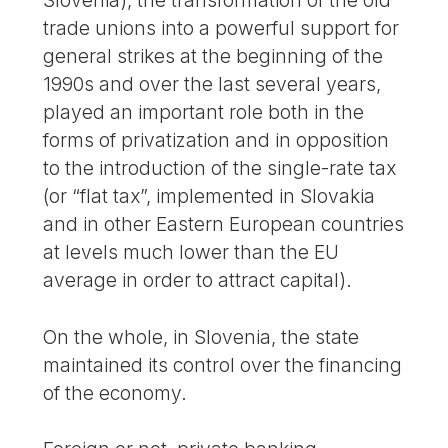
trade unions into a powerful support for
general strikes at the beginning of the
1990s and over the last several years,
played an important role both in the
forms of privatization and in opposition
to the introduction of the single-rate tax
(or “flat tax”, implemented in Slovakia
and in other Eastern European countries
at levels much lower than the EU
average in order to attract capital).
On the whole, in Slovenia, the state
maintained its control over the financing
of the economy.