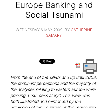
Europe Banking and
Social Tsunami
WEDNESDAY 6 MAY 2009
, BY
CATHERINE
SAMARY
From the end of the 1990s and up until 2008,
the dominant perceptions and the majority of
the analyses relating to Eastern Europe were
praising a “success story”. This view was
both illustrated and reinforced by the
admission of ten countries of this region into