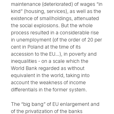
maintenance (deteriorated) of wages “in
kind” (housing, services), as well as the
existence of smallholdings, attenuated
the social explosions. But the whole
process resulted in a considerable rise
in unemployment (of the order of 20 per
cent in Poland at the time of its
accession to the EU…), in poverty and
inequalities - on a scale which the
World Bank regarded as without
equivalent in the world, taking into
account the weakness of income
differentials in the former system.
The “big bang” of EU enlargement and
of the privatization of the banks