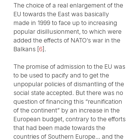
The choice of a real enlargement of the
EU towards the East was basically
made in 1999 to face up to increasing
popular disillusionment, to which were
added the effects of NATO’s war in the
Balkans
[
6
]
.
The promise of admission to the EU was
to be used to pacify and to get the
unpopular policies of dismantling of the
social state accepted. But there was no
question of financing this “reunification
of the continent” by an increase in the
European budget, contrary to the efforts
that had been made towards the
countries of Southern Europe… and the