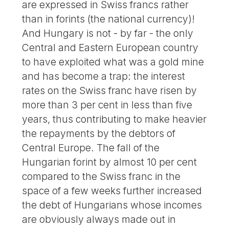
are expressed in Swiss francs rather
than in forints (the national currency)!
And Hungary is not - by far - the only
Central and Eastern European country
to have exploited what was a gold mine
and has become a trap: the interest
rates on the Swiss franc have risen by
more than 3 per cent in less than five
years, thus contributing to make heavier
the repayments by the debtors of
Central Europe. The fall of the
Hungarian forint by almost 10 per cent
compared to the Swiss franc in the
space of a few weeks further increased
the debt of Hungarians whose incomes
are obviously always made out in