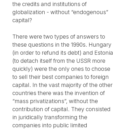
the credits and institutions of
globalization - without “endogenous”
capital?
There were two types of answers to
these questions in the 1990s. Hungary
(in order to refund its debt) and Estonia
(to detach itself from the USSR more
quickly) were the only ones to choose
to sell their best companies to foreign
capital. In the vast majority of the other
countries there was the invention of
“mass privatizations”, without the
contribution of capital. They consisted
in juridically transforming the
companies into public limited