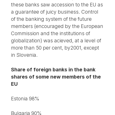
these banks saw accession to the EU as
a guarantee of juicy business. Control
of the banking system of the future
members (encouraged by the European
Commission and the institutions of
globalization) was acieved, at a level of
more than 50 per cent, by2001, except
in Slovenia.
Share of foreign banks in the bank
shares of some new members of the
EU
Estonia 98%
Bulgaria 90%