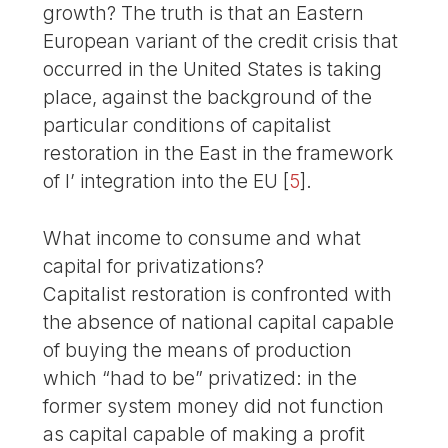
growth? The truth is that an Eastern
European variant of the credit crisis that
occurred in the United States is taking
place, against the background of the
particular conditions of capitalist
restoration in the East in the framework
of l’ integration into the EU
[
5
]
.
What income to consume and what
capital for privatizations?
Capitalist restoration is confronted with
the absence of national capital capable
of buying the means of production
which “had to be” privatized: in the
former system money did not function
as capital capable of making a profit