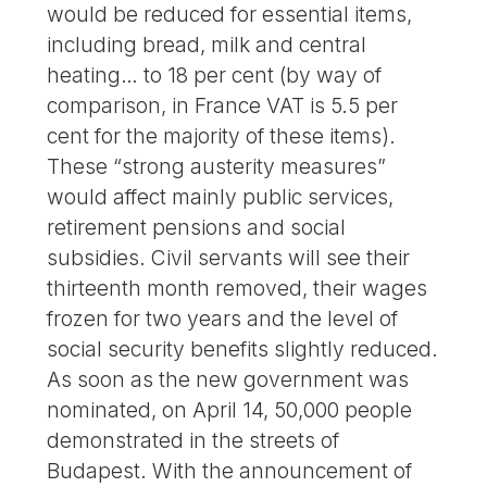
would be reduced for essential items,
including bread, milk and central
heating… to 18 per cent (by way of
comparison, in France VAT is 5.5 per
cent for the majority of these items).
These “strong austerity measures”
would affect mainly public services,
retirement pensions and social
subsidies. Civil servants will see their
thirteenth month removed, their wages
frozen for two years and the level of
social security benefits slightly reduced.
As soon as the new government was
nominated, on April 14, 50,000 people
demonstrated in the streets of
Budapest. With the announcement of