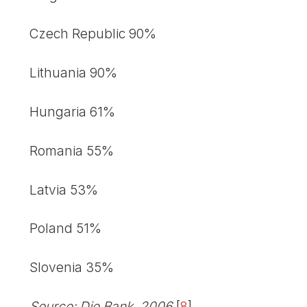
Czech Republic 90%
Lithuania 90%
Hungaria 61%
Romania 55%
Latvia 53%
Poland 51%
Slovenia 35%
Source: Die Bank, 2006
[
8
]
.