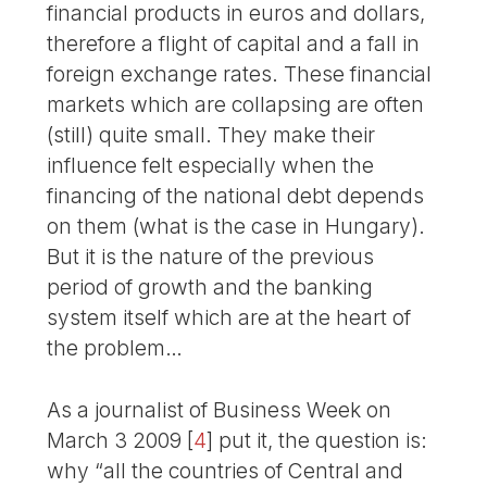
financial products in euros and dollars,
therefore a flight of capital and a fall in
foreign exchange rates. These financial
markets which are collapsing are often
(still) quite small. They make their
influence felt especially when the
financing of the national debt depends
on them (what is the case in Hungary).
But it is the nature of the previous
period of growth and the banking
system itself which are at the heart of
the problem…
As a journalist of Business Week on
March 3 2009
[
4
]
put it, the question is:
why “all the countries of Central and